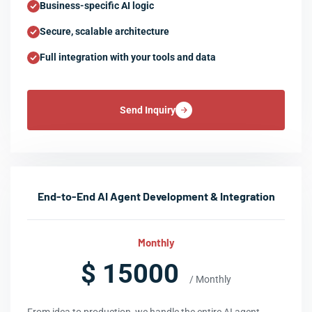
Business-specific AI logic
Secure, scalable architecture
Full integration with your tools and data
Send Inquiry
End-to-End AI Agent Development & Integration
Monthly
$ 15000
/ Monthly