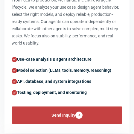
From idea to production, we handle the entire AI agent
lifecycle. We analyze your use case, design agent behavior,
select the right models, and deploy reliable, production-
ready systems. Our agents can operate independently or
collaborate with other agents to solve complex, multi-step
tasks. We focus also on stability, performance, and real-
world usability.
Use-case analysis & agent architecture
Model selection (LLMs, tools, memory, reasoning)
API, database, and system integrations
Testing, deployment, and monitoring
Send Inquiry