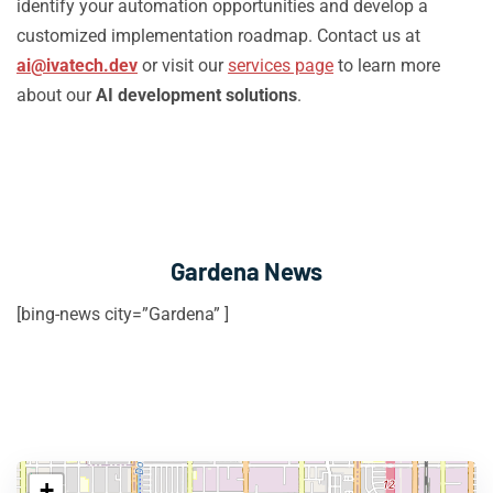
identify your automation opportunities and develop a
customized implementation roadmap. Contact us at
ai@ivatech.dev
or visit our
services page
to learn more
about our
AI development solutions
.
Gardena News
[bing-news city=”Gardena” ]
+