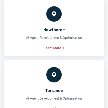
Hawthorne
AI Agent Development & Optimization
Learn More
Torrance
AI Agent Development & Optimization