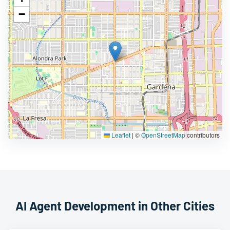
−
Leaflet
|
©
OpenStreetMap
contributors
AI Agent Development in Other Cities