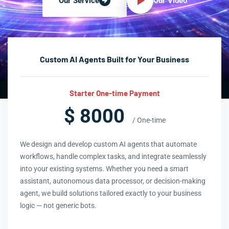
Our Video
Our Service
Custom AI Agents Built for Your Business
Starter One-time Payment
$ 8000
/ One-time
We design and develop custom AI agents that automate
workflows, handle complex tasks, and integrate seamlessly
into your existing systems. Whether you need a smart
assistant, autonomous data processor, or decision-making
agent, we build solutions tailored exactly to your business
logic — not generic bots.