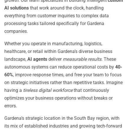
growth
. Our team specializes in building
intelligent
custom
AI solutions
that work around the clock, handling
everything from customer inquiries to complex data
processing tasks tailored specifically for Gardena
companies.
Whether you operate in manufacturing, logistics,
healthcare, or retail within Gardena’s diverse business
landscape,
AI agents
deliver
measurable results
. These
autonomous systems can reduce operational costs by
40-
60%
, improve response times, and free your team to focus
on strategic initiatives rather than repetitive tasks. Imagine
having a
tireless digital workforce
that continuously
optimizes your business operations without breaks or
errors.
Gardena’s strategic location in the South Bay region, with
its mix of established industries and growing tech-forward