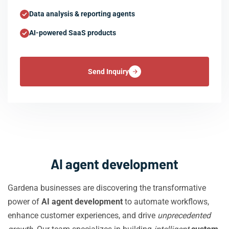
Data analysis & reporting agents
AI-powered SaaS products
Send Inquiry
AI agent development
Gardena businesses are discovering the transformative
power of
AI agent development
to automate workflows,
enhance customer experiences, and drive
unprecedented