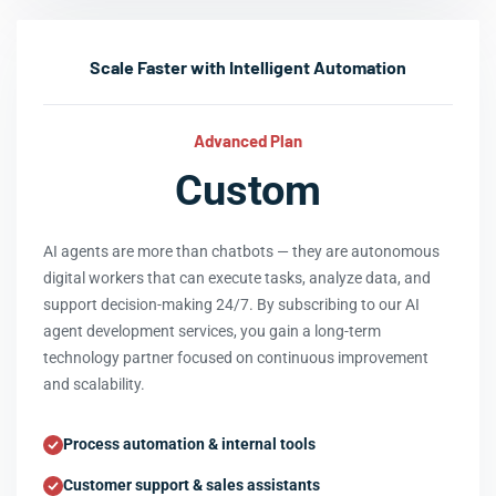
Scale Faster with Intelligent Automation
Advanced Plan
Custom
AI agents are more than chatbots — they are autonomous
digital workers that can execute tasks, analyze data, and
support decision-making 24/7. By subscribing to our AI
agent development services, you gain a long-term
technology partner focused on continuous improvement
and scalability.
Process automation & internal tools
Customer support & sales assistants