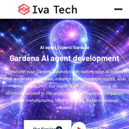
AI agent Experts Gardena
Gardena AI agent development
Transform your Gardena business with cutting-edge AI agents
that automate workflows, enhance customer experiences, and
drive growth 24/7. Our expert team delivers custom AI
solutions tailored to the unique needs of Gardena companies
across manufacturing, logistics, retail, and professional
services.