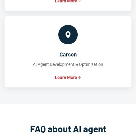
Learn More
Carson
AI Agent Development & Optimization
Learn More
FAQ about AI agent