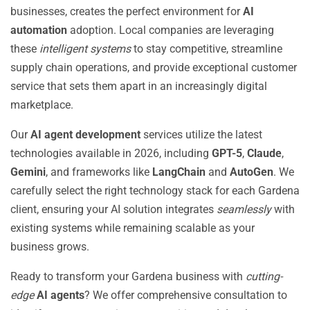
businesses, creates the perfect environment for
AI
automation
adoption. Local companies are leveraging
these
intelligent systems
to stay competitive, streamline
supply chain operations, and provide exceptional customer
service that sets them apart in an increasingly digital
marketplace.
Our
AI agent development
services utilize the latest
technologies available in 2026, including
GPT-5
,
Claude
,
Gemini
, and frameworks like
LangChain
and
AutoGen
. We
carefully select the right technology stack for each Gardena
client, ensuring your AI solution integrates
seamlessly
with
existing systems while remaining scalable as your
business grows.
Ready to transform your Gardena business with
cutting-
edge
AI agents
? We offer comprehensive consultation to