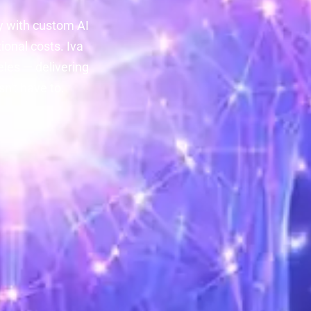
y with custom AI
onal costs. Iva
les — delivering
n't have to.