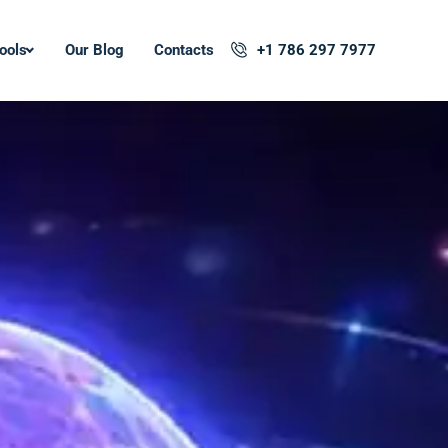
ools
Our Blog
Contacts
+1 786 297 7977