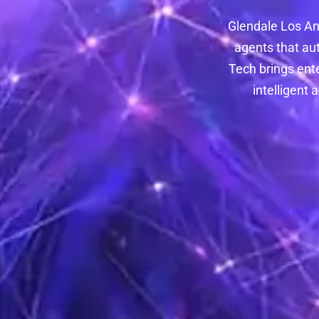
Glendale Los An
agents that au
Tech brings ent
intelligent