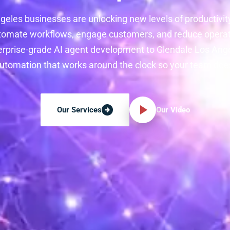
geles businesses are unlocking new levels of productivit
tomate workflows, engage customers, and reduce operati
erprise-grade AI agent development to Glendale Los Ange
 automation that works around the clock so your team does
Our Video
Our Services