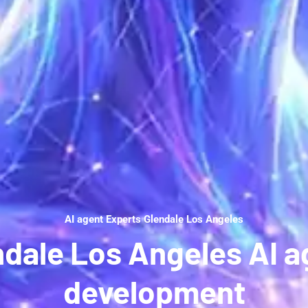
AI agent Experts Glendale Los Angeles
ndale Los Angeles AI a
development