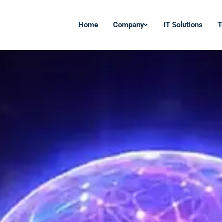
Home
Company
IT Solutions
T