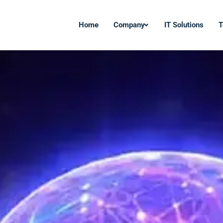
Home
Company
IT Solutions
T