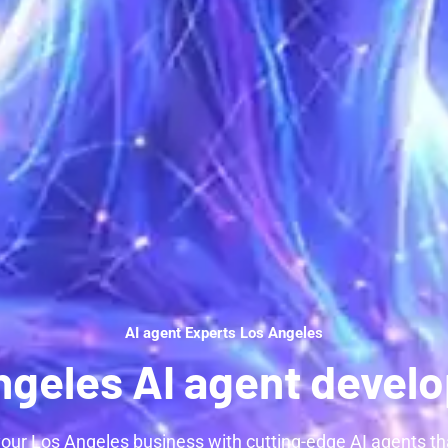
AI agent Experts Los Angeles
ngeles AI agent devel
our Los Angeles business with cutting-edge AI agents t