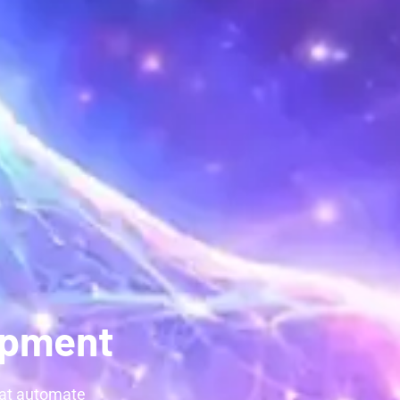
opment
hat automate