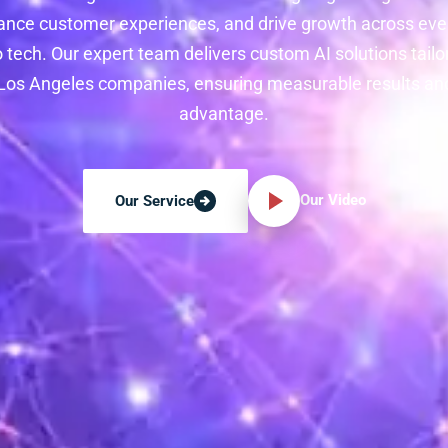
ance customer experiences, and drive growth across ever
 tech. Our expert team delivers custom AI solutions tailo
os Angeles companies, ensuring measurable results an
advantage.
Our Video
Our Service