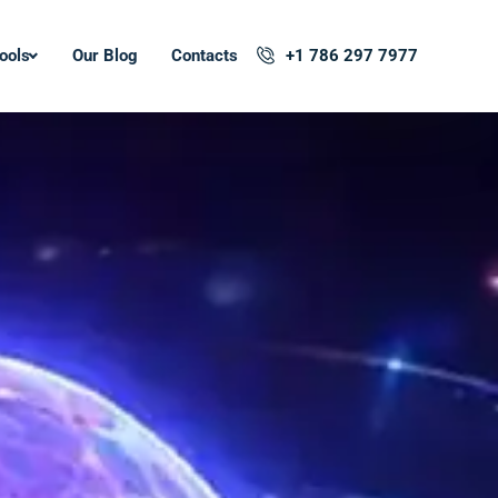
ools
Our Blog
Contacts
+1 786 297 7977