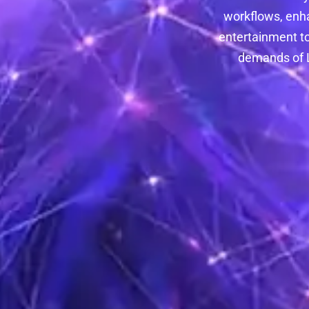
workflows, enh
entertainment to
demands of L