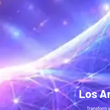
Los A
Transform y