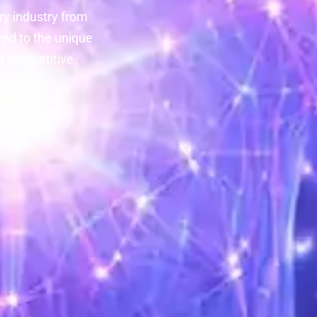
y industry from
red to the unique
d competitive