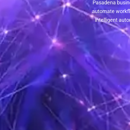
Pasadena busine
automate workflo
intelligent au