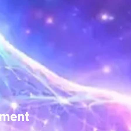
pment