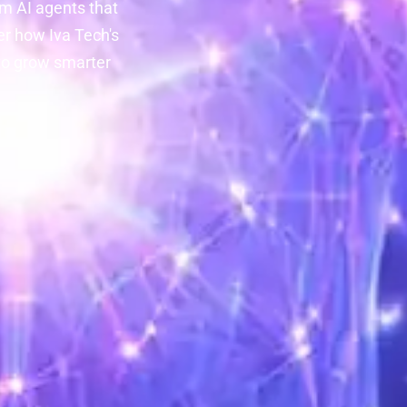
m AI agents that
er how Iva Tech's
to grow smarter