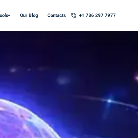
ools
Our Blog
Contacts
+1 786 297 7977