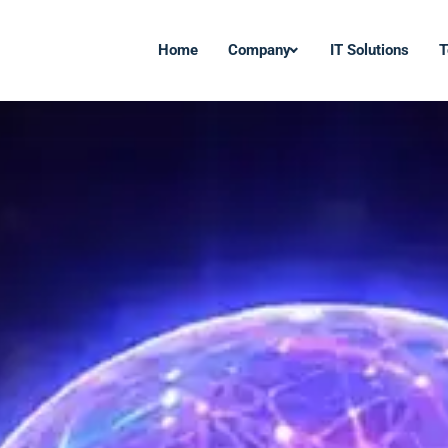
Home
Company
IT Solutions
T