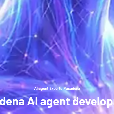
AI agent Experts Pasadena
dena AI agent develo