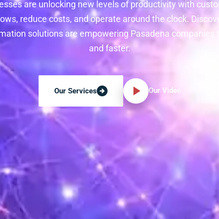
sses are unlocking new levels of productivity with custo
ws, reduce costs, and operate around the clock. Discov
tomation solutions are empowering Pasadena companies 
and faster.
Our Video
Our Services