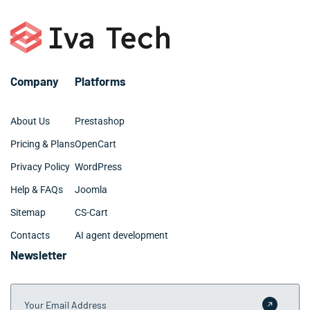
– SQL, MySQL
– Digital marketing and SEO
– Github and BitBucket
– Web design: UX, UI, site architecture
Company
Platforms
About Us
Prestashop
Pricing & Plans
OpenCart
Privacy Policy
WordPress
Help & FAQs
Joomla
Sitemap
CS-Cart
Contacts
AI agent development
Newsletter
Your Email Address
Submit 