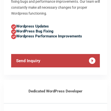
fixing bugs and performance improvements. Our team will
constantly make all necessary changes for proper
Wordpress functioning.
Wordpress Updates
WordPress Bug Fixing
Wordpress Performance Improvements
Send Inquiry
Dedicated WordPress Developer