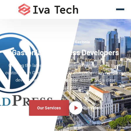
WordPress Experts Gastonia
Gastonia WordPress Developers
Offering the latest WordPress development services to our
customers in Gastonia. We deliver comprehensive WordPress
development services with clear results and a clear
development process.
Our Services
Our Video!