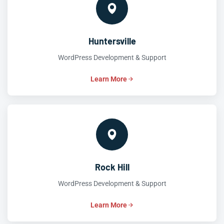
Huntersville
WordPress Development & Support
Learn More
Rock Hill
WordPress Development & Support
Learn More