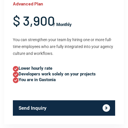
Advanced Plan
$ 3,900
/ Monthly
You can strengthen your team by hiring one or more full-
time employees who are fully integrated into your agency
culture and workflows.
Lower hourly rate
Developers work solely on your projects
You are in Gastonia
Send Inquiry