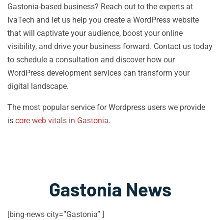
Gastonia-based business? Reach out to the experts at
IvaTech and let us help you create a WordPress website
that will captivate your audience, boost your online
visibility, and drive your business forward. Contact us today
to schedule a consultation and discover how our
WordPress development services can transform your
digital landscape.
The most popular service for Wordpress users we provide
is
core web vitals in Gastonia
.
Gastonia News
[bing-news city=”Gastonia” ]