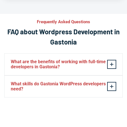
Frequently Asked Questions
FAQ about Wordpress Development in
Gastonia
What are the benefits of working with full-time
developers in Gastonia?
This setup in Gastonia. You will be able to build a
What skills do Gastonia WordPress developers
personal relationship with your website experts,
need?
increase your knowledge, and maintain consistency
from one project to the next. Directly managing your
– HTML, CSS, PHP, Javascript
team is generally cheaper than hiring additional
– Theme and plugin installation
managers.
– Plugin development
– Elementor, Divi, Beaver