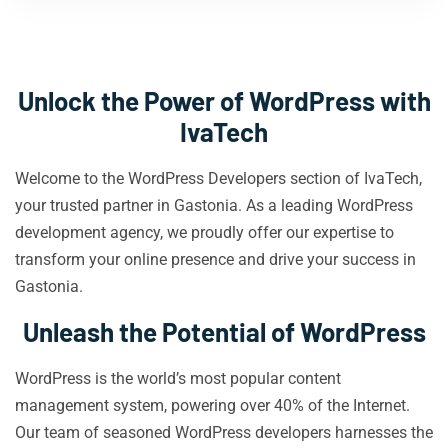
Unlock the Power of WordPress with
IvaTech
Welcome to the WordPress Developers section of IvaTech,
your trusted partner in Gastonia. As a leading WordPress
development agency, we proudly offer our expertise to
transform your online presence and drive your success in
Gastonia.
Unleash the Potential of WordPress
WordPress is the world’s most popular content
management system, powering over 40% of the Internet.
Our team of seasoned WordPress developers harnesses the