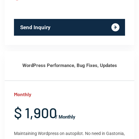
Send Inquiry
WordPress Performance, Bug Fixes, Updates
Monthly
$ 1,900
/ Monthly
Maintaining Wordpress on autopilot. No need in Gastonia,