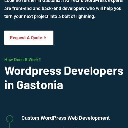
Look no further in Gastonia. Iva Tech’s WordPress experts
are front-end and back-end developers who will help you
turn your next project into a bolt of lightning.
Request A Quote
How Does It Work?
Wordpress Developers
in Gastonia
Custom WordPress Web Development