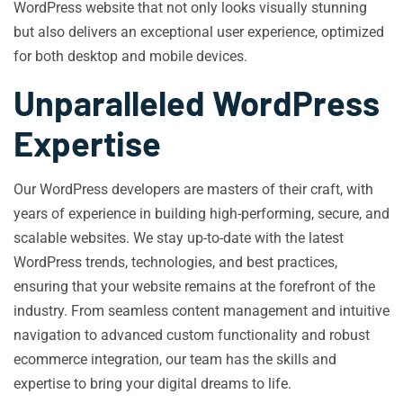
WordPress website that not only looks visually stunning
but also delivers an exceptional user experience, optimized
for both desktop and mobile devices.
Unparalleled WordPress
Expertise
Our WordPress developers are masters of their craft, with
years of experience in building high-performing, secure, and
scalable websites. We stay up-to-date with the latest
WordPress trends, technologies, and best practices,
ensuring that your website remains at the forefront of the
industry. From seamless content management and intuitive
navigation to advanced custom functionality and robust
ecommerce integration, our team has the skills and
expertise to bring your digital dreams to life.