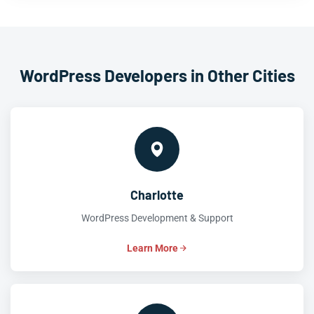
WordPress Developers in Other Cities
Charlotte
WordPress Development & Support
Learn More