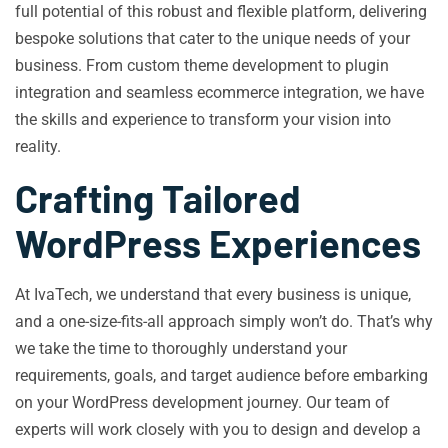
full potential of this robust and flexible platform, delivering
bespoke solutions that cater to the unique needs of your
business. From custom theme development to plugin
integration and seamless ecommerce integration, we have
the skills and experience to transform your vision into
reality.
Crafting Tailored
WordPress Experiences
At IvaTech, we understand that every business is unique,
and a one-size-fits-all approach simply won’t do. That’s why
we take the time to thoroughly understand your
requirements, goals, and target audience before embarking
on your WordPress development journey. Our team of
experts will work closely with you to design and develop a