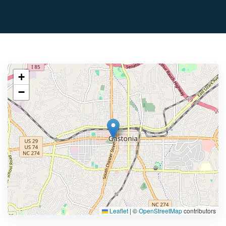
+
−
Leaflet
|
©
OpenStreetMap
contributors