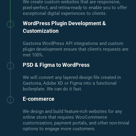
We create custom websites that are responsive,
pixel-perfect, and retina-ready to enable you to offer
exceptional digital experiences to clients.
WordPress Plugin Development &
Customization
Gastonia WordPress API integrations and custom
plugin development ensure that client's requests are
met 100%.
PSD & Figma to WordPress
We will convert any layered design file created in
Gastonia, Adobe XD or Figma into a functional
boilerplate. We can do it fast.
E-commerce
We design and build feature-rich websites for any
online store that requires WooCommerce
customization, payment portals, and other non-trivial
options to engage more customers.