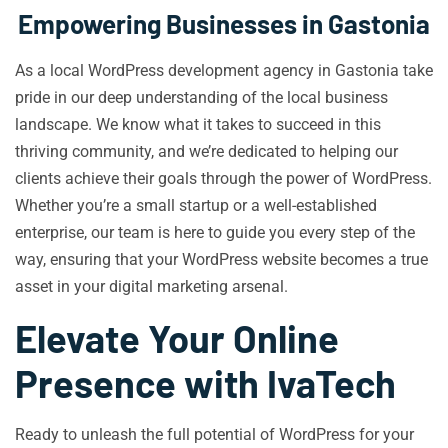
Empowering Businesses in Gastonia
As a local WordPress development agency in Gastonia take
pride in our deep understanding of the local business
landscape. We know what it takes to succeed in this
thriving community, and we’re dedicated to helping our
clients achieve their goals through the power of WordPress.
Whether you’re a small startup or a well-established
enterprise, our team is here to guide you every step of the
way, ensuring that your WordPress website becomes a true
asset in your digital marketing arsenal.
Elevate Your Online
Presence with IvaTech
Ready to unleash the full potential of WordPress for your