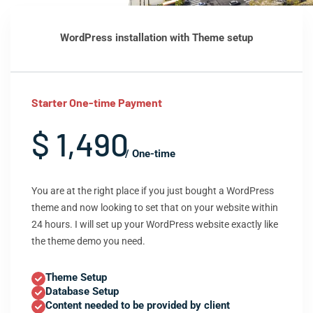
WordPress installation with Theme setup
Starter One-time Payment
$ 1,490
/ One-time
You are at the right place if you just bought a WordPress
theme and now looking to set that on your website within
24 hours. I will set up your WordPress website exactly like
the theme demo you need.
Theme Setup
Database Setup
Content needed to be provided by client