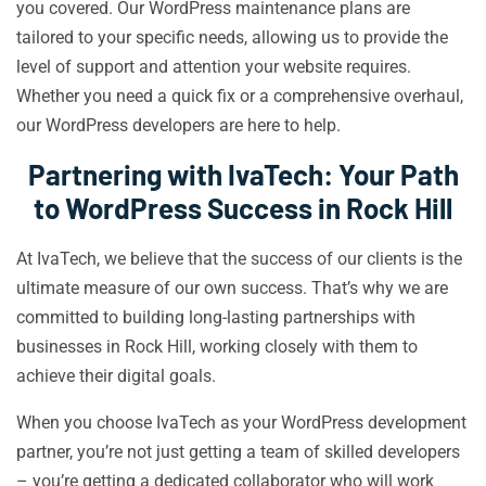
you covered. Our WordPress maintenance plans are
tailored to your specific needs, allowing us to provide the
level of support and attention your website requires.
Whether you need a quick fix or a comprehensive overhaul,
our WordPress developers are here to help.
Partnering with IvaTech: Your Path
to WordPress Success in Rock Hill
At IvaTech, we believe that the success of our clients is the
ultimate measure of our own success. That’s why we are
committed to building long-lasting partnerships with
businesses in Rock Hill, working closely with them to
achieve their digital goals.
When you choose IvaTech as your WordPress development
partner, you’re not just getting a team of skilled developers
– you’re getting a dedicated collaborator who will work