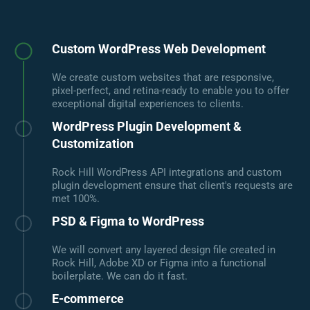
Custom WordPress Web Development
We create custom websites that are responsive,
pixel-perfect, and retina-ready to enable you to offer
exceptional digital experiences to clients.
WordPress Plugin Development &
Customization
Rock Hill WordPress API integrations and custom
plugin development ensure that client's requests are
met 100%.
PSD & Figma to WordPress
We will convert any layered design file created in
Rock Hill, Adobe XD or Figma into a functional
boilerplate. We can do it fast.
E-commerce