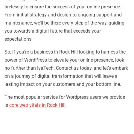
tirelessly to ensure the success of your online presence.
From initial strategy and design to ongoing support and
maintenance, we’ll be there every step of the way, guiding
you towards a digital future that exceeds your
expectations.
So, if you’re a business in Rock Hill looking to harness the
power of WordPress to elevate your online presence, look
no further than IvaTech. Contact us today, and let’s embark
on a journey of digital transformation that will leave a
lasting impact on your customers and your bottom line.
The most popular service for Wordpress users we provide
is
core web vitals in Rock Hill
.