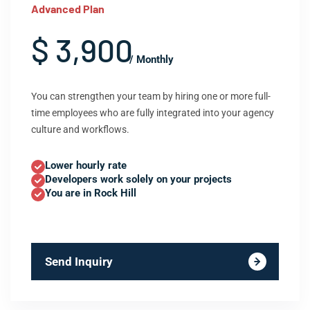
Advanced Plan
$ 3,900
/ Monthly
You can strengthen your team by hiring one or more full-
time employees who are fully integrated into your agency
culture and workflows.
Lower hourly rate
Developers work solely on your projects
You are in Rock Hill
Send Inquiry