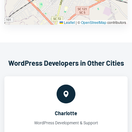
Leaflet
|
©
OpenStreetMap
contributors
WordPress Developers in Other Cities
Charlotte
WordPress Development & Support