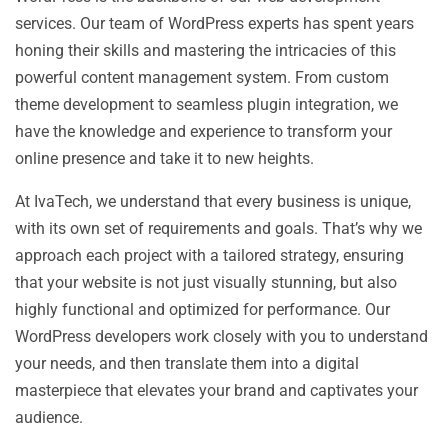
services. Our team of WordPress experts has spent years
honing their skills and mastering the intricacies of this
powerful content management system. From custom
theme development to seamless plugin integration, we
have the knowledge and experience to transform your
online presence and take it to new heights.
At IvaTech, we understand that every business is unique,
with its own set of requirements and goals. That’s why we
approach each project with a tailored strategy, ensuring
that your website is not just visually stunning, but also
highly functional and optimized for performance. Our
WordPress developers work closely with you to understand
your needs, and then translate them into a digital
masterpiece that elevates your brand and captivates your
audience.