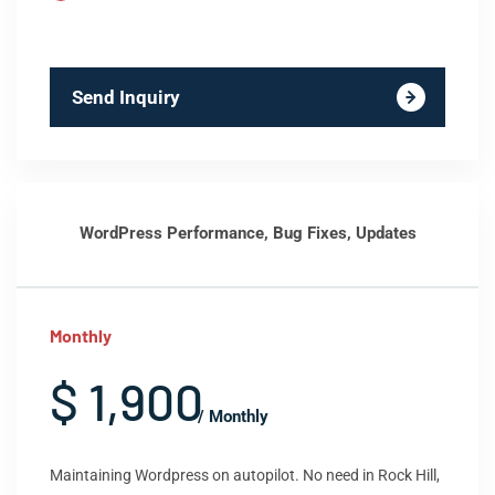
Send Inquiry
WordPress Performance, Bug Fixes, Updates
Monthly
$ 1,900
/ Monthly
Maintaining Wordpress on autopilot. No need in Rock Hill,