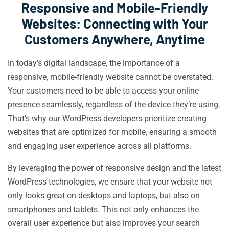
Responsive and Mobile-Friendly
Websites: Connecting with Your
Customers Anywhere, Anytime
In today’s digital landscape, the importance of a
responsive, mobile-friendly website cannot be overstated.
Your customers need to be able to access your online
presence seamlessly, regardless of the device they’re using.
That’s why our WordPress developers prioritize creating
websites that are optimized for mobile, ensuring a smooth
and engaging user experience across all platforms.
By leveraging the power of responsive design and the latest
WordPress technologies, we ensure that your website not
only looks great on desktops and laptops, but also on
smartphones and tablets. This not only enhances the
overall user experience but also improves your search