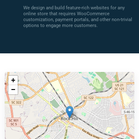
We design and build feature-rich websites for any
online store that requires WooCommerce
customization, payment portals, and other non-trivial
options to engage more customers.
+
−