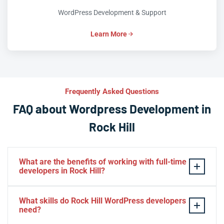
WordPress Development & Support
Learn More
Frequently Asked Questions
FAQ about Wordpress Development in
Rock Hill
What are the benefits of working with full-time
developers in Rock Hill?
This setup in Rock Hill. You will be able to build a
What skills do Rock Hill WordPress developers
personal relationship with your website experts,
need?
increase your knowledge, and maintain consistency