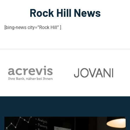
Rock Hill News
[bing-news city=”Rock Hill” ]