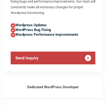
fixing bugs and performance improvements. Our team will
constantly make all necessary changes for proper
Wordpress functioning.
Wordpress Updates
WordPress Bug Fixing
Wordpress Performance Improvements
Send Inquiry
Dedicated WordPress Developer