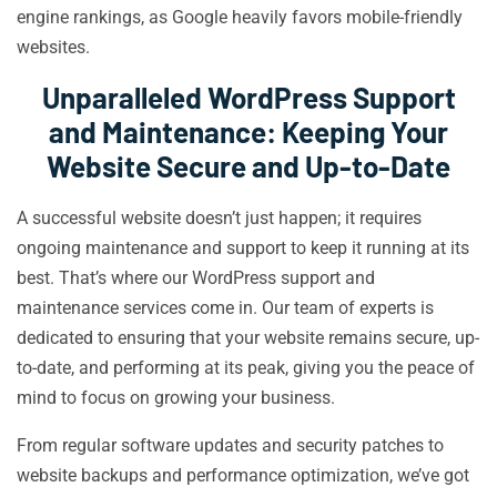
engine rankings, as Google heavily favors mobile-friendly
websites.
Unparalleled WordPress Support
and Maintenance: Keeping Your
Website Secure and Up-to-Date
A successful website doesn’t just happen; it requires
ongoing maintenance and support to keep it running at its
best. That’s where our WordPress support and
maintenance services come in. Our team of experts is
dedicated to ensuring that your website remains secure, up-
to-date, and performing at its peak, giving you the peace of
mind to focus on growing your business.
From regular software updates and security patches to
website backups and performance optimization, we’ve got