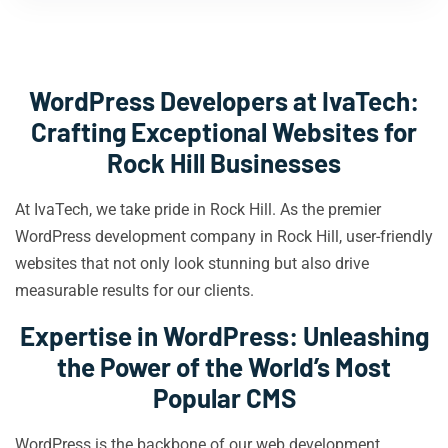
WordPress Developers at IvaTech:
Crafting Exceptional Websites for
Rock Hill Businesses
At IvaTech, we take pride in Rock Hill. As the premier
WordPress development company in Rock Hill, user-friendly
websites that not only look stunning but also drive
measurable results for our clients.
Expertise in WordPress: Unleashing
the Power of the World’s Most
Popular CMS
WordPress is the backbone of our web development