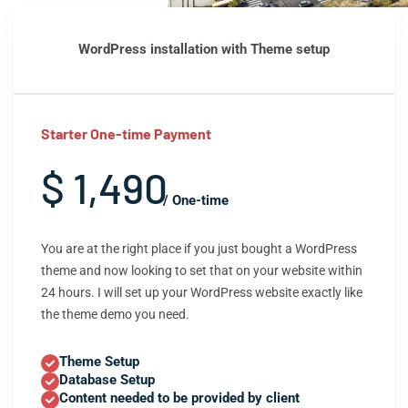
WordPress installation with Theme setup
Starter One-time Payment
$ 1,490
/ One-time
You are at the right place if you just bought a WordPress
theme and now looking to set that on your website within
24 hours. I will set up your WordPress website exactly like
the theme demo you need.
Theme Setup
Database Setup
Content needed to be provided by client