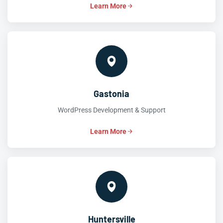
Learn More
Gastonia
WordPress Development & Support
Learn More
Huntersville