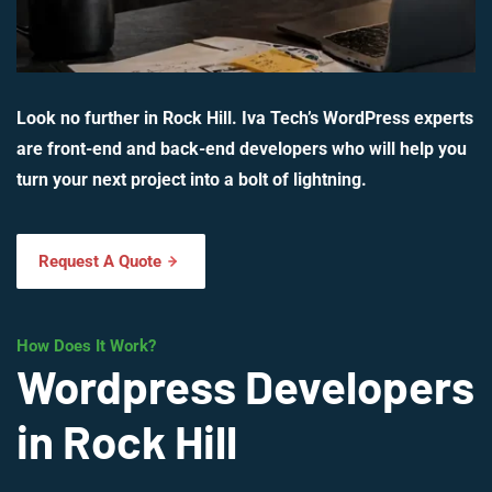
Look no further in Rock Hill. Iva Tech’s WordPress experts
are front-end and back-end developers who will help you
turn your next project into a bolt of lightning.
Request A Quote
How Does It Work?
Wordpress Developers
in Rock Hill