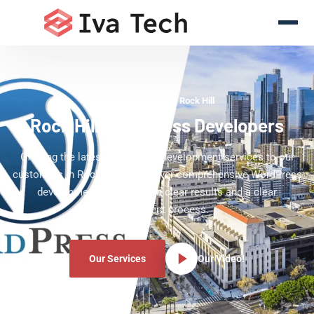
WordPress Experts Rock Hill
Rock Hill WordPress Developers
Offering the latest WordPress development services to our
customers in Rock Hill. We deliver comprehensive WordPress
development services with clear results and a clear
development process.
Our Services
Our Video!