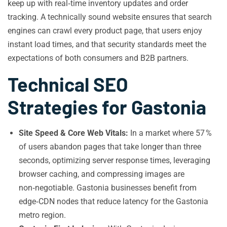
keep up with real‑time inventory updates and order
tracking. A technically sound website ensures that search
engines can crawl every product page, that users enjoy
instant load times, and that security standards meet the
expectations of both consumers and B2B partners.
Technical SEO
Strategies for Gastonia
Site Speed & Core Web Vitals:
In a market where 57 %
of users abandon pages that take longer than three
seconds, optimizing server response times, leveraging
browser caching, and compressing images are
non‑negotiable. Gastonia businesses benefit from
edge‑CDN nodes that reduce latency for the Gastonia
metro region.