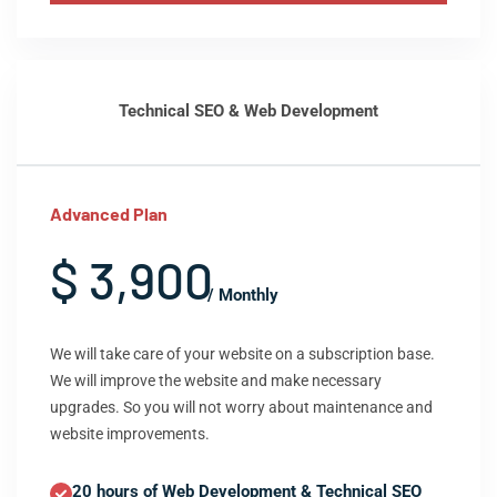
Technical SEO & Web Development
Advanced Plan
$ 3,900
/ Monthly
We will take care of your website on a subscription base.
We will improve the website and make necessary
upgrades. So you will not worry about maintenance and
website improvements.
20 hours of Web Development & Technical SEO