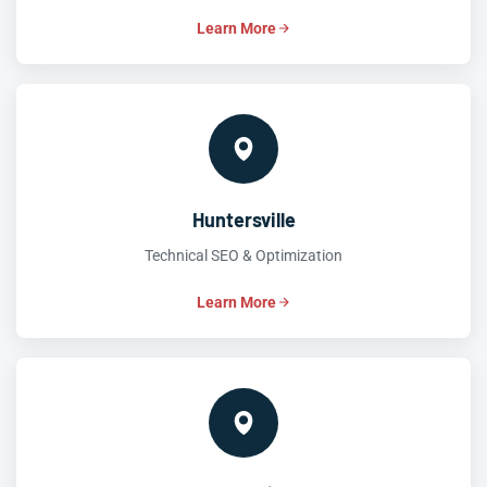
Learn More
Huntersville
Technical SEO & Optimization
Learn More