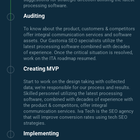
processing software.
Auditing
To know about the product, customers & competitors
offer integral communication services and software
assets. Our Gastonia SEO specialists utilize the
latest processing software combined with decades
of experience. Once the critical situation is resolved,
work on the ITA roadmap resumed.
Creating MVP
Start to work on the design taking with collected
data; we're responsible for our process and results.
Skilled personnel utilizing the latest processing
software, combined with decades of experience with
the product & competitors, offer integral
communication services. Iva Tech is the SEO agency
that will improve conversion rates using tech SEO
strategies.
Implementing