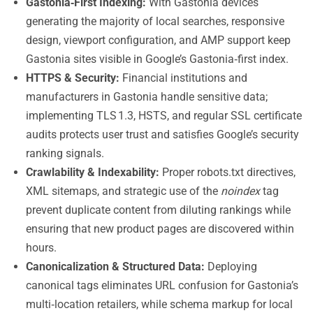
Gastonia‑First Indexing:
With Gastonia devices
generating the majority of local searches, responsive
design, viewport configuration, and AMP support keep
Gastonia sites visible in Google’s Gastonia‑first index.
HTTPS & Security:
Financial institutions and
manufacturers in Gastonia handle sensitive data;
implementing TLS 1.3, HSTS, and regular SSL certificate
audits protects user trust and satisfies Google’s security
ranking signals.
Crawlability & Indexability:
Proper robots.txt directives,
XML sitemaps, and strategic use of the
noindex
tag
prevent duplicate content from diluting rankings while
ensuring that new product pages are discovered within
hours.
Canonicalization & Structured Data:
Deploying
canonical tags eliminates URL confusion for Gastonia’s
multi‑location retailers, while schema markup for local