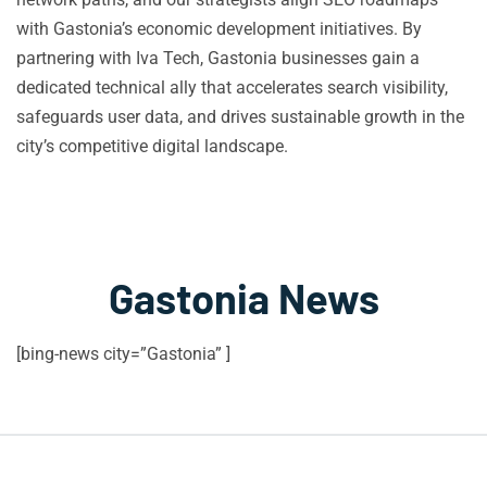
with Gastonia’s economic development initiatives. By
partnering with Iva Tech, Gastonia businesses gain a
dedicated technical ally that accelerates search visibility,
safeguards user data, and drives sustainable growth in the
city’s competitive digital landscape.
Gastonia News
[bing-news city=”Gastonia” ]