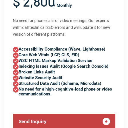
$ 2,800
/ Monthly
No need for phone calls or video meetings. Our experts
will fix all technical SEO errors and will update it for new
version of different platforms.
Accessibility Compliance (Wave, Lighthouse)
Core Web Vitals (LCP, CLS, FID)
W3C HTML Markup Validation Service
Indexing Issues Audit (Google Search Console)
Broken Links Audit
Website Security Audit
Structured Data Audit (Schema, Microdata)
No need for a high-cognitive-load phone or video
communications.
Send Inquiry