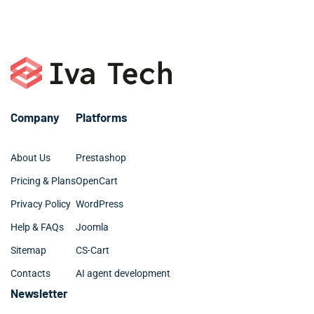
or call +1 786 463 3061.
organized and clean.
Company
Platforms
About Us
Prestashop
Pricing & Plans
OpenCart
Privacy Policy
WordPress
Help & FAQs
Joomla
Sitemap
CS-Cart
Contacts
AI agent development
Newsletter