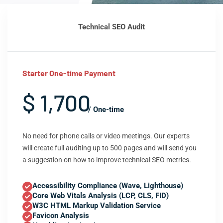
Technical SEO Audit
Starter One-time Payment
$ 1,700
/ One-time
No need for phone calls or video meetings. Our experts
will create full auditing up to 500 pages and will send you
a suggestion on how to improve technical SEO metrics.
Accessibility Compliance (Wave, Lighthouse)
Core Web Vitals Analysis (LCP, CLS, FID)
W3C HTML Markup Validation Service
Favicon Analysis