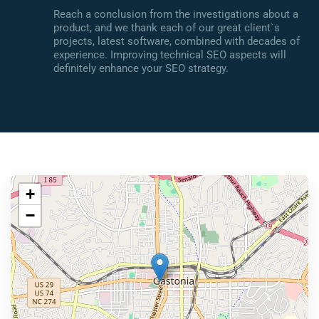
Reach a conclusion from the investigations about a
product, and we thank each of our great client`s
projects, latest software, combined with decades of
experience. Improving technical SEO aspects will
definitely enhance your SEO strategy.
+
−