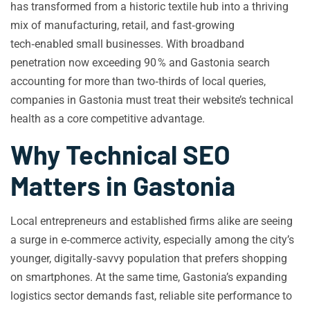
has transformed from a historic textile hub into a thriving
mix of manufacturing, retail, and fast‑growing
tech‑enabled small businesses. With broadband
penetration now exceeding 90 % and Gastonia search
accounting for more than two‑thirds of local queries,
companies in Gastonia must treat their website’s technical
health as a core competitive advantage.
Why Technical SEO
Matters in Gastonia
Local entrepreneurs and established firms alike are seeing
a surge in e‑commerce activity, especially among the city’s
younger, digitally‑savvy population that prefers shopping
on smartphones. At the same time, Gastonia’s expanding
logistics sector demands fast, reliable site performance to