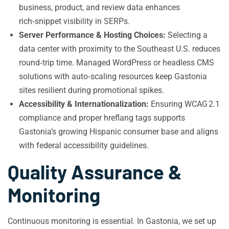
business, product, and review data enhances
rich‑snippet visibility in SERPs.
Server Performance & Hosting Choices:
Selecting a
data center with proximity to the Southeast U.S. reduces
round‑trip time. Managed WordPress or headless CMS
solutions with auto‑scaling resources keep Gastonia
sites resilient during promotional spikes.
Accessibility & Internationalization:
Ensuring WCAG 2.1
compliance and proper hreflang tags supports
Gastonia’s growing Hispanic consumer base and aligns
with federal accessibility guidelines.
Quality Assurance &
Monitoring
Continuous monitoring is essential. In Gastonia, we set up