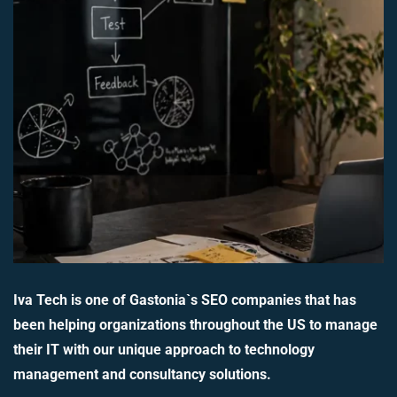
Iva Tech is one of Gastonia`s SEO companies that has
been helping organizations throughout the US to manage
their IT with our unique approach to technology
management and consultancy solutions.