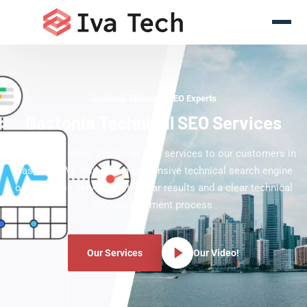
Gastonia Technical SEO Experts
Gastonia Technical SEO Services
Offering the latest Technical SEO services to our customers in
Gastonia. We deliver comprehensive technical search engine
optimization services with clear results and a clear technical
SEO development process.
Our Services
Our Video!