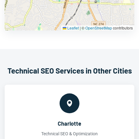
Leaflet
|
©
OpenStreetMap
contributors
Technical SEO Services in Other Cities
Charlotte
Technical SEO & Optimization