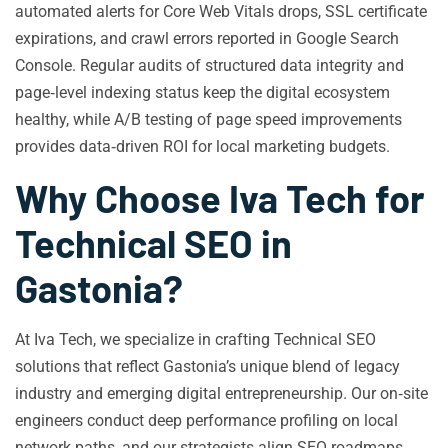
automated alerts for Core Web Vitals drops, SSL certificate
expirations, and crawl errors reported in Google Search
Console. Regular audits of structured data integrity and
page‑level indexing status keep the digital ecosystem
healthy, while A/B testing of page speed improvements
provides data‑driven ROI for local marketing budgets.
Why Choose Iva Tech for
Technical SEO in
Gastonia?
At Iva Tech, we specialize in crafting Technical SEO
solutions that reflect Gastonia’s unique blend of legacy
industry and emerging digital entrepreneurship. Our on‑site
engineers conduct deep performance profiling on local
network paths, and our strategists align SEO roadmaps