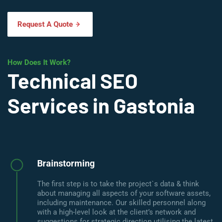
Request A Quote
How Does It Work?
Technical SEO
Services in Gastonia
Brainstorming
The first step is to take the project`s data & think
about managing all aspects of your software assets,
including maintenance. Our skilled personnel along
with a high-level look at the client’s network and
suggestions for strategic direction utilising the latest