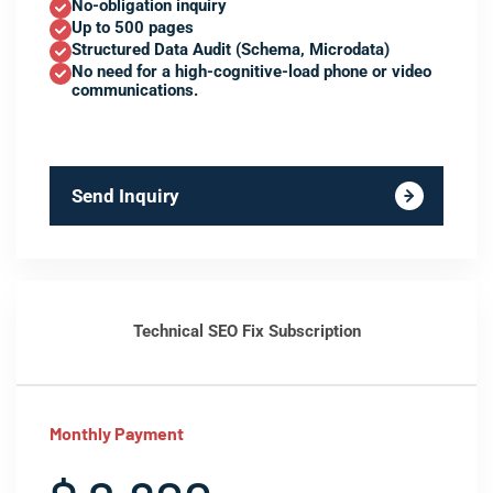
No-obligation inquiry
Up to 500 pages
Structured Data Audit (Schema, Microdata)
No need for a high-cognitive-load phone or video
communications.
Send Inquiry
Technical SEO Fix Subscription
Monthly Payment