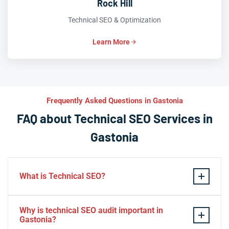
Rock Hill
Technical SEO & Optimization
Learn More
Frequently Asked Questions in Gastonia
FAQ about Technical SEO Services in
Gastonia
What is Technical SEO?
Technical SEO refers to the process of optimizing a
Why is technical SEO audit important in
website’s technical aspects in order to improve its
Gastonia?
search engine ranking and user experience.