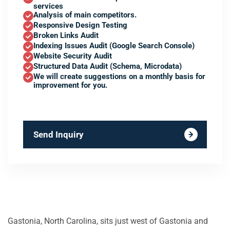
services
Analysis of main competitors.
Responsive Design Testing
Broken Links Audit
Indexing Issues Audit (Google Search Console)
Website Security Audit
Structured Data Audit (Schema, Microdata)
We will create suggestions on a monthly basis for
improvement for you.
Send Inquiry
Gastonia, North Carolina, sits just west of Gastonia and