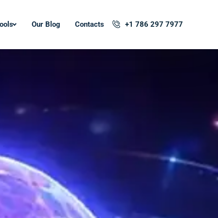
ools
Our Blog
Contacts
+1 786 297 7977