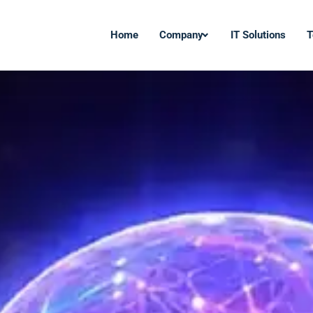
Home
Company
IT Solutions
T