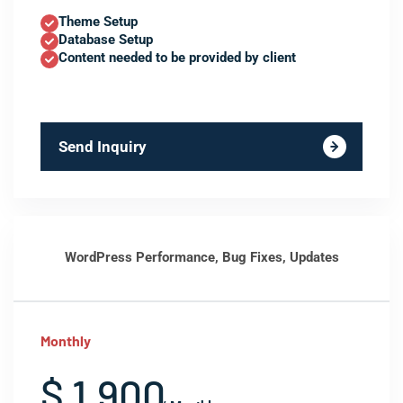
Theme Setup
Database Setup
Content needed to be provided by client
Send Inquiry
WordPress Performance, Bug Fixes, Updates
Monthly
$ 1,900