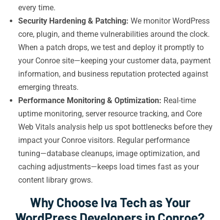
every time.
Security Hardening & Patching:
We monitor WordPress
core, plugin, and theme vulnerabilities around the clock.
When a patch drops, we test and deploy it promptly to
your Conroe site—keeping your customer data, payment
information, and business reputation protected against
emerging threats.
Performance Monitoring & Optimization:
Real-time
uptime monitoring, server resource tracking, and Core
Web Vitals analysis help us spot bottlenecks before they
impact your Conroe visitors. Regular performance
tuning—database cleanups, image optimization, and
caching adjustments—keeps load times fast as your
content library grows.
Why Choose Iva Tech as Your
WordPress Developers in Conroe?