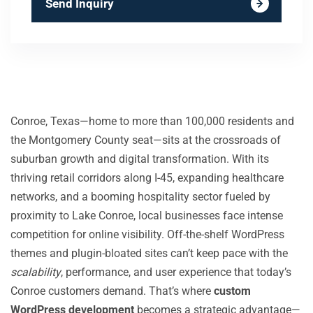
Send Inquiry
Conroe, Texas—home to more than 100,000 residents and
the Montgomery County seat—sits at the crossroads of
suburban growth and digital transformation. With its
thriving retail corridors along I-45, expanding healthcare
networks, and a booming hospitality sector fueled by
proximity to Lake Conroe, local businesses face intense
competition for online visibility. Off-the-shelf WordPress
themes and plugin-bloated sites can’t keep pace with the
scalability
, performance, and user experience that today’s
Conroe customers demand. That’s where
custom
WordPress development
becomes a strategic advantage—