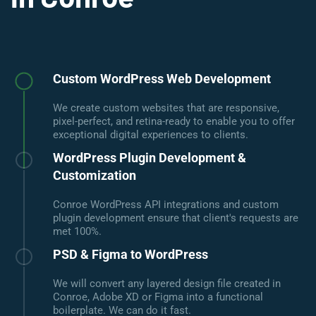
Custom WordPress Web Development
We create custom websites that are responsive,
pixel-perfect, and retina-ready to enable you to offer
exceptional digital experiences to clients.
WordPress Plugin Development &
Customization
Conroe WordPress API integrations and custom
plugin development ensure that client's requests are
met 100%.
PSD & Figma to WordPress
We will convert any layered design file created in
Conroe, Adobe XD or Figma into a functional
boilerplate. We can do it fast.