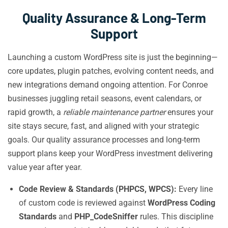
Quality Assurance & Long-Term
Support
Launching a custom WordPress site is just the beginning—
core updates, plugin patches, evolving content needs, and
new integrations demand ongoing attention. For Conroe
businesses juggling retail seasons, event calendars, or
rapid growth, a
reliable maintenance partner
ensures your
site stays secure, fast, and aligned with your strategic
goals. Our quality assurance processes and long-term
support plans keep your WordPress investment delivering
value year after year.
Code Review & Standards (PHPCS, WPCS):
Every line
of custom code is reviewed against
WordPress Coding
Standards
and
PHP_CodeSniffer
rules. This discipline