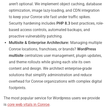
aren’t optional. We implement object caching, database
optimization, image lazy-loading, and CDN integration
to keep your Conroe site fast under traffic spikes.
Security hardening includes
PHP 8.3
best practices, role-
based access controls, automated backups, and
proactive vulnerability patching.
Multisite & Enterprise Architecture:
Managing multiple
Conroe locations, franchises, or brands?
WordPress
multisite
centralizes user management, plugin updates,
and theme rollouts while giving each site its own
content and design. We architect enterprise-grade
solutions that simplify administration and reduce
overhead for Conroe organizations with complex digital
footprints.
The most popular service for Wordpress users we provide
is
core web vitals in Conroe
.