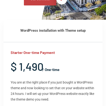
WordPress installation with Theme setup
Starter One-time Payment
$ 1,490
/ One-time
You are at the right place if you just bought a WordPress
theme and now looking to set that on your website within
24 hours. I will set up your WordPress website exactly like
the theme demo you need.