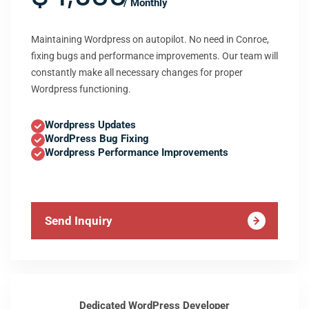
/ Monthly
Maintaining Wordpress on autopilot. No need in Conroe,
fixing bugs and performance improvements. Our team will
constantly make all necessary changes for proper
Wordpress functioning.
Wordpress Updates
WordPress Bug Fixing
Wordpress Performance Improvements
Send Inquiry
Dedicated WordPress Developer