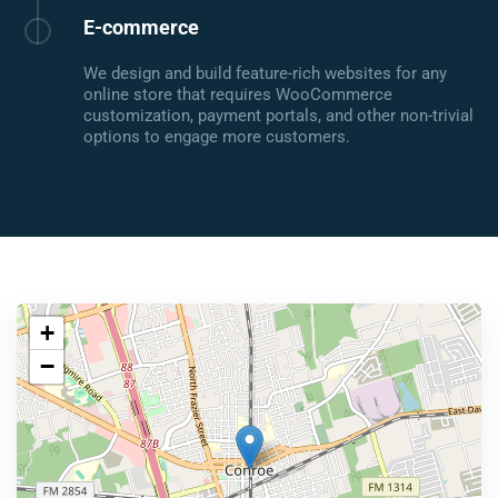
E-commerce
We design and build feature-rich websites for any
online store that requires WooCommerce
customization, payment portals, and other non-trivial
options to engage more customers.
+
−