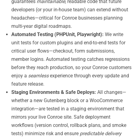
guarantees
maintainable
, readable code that future
developers (or your in-house team) can extend without
headaches—critical for Conroe businesses planning
multi-year digital roadmaps.
Automated Testing (PHPUnit, Playwright):
We write
unit tests for custom plugins and end-to-end tests for
critical user flows—checkout, form submissions,
member logins. Automated testing catches regressions
before they reach production, so your Conroe customers
enjoy a
seamless
experience through every update and
feature release.
Staging Environments & Safe Deploys:
All changes—
whether a new Gutenberg block or a WooCommerce
integration—are tested in a staging environment that
mirrors your live Conroe site. Safe deployment
workflows (version control, rollback plans, and smoke
tests) minimize risk and ensure
predictable delivery