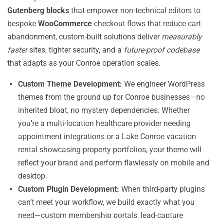
Gutenberg blocks
that empower non-technical editors to
bespoke
WooCommerce
checkout flows that reduce cart
abandonment, custom-built solutions deliver
measurably
faster
sites, tighter security, and a
future-proof codebase
that adapts as your Conroe operation scales.
Custom Theme Development:
We engineer WordPress
themes from the ground up for Conroe businesses—no
inherited bloat, no mystery dependencies. Whether
you’re a multi-location healthcare provider needing
appointment integrations or a Lake Conroe vacation
rental showcasing property portfolios, your theme will
reflect your brand and perform flawlessly on mobile and
desktop.
Custom Plugin Development:
When third-party plugins
can’t meet your workflow, we build exactly what you
need—custom membership portals, lead-capture