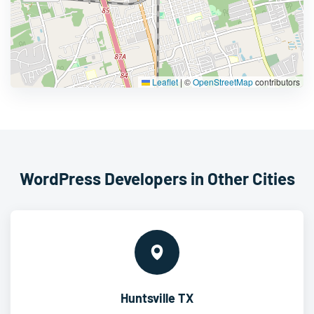
Leaflet
|
©
OpenStreetMap
contributors
WordPress Developers in Other Cities
Huntsville TX