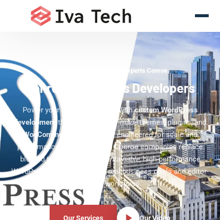
WordPress Development Experts Conroe
Conroe WordPress Developers
Power your Conroe business with
custom WordPress
development
that delivers
tailor-made
themes, plugins, and
WooCommerce
experiences engineered for scale and
performance. Our team helps Conroe companies replace
bloated templates with
maintainable
, high-performance
WordPress sites built around real business goals and editor-
friendly workflows.
Our Services
Our Video