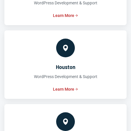
WordPress Development & Support
Learn More
Houston
WordPress Development & Support
Learn More