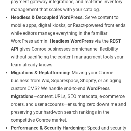
payment gateway integrations, and real-time inventory
management that scales with your catalog.
Headless & Decoupled WordPress:
Serve content to
mobile apps, digital kiosks, or React-powered front ends
while editors manage everything in the familiar
WordPress admin.
Headless WordPress
via the
REST
API
gives Conroe businesses omnichannel flexibility
without sacrificing the content management tools your
team already knows.
Migrations & Replatforming:
Moving your Conroe
business from Wix, Squarespace, Shopify, or an aging
custom CMS? We handle end-to-end
WordPress
migrations
—content, URLs, SEO metadata, e-commerce
orders, and user accounts—ensuring zero downtime and
preserving your hard-won search rankings in the
competitive Conroe market.
Performance & Security Hardening:
Speed and security