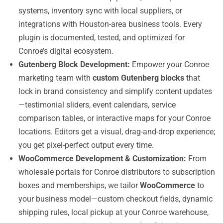
systems, inventory sync with local suppliers, or
integrations with Houston-area business tools. Every
plugin is documented, tested, and optimized for
Conroe’s digital ecosystem.
Gutenberg Block Development:
Empower your Conroe
marketing team with
custom Gutenberg blocks
that
lock in brand consistency and simplify content updates
—testimonial sliders, event calendars, service
comparison tables, or interactive maps for your Conroe
locations. Editors get a visual, drag-and-drop experience;
you get pixel-perfect output every time.
WooCommerce Development & Customization:
From
wholesale portals for Conroe distributors to subscription
boxes and memberships, we tailor
WooCommerce
to
your business model—custom checkout fields, dynamic
shipping rules, local pickup at your Conroe warehouse,