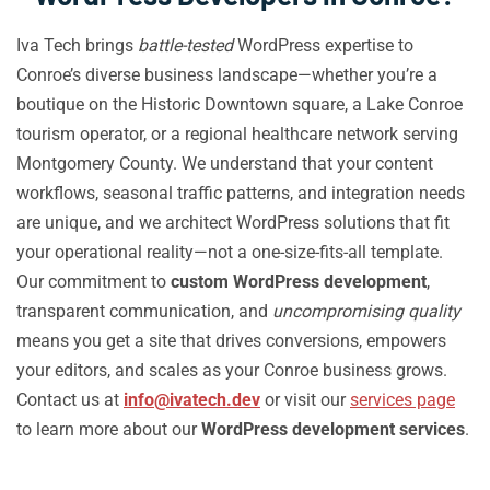
Iva Tech brings
battle-tested
WordPress expertise to
Conroe’s diverse business landscape—whether you’re a
boutique on the Historic Downtown square, a Lake Conroe
tourism operator, or a regional healthcare network serving
Montgomery County. We understand that your content
workflows, seasonal traffic patterns, and integration needs
are unique, and we architect WordPress solutions that fit
your operational reality—not a one-size-fits-all template.
Our commitment to
custom WordPress development
,
transparent communication, and
uncompromising quality
means you get a site that drives conversions, empowers
your editors, and scales as your Conroe business grows.
Contact us at
info@ivatech.dev
or visit our
services page
to learn more about our
WordPress development services
.