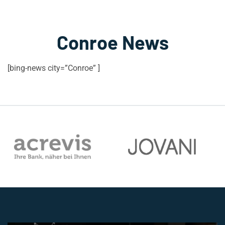
Conroe News
[bing-news city=”Conroe” ]