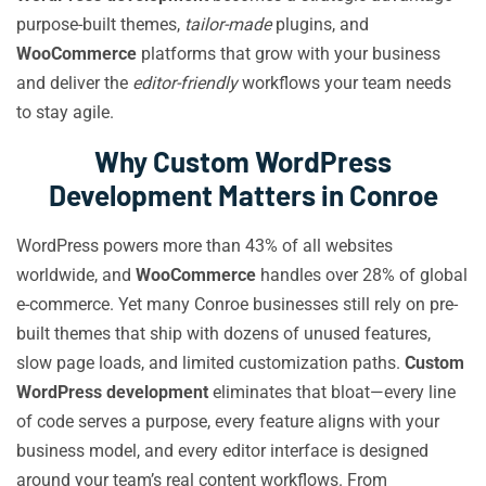
purpose-built themes,
tailor-made
plugins, and
WooCommerce
platforms that grow with your business
and deliver the
editor-friendly
workflows your team needs
to stay agile.
Why Custom WordPress
Development Matters in Conroe
WordPress powers more than 43% of all websites
worldwide, and
WooCommerce
handles over 28% of global
e-commerce. Yet many Conroe businesses still rely on pre-
built themes that ship with dozens of unused features,
slow page loads, and limited customization paths.
Custom
WordPress development
eliminates that bloat—every line
of code serves a purpose, every feature aligns with your
business model, and every editor interface is designed
around your team’s real content workflows. From