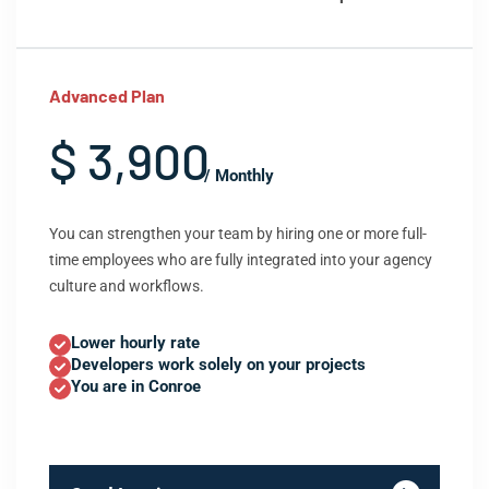
Advanced Plan
$ 3,900
/ Monthly
You can strengthen your team by hiring one or more full-
time employees who are fully integrated into your agency
culture and workflows.
Lower hourly rate
Developers work solely on your projects
You are in Conroe