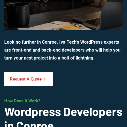
Look no further in Conroe. Iva Tech’s WordPress experts
are front-end and back-end developers who will help you
turn your next project into a bolt of lightning.
Request A Quote
How Does It Work?
Wordpress Developers
in Conroe