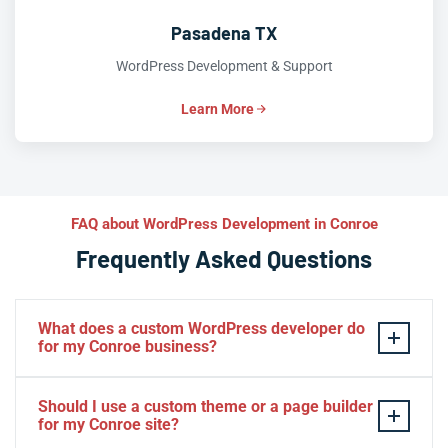
Pasadena TX
WordPress Development & Support
Learn More
FAQ about WordPress Development in Conroe
Frequently Asked Questions
What does a custom WordPress developer do
for my Conroe business?
A custom WordPress developer builds
tailor-made
Should I use a custom theme or a page builder
themes, plugins, and
WooCommerce
features that align
for my Conroe site?
precisely with your Conroe business model—no off-the-