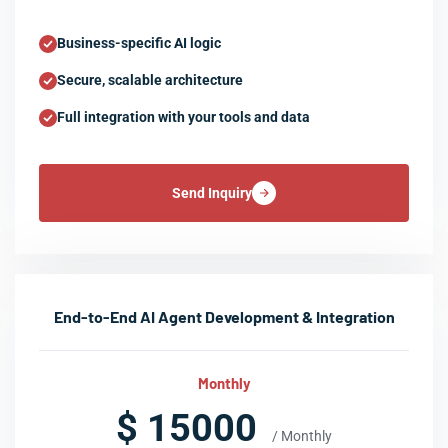
Business-specific AI logic
Secure, scalable architecture
Full integration with your tools and data
Send Inquiry
End-to-End AI Agent Development & Integration
Monthly
$ 15000
/ Monthly