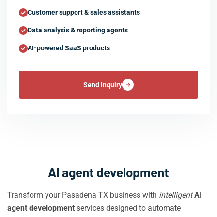
Customer support & sales assistants
Data analysis & reporting agents
AI-powered SaaS products
Send Inquiry
AI agent development
Transform your Pasadena TX business with
intelligent
AI
agent development
services designed to automate