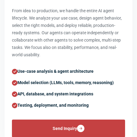
From idea to production, we handle the entire AI agent
lifecycle. We analyze your use case, design agent behavior,
select the right models, and deploy reliable, production-
ready systems. Our agents can operate independently or
collaborate with other agents to solve complex, multi-step
tasks. We focus also on stability, performance, and real-
world usability.
Use-case analysis & agent architecture
Model selection (LLMs, tools, memory, reasoning)
API, database, and system integrations
Testing, deployment, and monitoring
Send Inquiry