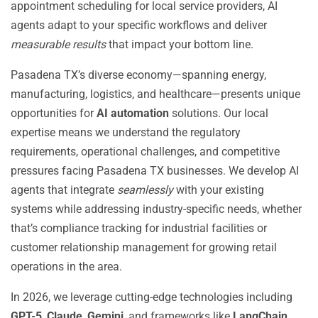
appointment scheduling for local service providers, AI
agents adapt to your specific workflows and deliver
measurable results
that impact your bottom line.
Pasadena TX’s diverse economy—spanning energy,
manufacturing, logistics, and healthcare—presents unique
opportunities for
AI automation
solutions. Our local
expertise means we understand the regulatory
requirements, operational challenges, and competitive
pressures facing Pasadena TX businesses. We develop AI
agents that integrate
seamlessly
with your existing
systems while addressing industry-specific needs, whether
that’s compliance tracking for industrial facilities or
customer relationship management for growing retail
operations in the area.
In 2026, we leverage cutting-edge technologies including
GPT-5
,
Claude
,
Gemini
, and frameworks like
LangChain