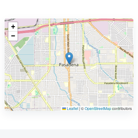
+
−
Leaflet
|
©
OpenStreetMap
contributors