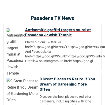
Pasadena TX News
Antisemitic graffiti targets mural at
Pasadena Jewish Temple
Check out our Twitter: <a
href="https://goo.gl/fnYe4v">https://goo.gl/fnYe4v</a
And Facebook: <a
href="https://goo.gl/W5junb">https://goo.gl/W5junb</
Or follow on Instagram: <a href="https://goo.gl ...
9 Great Places to Retire If You
Dream of Gardening More
Often
Discover the best places to retire for
gardeners, including cities with long