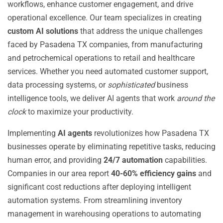
workflows, enhance customer engagement, and drive
operational excellence. Our team specializes in creating
custom AI solutions
that address the unique challenges
faced by Pasadena TX companies, from manufacturing
and petrochemical operations to retail and healthcare
services. Whether you need automated customer support,
data processing systems, or
sophisticated
business
intelligence tools, we deliver AI agents that work
around the
clock
to maximize your productivity.
Implementing
AI agents
revolutionizes how Pasadena TX
businesses operate by eliminating repetitive tasks, reducing
human error, and providing
24/7 automation
capabilities.
Companies in our area report
40-60% efficiency gains
and
significant cost reductions after deploying intelligent
automation systems. From streamlining inventory
management in warehousing operations to automating