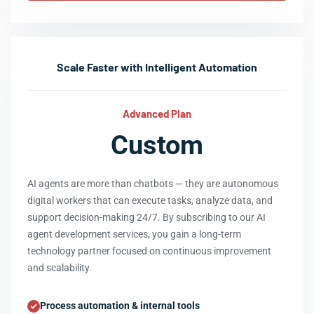
Scale Faster with Intelligent Automation
Advanced Plan
Custom
AI agents are more than chatbots — they are autonomous
digital workers that can execute tasks, analyze data, and
support decision-making 24/7. By subscribing to our AI
agent development services, you gain a long-term
technology partner focused on continuous improvement
and scalability.
Process automation & internal tools