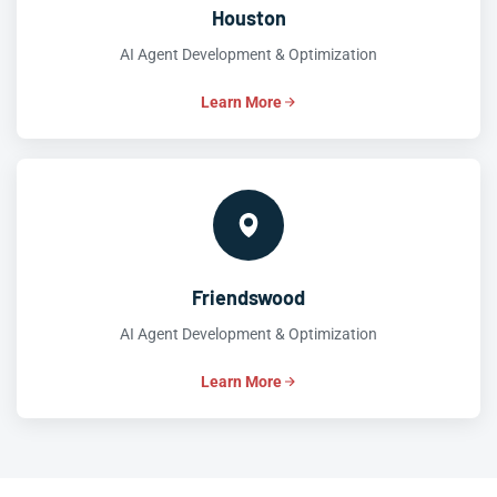
Houston
AI Agent Development & Optimization
Learn More
Friendswood
AI Agent Development & Optimization
Learn More