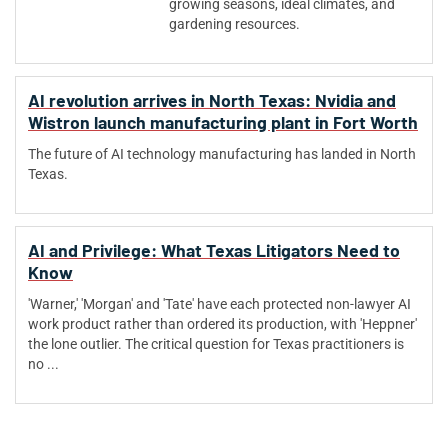
growing seasons, ideal climates, and
gardening resources.
AI revolution arrives in North Texas: Nvidia and
Wistron launch manufacturing plant in Fort Worth
The future of AI technology manufacturing has landed in North
Texas​.
AI and Privilege: What Texas Litigators Need to
Know
'Warner,' 'Morgan' and 'Tate' have each protected non-lawyer AI
work product rather than ordered its production, with 'Heppner'
the lone outlier. The critical question for Texas practitioners is
no ...