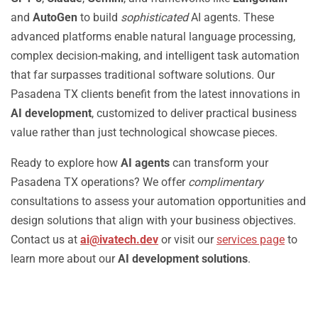
and
AutoGen
to build
sophisticated
AI agents. These
advanced platforms enable natural language processing,
complex decision-making, and intelligent task automation
that far surpasses traditional software solutions. Our
Pasadena TX clients benefit from the latest innovations in
AI development
, customized to deliver practical business
value rather than just technological showcase pieces.
Ready to explore how
AI agents
can transform your
Pasadena TX operations? We offer
complimentary
consultations to assess your automation opportunities and
design solutions that align with your business objectives.
Contact us at
ai@ivatech.dev
or visit our
services page
to
learn more about our
AI development solutions
.