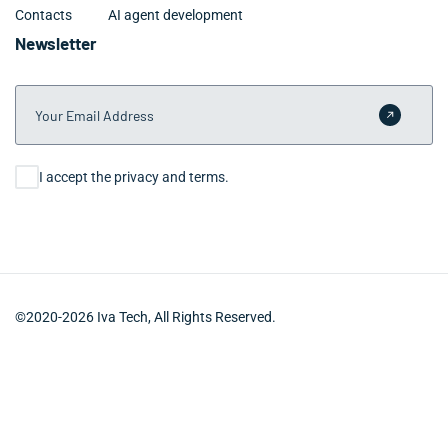
Contacts
AI agent development
Newsletter
Your Email Address
Submit 
Consent
I accept the privacy and terms.
©2020-2026 Iva Tech, All Rights Reserved.