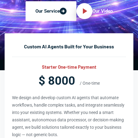
Our Video
Our Service
Custom AI Agents Built for Your Business
Starter One-time Payment
$ 8000
/ One-time
We design and develop custom AI agents that automate
workflows, handle complex tasks, and integrate seamlessly
into your existing systems. Whether you need a smart
assistant, autonomous data processor, or decision-making
agent, we build solutions tailored exactly to your business
logic — not generic bots.