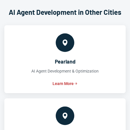
AI Agent Development in Other Cities
Pearland
AI Agent Development & Optimization
Learn More