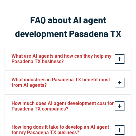
FAQ about AI agent
development Pasadena TX
What are AI agents and how can they help my
Pasadena TX business?
AI agents are intelligent software systems that
What industries in Pasadena TX benefit most
autonomously perform tasks, make decisions, and
from AI agents?
interact with customers or business systems without
human intervention. For Pasadena TX businesses, AI
Pasadena TX businesses across petrochemical,
How much does AI agent development cost for
agents can automate customer service inquiries,
manufacturing, healthcare, logistics, retail, and
Pasadena TX companies?
process inventory data, manage scheduling workflows,
professional services see significant benefits from AI
and operate continuously to improve efficiency while
agents. The technology is particularly valuable for
AI agent development costs in Pasadena TX typically
How long does it take to develop an AI agent
reducing operational costs. They're particularly valuable
Pasadena TX companies in the energy sector handling
range from $5,000 for basic automation solutions to
for my Pasadena TX business?
for local companies in manufacturing, healthcare,
safety compliance data, warehouses managing