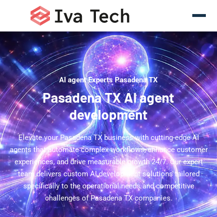
AI agent Experts Pasadena TX
Pasadena TX AI agent
development
Elevate your Pasadena TX business with cutting-edge AI
agents that automate complex workflows, enhance customer
experiences, and drive measurable growth 24/7. Our expert
team delivers custom AI development solutions tailored
specifically to the operational needs and competitive
challenges of Pasadena TX companies.