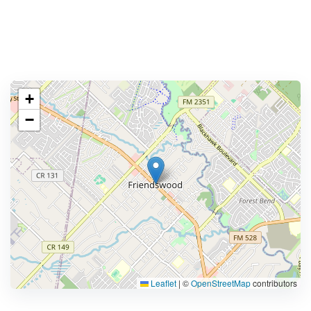
+
−
Leaflet
|
©
OpenStreetMap
contributors