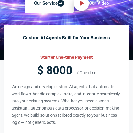
Our Video
Our Service
Custom AI Agents Built for Your Business
Starter One-time Payment
$ 8000
/ One-time
We design and develop custom AI agents that automate
workflows, handle complex tasks, and integrate seamlessly
into your existing systems. Whether you need a smart
assistant, autonomous data processor, or decision-making
agent, we build solutions tailored exactly to your business
logic — not generic bots.