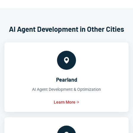
AI Agent Development in Other Cities
Pearland
AI Agent Development & Optimization
Learn More