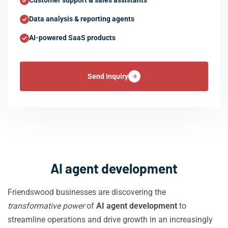
Customer support & sales assistants
Data analysis & reporting agents
AI-powered SaaS products
Send Inquiry
AI agent development
Friendswood businesses are discovering the
transformative power
of
AI agent development
to
streamline operations and drive growth in an increasingly