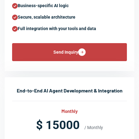
Business-specific AI logic
Secure, scalable architecture
Full integration with your tools and data
Send Inquiry
End-to-End AI Agent Development & Integration
Monthly
$ 15000
/ Monthly