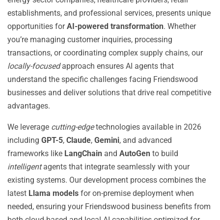
establishments, and professional services, presents unique
opportunities for
AI-powered transformation
. Whether
you’re managing customer inquiries, processing
transactions, or coordinating complex supply chains, our
locally-focused
approach ensures AI agents that
understand the specific challenges facing Friendswood
businesses and deliver solutions that drive real competitive
advantages.
We leverage
cutting-edge
technologies available in 2026
including
GPT-5
,
Claude
,
Gemini
, and advanced
frameworks like
LangChain
and
AutoGen
to build
intelligent
agents that integrate seamlessly with your
existing systems. Our development process combines the
latest
Llama models
for on-premise deployment when
needed, ensuring your Friendswood business benefits from
both cloud-based and local AI capabilities optimized for