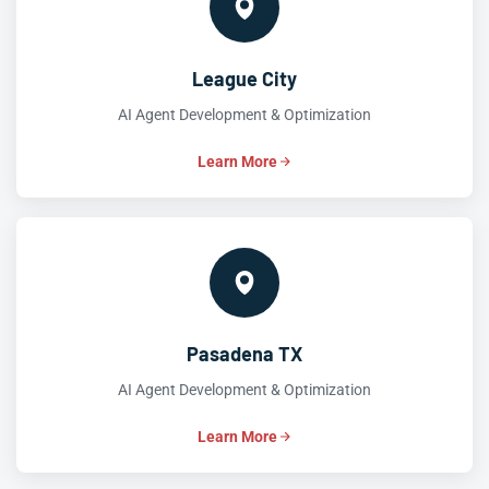
League City
AI Agent Development & Optimization
Learn More
Pasadena TX
AI Agent Development & Optimization
Learn More