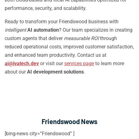
performance, security, and scalability.
Ready to transform your Friendswood business with
intelligent
AI automation
? Our team specializes in creating
custom agents that deliver
measurable ROI
through
reduced operational costs, improved customer satisfaction,
and enhanced team productivity. Contact us at
ai@ivatech.dev
or visit our
services page
to learn more
about our
AI development solutions
.
Friendswood News
[bing-news city=”Friendswood” ]