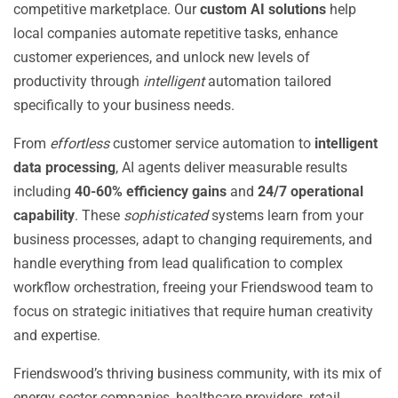
competitive marketplace. Our
custom AI solutions
help
local companies automate repetitive tasks, enhance
customer experiences, and unlock new levels of
productivity through
intelligent
automation tailored
specifically to your business needs.
From
effortless
customer service automation to
intelligent
data processing
, AI agents deliver measurable results
including
40-60% efficiency gains
and
24/7 operational
capability
. These
sophisticated
systems learn from your
business processes, adapt to changing requirements, and
handle everything from lead qualification to complex
workflow orchestration, freeing your Friendswood team to
focus on strategic initiatives that require human creativity
and expertise.
Friendswood’s thriving business community, with its mix of
energy sector companies, healthcare providers, retail