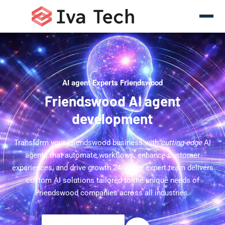
AI agent Experts Friendswood
Friendswood AI agent
development
Transform your Friendswood business with
cutting-edge
AI
agents that automate workflows, enhance customer
experiences, and drive growth 24/7. Our expert team delivers
custom AI solutions tailored to the unique needs of
Friendswood companies across all industries.