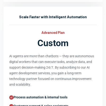
Scale Faster with Intelligent Automation
Advanced Plan
Custom
AI agents are more than chatbots — they are autonomous
digital workers that can execute tasks, analyze data, and
support decision-making 24/7. By subscribing to our AI
agent development services, you gain a long-term
technology partner focused on continuous improvement
and scalability.
Process automation & internal tools