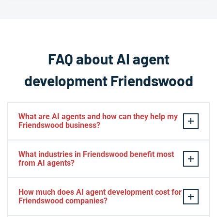
FAQ about AI agent
development Friendswood
What are AI agents and how can they help my
Friendswood business?
AI agents are
intelligent
software systems that can
What industries in Friendswood benefit most
autonomously perform tasks, make decisions, and
from AI agents?
interact with users or other systems on behalf of your
business. For Friendswood businesses, AI agents can
Friendswood businesses across healthcare, energy
How much does AI agent development cost for
automate customer service, process data, manage
services, retail, real estate, professional services, and
Friendswood companies?
workflows, and operate 24/7 to improve efficiency and
education see significant benefits from AI agents. The