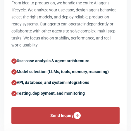
From idea to production, we handle the entire AI agent
lifecycle. We analyze your use case, design agent behavior,
select the right models, and deploy reliable, production-
ready systems. Our agents can operate independently or
collaborate with other agents to solve complex, multi-step
tasks. We focus also on stability, performance, and real-
world usability.
Use-case analysis & agent architecture
Model selection (LLMs, tools, memory, reasoning)
API, database, and system integrations
Testing, deployment, and monitoring
Send Inquiry