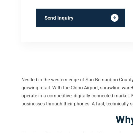
Send Inquiry
Nestled in the western edge of San Bernardino Count
growing retail. With the Chino Airport, sprawling wa
operate in a competitive, digitally connected market
businesses through their phones. A fast, technically 
Why