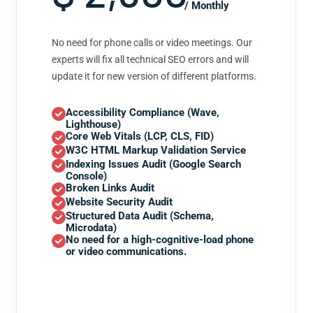
/ Monthly
No need for phone calls or video meetings. Our
experts will fix all technical SEO errors and will
update it for new version of different platforms.
Accessibility Compliance (Wave,
Lighthouse)
Core Web Vitals (LCP, CLS, FID)
W3C HTML Markup Validation Service
Indexing Issues Audit (Google Search
Console)
Broken Links Audit
Website Security Audit
Structured Data Audit (Schema,
Microdata)
No need for a high-cognitive-load phone
or video communications.