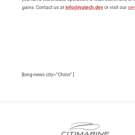
gains
. Contact us at
info@ivatech.dev
or visit our
ser
[bing-news city=”Chino” ]