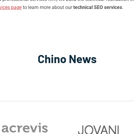
vices page
to learn more about our
technical SEO services
.
Chino News