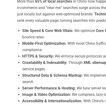
More than
65% of local searches
in Chino now happe
e-commerce and “near me” searches surge across the 
just locally but against well-optimized brands.
Techni
rank every valuable page, turning searches into
predic
Site Speed & Core Web Vitals:
We optimize
Core 
bounce rates.
Mobile-First Optimization:
With most Chino traffic
compliance.
HTTPS & Security:
We enforce secure protocols an
Crawlability & Indexability:
Through
XML sitemap
service pages.
Structured Data & Schema Markup:
We impleme
search.
Server Performance & Hosting:
We tune server re
Image & Video Optimization:
We compress, lazy-lo
Accessibility & Internationalization:
With Chino’s 