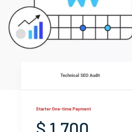
Technical SEO Audit
Starter One-time Payment
$ 1,700