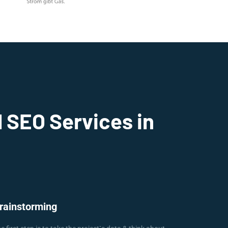
 SEO Services in
rainstorming