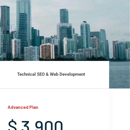
Technical SEO & Web Development
Advanced Plan
$ 3,900