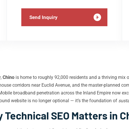
Send Inquiry
y,
Chino
is home to roughly 92,000 residents and a thriving mix of
rehouse corridors near Euclid Avenue, and the master-planned co
. Mobile broadband penetration across the Inland Empire now ex
sound website is no longer optional — it’s the foundation of
susta
 Technical SEO Matters in C