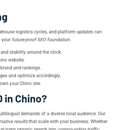
ng
rehouse logistics cycles, and platform updates can
g your
future-proof SEO foundation
.
and stability around the clock.
ino website.
o brand and rankings.
ges and optimize accordingly.
own your Chino site.
 in Chino?
ultilingual demands of a diverse local audience. Our
mative results
that scale with your business. Whether
hat turns organic search into
compounding traffic