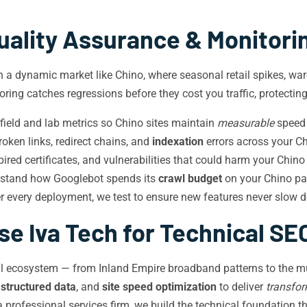
uality Assurance & Monitori
in a dynamic market like Chino, where seasonal retail spikes, wa
ring catches regressions before they cost you traffic, protectin
ield and lab metrics so Chino sites maintain
measurable
speed 
oken links, redirect chains, and
indexation
errors across your Ch
red certificates, and vulnerabilities that could harm your Chin
rstand how Googlebot spends its
crawl budget
on your Chino pa
r every deployment, we test to ensure new features never slow d
e Iva Tech for Technical SEO
ital ecosystem — from Inland Empire broadband patterns to the m
,
structured data
, and
site speed optimization
to deliver
transfor
 a professional services firm, we build the technical foundation t