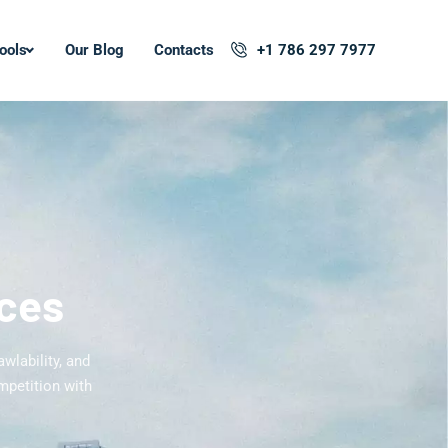
ools
Our Blog
Contacts
+1 786 297 7977
ices
wlability, and
mpetition with