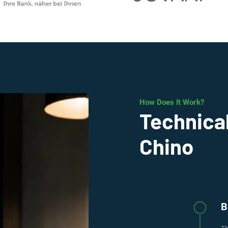
How Does It Work?
Technical
Chino
B