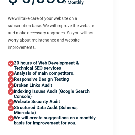
/ Monthly
We will take care of your website on a
subscription base. We will improve the website
and make necessary upgrades. So you will not
worry about maintenance and website
improvements.
20 hours of Web Development &
Technical SEO services
Analysis of main competitors.
Responsive Design Testing
Broken Links Audit
Indexing Issues Audit (Google Search
Console)
Website Security Audit
Structured Data Audit (Schema,
Microdata)
We will create suggestions on a monthly
basis for improvement for you.