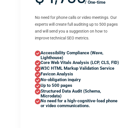
/ One-time
No need for phone calls or video meetings. Our
experts will create full auditing up to 500 pages
and will send you a suggestion on how to
improve technical SEO metrics.
Accessibility Compliance (Wave,
Lighthouse)
Core Web Vitals Analysis (LCP, CLS, FID)
W3C HTML Markup Validation Service
Favicon Analysis
No-obligation inquiry
Up to 500 pages
Structured Data Audit (Schema,
Microdata)
No need for a high-cognitive-load phone
or video communications.