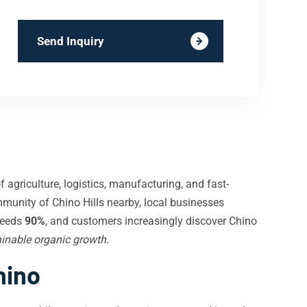
Send Inquiry
 agriculture, logistics, manufacturing, and fast-
mmunity of Chino Hills nearby, local businesses
ceeds
90%
, and customers increasingly discover Chino
inable organic growth
.
hino