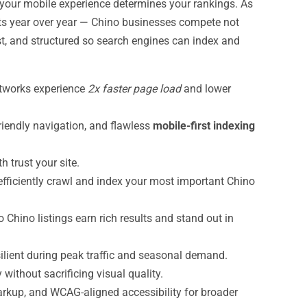
our mobile experience determines your rankings. As
ts year over year — Chino businesses compete not
st, and structured so search engines can index and
etworks experience
2x faster page load
and lower
riendly navigation, and flawless
mobile-first indexing
trust your site.
efficiently crawl and index your most important Chino
 Chino listings earn rich results and stand out in
ilient during peak traffic and seasonal demand.
ithout sacrificing visual quality.
rkup, and WCAG-aligned accessibility for broader