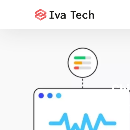
Chi
Iva Tech deli
Core Web Vita