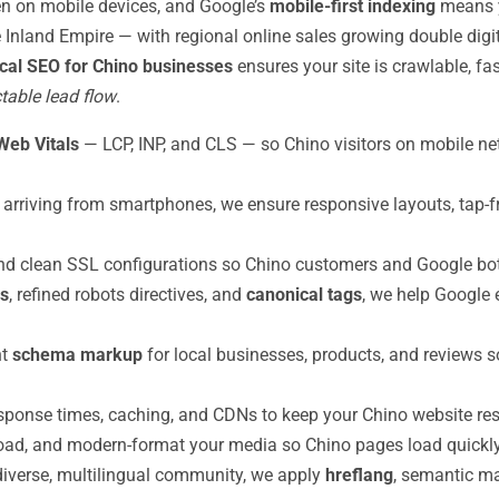
n on mobile devices, and Google’s
mobile-first indexing
means y
Inland Empire — with regional online sales growing double digi
cal SEO for Chino businesses
ensures your site is crawlable, fa
table lead flow
.
Web Vitals
— LCP, INP, and CLS — so Chino visitors on mobile n
 arriving from smartphones, we ensure responsive layouts, tap-f
d clean SSL configurations so Chino customers and Google both 
s
, refined robots directives, and
canonical tags
, we help Google 
nt
schema markup
for local businesses, products, and reviews so
sponse times, caching, and CDNs to keep your Chino website res
ad, and modern-format your media so Chino pages load quickly w
diverse, multilingual community, we apply
hreflang
, semantic ma