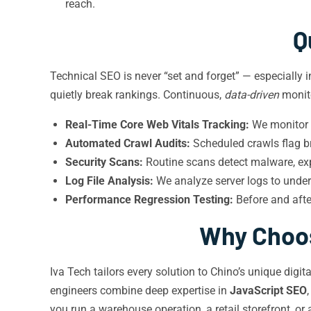
reach.
Q
Technical SEO is never “set and forget” — especially 
quietly break rankings. Continuous,
data-driven
monito
Real-Time Core Web Vitals Tracking:
We monitor f
Automated Crawl Audits:
Scheduled crawls flag br
Security Scans:
Routine scans detect malware, expi
Log File Analysis:
We analyze server logs to unde
Performance Regression Testing:
Before and afte
Why Choos
Iva Tech tailors every solution to Chino’s unique dig
engineers combine deep expertise in
JavaScript SEO
you run a warehouse operation, a retail storefront, or