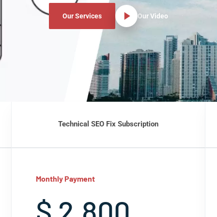
Our Services
Our Video
Technical SEO Fix Subscription
Monthly Payment
$ 2,800