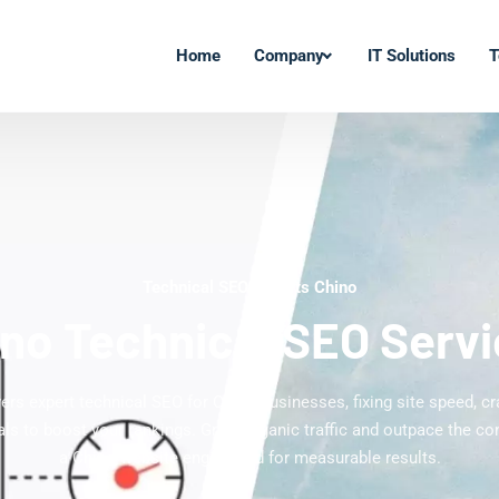
Home
Company
IT Solutions
T
Technical SEO Experts Chino
no Technical SEO Serv
vers expert technical SEO for Chino businesses, fixing site speed, cra
ls to boost your rankings. Grow organic traffic and outpace the co
a Chino website engineered for measurable results.