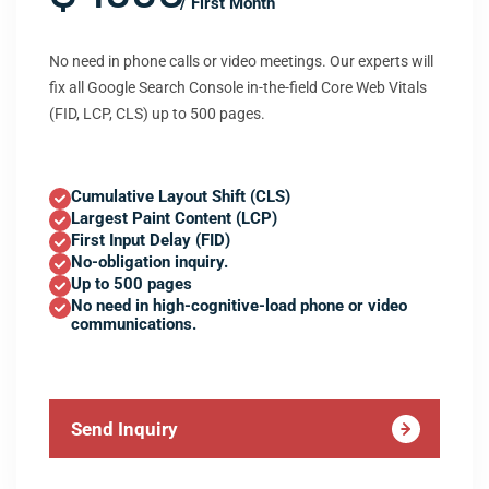
/ First Month
No need in phone calls or video meetings. Our experts will
fix all Google Search Console in-the-field Core Web Vitals
(FID, LCP, CLS) up to 500 pages.
Cumulative Layout Shift (CLS)
Largest Paint Content (LCP)
First Input Delay (FID)
No-obligation inquiry.
Up to 500 pages
No need in high-cognitive-load phone or video
communications.
Send Inquiry