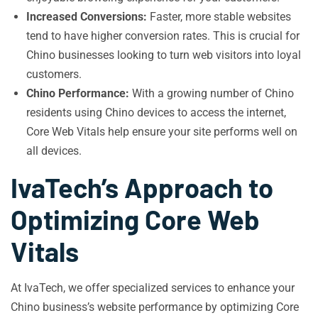
Increased Conversions:
Faster, more stable websites
tend to have higher conversion rates. This is crucial for
Chino businesses looking to turn web visitors into loyal
customers.
Chino Performance:
With a growing number of Chino
residents using Chino devices to access the internet,
Core Web Vitals help ensure your site performs well on
all devices.
IvaTech’s Approach to
Optimizing Core Web
Vitals
At IvaTech, we offer specialized services to enhance your
Chino business’s website performance by optimizing Core