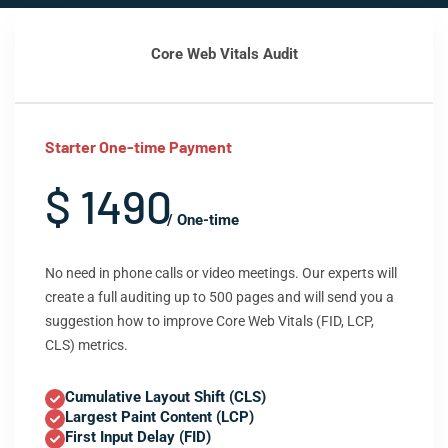
Core Web Vitals Audit
Starter One-time Payment
$ 1490
/ One-time
No need in phone calls or video meetings. Our experts will
create a full auditing up to 500 pages and will send you a
suggestion how to improve Core Web Vitals (FID, LCP,
CLS) metrics.
Cumulative Layout Shift (CLS)
Largest Paint Content (LCP)
First Input Delay (FID)