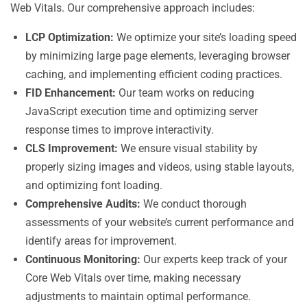
Web Vitals. Our comprehensive approach includes:
LCP Optimization:
We optimize your site’s loading speed
by minimizing large page elements, leveraging browser
caching, and implementing efficient coding practices.
FID Enhancement:
Our team works on reducing
JavaScript execution time and optimizing server
response times to improve interactivity.
CLS Improvement:
We ensure visual stability by
properly sizing images and videos, using stable layouts,
and optimizing font loading.
Comprehensive Audits:
We conduct thorough
assessments of your website’s current performance and
identify areas for improvement.
Continuous Monitoring:
Our experts keep track of your
Core Web Vitals over time, making necessary
adjustments to maintain optimal performance.