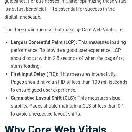
guidelines. For businesses in Chino, optimizing these vitals
is not just beneficial – it’s essential for success in the
digital landscape.
The three main metrics that make up Core Web Vitals are:
Largest Contentful Paint (LCP):
This measures loading
performance. To provide a good user experience, LCP
should occur within 2.5 seconds of when the page first
starts loading.
First Input Delay (FID):
This measures interactivity.
Pages should have an FID of less than 100 milliseconds
to ensure good user experience.
Cumulative Layout Shift (CLS):
This measures visual
stability. Pages should maintain a CLS of less than 0.1
to avoid unexpected layout shifts.
Why Core Web Vitals