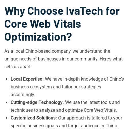
Why Choose IvaTech for
Core Web Vitals
Optimization?
As a local Chino-based company, we understand the
unique needs of businesses in our community. Here’s what
sets us apart:
Local Expertise:
We have in-depth knowledge of Chino’s
business ecosystem and tailor our strategies
accordingly.
Cutting-edge Technology:
We use the latest tools and
techniques to analyze and optimize Core Web Vitals.
Customized Solutions:
Our approach is tailored to your
specific business goals and target audience in Chino.