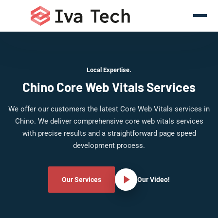
Local Expertise.
Chino Core Web Vitals Services
We offer our customers the latest Core Web Vitals services in
Chino. We deliver comprehensive core web vitals services
with precise results and a straightforward page speed
development process.
Our Services
Our Video!