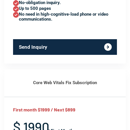
No-obligation inquiry.
Up to 500 pages
No need in high-cognitive-load phone or video
communications.
Send Inquiry
Core Web Vitals Fix Subscription
First month $1999 / Next $899
$ 1990