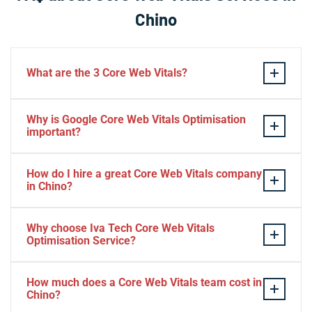
Chino
What are the 3 Core Web Vitals?
These stand for performance, responsiveness, and
Why is Google Core Web Vitals Optimisation
visual stability — the three pillars of Google’s page
important?
experience update.
If your website takes a hell of a time to load, people
How do I hire a great Core Web Vitals company
will start to jump to the next website. Google ranks a
in Chino?
website based on it.
Consider Relevant Technical Skills
Why choose Iva Tech Core Web Vitals
Optimisation Service?
Strong Portfolio
Look for Client’s Review and Ratings
Missing Google Core Web vitals optimisation out will
Interview and Sample Task.
How much does a Core Web Vitals team cost in
mess up your ranking and revenue. It is indispensable
Chino?
Check Project Niche Expertise.
for SEO.