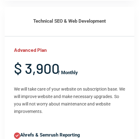
Technical SEO & Web Development
Advanced Plan
$ 3,900
/ Monthly
We will take care of your website on subscription base. We
will improve website and make necessary upgrades. So
you will not worry about maintenance and website
improvements.
Ahrefs & Semrush Reporting