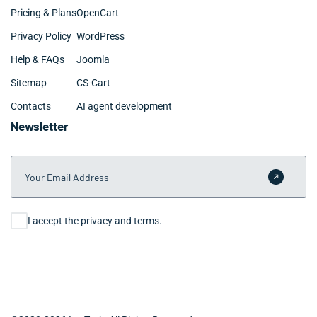
Pricing & Plans
OpenCart
Privacy Policy
WordPress
Help & FAQs
Joomla
Sitemap
CS-Cart
Contacts
AI agent development
Newsletter
Your Email Address
Submit 
Consent
I accept the privacy and terms.