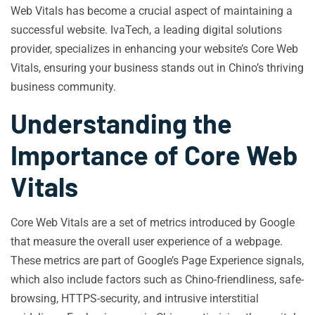
Web Vitals has become a crucial aspect of maintaining a
successful website. IvaTech, a leading digital solutions
provider, specializes in enhancing your website’s Core Web
Vitals, ensuring your business stands out in Chino’s thriving
business community.
Understanding the
Importance of Core Web
Vitals
Core Web Vitals are a set of metrics introduced by Google
that measure the overall user experience of a webpage.
These metrics are part of Google’s Page Experience signals,
which also include factors such as Chino-friendliness, safe-
browsing, HTTPS-security, and intrusive interstitial