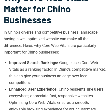
Matter for Chino
Businesses
In Chino’s diverse and competitive business landscape,
having a well-optimized website can make all the
difference. Here’s why Core Web Vitals are particularly
important for Chino businesses:
Improved Search Rankings:
Google uses Core Web
Vitals as a ranking factor. In Chino’s competitive market,
this can give your business an edge over local
competitors.
Enhanced User Experience:
Chino residents, like users
everywhere, appreciate fast, responsive websites.
Optimizing Core Web Vitals ensures a smooth,
enjoyable browsing experience for your customers.