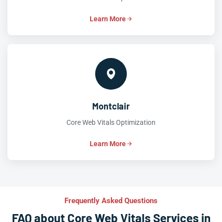
Learn More
Montclair
Core Web Vitals Optimization
Learn More
Frequently Asked Questions
FAQ about Core Web Vitals Services in