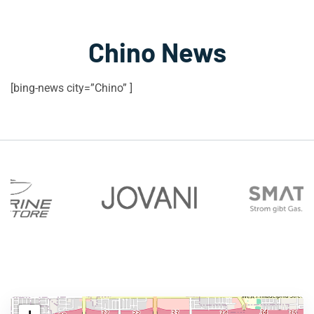
Chino News
[bing-news city=”Chino” ]