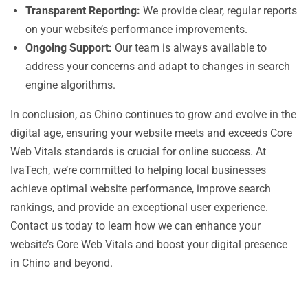
Transparent Reporting:
We provide clear, regular reports
on your website’s performance improvements.
Ongoing Support:
Our team is always available to
address your concerns and adapt to changes in search
engine algorithms.
In conclusion, as Chino continues to grow and evolve in the
digital age, ensuring your website meets and exceeds Core
Web Vitals standards is crucial for online success. At
IvaTech, we’re committed to helping local businesses
achieve optimal website performance, improve search
rankings, and provide an exceptional user experience.
Contact us today to learn how we can enhance your
website’s Core Web Vitals and boost your digital presence
in Chino and beyond.