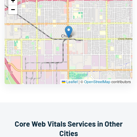
+
−
Leaflet
|
©
OpenStreetMap
contributors
Core Web Vitals Services in Other
Cities