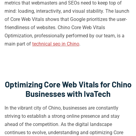
metrics that webmasters and SEOs need to keep top of
mind: loading, interactivity, and visual stability. The launch
of Core Web Vitals shows that Google prioritizes the user-
friendliness of websites. Chino Core Web Vitals
Optimization, professionally performed by our team, is a
main part of
technical seo in Chino
.
Optimizing Core Web Vitals for Chino
Businesses with IvaTech
In the vibrant city of Chino, businesses are constantly
striving to establish a strong online presence and stay
ahead of the competition. As the digital landscape
continues to evolve, understanding and optimizing Core