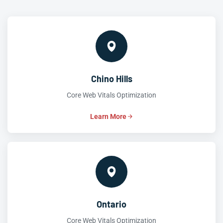
Chino Hills
Core Web Vitals Optimization
Learn More
Ontario
Core Web Vitals Optimization