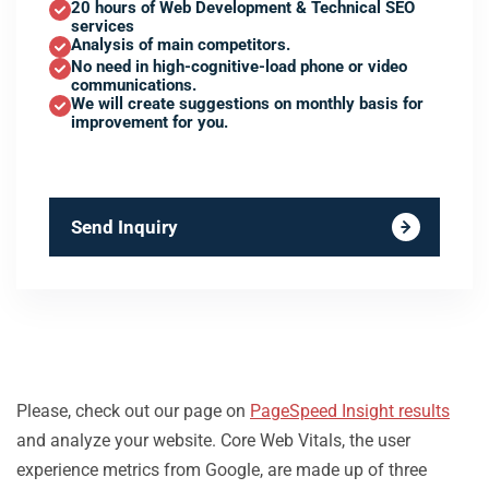
20 hours of Web Development & Technical SEO
services
Analysis of main competitors.
No need in high-cognitive-load phone or video
communications.
We will create suggestions on monthly basis for
improvement for you.
Send Inquiry
Please, check out our page on
PageSpeed Insight results
and analyze your website. Core Web Vitals, the user
experience metrics from Google, are made up of three