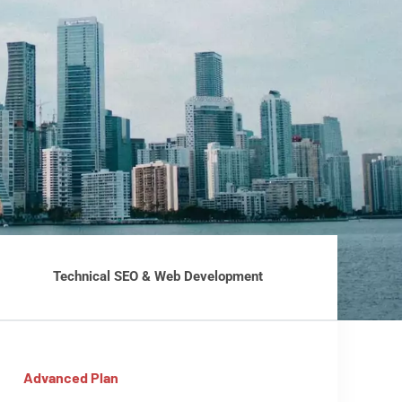
Technical SEO & Web Development
Advanced Plan