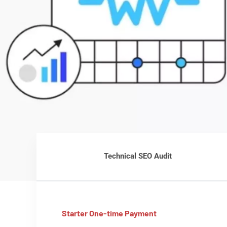
Technical SEO Audit
Starter One-time Payment