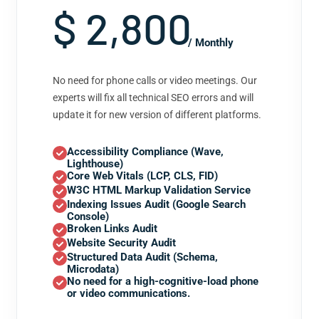
$ 2,800
/ Monthly
No need for phone calls or video meetings. Our
experts will fix all technical SEO errors and will
update it for new version of different platforms.
Accessibility Compliance (Wave,
Lighthouse)
Core Web Vitals (LCP, CLS, FID)
W3C HTML Markup Validation Service
Indexing Issues Audit (Google Search
Console)
Broken Links Audit
Website Security Audit
Structured Data Audit (Schema,
Microdata)
No need for a high-cognitive-load phone
or video communications.