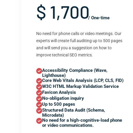
$ 1,700
/ One-time
No need for phone calls or video meetings. Our
experts will create full auditing up to 500 pages
and will send you a suggestion on how to
improve technical SEO metrics.
Accessibility Compliance (Wave,
Lighthouse)
Core Web Vitals Analysis (LCP, CLS, FID)
W3C HTML Markup Validation Service
Favicon Analysis
No-obligation inquiry
Up to 500 pages
Structured Data Audit (Schema,
Microdata)
No need for a high-cognitive-load phone
or video communications.