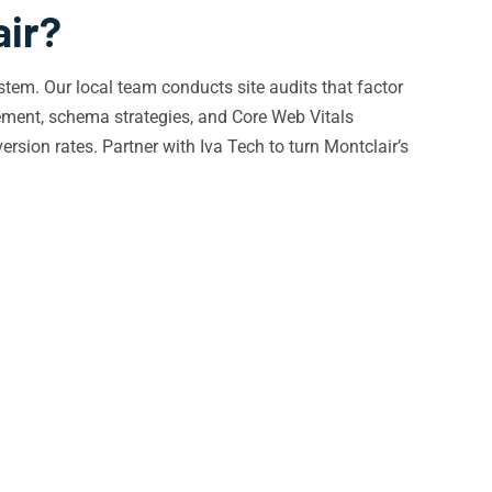
air?
tem. Our local team conducts site audits that factor
ement, schema strategies, and Core Web Vitals
ersion rates. Partner with Iva Tech to turn Montclair’s