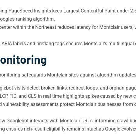
ing PageSpeed Insights keep Largest Contentful Paint under 2.5
oogle’s ranking algorithm.
enter within the Northeast reduces latency for Montclair users,
ARIA labels and hreflang tags ensures Montclair’s multilingual
onitoring
onitoring safeguards Montclair sites against algorithm updates
lebot visits detect broken links, redirect loops, and orphan page
CP, FID, and CLS in real time highlights spikes caused by new con
d vulnerability assessments protect Montclair businesses from d
w Googlebot interacts with Montclair URLs, informing crawl budg
 ensures rich‑result eligibility remains intact as Google evolv