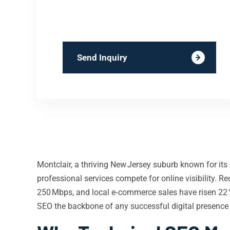
Send Inquiry
Montclair, a thriving New Jersey suburb known for its 
professional services compete for online visibility.
250 Mbps, and local e‑commerce sales have risen 22 %
SEO the backbone of any successful digital presence 