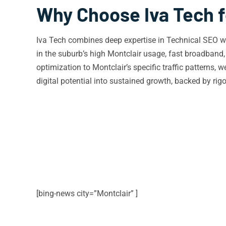
Why Choose Iva Tech f
Iva Tech combines deep expertise in Technical SEO wit
in the suburb’s high Montclair usage, fast broadban
optimization to Montclair’s specific traffic patterns, 
digital potential into sustained growth, backed by ri
[bing-news city=”Montclair” ]