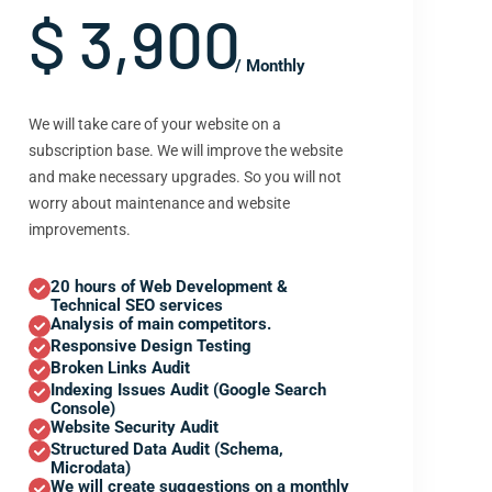
$ 3,900
/ Monthly
We will take care of your website on a
subscription base. We will improve the website
and make necessary upgrades. So you will not
worry about maintenance and website
improvements.
20 hours of Web Development &
Technical SEO services
Analysis of main competitors.
Responsive Design Testing
Broken Links Audit
Indexing Issues Audit (Google Search
Console)
Website Security Audit
Structured Data Audit (Schema,
Microdata)
We will create suggestions on a monthly