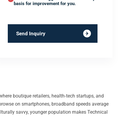
basis for improvement for you.
Send Inquiry
where boutique retailers, health‑tech startups, and
nts browse on smartphones, broadband speeds average
ulturally savvy, younger population makes Technical