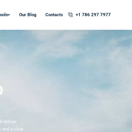
ools
Our Blog
Contacts
+1 786 297 7977
O
e deliver
 and a clear