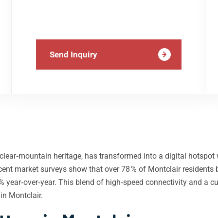
Send Inquiry
clear‑mountain heritage, has transformed into a digital hotspot 
 Recent market surveys show that over 78 % of Montclair reside
 year‑over‑year. This blend of high‑speed connectivity and a c
in Montclair.