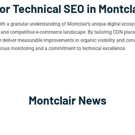
or Technical SEO in Montcl
h a granular understanding of Montclair’s unique digital ecosys
d, and competitive e‑commerce landscape. By tailoring CDN plac
we deliver measurable improvements in organic visibility and conv
gorous monitoring and a commitment to technical excellence.
Montclair News