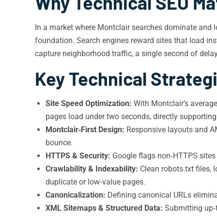
Why Technical SEO Mat
In a market where Montclair searches dominate and loc
foundation. Search engines reward sites that load inst
capture neighborhood traffic, a single second of dela
Key Technical Strategi
Site Speed Optimization:
With Montclair’s averag
pages load under two seconds, directly supporting
Montclair‑First Design:
Responsive layouts and AMP
bounce.
HTTPS & Security:
Google flags non‑HTTPS sites a
Crawlability & Indexability:
Clean robots.txt files,
duplicate or low‑value pages.
Canonicalization:
Defining canonical URLs eliminat
XML Sitemaps & Structured Data:
Submitting up‑