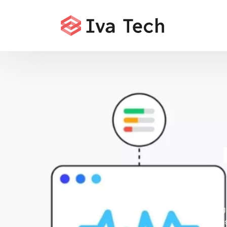
Offering
comprehensi