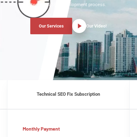
technical SEO development process.
Our Services
Our Video!
Technical SEO Fix Subscription
Monthly Payment