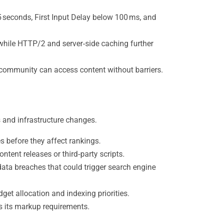
 seconds, First Input Delay below 100 ms, and
 while HTTP/2 and server‑side caching further
 community can access content without barriers.
 and infrastructure changes.
s before they affect rankings.
tent releases or third‑party scripts.
ata breaches that could trigger search engine
et allocation and indexing priorities.
es its markup requirements.