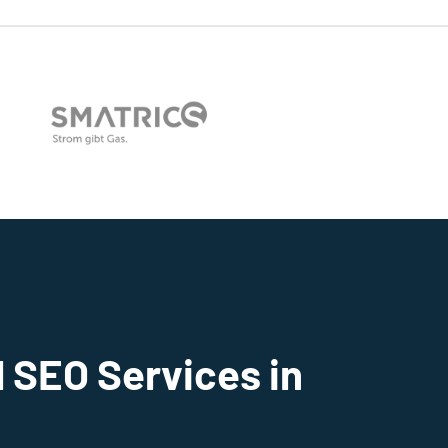
 SEO Services in