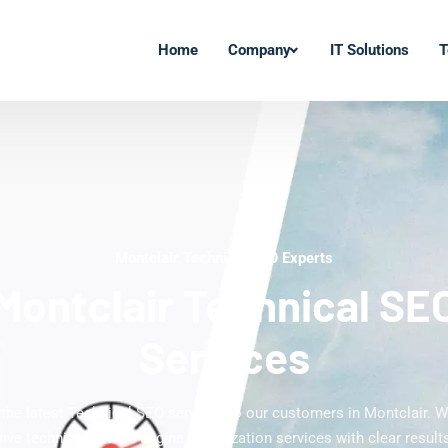
Home
Company
IT Solutions
T
Montclair Technical SEO Experts
Montclair Technical SE
Services
 the latest Technical SEO services to our customers in Montclair. W
ve technical search engine optimization services with clear results