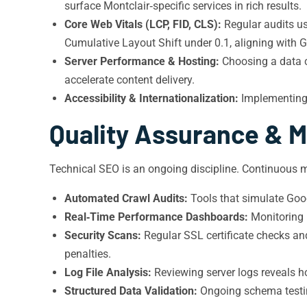
surface Montclair‑specific services in rich results.
Core Web Vitals (LCP, FID, CLS):
Regular audits us
Cumulative Layout Shift under 0.1, aligning with G
Server Performance & Hosting:
Choosing a data c
accelerate content delivery.
Accessibility & Internationalization:
Implementing 
Quality Assurance & M
Technical SEO is an ongoing discipline. Continuous m
Automated Crawl Audits:
Tools that simulate Goog
Real‑Time Performance Dashboards:
Monitoring L
Security Scans:
Regular SSL certificate checks an
penalties.
Log File Analysis:
Reviewing server logs reveals ho
Structured Data Validation:
Ongoing schema testing