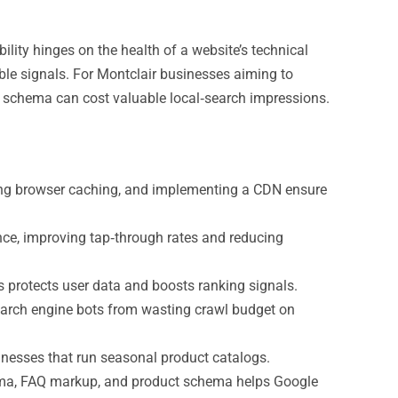
lity hinges on the health of a website’s technical
able signals. For Montclair businesses aiming to
ed schema can cost valuable local‑search impressions.
ing browser caching, and implementing a CDN ensure
ce, improving tap‑through rates and reducing
 protects user data and boosts ranking signals.
arch engine bots from wasting crawl budget on
sinesses that run seasonal product catalogs.
ema, FAQ markup, and product schema helps Google