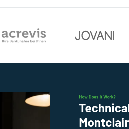
How Does It Work?
Technical
Montclair