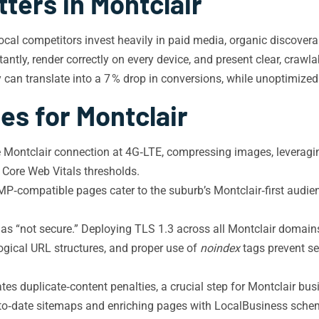
ters in Montclair
al competitors invest heavily in paid media, organic discoverabi
antly, render correctly on every device, and present clear, crawl
y can translate into a 7 % drop in conversions, while unoptimiz
es for Montclair
e Montclair connection at 4G‑LTE, compressing images, leverag
 Core Web Vitals thresholds.
‑compatible pages cater to the suburb’s Montclair‑first audien
s “not secure.” Deploying TLS 1.3 across all Montclair domains
 logical URL structures, and proper use of
noindex
tags prevent se
es duplicate‑content penalties, a crucial step for Montclair bu
to‑date sitemaps and enriching pages with LocalBusiness sch