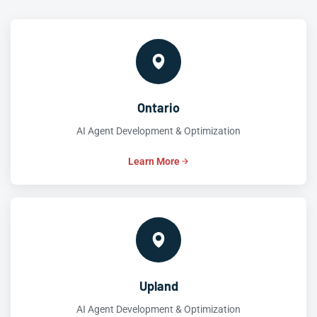
Ontario
AI Agent Development & Optimization
Learn More
Upland
AI Agent Development & Optimization