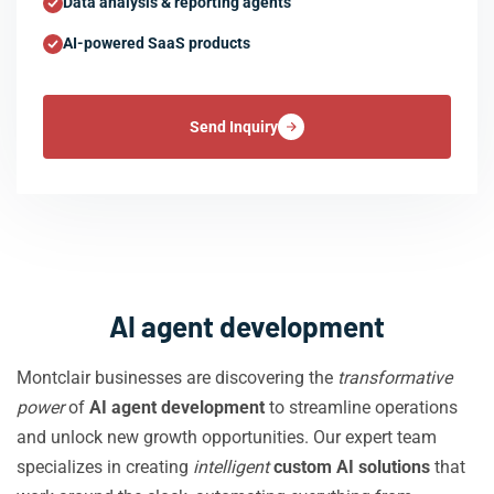
Data analysis & reporting agents
AI-powered SaaS products
Send Inquiry
AI agent development
Montclair businesses are discovering the
transformative
power
of
AI agent development
to streamline operations
and unlock new growth opportunities. Our expert team
specializes in creating
intelligent
custom AI solutions
that