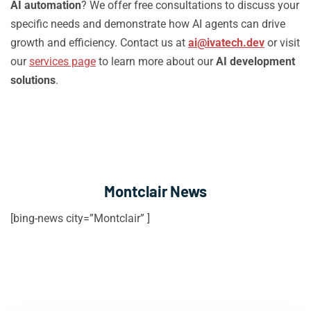
AI automation
? We offer free consultations to discuss your
specific needs and demonstrate how AI agents can drive
growth and efficiency. Contact us at
ai@ivatech.dev
or visit
our
services page
to learn more about our
AI development
solutions
.
Montclair News
[bing-news city=”Montclair” ]