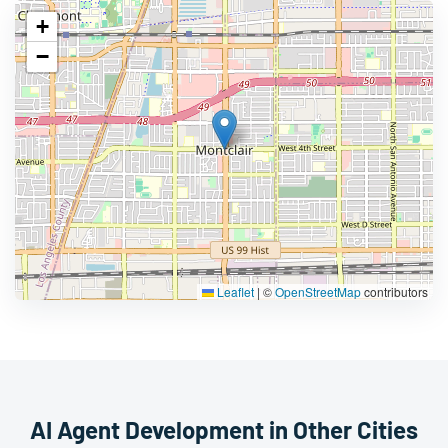
+
−
Leaflet
|
©
OpenStreetMap
contributors
AI Agent Development in Other Cities