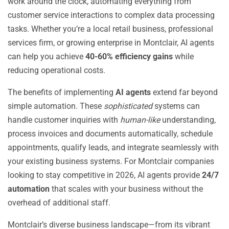
work around the clock, automating everything from
customer service interactions to complex data processing
tasks. Whether you’re a local retail business, professional
services firm, or growing enterprise in Montclair, AI agents
can help you achieve
40-60% efficiency gains
while
reducing operational costs.
The benefits of implementing
AI agents
extend far beyond
simple automation. These
sophisticated
systems can
handle customer inquiries with
human-like
understanding,
process invoices and documents automatically, schedule
appointments, qualify leads, and integrate seamlessly with
your existing business systems. For Montclair companies
looking to stay competitive in 2026, AI agents provide
24/7
automation
that scales with your business without the
overhead of additional staff.
Montclair’s diverse business landscape—from its vibrant