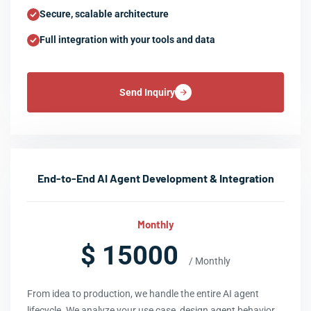
Secure, scalable architecture
Full integration with your tools and data
Send Inquiry
End-to-End AI Agent Development & Integration
Monthly
$ 15000
/ Monthly
From idea to production, we handle the entire AI agent
lifecycle. We analyze your use case, design agent behavior,