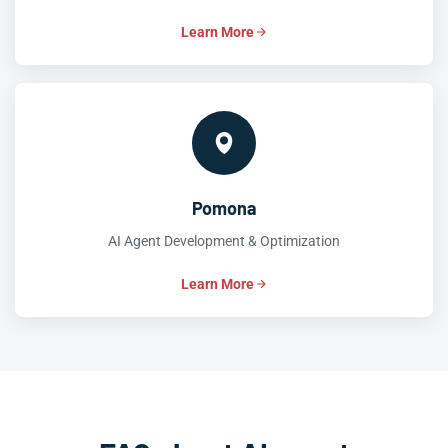
Learn More
Pomona
AI Agent Development & Optimization
Learn More