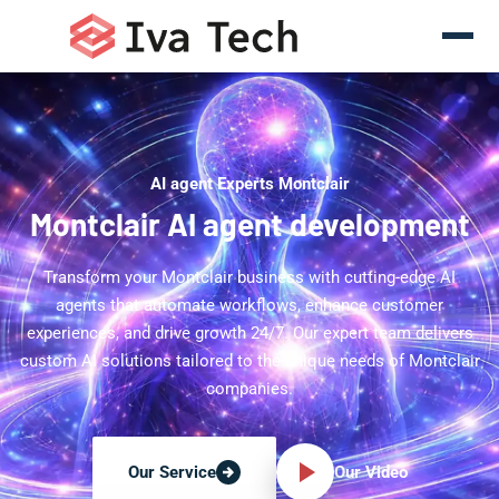
AI agent Experts Montclair
Montclair AI agent development
Transform your Montclair business with cutting-edge AI
agents that automate workflows, enhance customer
experiences, and drive growth 24/7. Our expert team delivers
custom AI solutions tailored to the unique needs of Montclair
companies.
Our Video
Our Service