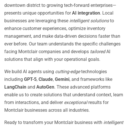
downtown district to growing tech-forward enterprises—
presents unique opportunities for
AI integration
. Local
businesses are leveraging these
intelligent solutions
to
enhance customer experiences, optimize inventory
management, and make data-driven decisions faster than
ever before. Our team understands the specific challenges
facing Montclair companies and develops
tailored
AI
solutions that align with your operational goals.
We build AI agents using
cutting-edge
technologies
including
GPT-5
,
Claude
,
Gemini
, and frameworks like
LangChain
and
AutoGen
. These advanced platforms
enable us to create solutions that understand context, learn
from interactions, and deliver
exceptional
results for
Montclair businesses across all industries.
Ready to transform your Montclair business with
intelligent