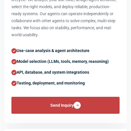
select the right models, and deploy reliable, production-
ready systems. Our agents can operate independently or
collaborate with other agents to solve complex, multi-step
tasks. We focus also on stability, performance, and real-
world usability.
Use-case analysis & agent architecture
Model selection (LLMs, tools, memory, reasoning)
API, database, and system integrations
Testing, deployment, and monitoring
Send Inquiry