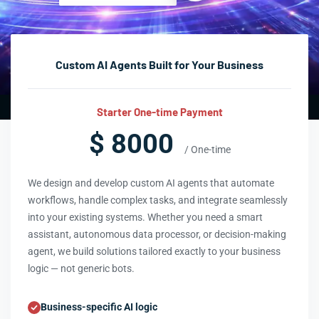
Custom AI Agents Built for Your Business
Starter One-time Payment
$ 8000
/ One-time
We design and develop custom AI agents that automate
workflows, handle complex tasks, and integrate seamlessly
into your existing systems. Whether you need a smart
assistant, autonomous data processor, or decision-making
agent, we build solutions tailored exactly to your business
logic — not generic bots.
Business-specific AI logic