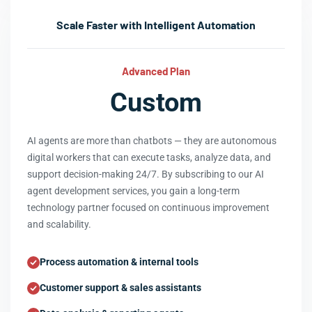
Scale Faster with Intelligent Automation
Advanced Plan
Custom
AI agents are more than chatbots — they are autonomous
digital workers that can execute tasks, analyze data, and
support decision-making 24/7. By subscribing to our AI
agent development services, you gain a long-term
technology partner focused on continuous improvement
and scalability.
Process automation & internal tools
Customer support & sales assistants