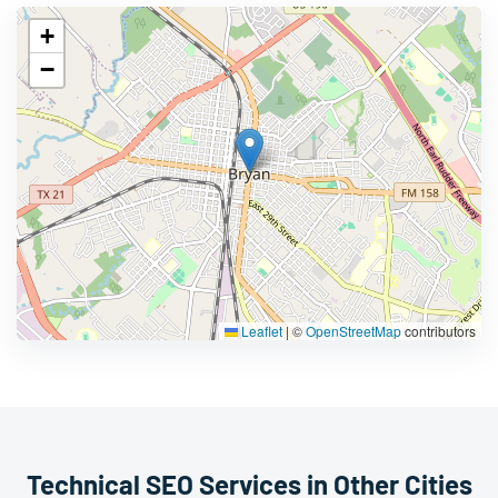
+
−
Leaflet
|
©
OpenStreetMap
contributors
Technical SEO Services in Other Cities