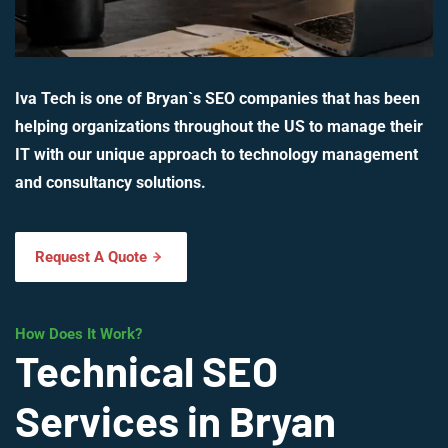
Iva Tech is one of Bryan`s SEO companies that has been
helping organizations throughout the US to manage their
IT with our unique approach to technology management
and consultancy solutions.
Request A Quote
How Does It Work?
Technical SEO
Services in Bryan