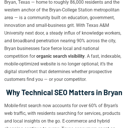
Bryan, Texas — home to roughly 86,000 residents and the
western anchor of the Bryan-College Station metropolitan
area — is a community built on education, government,
innovation and small-business grit. With Texas A&M
University next door, a steady influx of knowledge workers,
and broadband penetration nearing 90% across the city,
Bryan businesses face fierce local and national
competition for
organic search visibility
. A fast, indexable,
mobile-optimized website is no longer optional; it’s the
digital storefront that determines whether prospective
customers find you — or your competitor.
Why Technical SEO Matters in Bryan
Mobile-first search now accounts for over 60% of Bryan’s
web traffic, with residents searching for services, products
and local insights on the go. E-commerce and hybrid