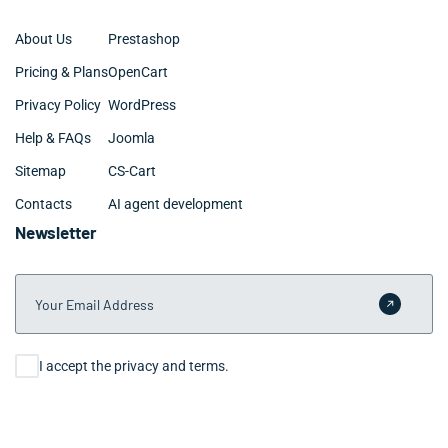
About Us
Prestashop
Pricing & Plans
OpenCart
Privacy Policy
WordPress
Help & FAQs
Joomla
Sitemap
CS-Cart
Contacts
AI agent development
Newsletter
Your Email Address
Submit 
Consent
I accept the privacy and terms.