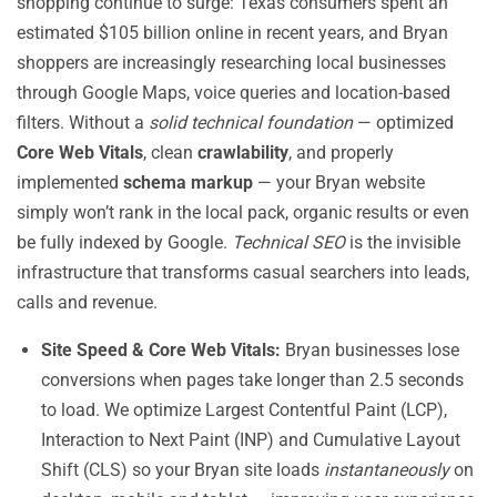
shopping continue to surge: Texas consumers spent an
estimated $105 billion online in recent years, and Bryan
shoppers are increasingly researching local businesses
through Google Maps, voice queries and location-based
filters. Without a
solid technical foundation
— optimized
Core Web Vitals
, clean
crawlability
, and properly
implemented
schema markup
— your Bryan website
simply won’t rank in the local pack, organic results or even
be fully indexed by Google.
Technical SEO
is the invisible
infrastructure that transforms casual searchers into leads,
calls and revenue.
Site Speed & Core Web Vitals:
Bryan businesses lose
conversions when pages take longer than 2.5 seconds
to load. We optimize Largest Contentful Paint (LCP),
Interaction to Next Paint (INP) and Cumulative Layout
Shift (CLS) so your Bryan site loads
instantaneously
on