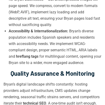
page speed. We compress, convert to modern formats
(WebP, AVIF), implement lazy loading and add
descriptive alt text, ensuring your Bryan pages load fast
without sacrificing quality.
Accessibility & Internationalization:
Bryan’s diverse
population includes Spanish speakers and residents
with accessibility needs. We implement WCAG-
compliant design, proper semantic HTML, ARIA labels
and
hreflang tags
for multilingual content, opening your
Bryan site to a wider, more engaged audience.
Quality Assurance & Monitoring
Bryan’s digital landscape shifts constantly: hosting
providers adjust infrastructure, CMS updates change
rendering, seasonal traffic strains servers, and competitors
iterate their
technical SEO
. A one-time audit isn’t enough.