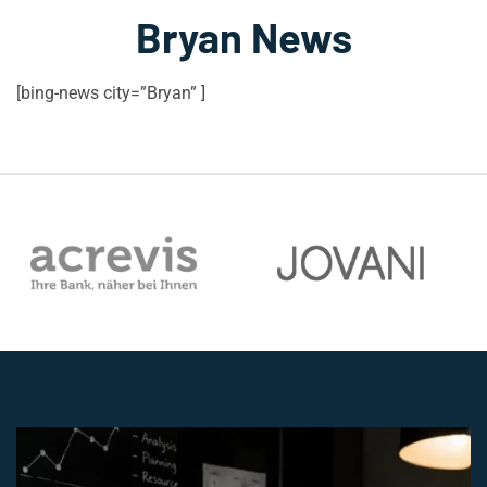
Bryan News
[bing-news city=”Bryan” ]