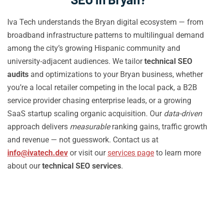
Iva Tech understands the Bryan digital ecosystem — from
broadband infrastructure patterns to multilingual demand
among the city’s growing Hispanic community and
university-adjacent audiences. We tailor
technical SEO
audits
and optimizations to your Bryan business, whether
you’re a local retailer competing in the local pack, a B2B
service provider chasing enterprise leads, or a growing
SaaS startup scaling organic acquisition. Our
data-driven
approach delivers
measurable
ranking gains, traffic growth
and revenue — not guesswork. Contact us at
info@ivatech.dev
or visit our
services page
to learn more
about our
technical SEO services
.