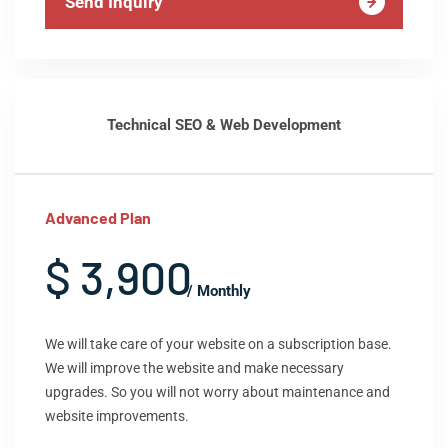
Send Inquiry
Technical SEO & Web Development
Advanced Plan
$ 3,900
/ Monthly
We will take care of your website on a subscription base.
We will improve the website and make necessary
upgrades. So you will not worry about maintenance and
website improvements.