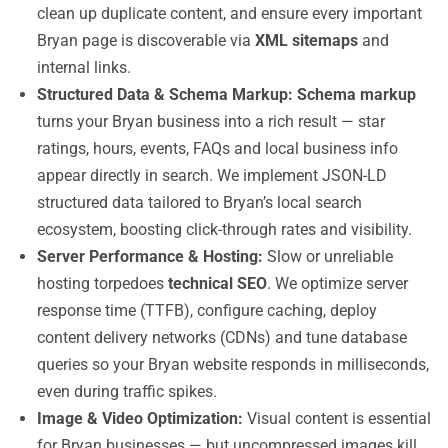
clean up duplicate content, and ensure every important
Bryan page is discoverable via
XML sitemaps
and
internal links.
Structured Data & Schema Markup:
Schema markup
turns your Bryan business into a rich result — star
ratings, hours, events, FAQs and local business info
appear directly in search. We implement JSON-LD
structured data tailored to Bryan’s local search
ecosystem, boosting click-through rates and visibility.
Server Performance & Hosting:
Slow or unreliable
hosting torpedoes
technical SEO
. We optimize server
response time (TTFB), configure caching, deploy
content delivery networks (CDNs) and tune database
queries so your Bryan website responds in milliseconds,
even during traffic spikes.
Image & Video Optimization:
Visual content is essential
for Bryan businesses — but uncompressed images kill