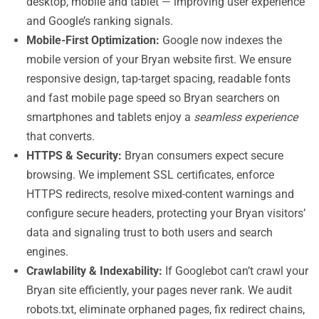
desktop, mobile and tablet — improving user experience
and Google’s ranking signals.
Mobile-First Optimization:
Google now indexes the
mobile version of your Bryan website first. We ensure
responsive design, tap-target spacing, readable fonts
and fast mobile page speed so Bryan searchers on
smartphones and tablets enjoy a
seamless experience
that converts.
HTTPS & Security:
Bryan consumers expect secure
browsing. We implement SSL certificates, enforce
HTTPS redirects, resolve mixed-content warnings and
configure secure headers, protecting your Bryan visitors’
data and signaling trust to both users and search
engines.
Crawlability & Indexability:
If Googlebot can’t crawl your
Bryan site efficiently, your pages never rank. We audit
robots.txt, eliminate orphaned pages, fix redirect chains,