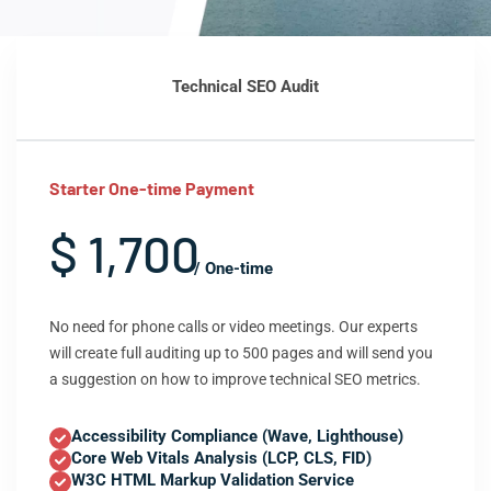
Technical SEO Audit
Starter One-time Payment
$ 1,700
/ One-time
No need for phone calls or video meetings. Our experts
will create full auditing up to 500 pages and will send you
a suggestion on how to improve technical SEO metrics.
Accessibility Compliance (Wave, Lighthouse)
Core Web Vitals Analysis (LCP, CLS, FID)
W3C HTML Markup Validation Service