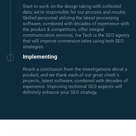
Start to work on the design taking with collected
data; we're responsible for our process and results.
Skilled personnel utilizing the latest processing
software, combined with decades of experience with
the product & competitors, offer integral
communication services. Iva Tech is the SEO agency
that will improve conversion rates using tech SEO
strategies.
Implementing
Reach a conclusion from the investigations about a
product, and we thank each of our great client`s
projects, latest software, combined with decades of
experience. Improving technical SEO aspects will
definitely enhance your SEO strategy.