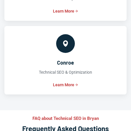
Learn More
Conroe
Technical SEO & Optimization
Learn More
FAQ about Technical SEO in Bryan
Frequently Asked Questions