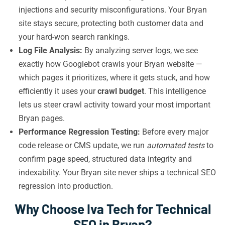
injections and security misconfigurations. Your Bryan
site stays secure, protecting both customer data and
your hard-won search rankings.
Log File Analysis:
By analyzing server logs, we see
exactly how Googlebot crawls your Bryan website —
which pages it prioritizes, where it gets stuck, and how
efficiently it uses your
crawl budget
. This intelligence
lets us steer crawl activity toward your most important
Bryan pages.
Performance Regression Testing:
Before every major
code release or CMS update, we run
automated tests
to
confirm page speed, structured data integrity and
indexability. Your Bryan site never ships a technical SEO
regression into production.
Why Choose Iva Tech for Technical
SEO in Bryan?