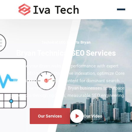
Technical SEO Experts Bryan
Bryan Technical SEO Services
Elevate your Bryan website's performance with expert
technical SEO services that solve indexation, optimize Core
Web Vitals, and structure content for dominant search
rankings. Our team empowers Bryan businesses to outpace
competitors through rigorous, measurable SEO engineering.
Our Services
Our Video