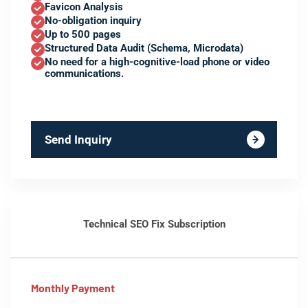
Favicon Analysis
No-obligation inquiry
Up to 500 pages
Structured Data Audit (Schema, Microdata)
No need for a high-cognitive-load phone or video
communications.
Send Inquiry
Technical SEO Fix Subscription
Monthly Payment