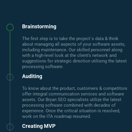
Brainstorming
The first step is to take the project`s data & think
about managing all aspects of your software assets,
including maintenance. Our skilled personnel along
with a high-level look at the client’s network and
suggestions for strategic direction utilising the latest
processing software.
Auditing
To know about the product, customers & competitors
offer integral communication services and software
assets. Our Bryan SEO specialists utilize the latest
processing software combined with decades of
experience. Once the critical situation is resolved,
work on the ITA roadmap resumed.
Creating MVP