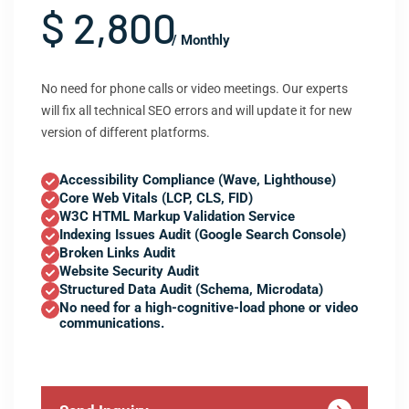
$ 2,800
/ Monthly
No need for phone calls or video meetings. Our experts
will fix all technical SEO errors and will update it for new
version of different platforms.
Accessibility Compliance (Wave, Lighthouse)
Core Web Vitals (LCP, CLS, FID)
W3C HTML Markup Validation Service
Indexing Issues Audit (Google Search Console)
Broken Links Audit
Website Security Audit
Structured Data Audit (Schema, Microdata)
No need for a high-cognitive-load phone or video
communications.