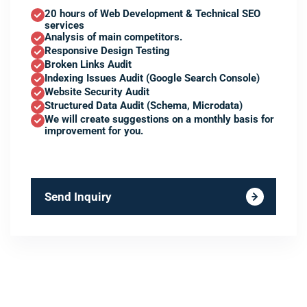
20 hours of Web Development & Technical SEO
services
Analysis of main competitors.
Responsive Design Testing
Broken Links Audit
Indexing Issues Audit (Google Search Console)
Website Security Audit
Structured Data Audit (Schema, Microdata)
We will create suggestions on a monthly basis for
improvement for you.
Send Inquiry