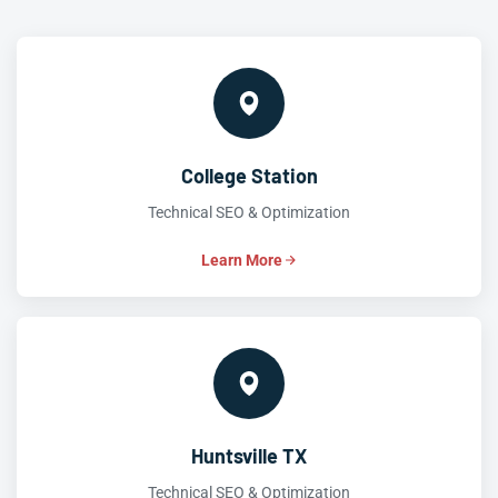
College Station
Technical SEO & Optimization
Learn More
Huntsville TX
Technical SEO & Optimization