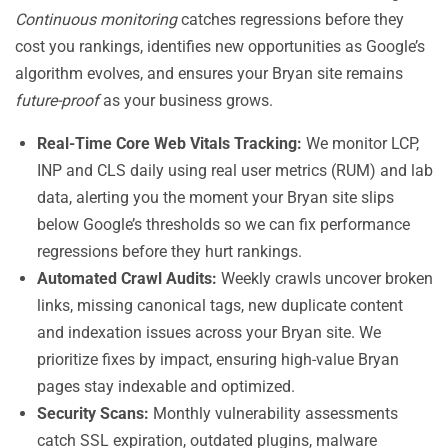
Continuous monitoring
catches regressions before they
cost you rankings, identifies new opportunities as Google’s
algorithm evolves, and ensures your Bryan site remains
future-proof
as your business grows.
Real-Time Core Web Vitals Tracking:
We monitor LCP,
INP and CLS daily using real user metrics (RUM) and lab
data, alerting you the moment your Bryan site slips
below Google’s thresholds so we can fix performance
regressions before they hurt rankings.
Automated Crawl Audits:
Weekly crawls uncover broken
links, missing canonical tags, new duplicate content
and indexation issues across your Bryan site. We
prioritize fixes by impact, ensuring high-value Bryan
pages stay indexable and optimized.
Security Scans:
Monthly vulnerability assessments
catch SSL expiration, outdated plugins, malware