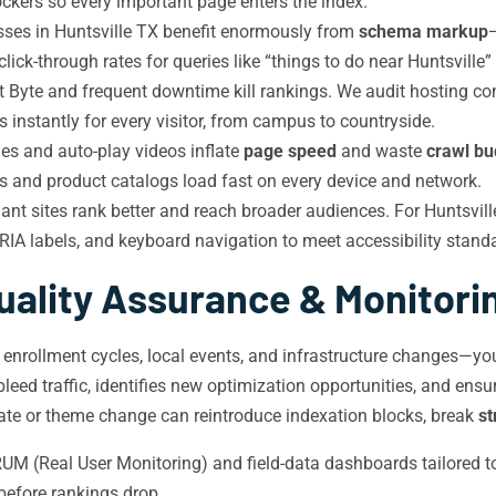
ckers so every important page enters the index.
ses in Huntsville TX benefit enormously from
schema markup
 click-through rates for queries like “things to do near Huntsville
t Byte and frequent downtime kill rankings. We audit hosting 
s instantly for every visitor, from campus to countryside.
 and auto-play videos inflate
page speed
and waste
crawl bu
es and product catalogs load fast on every device and network.
 sites rank better and reach broader audiences. For Huntsville
RIA labels, and keyboard navigation to meet accessibility standa
uality Assurance & Monitori
l enrollment cycles, local events, and infrastructure changes—yo
leed traffic, identifies new optimization opportunities, and en
ate or theme change can reintroduce indexation blocks, break
st
M (Real User Monitoring) and field-data dashboards tailored to H
before rankings drop.