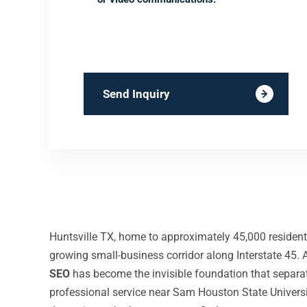
Send Inquiry
Huntsville TX, home to approximately 45,000 resident
growing small-business corridor along Interstate 45
SEO
has become the invisible foundation that separ
professional service near Sam Houston State Universi