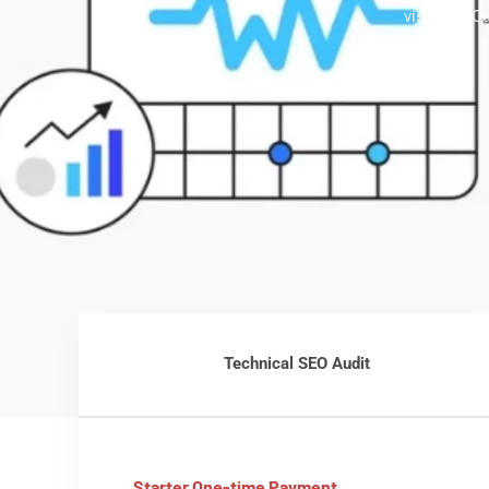
visibility.
Technical SEO Audit
Starter One-time Payment