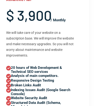
$ 3,900
/ Monthly
We will take care of your website on a
subscription base. We will improve the website
and make necessary upgrades. So you will not
worry about maintenance and website
improvements.
20 hours of Web Development &
Technical SEO services
Analysis of main competitors.
Responsive Design Testing
Broken Links Audit
Indexing Issues Audit (Google Search
Console)
Website Security Audit
Structured Data Audit (Schema,