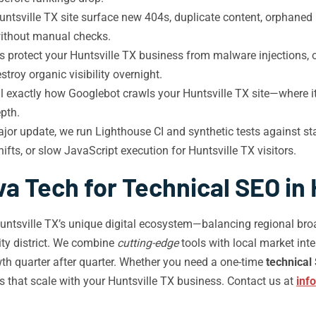
ntsville TX site surface new 404s, duplicate content, orphaned p
without manual checks.
 protect your Huntsville TX business from malware injections,
troy organic visibility overnight.
al exactly how Googlebot crawls your Huntsville TX site—where 
pth.
jor update, we run Lighthouse CI and synthetic tests against st
ifts, or slow JavaScript execution for Huntsville TX visitors.
a Tech for Technical SEO in 
tsville TX’s unique digital ecosystem—balancing regional broadb
ty district. We combine
cutting-edge
tools with local market inte
th quarter after quarter. Whether you need a one-time
technical
 that scale with your Huntsville TX business. Contact us at
inf