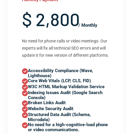
$ 2,800
/ Monthly
No need for phone calls or video meetings. Our
experts will fix all technical SEO errors and will
update it for new version of different platforms.
Accessibility Compliance (Wave,
Lighthouse)
Core Web Vitals (LCP, CLS, FID)
W3C HTML Markup Validation Service
Indexing Issues Audit (Google Search
Console)
Broken Links Audit
Website Security Audit
Structured Data Audit (Schema,
Microdata)
No need for a high-cognitive-load phone
or video communications.