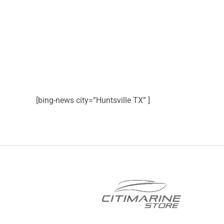
[bing-news city=”Huntsville TX” ]