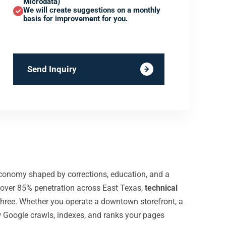
Microdata)
We will create suggestions on a monthly
basis for improvement for you.
Send Inquiry
economy shaped by corrections, education, and a
 over 85% penetration across East Texas,
technical
hree. Whether you operate a downtown storefront, a
w Google crawls, indexes, and ranks your pages