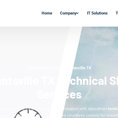
Home
Company
IT Solutions
T
Technical SEO Experts Huntsville TX
ntsville TX Technical 
Services
our Huntsville TX site's organic performance with
data-driven
techn
xation, optimizes Core Web Vitals, and structures content for max