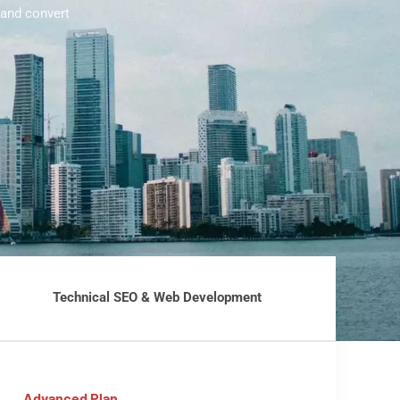
 and convert
Technical SEO & Web Development
Advanced Plan