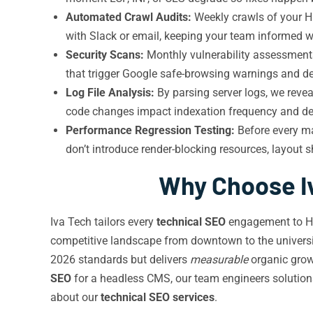
Automated Crawl Audits:
Weekly crawls of your Hu
with Slack or email, keeping your team informed 
Security Scans:
Monthly vulnerability assessments
that trigger Google safe-browsing warnings and des
Log File Analysis:
By parsing server logs, we reve
code changes impact indexation frequency and de
Performance Regression Testing:
Before every ma
don’t introduce render-blocking resources, layout sh
Why Choose Iv
Iva Tech tailors every
technical SEO
engagement to Hun
competitive landscape from downtown to the universi
2026 standards but delivers
measurable
organic grow
SEO
for a headless CMS, our team engineers solutions
about our
technical SEO services
.