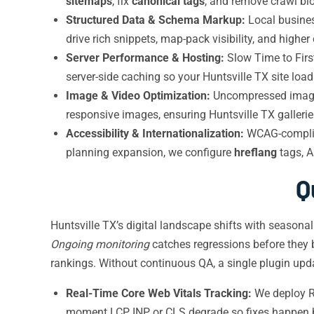
sitemaps
, fix
canonical tags
, and remove crawl blo
Structured Data & Schema Markup:
Local busines
drive rich snippets, map-pack visibility, and higher
Server Performance & Hosting:
Slow Time to Firs
server-side caching so your Huntsville TX site load
Image & Video Optimization:
Uncompressed images
responsive images, ensuring Huntsville TX galleri
Accessibility & Internationalization:
WCAG-compliant
planning expansion, we configure
hreflang
tags, A
Q
Huntsville TX’s digital landscape shifts with seasona
Ongoing monitoring
catches regressions before they b
rankings. Without continuous QA, a single plugin upd
Real-Time Core Web Vitals Tracking:
We deploy RU
moment LCP, INP, or CLS degrade so fixes happen 