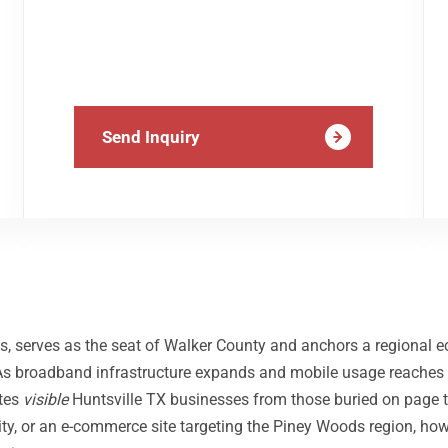
Send Inquiry
s, serves as the seat of Walker County and anchors a regional 
. As broadband infrastructure expands and mobile usage reaches
ates
visible
Huntsville TX businesses from those buried on page t
ty, or an e-commerce site targeting the Piney Woods region, ho