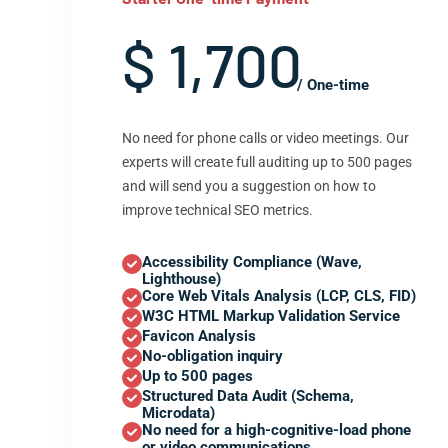
$ 1,700
/ One-time
No need for phone calls or video meetings. Our
experts will create full auditing up to 500 pages
and will send you a suggestion on how to
improve technical SEO metrics.
Accessibility Compliance (Wave,
Lighthouse)
Core Web Vitals Analysis (LCP, CLS, FID)
W3C HTML Markup Validation Service
Favicon Analysis
No-obligation inquiry
Up to 500 pages
Structured Data Audit (Schema,
Microdata)
No need for a high-cognitive-load phone
or video communications.