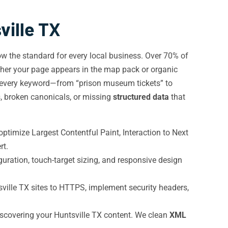
ville TX
w the standard for every local business. Over 70% of
ther your page appears in the map pack or organic
r every keyword—from “prison museum tickets” to
s, broken canonicals, or missing
structured data
that
ptimize Largest Contentful Paint, Interaction to Next
rt.
uration, touch-target sizing, and responsive design
ille TX sites to HTTPS, implement security headers,
iscovering your Huntsville TX content. We clean
XML