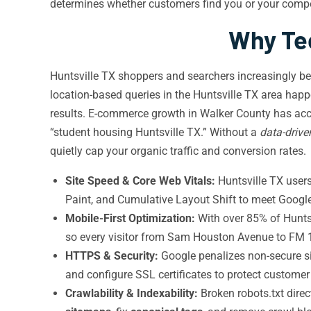
determines whether customers find you or your compe
Why Tec
Huntsville TX shoppers and searchers increasingly be
location-based queries in the Huntsville TX area ha
results. E-commerce growth in Walker County has acc
“student housing Huntsville TX.” Without a
data-drive
quietly cap your organic traffic and conversion rates.
Site Speed & Core Web Vitals:
Huntsville TX users
Paint, and Cumulative Layout Shift to meet Google
Mobile-First Optimization:
With over 85% of Huntsv
so every visitor from Sam Houston Avenue to FM
HTTPS & Security:
Google penalizes non-secure si
and configure SSL certificates to protect custome
Crawlability & Indexability:
Broken robots.txt dire