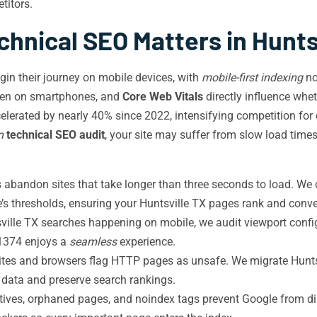
titors.
hnical SEO Matters in Hunts
gin their journey on mobile devices, with
mobile-first indexing
no
ppen on smartphones, and
Core Web Vitals
directly influence whe
elerated by nearly 40% since 2022, intensifying competition fo
n
technical SEO audit
, your site may suffer from slow load time
 abandon sites that take longer than three seconds to load. We o
’s thresholds, ensuring your Huntsville TX pages rank and conve
ille TX searches happening on mobile, we audit viewport config
 1374 enjoys a
seamless
experience.
tes and browsers flag HTTP pages as unsafe. We migrate Huntsv
r data and preserve search rankings.
ctives, orphaned pages, and noindex tags prevent Google from d