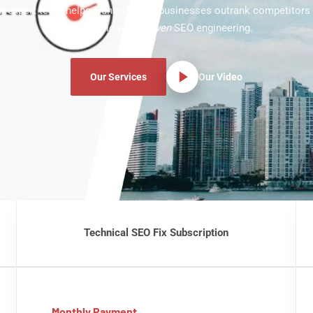
 Our expert team helps Huntsville TX businesses outrank competitors
more traffic with
proven
SEO engineering.
Our Services
Our Video
Technical SEO Fix Subscription
Monthly Payment