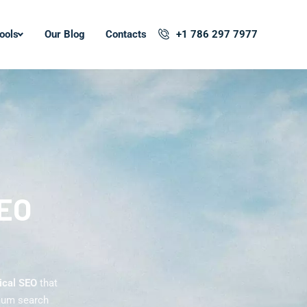
ools
Our Blog
Contacts
+1 786 297 7977
SEO
ical SEO
that
imum search