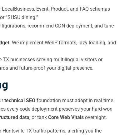
—LocalBusiness, Event, Product, and FAQ schemas
” or “SHSU dining.”
configurations, recommend CDN deployment, and tune
dget
. We implement WebP formats, lazy loading, and
 TX businesses serving multilingual visitors or
rds and future-proof your digital presence.
ng
ur
technical SEO
foundation must adapt in real time.
sures every code deployment preserves your hard-won
ructured data
, or tank
Core Web Vitals
overnight.
untsville TX traffic patterns, alerting you the