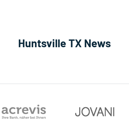
Huntsville TX News