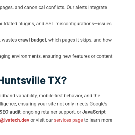
ages, and canonical conflicts. Our alerts integrate
 outdated plugins, and SSL misconfigurations—issues
it wastes
crawl budget
, which pages it skips, and how
aging environments, ensuring new features or content
Huntsville TX?
and variability, mobile-first behavior, and the
lligence, ensuring your site not only meets Google’s
 SEO audit
, ongoing retainer support, or
JavaScript
o@ivatech.dev
or visit our
services page
to learn more