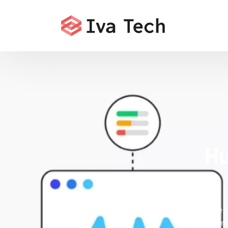
Hu
Accelerate y
fixes inde