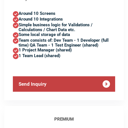
Around 10 Screens
Around 10 Integrations
Simple business logic for Validations /
Calculations / Chart Data etc.
Some local storage of data
Team consists of: Dev Team - 1 Developer (full
time) QA Team - 1 Test Engineer (shared)
1 Project Manager (shared)
1 Team Lead (shared)
Send Inquiry
PREMIUM