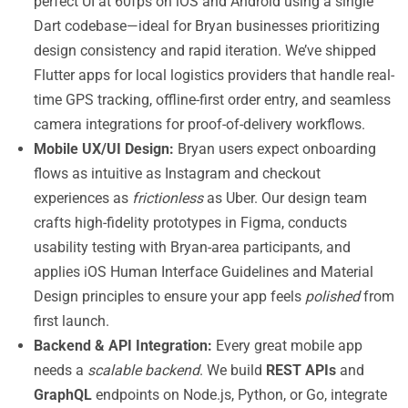
perfect UI at 60fps on iOS and Android using a single
Dart codebase—ideal for Bryan businesses prioritizing
design consistency and rapid iteration. We’ve shipped
Flutter apps for local logistics providers that handle real-
time GPS tracking, offline-first order entry, and seamless
camera integrations for proof-of-delivery workflows.
Mobile UX/UI Design:
Bryan users expect onboarding
flows as intuitive as Instagram and checkout
experiences as
frictionless
as Uber. Our design team
crafts high-fidelity prototypes in Figma, conducts
usability testing with Bryan-area participants, and
applies iOS Human Interface Guidelines and Material
Design principles to ensure your app feels
polished
from
first launch.
Backend & API Integration:
Every great mobile app
needs a
scalable backend
. We build
REST APIs
and
GraphQL
endpoints on Node.js, Python, or Go, integrate