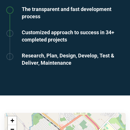
The transparent and fast development
process
Customized approach to success in 34+
completed projects
Research, Plan, Design, Develop, Test &
Deliver, Maintenance
+
−