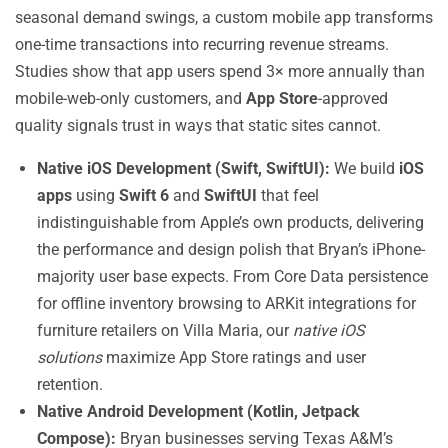
seasonal demand swings, a custom mobile app transforms
one-time transactions into recurring revenue streams.
Studies show that app users spend 3× more annually than
mobile-web-only customers, and
App Store
-approved
quality signals trust in ways that static sites cannot.
Native iOS Development (Swift, SwiftUI):
We build
iOS
apps
using
Swift 6
and
SwiftUI
that feel
indistinguishable from Apple’s own products, delivering
the performance and design polish that Bryan’s iPhone-
majority user base expects. From Core Data persistence
for offline inventory browsing to ARKit integrations for
furniture retailers on Villa Maria, our
native iOS
solutions
maximize App Store ratings and user
retention.
Native Android Development (Kotlin, Jetpack
Compose):
Bryan businesses serving Texas A&M’s