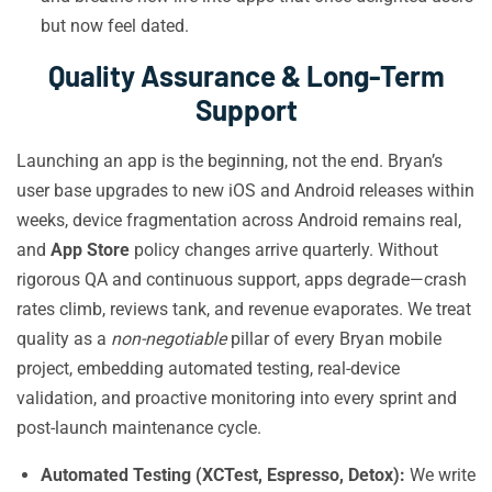
but now feel dated.
Quality Assurance & Long-Term
Support
Launching an app is the beginning, not the end. Bryan’s
user base upgrades to new iOS and Android releases within
weeks, device fragmentation across Android remains real,
and
App Store
policy changes arrive quarterly. Without
rigorous QA and continuous support, apps degrade—crash
rates climb, reviews tank, and revenue evaporates. We treat
quality as a
non-negotiable
pillar of every Bryan mobile
project, embedding automated testing, real-device
validation, and proactive monitoring into every sprint and
post-launch maintenance cycle.
Automated Testing (XCTest, Espresso, Detox):
We write