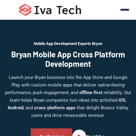
Mobile App Development Experts Bryan
Bryan Mobile App Cross Platform
Development
Launch your Bryan business into the App Store and Google
Play with custom mobile apps that deliver
native-feeling
performance, push engagement, and
offline-first
reliability. Our
team helps Bryan companies turn ideas into polished
iOS
,
Android
, and
cross-platform apps
that delight Brazos Valley
users and drive measurable revenue.