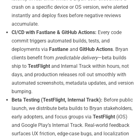
crash on a specific device or OS version, we’re alerted
instantly and deploy fixes before negative reviews
accumulate.
CI/CD with Fastlane & GitHub Actions:
Every code
commit triggers automated builds, tests, and
deployments via
Fastlane
and
GitHub Actions
. Bryan
clients benefit from
predictable delivery
—beta builds
ship to
TestFlight
and Internal Track within hours, not
days, and production releases roll out smoothly with
automated screenshots, metadata updates, and version
bumping.
Beta Testing (TestFlight, Internal Track):
Before public
launch, we distribute beta builds to Bryan stakeholders,
early adopters, and focus groups via
TestFlight
(iOS)
and Google Play’s Internal Track. Real-world feedback
surfaces UX friction, edge-case bugs, and localization