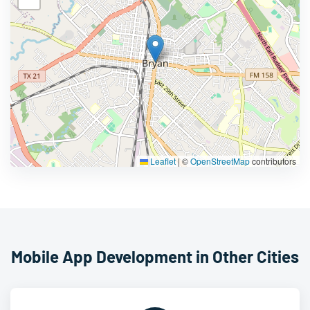
Leaflet
|
©
OpenStreetMap
contributors
Mobile App Development in Other Cities