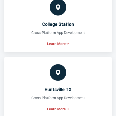
College Station
Cross-Platform App Development
Learn More
Huntsville TX
Cross-Platform App Development
Learn More