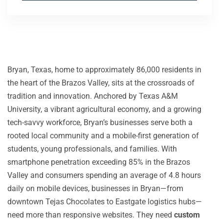
Bryan, Texas, home to approximately 86,000 residents in
the heart of the Brazos Valley, sits at the crossroads of
tradition and innovation. Anchored by Texas A&M
University, a vibrant agricultural economy, and a growing
tech-savvy workforce, Bryan’s businesses serve both a
rooted local community and a mobile-first generation of
students, young professionals, and families. With
smartphone penetration exceeding 85% in the Brazos
Valley and consumers spending an average of 4.8 hours
daily on mobile devices, businesses in Bryan—from
downtown Tejas Chocolates to Eastgate logistics hubs—
need more than responsive websites. They need
custom