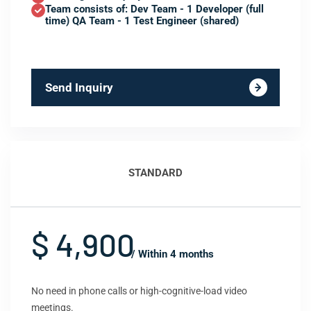
Team consists of: Dev Team - 1 Developer (full
time) QA Team - 1 Test Engineer (shared)
Send Inquiry
STANDARD
$ 4,900
/ Within 4 months
No need in phone calls or high-cognitive-load video
meetings.