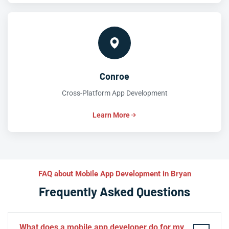
Conroe
Cross-Platform App Development
Learn More
FAQ about Mobile App Development in Bryan
Frequently Asked Questions
What does a mobile app developer do for my