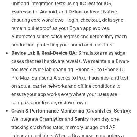
unit and integration tests using
XCTest
for iOS,
Espresso
for Android, and
Detox
for React Native,
ensuring core workflows—login, checkout, data sync—
remain bulletproof as your Bryan app evolves.
Automated suites catch regressions before they reach
production, protecting your brand and user trust.
Device Lab & Real-Device QA:
Simulators miss edge
cases that real hardware reveals. We maintain a Bryan-
focused device lab spanning iPhone SE to iPhone 15
Pro Max, Samsung A-series to Pixel flagships, and test
on actual carrier networks and offline conditions to
ensure your app works everywhere your users are—
campus, countryside, or downtown.
Crash & Performance Monitoring (Crashlytics, Sentry):
We integrate
Crashlytics
and
Sentry
from day one,
tracking crash-free rates, memory usage, and API
latency in real time. When a Bryan user encounters a