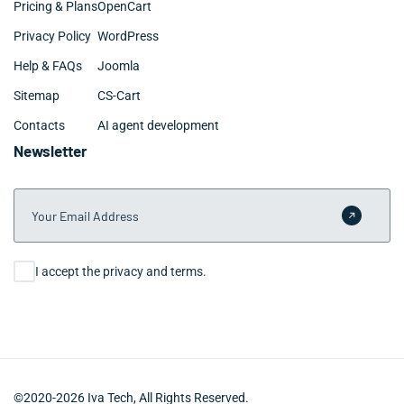
Pricing & Plans
OpenCart
Privacy Policy
WordPress
Help & FAQs
Joomla
Sitemap
CS-Cart
Contacts
AI agent development
Newsletter
Your Email Address
Submit 
Consent
I accept the privacy and terms.
©2020-2026 Iva Tech, All Rights Reserved.