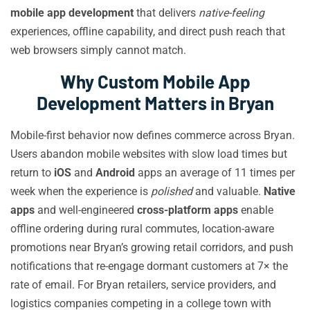
mobile app development
that delivers
native-feeling
experiences, offline capability, and direct push reach that
web browsers simply cannot match.
Why Custom Mobile App
Development Matters in Bryan
Mobile-first behavior now defines commerce across Bryan.
Users abandon mobile websites with slow load times but
return to
iOS
and
Android
apps an average of 11 times per
week when the experience is
polished
and valuable.
Native
apps
and well-engineered
cross-platform apps
enable
offline ordering during rural commutes, location-aware
promotions near Bryan’s growing retail corridors, and push
notifications that re-engage dormant customers at 7× the
rate of email. For Bryan retailers, service providers, and
logistics companies competing in a college town with