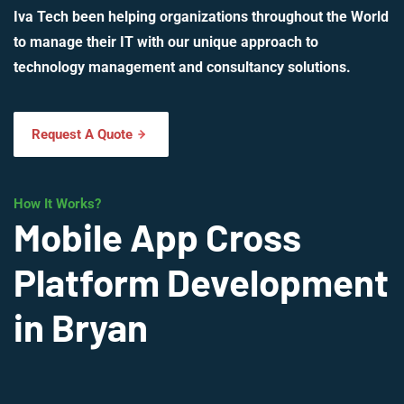
Iva Tech been helping organizations throughout the World
to manage their IT with our unique approach to
technology management and consultancy solutions.
Request A Quote
How It Works?
Mobile App Cross
Platform Development
in Bryan