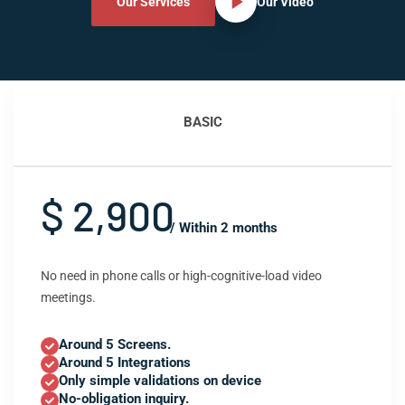
Our Services
Our Video
BASIC
$ 2,900
/ Within 2 months
No need in phone calls or high-cognitive-load video
meetings.
Around 5 Screens.
Around 5 Integrations
Only simple validations on device
No-obligation inquiry.