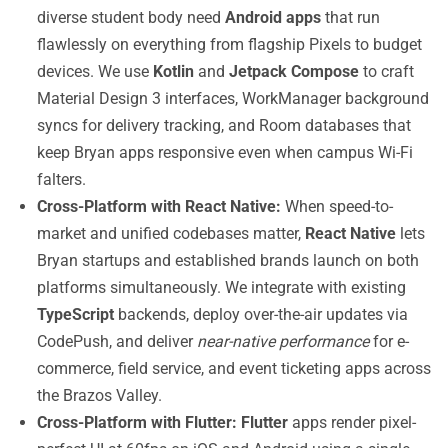
diverse student body need
Android apps
that run
flawlessly on everything from flagship Pixels to budget
devices. We use
Kotlin
and
Jetpack Compose
to craft
Material Design 3 interfaces, WorkManager background
syncs for delivery tracking, and Room databases that
keep Bryan apps responsive even when campus Wi-Fi
falters.
Cross-Platform with React Native:
When speed-to-
market and unified codebases matter,
React Native
lets
Bryan startups and established brands launch on both
platforms simultaneously. We integrate with existing
TypeScript
backends, deploy over-the-air updates via
CodePush, and deliver
near-native performance
for e-
commerce, field service, and event ticketing apps across
the Brazos Valley.
Cross-Platform with Flutter:
Flutter
apps render pixel-