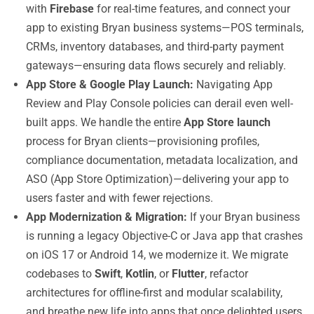
with
Firebase
for real-time features, and connect your
app to existing Bryan business systems—POS terminals,
CRMs, inventory databases, and third-party payment
gateways—ensuring data flows securely and reliably.
App Store & Google Play Launch:
Navigating App
Review and Play Console policies can derail even well-
built apps. We handle the entire
App Store launch
process for Bryan clients—provisioning profiles,
compliance documentation, metadata localization, and
ASO (App Store Optimization)—delivering your app to
users faster and with fewer rejections.
App Modernization & Migration:
If your Bryan business
is running a legacy Objective-C or Java app that crashes
on iOS 17 or Android 14, we modernize it. We migrate
codebases to
Swift
,
Kotlin
, or
Flutter
, refactor
architectures for offline-first and modular scalability,
and breathe new life into apps that once delighted users