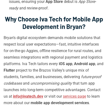
issues, ensuring your
App Store
debut is
App Store-
ready
and review-proof.
Why Choose Iva Tech for Mobile App
Development in Bryan?
Bryan’s digital ecosystem demands mobile solutions that
respect local user expectations—fast, intuitive interfaces
for on-the-go Aggies, offline resilience for rural routes, and
seamless integrations with regional payment and logistics
platforms. Iva Tech tailors every
iOS app
,
Android app
, and
Flutter
project to the Brazos Valley’s unique mix of
students, families, and businesses, delivering
future-proof
codebases
and
uncompromising quality
that turn app
launches into long-term competitive advantages. Contact
us at
info@ivatech.dev
or visit our
services page
to learn
more about our
mobile app development services
.