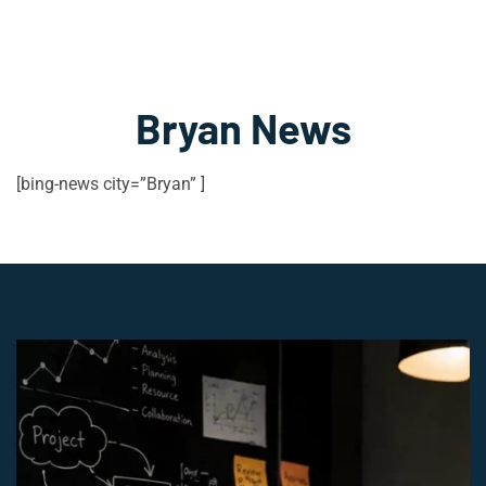
Bryan News
[bing-news city=”Bryan” ]