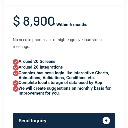
$ 8,900
/ Within 6 months
No need in phone calls or high-cognitive-load video
meetings.
Around 20 Screens
Around 20 Integrations
Complex business logic like Interactive Charts,
Animations, Validations, Conditions etc.
Complete local storage of data used by App
We will create suggestions on monthly basis for
improvement for you.
Send Inquiry