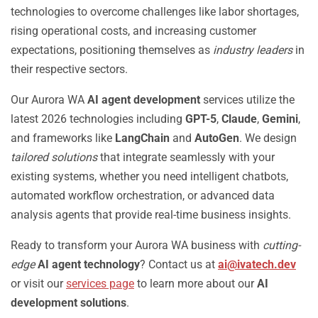
technologies to overcome challenges like labor shortages,
rising operational costs, and increasing customer
expectations, positioning themselves as
industry leaders
in
their respective sectors.
Our Aurora WA
AI agent development
services utilize the
latest 2026 technologies including
GPT-5
,
Claude
,
Gemini
,
and frameworks like
LangChain
and
AutoGen
. We design
tailored solutions
that integrate seamlessly with your
existing systems, whether you need intelligent chatbots,
automated workflow orchestration, or advanced data
analysis agents that provide real-time business insights.
Ready to transform your Aurora WA business with
cutting-
edge
AI agent technology
? Contact us at
ai@ivatech.dev
or visit our
services page
to learn more about our
AI
development solutions
.