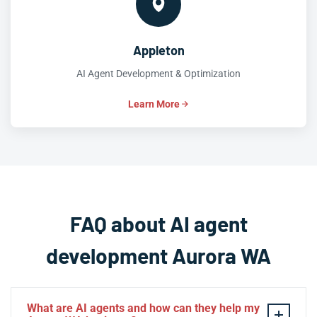
Appleton
AI Agent Development & Optimization
Learn More
FAQ about AI agent
development Aurora WA
What are AI agents and how can they help my