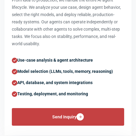
From idea to production, we handle the entire AI agent
lifecycle. We analyze your use case, design agent behavior,
select the right models, and deploy reliable, production-
ready systems. Our agents can operate independently or
collaborate with other agents to solve complex, multi-step
tasks. We focus also on stability, performance, and real-
world usability.
Use-case analysis & agent architecture
Model selection (LLMs, tools, memory, reasoning)
API, database, and system integrations
Testing, deployment, and monitoring
Send Inquiry