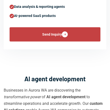
Data analysis & reporting agents
AI-powered SaaS products
Send Inquiry
AI agent development
Businesses in Aurora WA are discovering the
transformative power
of
AI agent development
to
streamline operations and accelerate growth. Our
custom