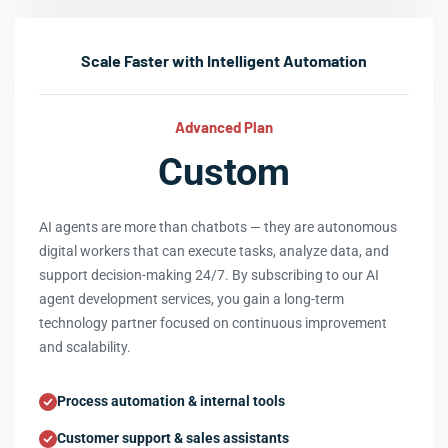
Scale Faster with Intelligent Automation
Advanced Plan
Custom
AI agents are more than chatbots — they are autonomous
digital workers that can execute tasks, analyze data, and
support decision-making 24/7. By subscribing to our AI
agent development services, you gain a long-term
technology partner focused on continuous improvement
and scalability.
Process automation & internal tools
Customer support & sales assistants