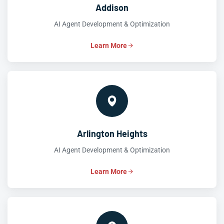
Addison
AI Agent Development & Optimization
Learn More
Arlington Heights
AI Agent Development & Optimization
Learn More