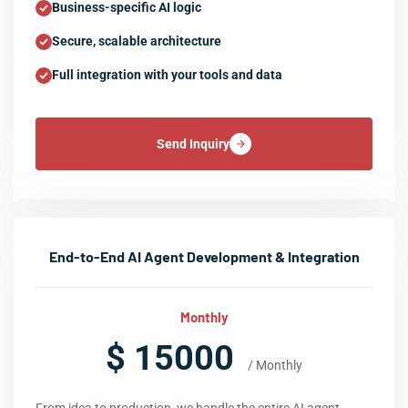
Business-specific AI logic
Secure, scalable architecture
Full integration with your tools and data
Send Inquiry
End-to-End AI Agent Development & Integration
Monthly
$ 15000
/ Monthly