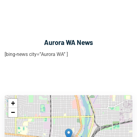
Aurora WA News
[bing-news city=”Aurora WA” ]
+
−