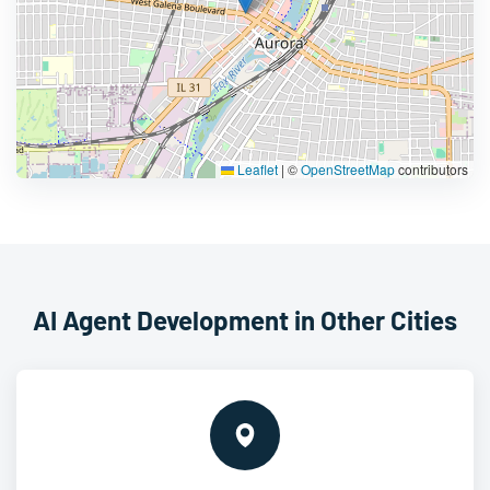
Leaflet
|
©
OpenStreetMap
contributors
AI Agent Development in Other Cities