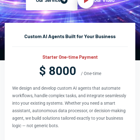
Our Video
Our Service
Custom AI Agents Built for Your Business
Starter One-time Payment
$ 8000
/ One-time
We design and develop custom AI agents that automate
workflows, handle complex tasks, and integrate seamlessly
into your existing systems. Whether you need a smart
assistant, autonomous data processor, or decision-making
agent, we build solutions tailored exactly to your business
logic — not generic bots.