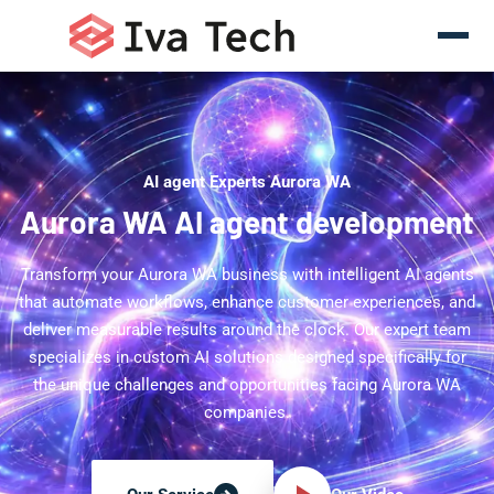
AI agent Experts Aurora WA
Aurora WA AI agent development
Transform your Aurora WA business with intelligent AI agents
that automate workflows, enhance customer experiences, and
deliver measurable results around the clock. Our expert team
specializes in custom AI solutions designed specifically for
the unique challenges and opportunities facing Aurora WA
companies.