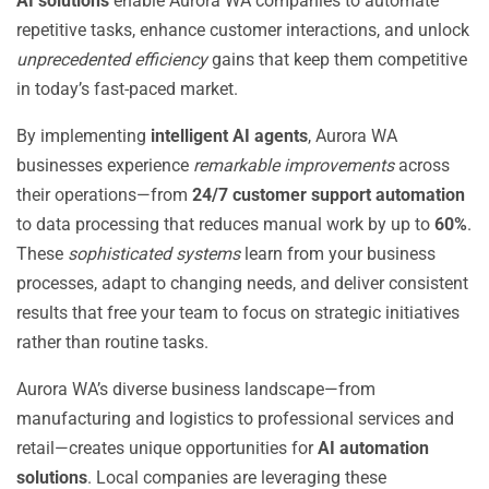
AI solutions
enable Aurora WA companies to automate
repetitive tasks, enhance customer interactions, and unlock
unprecedented efficiency
gains that keep them competitive
in today’s fast-paced market.
By implementing
intelligent AI agents
, Aurora WA
businesses experience
remarkable improvements
across
their operations—from
24/7 customer support automation
to data processing that reduces manual work by up to
60%
.
These
sophisticated systems
learn from your business
processes, adapt to changing needs, and deliver consistent
results that free your team to focus on strategic initiatives
rather than routine tasks.
Aurora WA’s diverse business landscape—from
manufacturing and logistics to professional services and
retail—creates unique opportunities for
AI automation
solutions
. Local companies are leveraging these