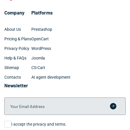
Company
Platforms
About Us
Prestashop
Pricing & Plans
OpenCart
Privacy Policy
WordPress
Help & FAQs
Joomla
Sitemap
CS-Cart
Contacts
AI agent development
Newsletter
Your Email Address
Submit 
Consent
I accept the privacy and terms.