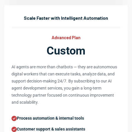
Scale Faster with Intelligent Automation
Advanced Plan
Custom
AI agents are more than chatbots — they are autonomous
digital workers that can execute tasks, analyze data, and
support decision-making 24/7. By subscribing to our AI
agent development services, you gain a long-term
technology partner focused on continuous improvement
and scalability.
Process automation & internal tools
Customer support & sales assistants