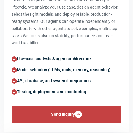
From idea to production, we handle the entire AI agent
lifecycle. We analyze your use case, design agent behavior,
select the right models, and deploy reliable, production-
ready systems. Our agents can operate independently or
collaborate with other agents to solve complex, multi-step
tasks.We focus also on stability, performance, and real-
world usability.
Use-case analysis & agent architecture
Model selection (LLMs, tools, memory, reasoning)
API, database, and system integrations
Testing, deployment, and monitoring
Send Inquiry