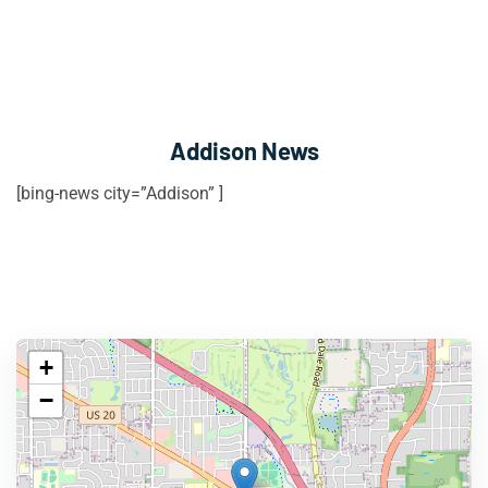
Addison News
[bing-news city=”Addison” ]
+
−