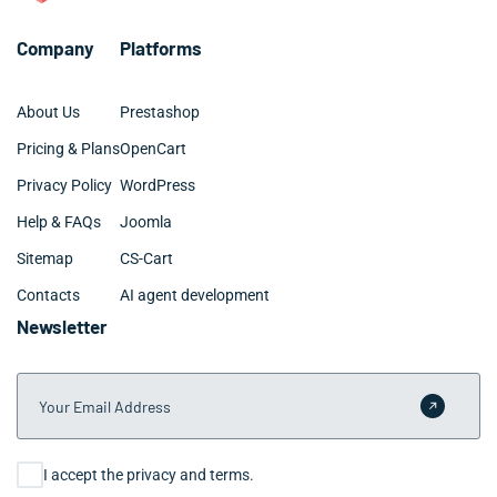
Company
Platforms
About Us
Prestashop
Pricing & Plans
OpenCart
Privacy Policy
WordPress
Help & FAQs
Joomla
Sitemap
CS-Cart
Contacts
AI agent development
Newsletter
Your Email Address
Submit 
Consent
I accept the privacy and terms.