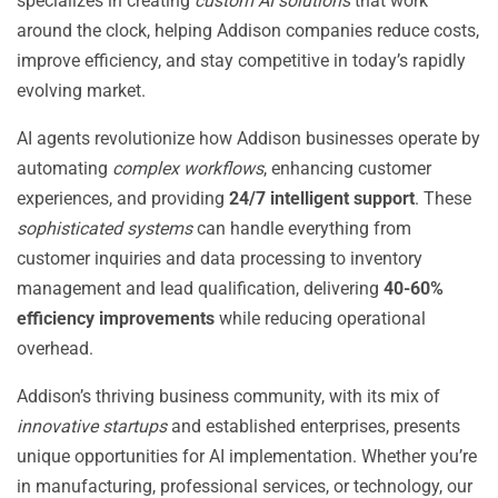
specializes in creating
custom AI solutions
that work
around the clock, helping Addison companies reduce costs,
improve efficiency, and stay competitive in today’s rapidly
evolving market.
AI agents revolutionize how Addison businesses operate by
automating
complex workflows
, enhancing customer
experiences, and providing
24/7 intelligent support
. These
sophisticated systems
can handle everything from
customer inquiries and data processing to inventory
management and lead qualification, delivering
40-60%
efficiency improvements
while reducing operational
overhead.
Addison’s thriving business community, with its mix of
innovative startups
and established enterprises, presents
unique opportunities for AI implementation. Whether you’re
in manufacturing, professional services, or technology, our