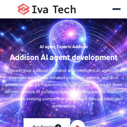
AI agent Experts Addison
Addison AI agent development
Empower your Addison business with intelligent AI agents that
automate workflows, enhance customer service, and drive
growth through 24/7 autonomous operations. Our expert team
delivers custom AI solutions specifically designed for Addison
companies seeking competitive advantages through intelligent
automation.