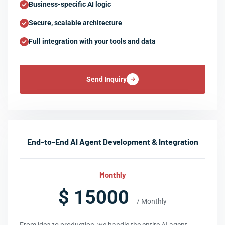
Business-specific AI logic
Secure, scalable architecture
Full integration with your tools and data
Send Inquiry
End-to-End AI Agent Development & Integration
Monthly
$ 15000
/ Monthly