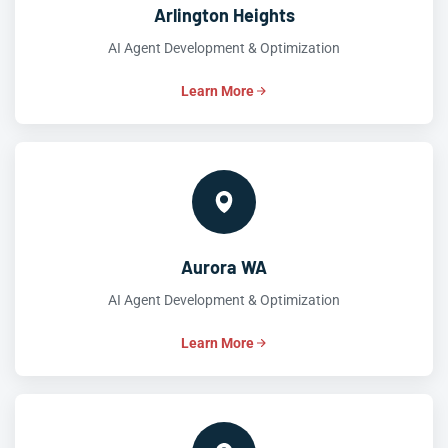
Arlington Heights
AI Agent Development & Optimization
Learn More
Aurora WA
AI Agent Development & Optimization
Learn More