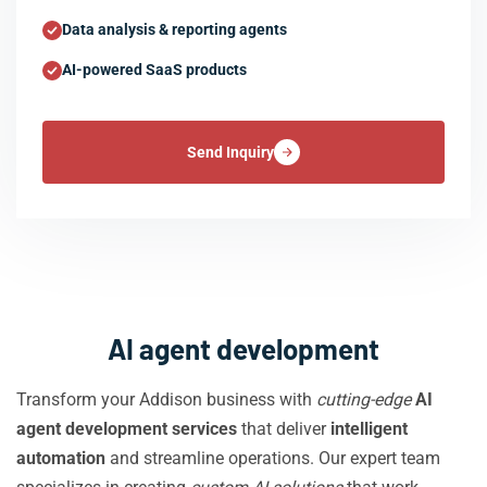
Data analysis & reporting agents
AI-powered SaaS products
Send Inquiry
AI agent development
Transform your Addison business with
cutting-edge
AI
agent development services
that deliver
intelligent
automation
and streamline operations. Our expert team