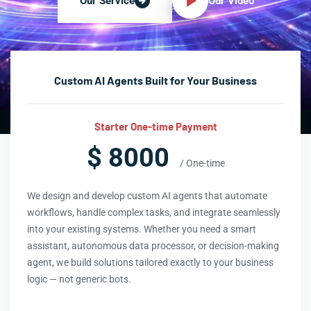
Our Video
Our Service
Custom AI Agents Built for Your Business
Starter One-time Payment
$ 8000
/ One-time
We design and develop custom AI agents that automate
workflows, handle complex tasks, and integrate seamlessly
into your existing systems. Whether you need a smart
assistant, autonomous data processor, or decision-making
agent, we build solutions tailored exactly to your business
logic — not generic bots.