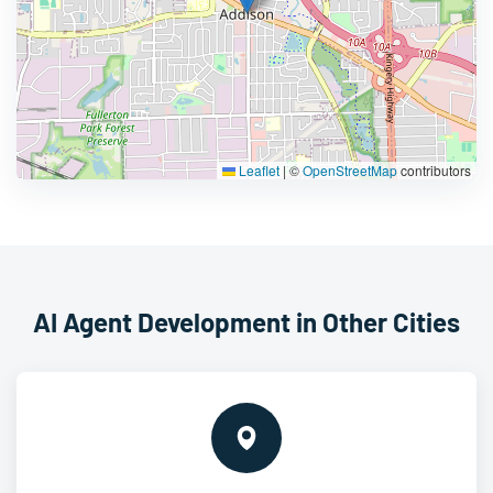
Leaflet
|
©
OpenStreetMap
contributors
AI Agent Development in Other Cities