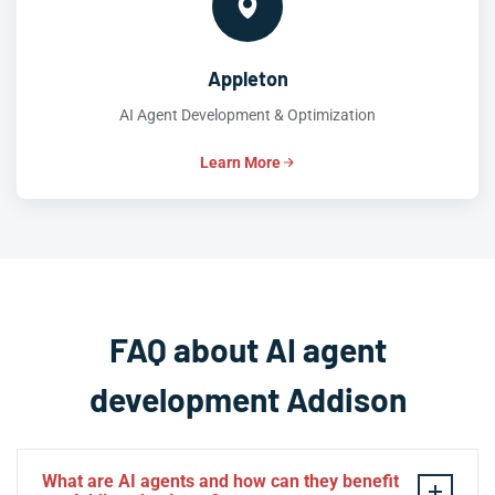
Appleton
AI Agent Development & Optimization
Learn More
FAQ about AI agent
development Addison
What are AI agents and how can they benefit