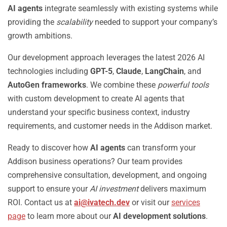
AI agents
integrate seamlessly with existing systems while
providing the
scalability
needed to support your company’s
growth ambitions.
Our development approach leverages the latest 2026 AI
technologies including
GPT-5
,
Claude
,
LangChain
, and
AutoGen frameworks
. We combine these
powerful tools
with custom development to create AI agents that
understand your specific business context, industry
requirements, and customer needs in the Addison market.
Ready to discover how
AI agents
can transform your
Addison business operations? Our team provides
comprehensive consultation, development, and ongoing
support to ensure your
AI investment
delivers maximum
ROI. Contact us at
ai@ivatech.dev
or visit our
services
page
to learn more about our
AI development solutions
.