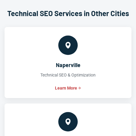
Technical SEO Services in Other Cities
Naperville
Technical SEO & Optimization
Learn More