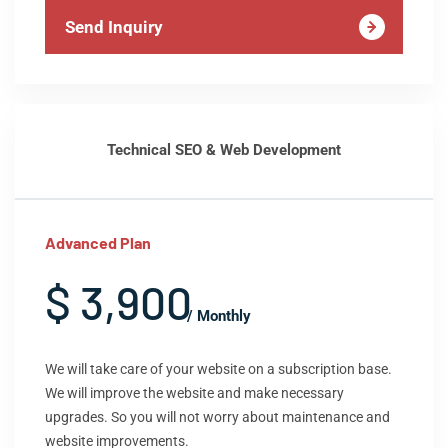
Send Inquiry
Technical SEO & Web Development
Advanced Plan
$ 3,900
/ Monthly
We will take care of your website on a subscription base.
We will improve the website and make necessary
upgrades. So you will not worry about maintenance and
website improvements.