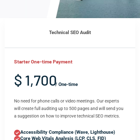
Technical SEO Audit
Starter One-time Payment
$ 1,700
/ One-time
No need for phone calls or video meetings. Our experts
will create full auditing up to 500 pages and will send you
a suggestion on how to improve technical SEO metrics.
Accessibility Compliance (Wave, Lighthouse)
Core Web Vitals Analysis (LCP, CLS, FID)