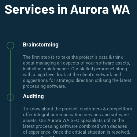
Services in Aurora WA
Brainstorming
The first step is to take the project`s data & think
about managing all aspects of your software assets,
including maintenance. Our skilled personnel along
with a high-level look at the client’s network and
suggestions for strategic direction utilising the latest
processing software.
Auditing
To know about the product, customers & competitors
offer integral communication services and software
assets. Our Aurora WA SEO specialists utilize the
latest processing software combined with decades
of experience. Once the critical situation is resolved,