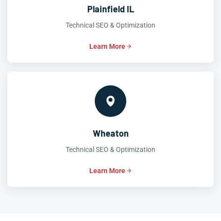
Plainfield IL
Technical SEO & Optimization
Learn More
Wheaton
Technical SEO & Optimization
Learn More