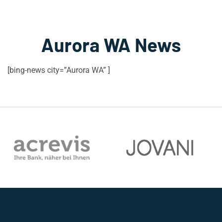
Aurora WA News
[bing-news city=”Aurora WA” ]