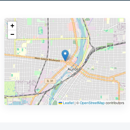
+
−
Leaflet
|
©
OpenStreetMap
contributors