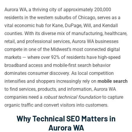
Aurora WA, a thriving city of approximately 200,000
residents in the western suburbs of Chicago, serves as a
vital economic hub for Kane, DuPage, Will, and Kendall
counties. With its diverse mix of manufacturing, healthcare,
retail, and professional services, Aurora WA businesses
compete in one of the Midwest’s most connected digital
markets — where over 92% of residents have high-speed
broadband access and mobile-first search behavior
dominates consumer discovery. As local competition
intensifies and shoppers increasingly rely on
mobile search
to find services, products, and information, Aurora WA
companies need a
robust technical foundation
to capture
organic traffic and convert visitors into customers.
Why Technical SEO Matters in
Aurora WA