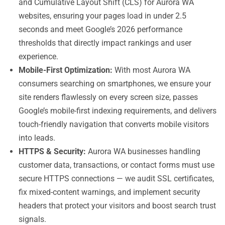
and Cumulative Layout Shift (CLS) for Aurora WA
websites, ensuring your pages load in under 2.5
seconds and meet Google’s 2026 performance
thresholds that directly impact rankings and user
experience.
Mobile-First Optimization:
With most Aurora WA
consumers searching on smartphones, we ensure your
site renders flawlessly on every screen size, passes
Google’s mobile-first indexing requirements, and delivers
touch-friendly navigation that converts mobile visitors
into leads.
HTTPS & Security:
Aurora WA businesses handling
customer data, transactions, or contact forms must use
secure HTTPS connections — we audit SSL certificates,
fix mixed-content warnings, and implement security
headers that protect your visitors and boost search trust
signals.