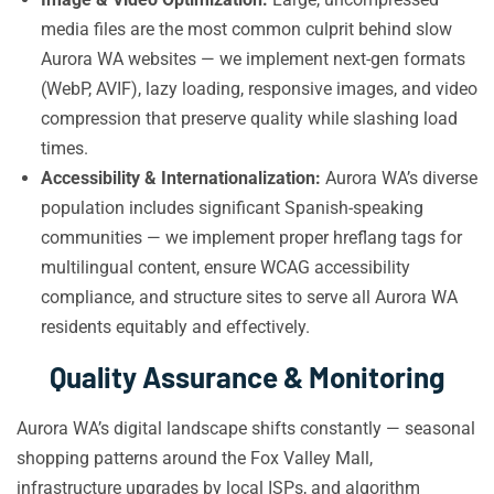
media files are the most common culprit behind slow
Aurora WA websites — we implement next-gen formats
(WebP, AVIF), lazy loading, responsive images, and video
compression that preserve quality while slashing load
times.
Accessibility & Internationalization:
Aurora WA’s diverse
population includes significant Spanish-speaking
communities — we implement proper hreflang tags for
multilingual content, ensure WCAG accessibility
compliance, and structure sites to serve all Aurora WA
residents equitably and effectively.
Quality Assurance & Monitoring
Aurora WA’s digital landscape shifts constantly — seasonal
shopping patterns around the Fox Valley Mall,
infrastructure upgrades by local ISPs, and algorithm