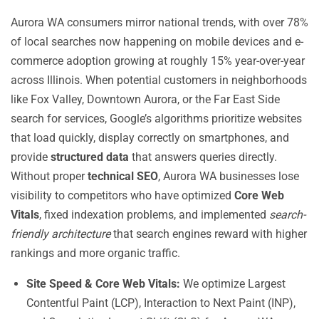
Aurora WA consumers mirror national trends, with over 78%
of local searches now happening on mobile devices and e-
commerce adoption growing at roughly 15% year-over-year
across Illinois. When potential customers in neighborhoods
like Fox Valley, Downtown Aurora, or the Far East Side
search for services, Google’s algorithms prioritize websites
that load quickly, display correctly on smartphones, and
provide
structured data
that answers queries directly.
Without proper
technical SEO
, Aurora WA businesses lose
visibility to competitors who have optimized
Core Web
Vitals
, fixed indexation problems, and implemented
search-
friendly architecture
that search engines reward with higher
rankings and more organic traffic.
Site Speed & Core Web Vitals:
We optimize Largest
Contentful Paint (LCP), Interaction to Next Paint (INP),