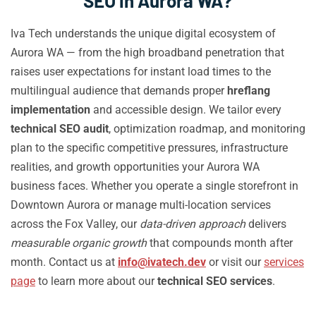
SEO in Aurora WA?
Iva Tech understands the unique digital ecosystem of
Aurora WA — from the high broadband penetration that
raises user expectations for instant load times to the
multilingual audience that demands proper
hreflang
implementation
and accessible design. We tailor every
technical SEO audit
, optimization roadmap, and monitoring
plan to the specific competitive pressures, infrastructure
realities, and growth opportunities your Aurora WA
business faces. Whether you operate a single storefront in
Downtown Aurora or manage multi-location services
across the Fox Valley, our
data-driven approach
delivers
measurable organic growth
that compounds month after
month. Contact us at
info@ivatech.dev
or visit our
services
page
to learn more about our
technical SEO services
.