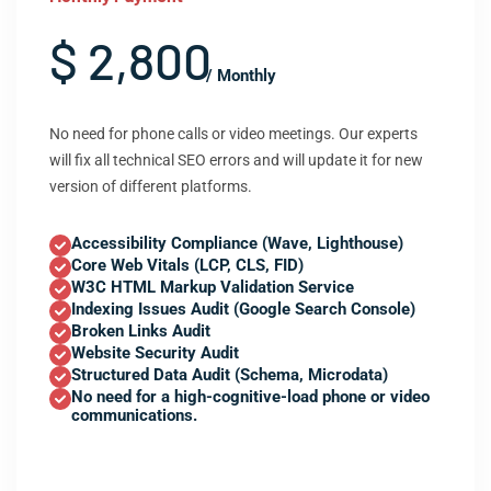
$ 2,800
/ Monthly
No need for phone calls or video meetings. Our experts
will fix all technical SEO errors and will update it for new
version of different platforms.
Accessibility Compliance (Wave, Lighthouse)
Core Web Vitals (LCP, CLS, FID)
W3C HTML Markup Validation Service
Indexing Issues Audit (Google Search Console)
Broken Links Audit
Website Security Audit
Structured Data Audit (Schema, Microdata)
No need for a high-cognitive-load phone or video
communications.