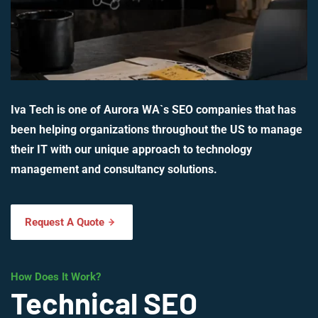
Iva Tech is one of Aurora WA`s SEO companies that has
been helping organizations throughout the US to manage
their IT with our unique approach to technology
management and consultancy solutions.
Request A Quote
How Does It Work?
Technical SEO