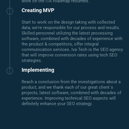
work on the ITA roadmap resumed.
Creating MVP
Start to work on the design taking with collected
data; we're responsible for our process and results.
Skilled personnel utilizing the latest processing
software, combined with decades of experience with
the product & competitors, offer integral
communication services. Iva Tech is the SEO agency
that will improve conversion rates using tech SEO
strategies.
Implementing
Reach a conclusion from the investigations about a
product, and we thank each of our great client`s
projects, latest software, combined with decades of
experience. Improving technical SEO aspects will
definitely enhance your SEO strategy.