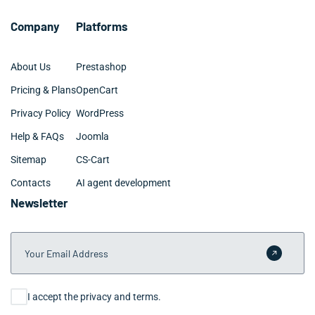
Company
Platforms
About Us
Prestashop
Pricing & Plans
OpenCart
Privacy Policy
WordPress
Help & FAQs
Joomla
Sitemap
CS-Cart
Contacts
AI agent development
Newsletter
Your Email Address
Submit 
Consent
I accept the privacy and terms.