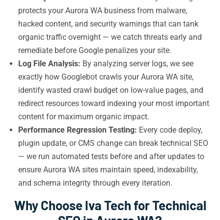
protects your Aurora WA business from malware,
hacked content, and security warnings that can tank
organic traffic overnight — we catch threats early and
remediate before Google penalizes your site.
Log File Analysis:
By analyzing server logs, we see
exactly how Googlebot crawls your Aurora WA site,
identify wasted crawl budget on low-value pages, and
redirect resources toward indexing your most important
content for maximum organic impact.
Performance Regression Testing:
Every code deploy,
plugin update, or CMS change can break technical SEO
— we run automated tests before and after updates to
ensure Aurora WA sites maintain speed, indexability,
and schema integrity through every iteration.
Why Choose Iva Tech for Technical