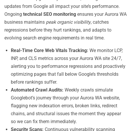
updates from Google all impact your site’s performance.
Ongoing
technical SEO monitoring
ensures your Aurora WA
business maintains
peak organic visibility
, catches
regressions before they hurt rankings, and adapts to
evolving search engine requirements in real time.
Real-Time Core Web Vitals Tracking:
We monitor LCP,
INP, and CLS metrics across your Aurora WA site 24/7,
alerting you to performance regressions and proactively
optimizing pages that fall below Google’s thresholds
before rankings suffer.
Automated Crawl Audits:
Weekly crawls simulate
Googlebot’s journey through your Aurora WA website,
flagging new indexation errors, broken links, redirect
chains, and structural issues the moment they appear
so we can fix them immediately.
Security Scans:
Continuous vulnerability scanning