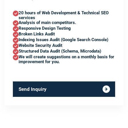
20 hours of Web Development & Technical SEO
services
Analysis of main competitors.
Responsive Design Testing
Broken Links Audit
Indexing Issues Audit (Google Search Console)
Website Security Audit
Structured Data Audit (Schema, Microdata)
We will create suggestions on a monthly basis for
improvement for you.
Send Inquiry