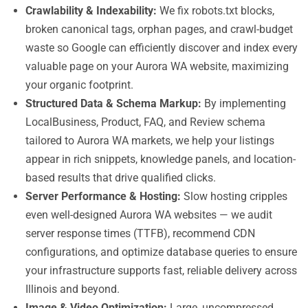
Crawlability & Indexability:
We fix robots.txt blocks,
broken canonical tags, orphan pages, and crawl-budget
waste so Google can efficiently discover and index every
valuable page on your Aurora WA website, maximizing
your organic footprint.
Structured Data & Schema Markup:
By implementing
LocalBusiness, Product, FAQ, and Review schema
tailored to Aurora WA markets, we help your listings
appear in rich snippets, knowledge panels, and location-
based results that drive qualified clicks.
Server Performance & Hosting:
Slow hosting cripples
even well-designed Aurora WA websites — we audit
server response times (TTFB), recommend CDN
configurations, and optimize database queries to ensure
your infrastructure supports fast, reliable delivery across
Illinois and beyond.
Image & Video Optimization:
Large, uncompressed