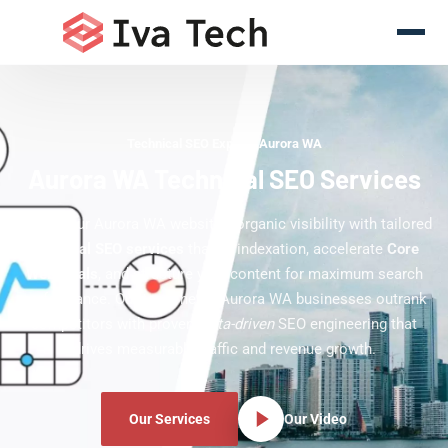
Technical SEO Experts Aurora WA
Aurora WA Technical SEO Services
Boost your Aurora WA website's organic visibility with tailored
technical SEO services
that fix indexation, accelerate
Core
Web Vitals
, and structure your content for maximum search
performance. Our team helps Aurora WA businesses outrank
competitors with proven,
data-driven
SEO engineering that
drives measurable traffic and revenue growth.
Our Services
Our Video