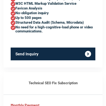
W3C HTML Markup Validation Service
Favicon Analysis
No-obligation inquiry
Up to 500 pages
Structured Data Audit (Schema, Microdata)
No need for a high-cognitive-load phone or video
communications.
Send Inquiry
Technical SEO Fix Subscription
Monthly Payment