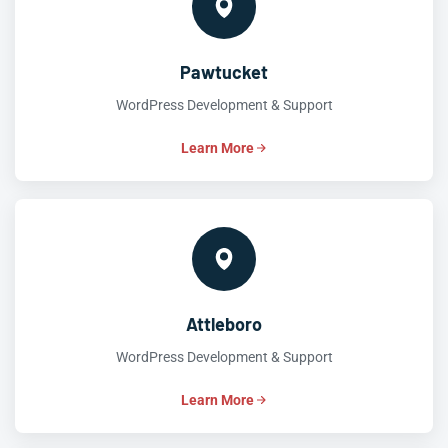
Pawtucket
WordPress Development & Support
Learn More
Attleboro
WordPress Development & Support
Learn More