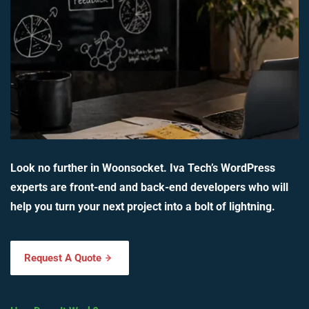
Look no further in Woonsocket. Iva Tech’s WordPress
experts are front-end and back-end developers who will
help you turn your next project into a bolt of lightning.
Request A Quote