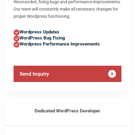
Woonsocket, fixing bugs and performance improvements.
Our team will constantly make all necessary changes for
proper Wordpress functioning.
Wordpress Updates
WordPress Bug Fixing
Wordpress Performance Improvements
Send Inquiry
Dedicated WordPress Developer