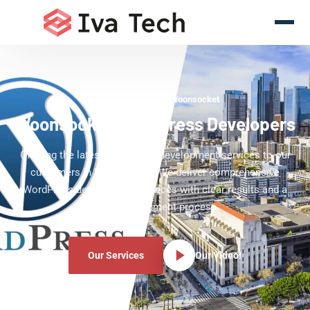
WordPress Experts Woonsocket
Woonsocket WordPress Developers
Offering the latest WordPress development services to our
customers in Woonsocket. We deliver comprehensive
WordPress development services with clear results and a
clear development process.
Our Services
Our Video!