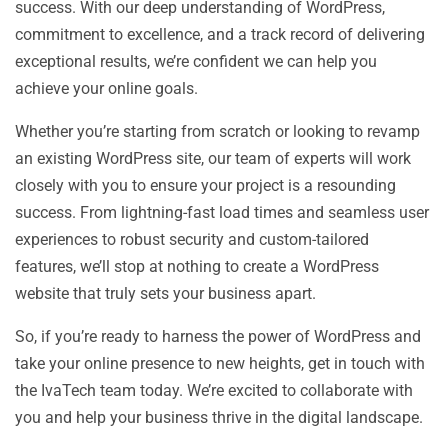
success. With our deep understanding of WordPress,
commitment to excellence, and a track record of delivering
exceptional results, we’re confident we can help you
achieve your online goals.
Whether you’re starting from scratch or looking to revamp
an existing WordPress site, our team of experts will work
closely with you to ensure your project is a resounding
success. From lightning-fast load times and seamless user
experiences to robust security and custom-tailored
features, we’ll stop at nothing to create a WordPress
website that truly sets your business apart.
So, if you’re ready to harness the power of WordPress and
take your online presence to new heights, get in touch with
the IvaTech team today. We’re excited to collaborate with
you and help your business thrive in the digital landscape.