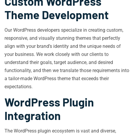
Custom WordPress
Theme Development
Our WordPress developers specialize in creating custom,
responsive, and visually stunning themes that perfectly
align with your brand’s identity and the unique needs of
your business. We work closely with our clients to
understand their goals, target audience, and desired
functionality, and then we translate those requirements into
a tailor-made WordPress theme that exceeds their
expectations.
WordPress Plugin
Integration
The WordPress plugin ecosystem is vast and diverse,