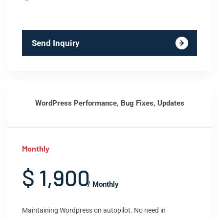
Send Inquiry
WordPress Performance, Bug Fixes, Updates
Monthly
$ 1,900
/ Monthly
Maintaining Wordpress on autopilot. No need in