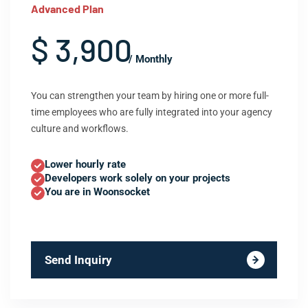
Advanced Plan
$ 3,900
/ Monthly
You can strengthen your team by hiring one or more full-
time employees who are fully integrated into your agency
culture and workflows.
Lower hourly rate
Developers work solely on your projects
You are in Woonsocket
Send Inquiry