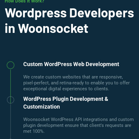
How Does It Work?
Wordpress Developers
in Woonsocket
Custom WordPress Web Development
We create custom websites that are responsive,
pixel-perfect, and retina-ready to enable you to offer
exceptional digital experiences to clients.
WordPress Plugin Development &
Customization
Woonsocket WordPress API integrations and custom
plugin development ensure that client's requests are
met 100%.