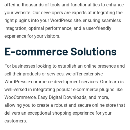
offering thousands of tools and functionalities to enhance
your website. Our developers are experts at integrating the
right plugins into your WordPress site, ensuring seamless
integration, optimal performance, and a user-friendly
experience for your visitors.
E-commerce Solutions
For businesses looking to establish an online presence and
sell their products or services, we offer extensive
WordPress e-commerce development services. Our team is
well-versed in integrating popular e-commerce plugins like
WooCommerce, Easy Digital Downloads, and more,
allowing you to create a robust and secure online store that
delivers an exceptional shopping experience for your
customers.