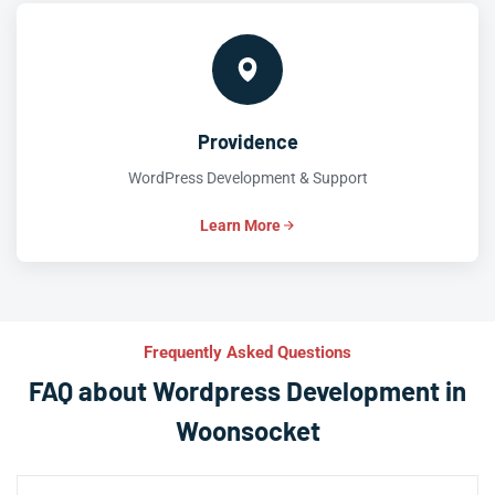
Providence
WordPress Development & Support
Learn More
Frequently Asked Questions
FAQ about Wordpress Development in
Woonsocket