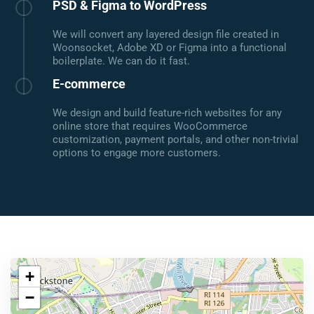
PSD & Figma to WordPress
We will convert any layered design file created in
Woonsocket, Adobe XD or Figma into a functional
boilerplate. We can do it fast.
E-commerce
We design and build feature-rich websites for any
online store that requires WooCommerce
customization, payment portals, and other non-trivial
options to engage more customers.
+
−