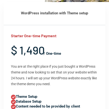
WordPress installation with Theme setup
Starter One-time Payment
$ 1,490
/ One-time
You are at the right place if you just bought a WordPress
theme and now looking to set that on your website within
24 hours. I will set up your WordPress website exactly like
the theme demo you need.
Theme Setup
Database Setup
Content needed to be provided by client