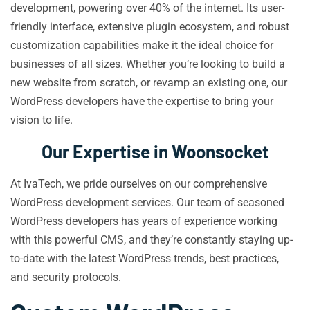
development, powering over 40% of the internet. Its user-
friendly interface, extensive plugin ecosystem, and robust
customization capabilities make it the ideal choice for
businesses of all sizes. Whether you’re looking to build a
new website from scratch, or revamp an existing one, our
WordPress developers have the expertise to bring your
vision to life.
Our Expertise in Woonsocket
At IvaTech, we pride ourselves on our comprehensive
WordPress development services. Our team of seasoned
WordPress developers has years of experience working
with this powerful CMS, and they’re constantly staying up-
to-date with the latest WordPress trends, best practices,
and security protocols.