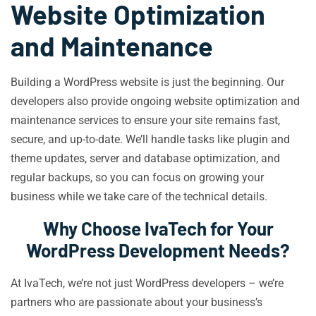
Website Optimization
and Maintenance
Building a WordPress website is just the beginning. Our
developers also provide ongoing website optimization and
maintenance services to ensure your site remains fast,
secure, and up-to-date. We’ll handle tasks like plugin and
theme updates, server and database optimization, and
regular backups, so you can focus on growing your
business while we take care of the technical details.
Why Choose IvaTech for Your
WordPress Development Needs?
At IvaTech, we’re not just WordPress developers – we’re
partners who are passionate about your business’s