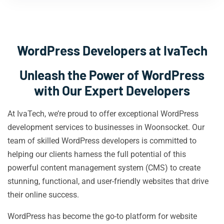
WordPress Developers at IvaTech
Unleash the Power of WordPress
with Our Expert Developers
At IvaTech, we’re proud to offer exceptional WordPress
development services to businesses in Woonsocket. Our
team of skilled WordPress developers is committed to
helping our clients harness the full potential of this
powerful content management system (CMS) to create
stunning, functional, and user-friendly websites that drive
their online success.
WordPress has become the go-to platform for website