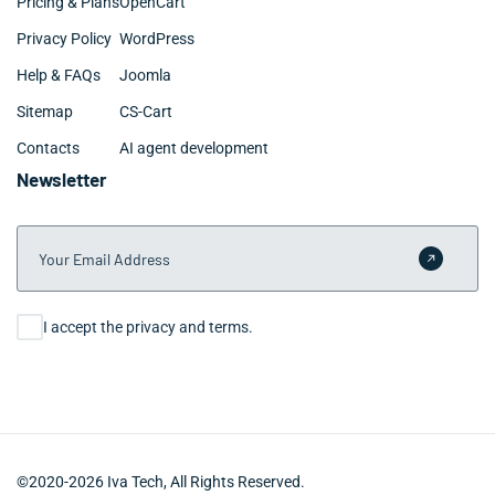
Pricing & Plans
OpenCart
Privacy Policy
WordPress
Help & FAQs
Joomla
Sitemap
CS-Cart
Contacts
AI agent development
Newsletter
Your Email Address
Submit 
Consent
I accept the privacy and terms.
©2020-2026 Iva Tech, All Rights Reserved.