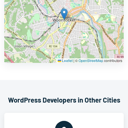
Leaflet
|
©
OpenStreetMap
contributors
WordPress Developers in Other Cities