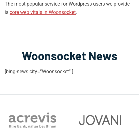
The most popular service for Wordpress users we provide
is
core web vitals in Woonsocket
.
Woonsocket News
[bing-news city=”Woonsocket” ]