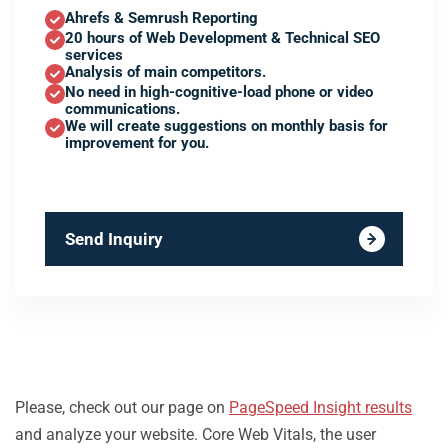
Ahrefs & Semrush Reporting
20 hours of Web Development & Technical SEO
services
Analysis of main competitors.
No need in high-cognitive-load phone or video
communications.
We will create suggestions on monthly basis for
improvement for you.
Send Inquiry
Please, check out our page on
PageSpeed Insight results
and analyze your website. Core Web Vitals, the user