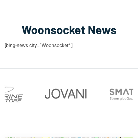
Woonsocket News
[bing-news city=”Woonsocket” ]