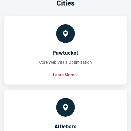
Cities
Pawtucket
Core Web Vitals Optimization
Learn More
Attleboro