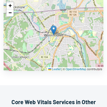
+
−
Leaflet
|
©
OpenStreetMap
contributors
Core Web Vitals Services in Other