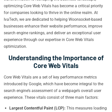
optimizing Core Web Vitals has become a critical priority
for companies looking to thrive in the online realm. At
IvaTech, we are dedicated to helping Woonsocket-based
businesses enhance their website performance, improve
search engine rankings, and deliver an exceptional user
experience through our expertise in Core Web Vitals
optimization.
Understanding the Importance of
Core Web Vitals
Core Web Vitals are a set of key performance metrics
introduced by Google, which have become integral to the
search engine’s assessment of a webpage’s overall user
experience. These vitals consist of three main factors:
Largest Contentful Paint (LCP):
This measures loading