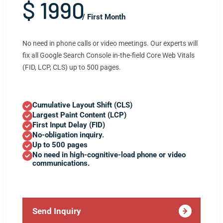
$ 1990
/ First Month
No need in phone calls or video meetings. Our experts will
fix all Google Search Console in-the-field Core Web Vitals
(FID, LCP, CLS) up to 500 pages.
Cumulative Layout Shift (CLS)
Largest Paint Content (LCP)
First Input Delay (FID)
No-obligation inquiry.
Up to 500 pages
No need in high-cognitive-load phone or video
communications.
Send Inquiry