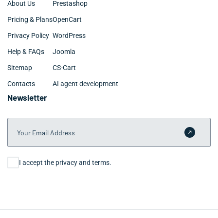
About Us
Prestashop
Pricing & Plans
OpenCart
Privacy Policy
WordPress
Help & FAQs
Joomla
Sitemap
CS-Cart
Contacts
AI agent development
Newsletter
Your Email Address
Submit 
Consent
I accept the privacy and terms.