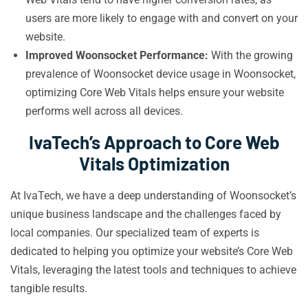
users are more likely to engage with and convert on your
website.
Improved Woonsocket Performance:
With the growing
prevalence of Woonsocket device usage in Woonsocket,
optimizing Core Web Vitals helps ensure your website
performs well across all devices.
IvaTech’s Approach to Core Web
Vitals Optimization
At IvaTech, we have a deep understanding of Woonsocket’s
unique business landscape and the challenges faced by
local companies. Our specialized team of experts is
dedicated to helping you optimize your website’s Core Web
Vitals, leveraging the latest tools and techniques to achieve
tangible results.