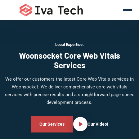
Local Expertise.
Woonsocket Core Web Vitals
Services
We offer our customers the latest Core Web Vitals services in
Woonsocket. We deliver comprehensive core web vitals
services with precise results and a straightforward page speed
development process.
Our Services
Our Video!