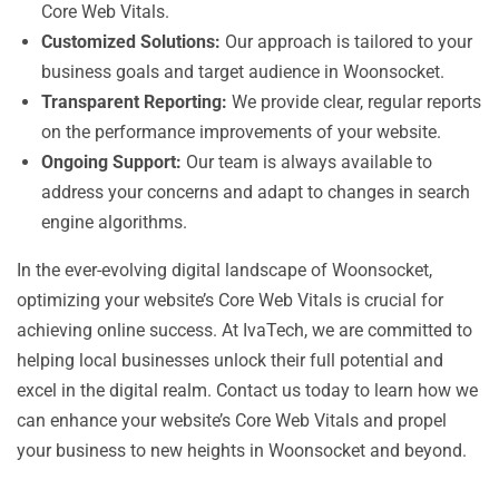
Core Web Vitals.
Customized Solutions:
Our approach is tailored to your
business goals and target audience in Woonsocket.
Transparent Reporting:
We provide clear, regular reports
on the performance improvements of your website.
Ongoing Support:
Our team is always available to
address your concerns and adapt to changes in search
engine algorithms.
In the ever-evolving digital landscape of Woonsocket,
optimizing your website’s Core Web Vitals is crucial for
achieving online success. At IvaTech, we are committed to
helping local businesses unlock their full potential and
excel in the digital realm. Contact us today to learn how we
can enhance your website’s Core Web Vitals and propel
your business to new heights in Woonsocket and beyond.