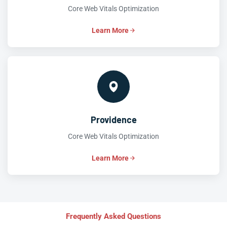
Core Web Vitals Optimization
Learn More
Providence
Core Web Vitals Optimization
Learn More
Frequently Asked Questions