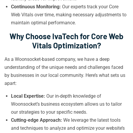
Continuous Monitoring:
Our experts track your Core
Web Vitals over time, making necessary adjustments to
maintain optimal performance.
Why Choose IvaTech for Core Web
Vitals Optimization?
As a Woonsocket-based company, we have a deep
understanding of the unique needs and challenges faced
by businesses in our local community. Here’s what sets us
apart:
Local Expertise:
Our in-depth knowledge of
Woonsocket’s business ecosystem allows us to tailor
our strategies to your specific needs.
Cutting-edge Approach:
We leverage the latest tools
and techniques to analyze and optimize your website’s