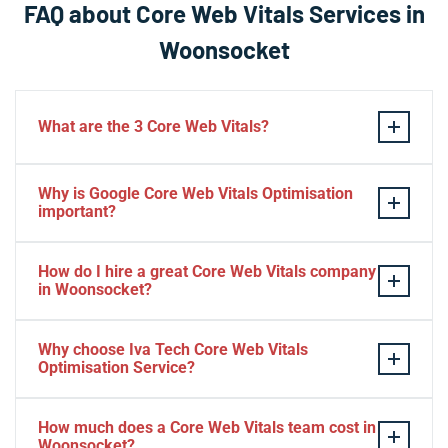
FAQ about Core Web Vitals Services in
Woonsocket
What are the 3 Core Web Vitals?
These stand for performance, responsiveness, and
Why is Google Core Web Vitals Optimisation
visual stability — the three pillars of Google’s page
important?
experience update.
If your website takes a hell of a time to load, people
How do I hire a great Core Web Vitals company
will start to jump to the next website. Google ranks a
in Woonsocket?
website based on it.
Consider Relevant Technical Skills
Why choose Iva Tech Core Web Vitals
Optimisation Service?
Strong Portfolio
Look for Client’s Review and Ratings
Missing Google Core Web vitals optimisation out will
Interview and Sample Task.
How much does a Core Web Vitals team cost in
mess up your ranking and revenue. It is indispensable
Woonsocket?
Check Project Niche Expertise.