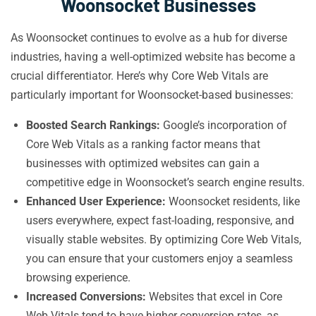
Woonsocket Businesses
As Woonsocket continues to evolve as a hub for diverse
industries, having a well-optimized website has become a
crucial differentiator. Here’s why Core Web Vitals are
particularly important for Woonsocket-based businesses:
Boosted Search Rankings:
Google’s incorporation of
Core Web Vitals as a ranking factor means that
businesses with optimized websites can gain a
competitive edge in Woonsocket’s search engine results.
Enhanced User Experience:
Woonsocket residents, like
users everywhere, expect fast-loading, responsive, and
visually stable websites. By optimizing Core Web Vitals,
you can ensure that your customers enjoy a seamless
browsing experience.
Increased Conversions:
Websites that excel in Core
Web Vitals tend to have higher conversion rates, as