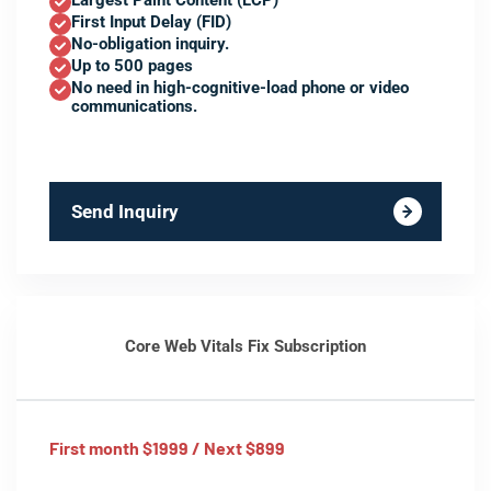
Largest Paint Content (LCP)
First Input Delay (FID)
No-obligation inquiry.
Up to 500 pages
No need in high-cognitive-load phone or video
communications.
Send Inquiry
Core Web Vitals Fix Subscription
First month $1999 / Next $899