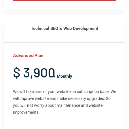
Technical SEO & Web Development
Advanced Plan
$ 3,900
/ Monthly
We will take care of your website on subscription base. We
will improve website and make necessary upgrades. So
you will not worry about maintenance and website
improvements.