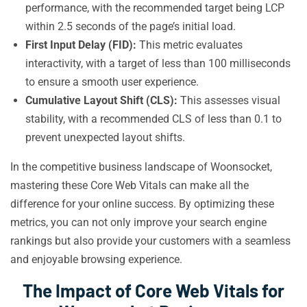
performance, with the recommended target being LCP
within 2.5 seconds of the page’s initial load.
First Input Delay (FID):
This metric evaluates
interactivity, with a target of less than 100 milliseconds
to ensure a smooth user experience.
Cumulative Layout Shift (CLS):
This assesses visual
stability, with a recommended CLS of less than 0.1 to
prevent unexpected layout shifts.
In the competitive business landscape of Woonsocket,
mastering these Core Web Vitals can make all the
difference for your online success. By optimizing these
metrics, you can not only improve your search engine
rankings but also provide your customers with a seamless
and enjoyable browsing experience.
The Impact of Core Web Vitals for