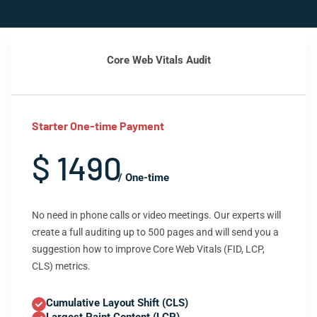
Core Web Vitals Audit
Starter One-time Payment
$ 1490
/ One-time
No need in phone calls or video meetings. Our experts will
create a full auditing up to 500 pages and will send you a
suggestion how to improve Core Web Vitals (FID, LCP,
CLS) metrics.
Cumulative Layout Shift (CLS)