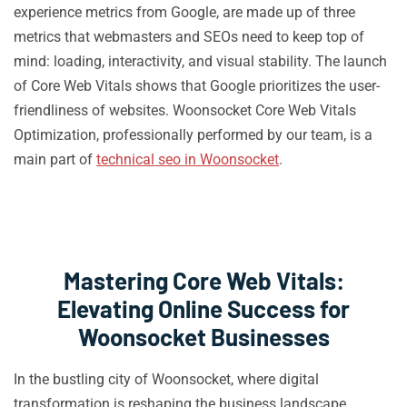
experience metrics from Google, are made up of three
metrics that webmasters and SEOs need to keep top of
mind: loading, interactivity, and visual stability. The launch
of Core Web Vitals shows that Google prioritizes the user-
friendliness of websites. Woonsocket Core Web Vitals
Optimization, professionally performed by our team, is a
main part of
technical seo in Woonsocket
.
Mastering Core Web Vitals:
Elevating Online Success for
Woonsocket Businesses
In the bustling city of Woonsocket, where digital
transformation is reshaping the business landscape,