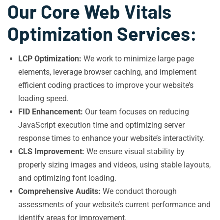
Our Core Web Vitals
Optimization Services:
LCP Optimization:
We work to minimize large page
elements, leverage browser caching, and implement
efficient coding practices to improve your website’s
loading speed.
FID Enhancement:
Our team focuses on reducing
JavaScript execution time and optimizing server
response times to enhance your website’s interactivity.
CLS Improvement:
We ensure visual stability by
properly sizing images and videos, using stable layouts,
and optimizing font loading.
Comprehensive Audits:
We conduct thorough
assessments of your website’s current performance and
identify areas for improvement.