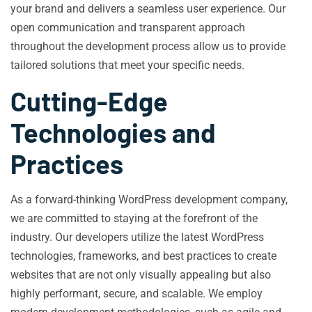
your brand and delivers a seamless user experience. Our
open communication and transparent approach
throughout the development process allow us to provide
tailored solutions that meet your specific needs.
Cutting-Edge
Technologies and
Practices
As a forward-thinking WordPress development company,
we are committed to staying at the forefront of the
industry. Our developers utilize the latest WordPress
technologies, frameworks, and best practices to create
websites that are not only visually appealing but also
highly performant, secure, and scalable. We employ