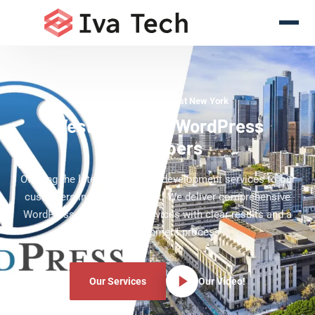
WordPress Experts West New York
West New York WordPress
Developers
Offering the latest WordPress development services to our
customers in West New York. We deliver comprehensive
WordPress development services with clear results and a
clear development process.
Our Services
Our Video!