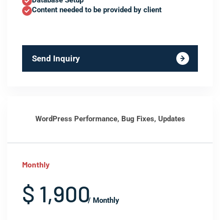
Database Setup
Content needed to be provided by client
Send Inquiry
WordPress Performance, Bug Fixes, Updates
Monthly
$ 1,900
/ Monthly