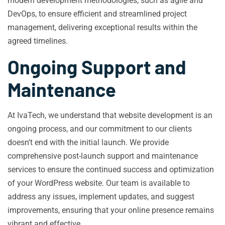
modern development methodologies, such as agile and
DevOps, to ensure efficient and streamlined project
management, delivering exceptional results within the
agreed timelines.
Ongoing Support and
Maintenance
At IvaTech, we understand that website development is an
ongoing process, and our commitment to our clients
doesn’t end with the initial launch. We provide
comprehensive post-launch support and maintenance
services to ensure the continued success and optimization
of your WordPress website. Our team is available to
address any issues, implement updates, and suggest
improvements, ensuring that your online presence remains
vibrant and effective.