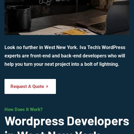
Look no further in West New York. Iva Tech’s WordPress
experts are front-end and back-end developers who will
help you turn your next project into a bolt of lightning.
Request A Quote
How Does It Work?
Wordpress Developers