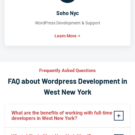
Soho Nyc
WordPress Development & Support
Learn More
Frequently Asked Questions
FAQ about Wordpress Development in
West New York
What are the benefits of working with full-time
developers in West New York?
This setup in West New York. You will be able to build a