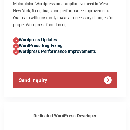
Maintaining Wordpress on autopilot. No need in West
New York, fixing bugs and performance improvements.
Our team will constantly make all necessary changes for
proper Wordpress functioning.
Wordpress Updates
WordPress Bug Fixing
Wordpress Performance Improvements
Send Inquiry
Dedicated WordPress Developer