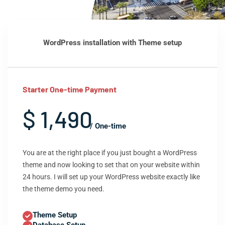
WordPress installation with Theme setup
Starter One-time Payment
$ 1,490
/ One-time
You are at the right place if you just bought a WordPress
theme and now looking to set that on your website within
24 hours. I will set up your WordPress website exactly like
the theme demo you need.
Theme Setup