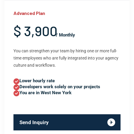
Advanced Plan
$ 3,900
/ Monthly
You can strengthen your team by hiring one or more full-
time employees who are fully integrated into your agency
culture and workflows.
Lower hourly rate
Developers work solely on your projects
You are in West New York
Send Inquiry