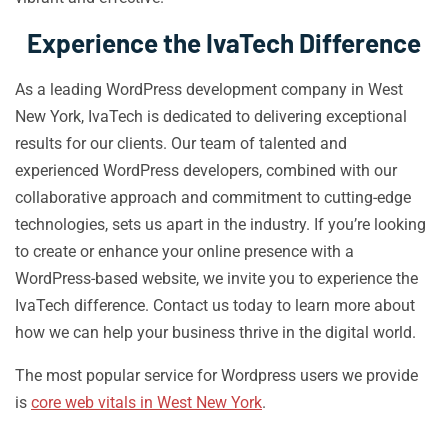
Experience the IvaTech Difference
As a leading WordPress development company in West
New York, IvaTech is dedicated to delivering exceptional
results for our clients. Our team of talented and
experienced WordPress developers, combined with our
collaborative approach and commitment to cutting-edge
technologies, sets us apart in the industry. If you’re looking
to create or enhance your online presence with a
WordPress-based website, we invite you to experience the
IvaTech difference. Contact us today to learn more about
how we can help your business thrive in the digital world.
The most popular service for Wordpress users we provide
is
core web vitals in West New York
.