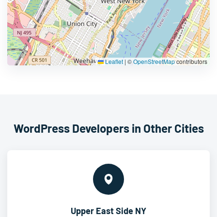
Leaflet
|
©
OpenStreetMap
contributors
WordPress Developers in Other Cities
Upper East Side NY