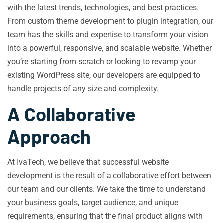
with the latest trends, technologies, and best practices.
From custom theme development to plugin integration, our
team has the skills and expertise to transform your vision
into a powerful, responsive, and scalable website. Whether
you’re starting from scratch or looking to revamp your
existing WordPress site, our developers are equipped to
handle projects of any size and complexity.
A Collaborative
Approach
At IvaTech, we believe that successful website
development is the result of a collaborative effort between
our team and our clients. We take the time to understand
your business goals, target audience, and unique
requirements, ensuring that the final product aligns with