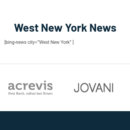
West New York News
[bing-news city=”West New York” ]