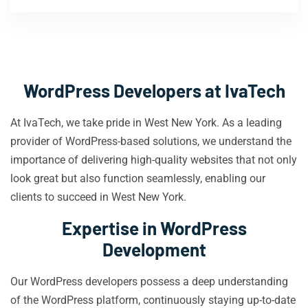
WordPress Developers at IvaTech
At IvaTech, we take pride in West New York. As a leading
provider of WordPress-based solutions, we understand the
importance of delivering high-quality websites that not only
look great but also function seamlessly, enabling our
clients to succeed in West New York.
Expertise in WordPress
Development
Our WordPress developers possess a deep understanding
of the WordPress platform, continuously staying up-to-date