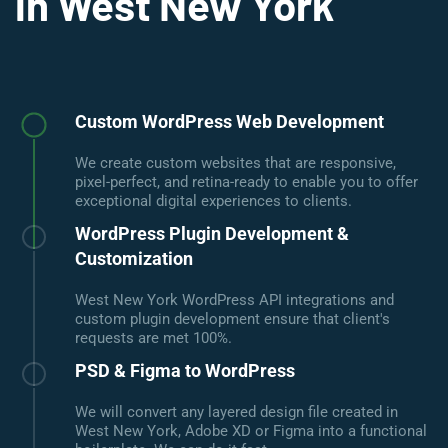
in West New York
Custom WordPress Web Development
We create custom websites that are responsive,
pixel-perfect, and retina-ready to enable you to offer
exceptional digital experiences to clients.
WordPress Plugin Development &
Customization
West New York WordPress API integrations and
custom plugin development ensure that client's
requests are met 100%.
PSD & Figma to WordPress
We will convert any layered design file created in
West New York, Adobe XD or Figma into a functional