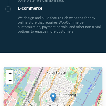
boilerplate. We can do it fast.
E-commerce
We design and build feature-rich websites for any
online store that requires WooCommerce
customization, payment portals, and other non-trivial
options to engage more customers.
+
−