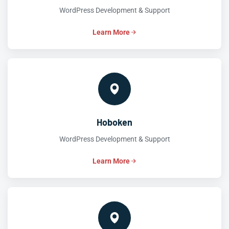
WordPress Development & Support
Learn More
Hoboken
WordPress Development & Support
Learn More