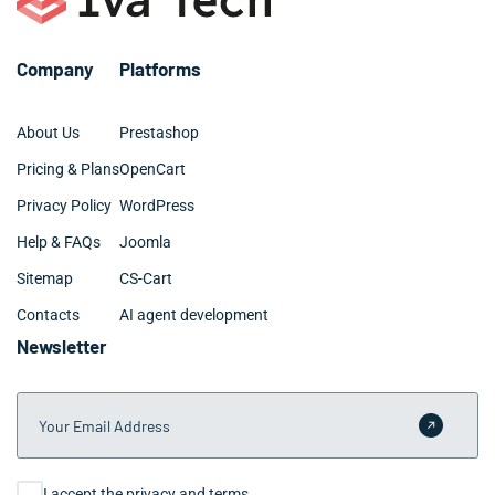
Company
Platforms
About Us
Prestashop
Pricing & Plans
OpenCart
Privacy Policy
WordPress
Help & FAQs
Joomla
Sitemap
CS-Cart
Contacts
AI agent development
Newsletter
Your Email Address
Submit 
Consent
I accept the privacy and terms.