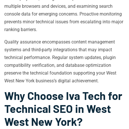
multiple browsers and devices, and examining search
console data for emerging concerns. Proactive monitoring
prevents minor technical issues from escalating into major
ranking barriers.
Quality assurance encompasses content management
systems and third-party integrations that may impact
technical performance. Regular system updates, plugin
compatibility verification, and database optimization
preserve the technical foundation supporting your West
West New York business’s digital achievement.
Why Choose Iva Tech for
Technical SEO in West
West New York?