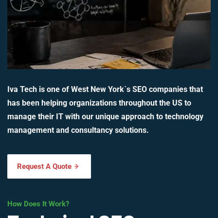
Iva Tech is one of West New York`s SEO companies that
has been helping organizations throughout the US to
manage their IT with our unique approach to technology
management and consultancy solutions.
Request A Quote
How Does It Work?