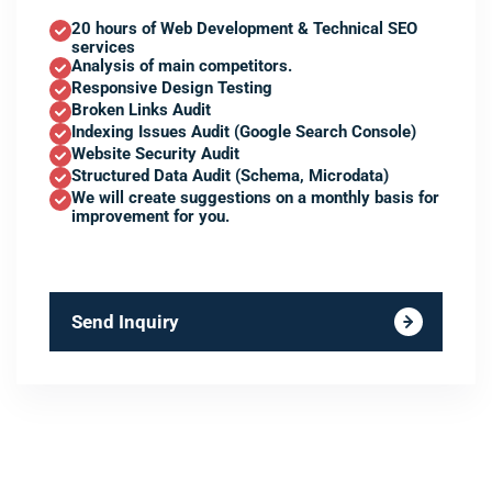
20 hours of Web Development & Technical SEO
services
Analysis of main competitors.
Responsive Design Testing
Broken Links Audit
Indexing Issues Audit (Google Search Console)
Website Security Audit
Structured Data Audit (Schema, Microdata)
We will create suggestions on a monthly basis for
improvement for you.
Send Inquiry