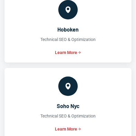
Hoboken
Technical SEO & Optimization
Learn More
Soho Nyc
Technical SEO & Optimization
Learn More