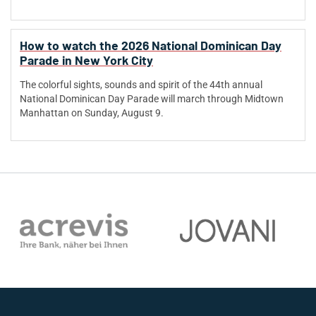
How to watch the 2026 National Dominican Day
Parade in New York City
The colorful sights, sounds and spirit of the 44th annual
National Dominican Day Parade will march through Midtown
Manhattan on Sunday, August 9.