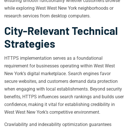
ensuring smooth functionality whether customers browse
while exploring West West New York neighborhoods or
research services from desktop computers.
City-Relevant Technical
Strategies
HTTPS implementation serves as a foundational
requirement for businesses operating within West West
New York’s digital marketplace. Search engines favor
secure websites, and customers demand data protection
when engaging with local establishments. Beyond security
benefits, HTTPS influences search rankings and builds user
confidence, making it vital for establishing credibility in
West West New York’s competitive environment.
Crawlability and indexability optimization guarantees