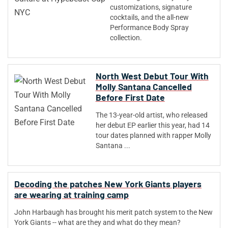
customizations, signature
cocktails, and the all-new
Performance Body Spray
collection.
North West Debut Tour With
Molly Santana Cancelled
Before First Date
The 13-year-old artist, who released
her debut EP earlier this year, had 14
tour dates planned with rapper Molly
Santana ...
Decoding the patches New York Giants players
are wearing at training camp
John Harbaugh has brought his merit patch system to the New
York Giants -- what are they and what do they mean?