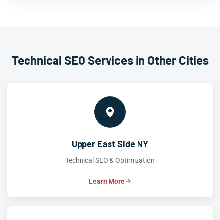
Technical SEO Services in Other Cities
Upper East Side NY
Technical SEO & Optimization
Learn More