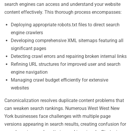
search engines can access and understand your website
content effectively. This thorough process encompasses:
Deploying appropriate robots.txt files to direct search
engine crawlers
Developing comprehensive XML sitemaps featuring all
significant pages
Detecting crawl errors and repairing broken internal links
Refining URL structures for improved user and search
engine navigation
Managing crawl budget efficiently for extensive
websites
Canonicalization resolves duplicate content problems that
can weaken search rankings. Numerous West West New
York businesses face challenges with multiple page
versions appearing in search results, creating confusion for