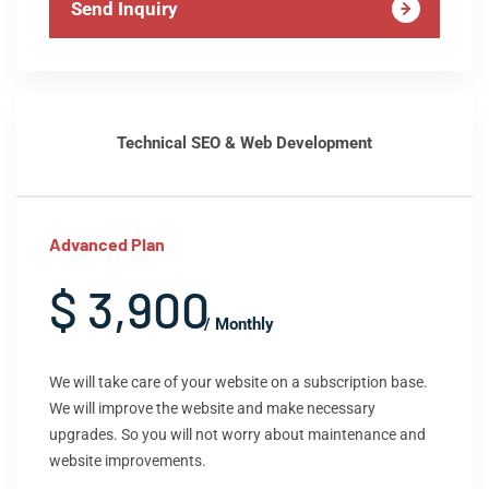
Send Inquiry
Technical SEO & Web Development
Advanced Plan
$ 3,900
/ Monthly
We will take care of your website on a subscription base.
We will improve the website and make necessary
upgrades. So you will not worry about maintenance and
website improvements.