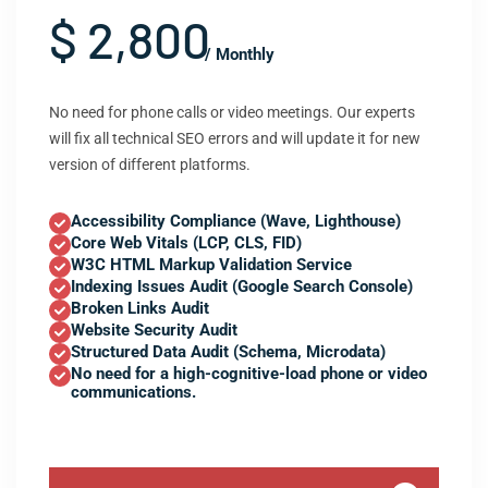
$ 2,800
/ Monthly
No need for phone calls or video meetings. Our experts
will fix all technical SEO errors and will update it for new
version of different platforms.
Accessibility Compliance (Wave, Lighthouse)
Core Web Vitals (LCP, CLS, FID)
W3C HTML Markup Validation Service
Indexing Issues Audit (Google Search Console)
Broken Links Audit
Website Security Audit
Structured Data Audit (Schema, Microdata)
No need for a high-cognitive-load phone or video
communications.