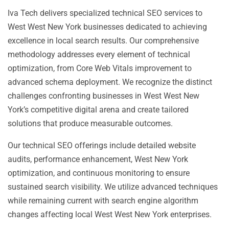
Iva Tech delivers specialized technical SEO services to
West West New York businesses dedicated to achieving
excellence in local search results. Our comprehensive
methodology addresses every element of technical
optimization, from Core Web Vitals improvement to
advanced schema deployment. We recognize the distinct
challenges confronting businesses in West West New
York’s competitive digital arena and create tailored
solutions that produce measurable outcomes.
Our technical SEO offerings include detailed website
audits, performance enhancement, West New York
optimization, and continuous monitoring to ensure
sustained search visibility. We utilize advanced techniques
while remaining current with search engine algorithm
changes affecting local West West New York enterprises.