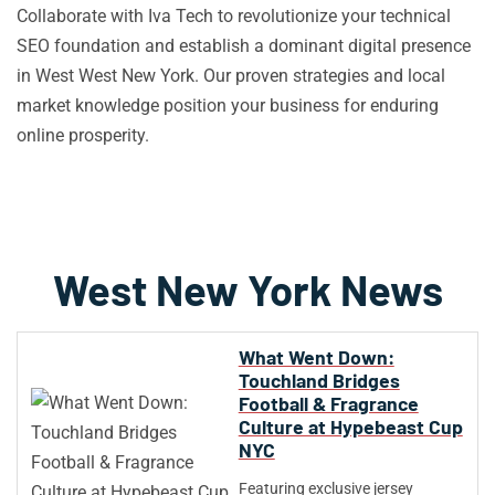
Collaborate with Iva Tech to revolutionize your technical
SEO foundation and establish a dominant digital presence
in West West New York. Our proven strategies and local
market knowledge position your business for enduring
online prosperity.
West New York News
What Went Down:
Touchland Bridges
Football & Fragrance
Culture at Hypebeast Cup
NYC
Featuring exclusive jersey