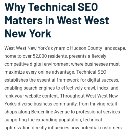
Why Technical SEO
Matters in West West
New York
West West New York’s dynamic Hudson County landscape,
home to over 52,000 residents, presents a fiercely
competitive digital environment where businesses must
maximize every online advantage. Technical SEO
establishes the essential framework for digital success,
enabling search engines to effectively crawl, index, and
rank your website content. Throughout West West New
York’s diverse business community, from thriving retail
shops along Bergenline Avenue to professional services
supporting the expanding population, technical
optimization directly influences how potential customers