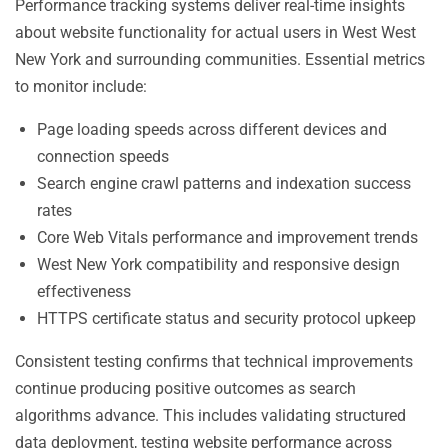
Performance tracking systems deliver real-time insights
about website functionality for actual users in West West
New York and surrounding communities. Essential metrics
to monitor include:
Page loading speeds across different devices and
connection speeds
Search engine crawl patterns and indexation success
rates
Core Web Vitals performance and improvement trends
West New York compatibility and responsive design
effectiveness
HTTPS certificate status and security protocol upkeep
Consistent testing confirms that technical improvements
continue producing positive outcomes as search
algorithms advance. This includes validating structured
data deployment, testing website performance across