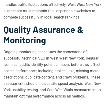
handles traffic fluctuations effectively. West West New York
businesses must maintain fast, dependable websites to
compete successfully in local search rankings.
Quality Assurance &
Monitoring
Ongoing monitoring constitutes the cornerstone of
successful technical SEO in West West New York. Regular
technical audits identify potential issues before they affect
search performance, including broken links, missing meta
descriptions, duplicate content, and crawl problems. These
assessments should include site speed analysis, West New
York usability testing, and Core Web Vitals measurement to
maintain optimal performance across all metrics.