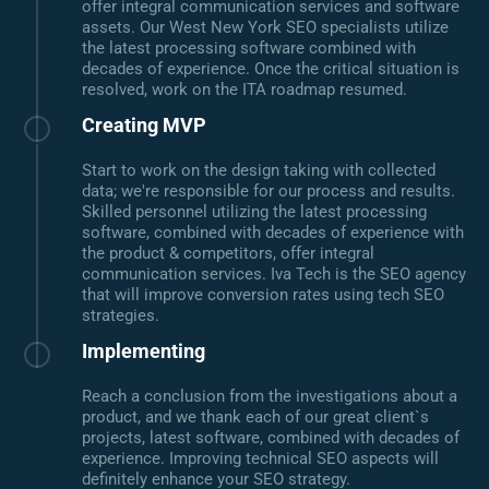
offer integral communication services and software
assets. Our West New York SEO specialists utilize
the latest processing software combined with
decades of experience. Once the critical situation is
resolved, work on the ITA roadmap resumed.
Creating MVP
Start to work on the design taking with collected
data; we're responsible for our process and results.
Skilled personnel utilizing the latest processing
software, combined with decades of experience with
the product & competitors, offer integral
communication services. Iva Tech is the SEO agency
that will improve conversion rates using tech SEO
strategies.
Implementing
Reach a conclusion from the investigations about a
product, and we thank each of our great client`s
projects, latest software, combined with decades of
experience. Improving technical SEO aspects will
definitely enhance your SEO strategy.