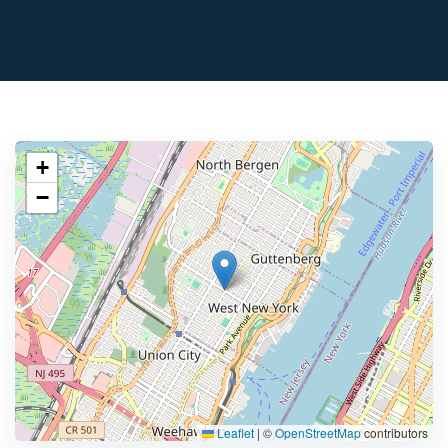
+
−
Leaflet
|
©
OpenStreetMap
contributors