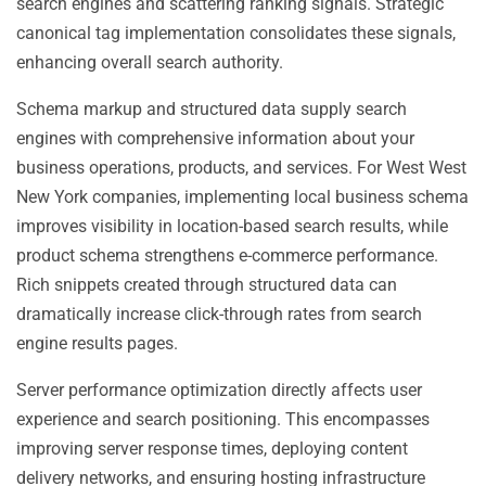
search engines and scattering ranking signals. Strategic
canonical tag implementation consolidates these signals,
enhancing overall search authority.
Schema markup and structured data supply search
engines with comprehensive information about your
business operations, products, and services. For West West
New York companies, implementing local business schema
improves visibility in location-based search results, while
product schema strengthens e-commerce performance.
Rich snippets created through structured data can
dramatically increase click-through rates from search
engine results pages.
Server performance optimization directly affects user
experience and search positioning. This encompasses
improving server response times, deploying content
delivery networks, and ensuring hosting infrastructure