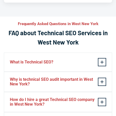
Frequently Asked Questions in West New York
FAQ about Technical SEO Services in
West New York
What is Technical SEO?
Technical SEO refers to the process of optimizing a
Why is technical SEO audit important in West
website’s technical aspects in order to improve its
New York?
search engine ranking and user experience.
A technical SEO audit in West New York is important
Some examples of technical SEO practices include
How do I hire a great Technical SEO company
because it helps identify any technical issues on a
optimizing website speed and performance, ensuring
in West New York?
website that may be affecting its search engine ranking
proper use of meta tags, creating XML sitemaps, using
and overall performance. By conducting a
To find best seo company in West New York you