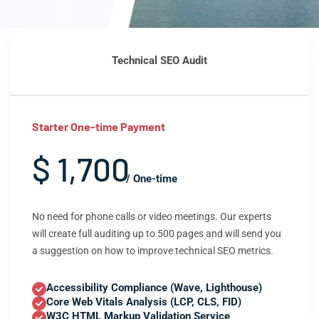
Technical SEO Audit
Starter One-time Payment
$ 1,700
/ One-time
No need for phone calls or video meetings. Our experts
will create full auditing up to 500 pages and will send you
a suggestion on how to improve technical SEO metrics.
Accessibility Compliance (Wave, Lighthouse)
Core Web Vitals Analysis (LCP, CLS, FID)
W3C HTML Markup Validation Service