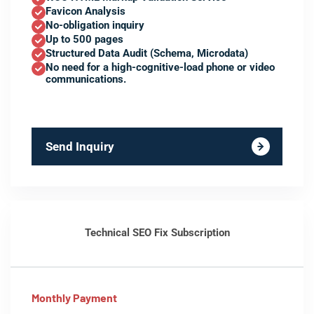
Favicon Analysis
No-obligation inquiry
Up to 500 pages
Structured Data Audit (Schema, Microdata)
No need for a high-cognitive-load phone or video
communications.
Send Inquiry
Technical SEO Fix Subscription
Monthly Payment