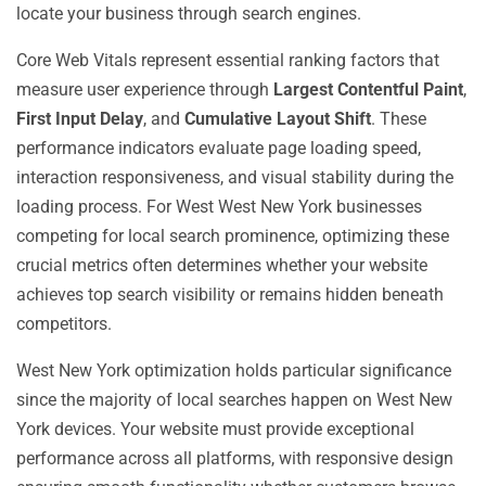
locate your business through search engines.
Core Web Vitals represent essential ranking factors that
measure user experience through
Largest Contentful Paint
,
First Input Delay
, and
Cumulative Layout Shift
. These
performance indicators evaluate page loading speed,
interaction responsiveness, and visual stability during the
loading process. For West West New York businesses
competing for local search prominence, optimizing these
crucial metrics often determines whether your website
achieves top search visibility or remains hidden beneath
competitors.
West New York optimization holds particular significance
since the majority of local searches happen on West New
York devices. Your website must provide exceptional
performance across all platforms, with responsive design