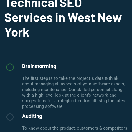
Technical SEO
Services in West New
York
Brainstorming
The first step is to take the project`s data & think
about managing all aspects of your software assets,
including maintenance. Our skilled personnel along
with a high-level look at the client’s network and
suggestions for strategic direction utilising the latest
processing software.
Auditing
To know about the product, customers & competitors