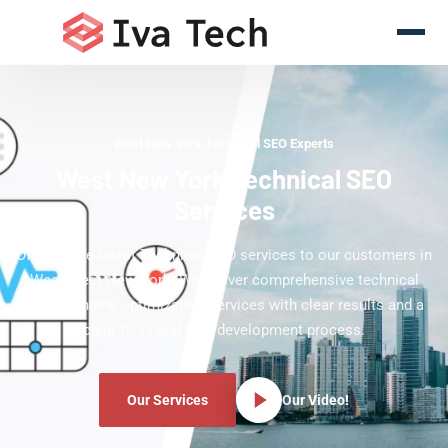
West New York Technical SEO Experts
West New York Technical SEO
Services
Offering the latest Technical SEO services to our customers in
West West New York. We deliver comprehensive technical
search engine optimization services with clear results and a
clear technical SEO development process.
Our Services
Our Video!