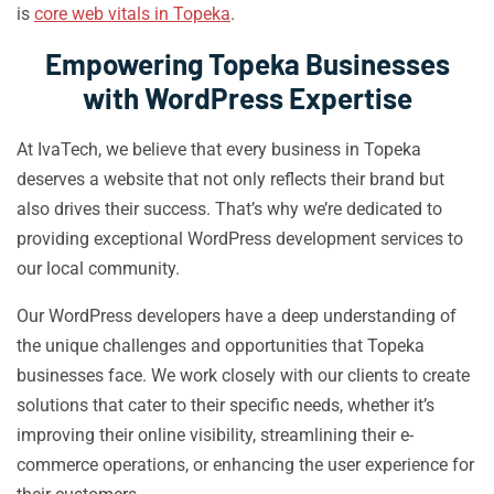
is
core web vitals in Topeka
.
Empowering Topeka Businesses
with WordPress Expertise
At IvaTech, we believe that every business in Topeka
deserves a website that not only reflects their brand but
also drives their success. That’s why we’re dedicated to
providing exceptional WordPress development services to
our local community.
Our WordPress developers have a deep understanding of
the unique challenges and opportunities that Topeka
businesses face. We work closely with our clients to create
solutions that cater to their specific needs, whether it’s
improving their online visibility, streamlining their e-
commerce operations, or enhancing the user experience for