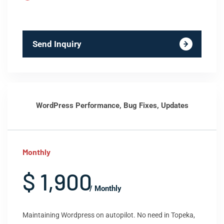
Send Inquiry
WordPress Performance, Bug Fixes, Updates
Monthly
$ 1,900
/ Monthly
Maintaining Wordpress on autopilot. No need in Topeka,