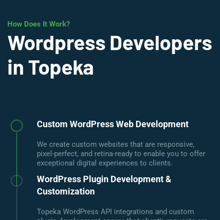
How Does It Work?
Wordpress Developers
in Topeka
Custom WordPress Web Development
We create custom websites that are responsive,
pixel-perfect, and retina-ready to enable you to offer
exceptional digital experiences to clients.
WordPress Plugin Development &
Customization
Topeka WordPress API integrations and custom