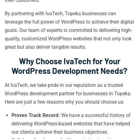
their customers.
By partnering with IvaTech, Topeka businesses can
leverage the full power of WordPress to achieve their digital
goals. Our team of experts is committed to delivering high-
quality, customized WordPress websites that not only look
great but also deliver tangible results.
Why Choose IvaTech for Your
WordPress Development Needs?
At IvaTech, we take pride in our reputation as a trusted
WordPress development partner for businesses in Topeka.
Here are just a few reasons why you should choose us:
Proven Track Record:
We have a successful history of
delivering WordPress-based websites that have helped
our clients achieve their business objectives.