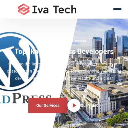
WordPress Experts Topeka
Topeka WordPress Developers
Offering the latest WordPress development services to our
customers in Topeka. We deliver comprehensive WordPress
development services with clear results and a clear
development process.
Our Services
Our Video!