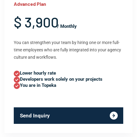
Advanced Plan
$ 3,900
/ Monthly
You can strengthen your team by hiring one or more full-
time employees who are fully integrated into your agency
culture and workflows.
Lower hourly rate
Developers work solely on your projects
You are in Topeka
Send Inquiry