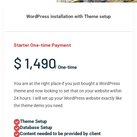
WordPress installation with Theme setup
Starter One-time Payment
$ 1,490
/ One-time
You are at the right place if you just bought a WordPress
theme and now looking to set that on your website within
24 hours. I will set up your WordPress website exactly like
the theme demo you need.
Theme Setup
Database Setup
Content needed to be provided by client