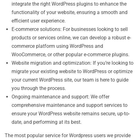
integrate the right WordPress plugins to enhance the
functionality of your website, ensuring a smooth and
efficient user experience.
E-commerce solutions: For businesses looking to sell
products or services online, we can develop a robust e-
commerce platform using WordPress and
WooCommerce, or other popular e-commerce plugins.
Website migration and optimization: If you’re looking to
migrate your existing website to WordPress or optimize
your current WordPress site, our team is here to guide
you through the process.
Ongoing maintenance and support: We offer
comprehensive maintenance and support services to
ensure your WordPress website remains secure, up-to-
date, and performing at its best.
The most popular service for Wordpress users we provide