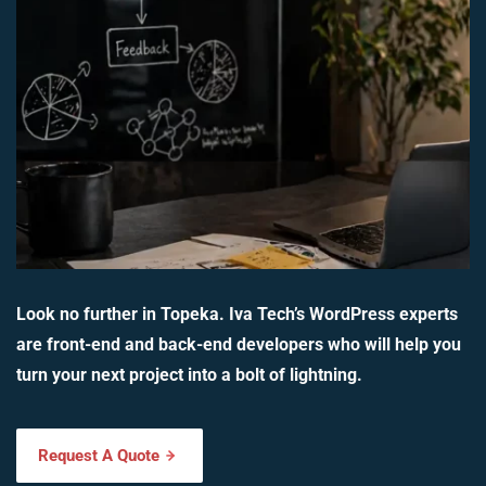
Look no further in Topeka. Iva Tech’s WordPress experts
are front-end and back-end developers who will help you
turn your next project into a bolt of lightning.
Request A Quote