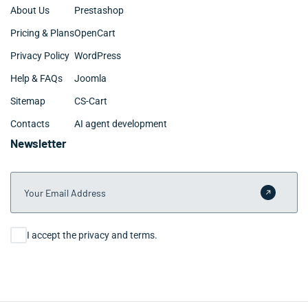
About Us
Prestashop
Pricing & Plans
OpenCart
Privacy Policy
WordPress
Help & FAQs
Joomla
Sitemap
CS-Cart
Contacts
AI agent development
Newsletter
Your Email Address
Submit 
Consent
I accept the privacy and terms.