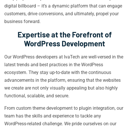
digital billboard – it’s a dynamic platform that can engage
customers, drive conversions, and ultimately, propel your
business forward.
Expertise at the Forefront of
WordPress Development
Our WordPress developers at IvaTech are well-versed in the
latest trends and best practices in the WordPress
ecosystem. They stay up-to-date with the continuous
advancements in the platform, ensuring that the websites
we create are not only visually appealing but also highly
functional, scalable, and secure.
From custom theme development to plugin integration, our
team has the skills and experience to tackle any
WordPress-related challenge. We pride ourselves on our