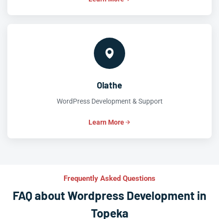
Olathe
WordPress Development & Support
Learn More
Frequently Asked Questions
FAQ about Wordpress Development in
Topeka