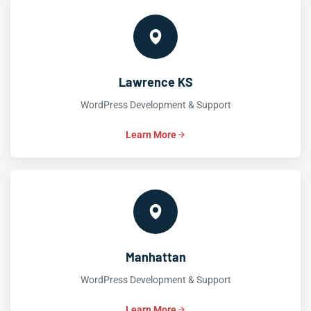
Lawrence KS
WordPress Development & Support
Learn More
Manhattan
WordPress Development & Support
Learn More