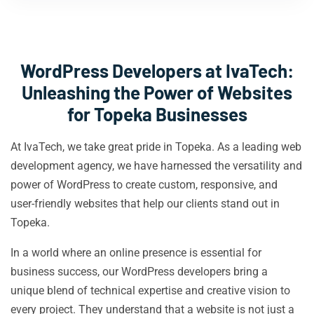
WordPress Developers at IvaTech:
Unleashing the Power of Websites
for Topeka Businesses
At IvaTech, we take great pride in Topeka. As a leading web
development agency, we have harnessed the versatility and
power of WordPress to create custom, responsive, and
user-friendly websites that help our clients stand out in
Topeka.
In a world where an online presence is essential for
business success, our WordPress developers bring a
unique blend of technical expertise and creative vision to
every project. They understand that a website is not just a