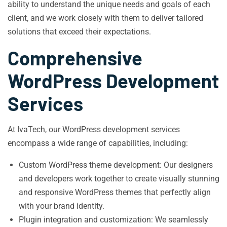
ability to understand the unique needs and goals of each
client, and we work closely with them to deliver tailored
solutions that exceed their expectations.
Comprehensive
WordPress Development
Services
At IvaTech, our WordPress development services
encompass a wide range of capabilities, including:
Custom WordPress theme development: Our designers
and developers work together to create visually stunning
and responsive WordPress themes that perfectly align
with your brand identity.
Plugin integration and customization: We seamlessly