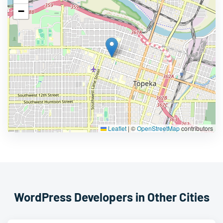
−
Leaflet
|
©
OpenStreetMap
contributors
WordPress Developers in Other Cities