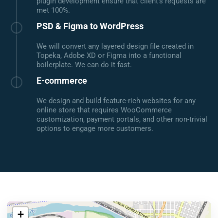
plugin development ensure that client's requests are
met 100%.
PSD & Figma to WordPress
We will convert any layered design file created in
Topeka, Adobe XD or Figma into a functional
boilerplate. We can do it fast.
E-commerce
We design and build feature-rich websites for any
online store that requires WooCommerce
customization, payment portals, and other non-trivial
options to engage more customers.
+