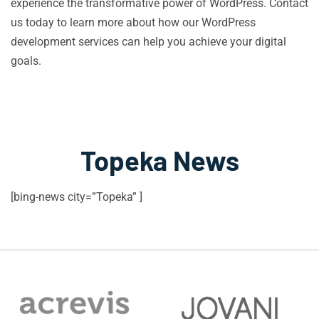
experience the transformative power of WordPress. Contact
us today to learn more about how our WordPress
development services can help you achieve your digital
goals.
Topeka News
[bing-news city=”Topeka” ]