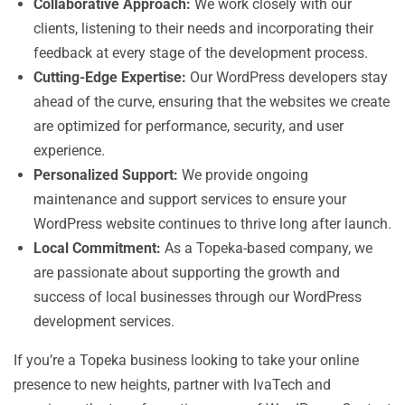
Collaborative Approach:
We work closely with our
clients, listening to their needs and incorporating their
feedback at every stage of the development process.
Cutting-Edge Expertise:
Our WordPress developers stay
ahead of the curve, ensuring that the websites we create
are optimized for performance, security, and user
experience.
Personalized Support:
We provide ongoing
maintenance and support services to ensure your
WordPress website continues to thrive long after launch.
Local Commitment:
As a Topeka-based company, we
are passionate about supporting the growth and
success of local businesses through our WordPress
development services.
If you’re a Topeka business looking to take your online
presence to new heights, partner with IvaTech and