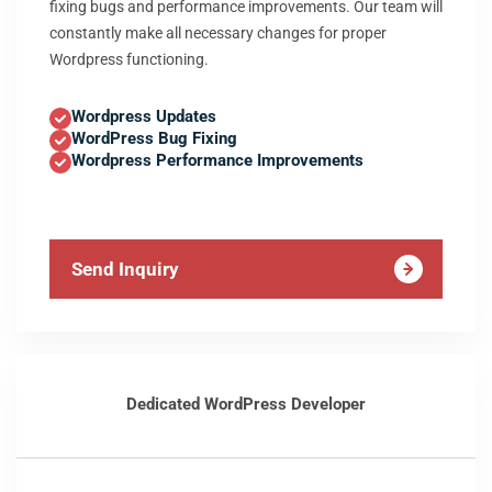
fixing bugs and performance improvements. Our team will
constantly make all necessary changes for proper
Wordpress functioning.
Wordpress Updates
WordPress Bug Fixing
Wordpress Performance Improvements
Send Inquiry
Dedicated WordPress Developer