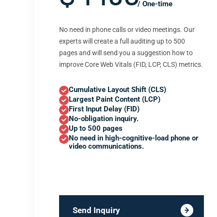
/ One-time
No need in phone calls or video meetings. Our
experts will create a full auditing up to 500
pages and will send you a suggestion how to
improve Core Web Vitals (FID, LCP, CLS) metrics.
Cumulative Layout Shift (CLS)
Largest Paint Content (LCP)
First Input Delay (FID)
No-obligation inquiry.
Up to 500 pages
No need in high-cognitive-load phone or
video communications.
Send Inquiry