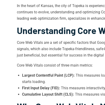
In the heart of Kansas, the city of Topeka is experien
continues to evolve, understanding and optimizing Co
leading web optimization firm, specializes in enhancin
Understanding Core W
Core Web Vitals are a set of specific factors that Go
signals, which also include Topeka-friendliness, safe-
just beneficial, but essential for success in the digital
Core Web Vitals consist of three main metrics:
Largest Contentful Paint (LCP):
This measures loa
starts loading.
First Input Delay (FID):
This measures interactivit
Cumulative Layout Shift (CLS):
This measures visu