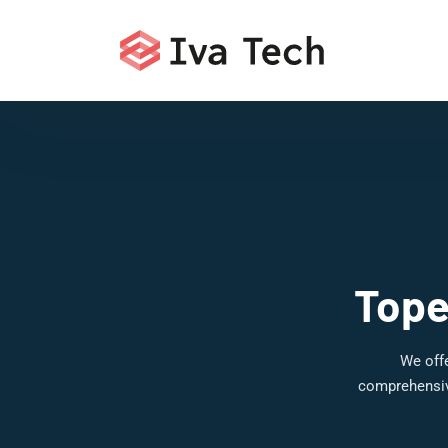
Tope
We offe
comprehensive