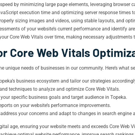
 speed by minimizing large page elements, leveraging browser ca
aScript execution time and optimizing server response times to 
roperly sizing images and videos, using stable layouts, and opti
sments of your website’s current performance and identify ar
 your Core Web Vitals over time, making necessary adjustments 
r Core Web Vitals Optimiz
e unique needs of businesses in our community. Here’s what set
peka’s business ecosystem and tailor our strategies accordingl
 and techniques to analyze and optimize Core Web Vitals.
 your specific business goals and target audience in Topeka.
 reports on your website’s performance improvements.
 address your concerns and adapt to changes in search engine 
igital age, ensuring your website meets and exceeds Core Web Vit
 achieve optimal website performance, improve search rankings,