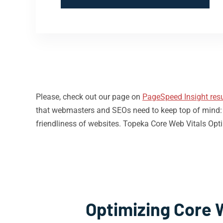
Please, check out our page on
PageSpeed Insight resu
that webmasters and SEOs need to keep top of mind: loa
friendliness of websites. Topeka Core Web Vitals Opti
Optimizing Core 