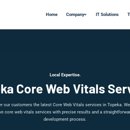
Home
Company
IT Solutions
T
Local Expertise.
ka Core Web Vitals Ser
r our customers the latest Core Web Vitals services in Topeka. We
 core web vitals services with precise results and a straightforw
development process.