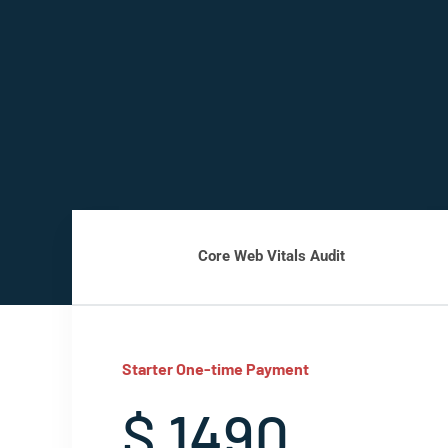
Core Web Vitals Audit
Starter One-time Payment
$ 1490