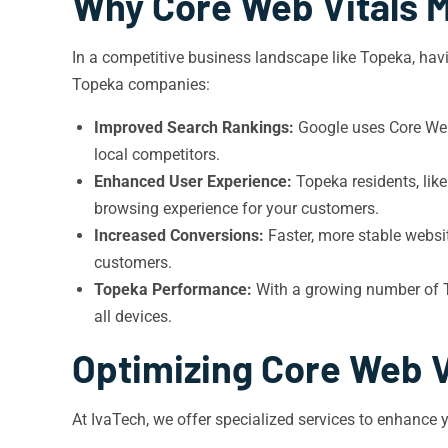
Why Core Web Vitals M
In a competitive business landscape like Topeka, havi
Topeka companies:
Improved Search Rankings:
Google uses Core Web 
local competitors.
Enhanced User Experience:
Topeka residents, lik
browsing experience for your customers.
Increased Conversions:
Faster, more stable websit
customers.
Topeka Performance:
With a growing number of To
all devices.
Optimizing Core Web V
At IvaTech, we offer specialized services to enhance 