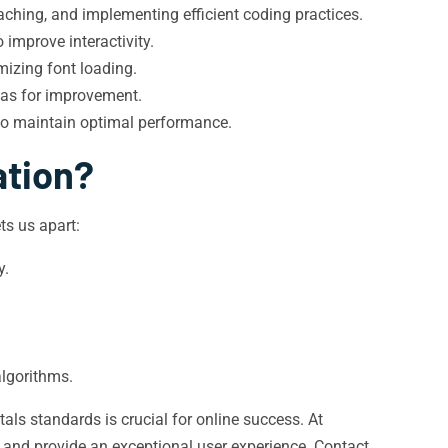
ching, and implementing efficient coding practices.
improve interactivity.
mizing font loading.
eas for improvement.
to maintain optimal performance.
ation?
s us apart:
y.
algorithms.
als standards is crucial for online success. At
 and provide an exceptional user experience. Contact