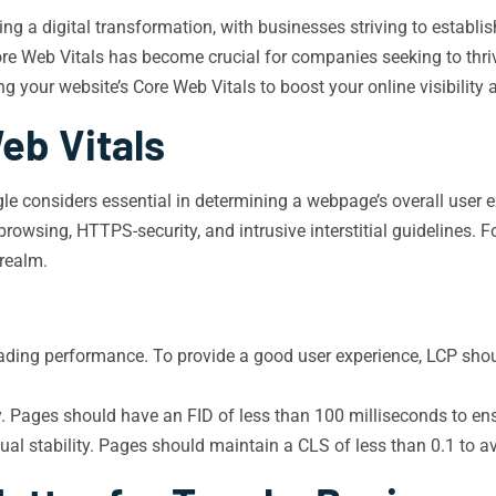
cing a digital transformation, with businesses striving to establi
re Web Vitals has become crucial for companies seeking to thriv
g your website’s Core Web Vitals to boost your online visibility 
eb Vitals
ogle considers essential in determining a webpage’s overall user 
browsing, HTTPS-security, and intrusive interstitial guidelines. F
 realm.
ding performance. To provide a good user experience, LCP shoul
y. Pages should have an FID of less than 100 milliseconds to en
al stability. Pages should maintain a CLS of less than 0.1 to av