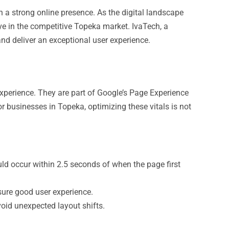
sh a strong online presence. As the digital landscape
e in the competitive Topeka market. IvaTech, a
and deliver an exceptional user experience.
experience. They are part of Google’s Page Experience
or businesses in Topeka, optimizing these vitals is not
d occur within 2.5 seconds of when the page first
sure good user experience.
oid unexpected layout shifts.