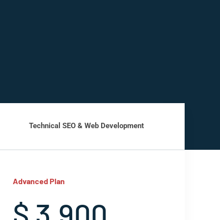
Technical SEO & Web Development
Advanced Plan
$ 3,900