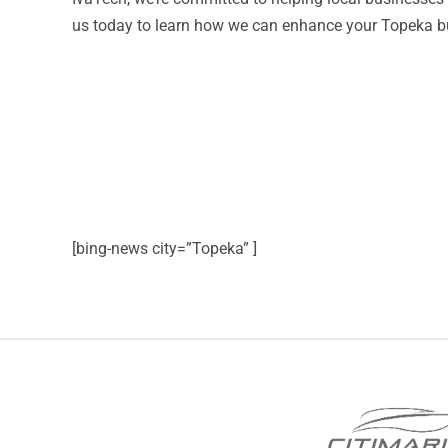
us today to learn how we can enhance your Topeka bus
[bing-news city=”Topeka” ]