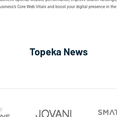
iness’s Core Web Vitals and boost your digital presence in the
Topeka News