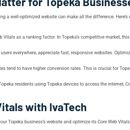
atter for Topeka Business
ng a well-optimized website can make all the difference. Here’s 
Vitals as a ranking factor. In Topeka’s competitive market, this
e users everywhere, appreciate fast, responsive websites. Optim
es tend to have higher conversion rates. This is crucial for Tope
peka residents using Topeka devices to access the internet, Co
itals with IvaTech
your Topeka business’s website and optimize its Core Web Vitals