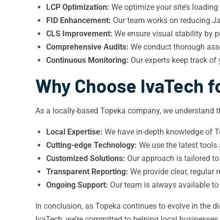
LCP Optimization:
We optimize your site’s loading
FID Enhancement:
Our team works on reducing Jav
CLS Improvement:
We ensure visual stability by p
Comprehensive Audits:
We conduct thorough asses
Continuous Monitoring:
Our experts keep track of
Why Choose IvaTech fo
As a locally-based Topeka company, we understand th
Local Expertise:
We have in-depth knowledge of To
Cutting-edge Technology:
We use the latest tools
Customized Solutions:
Our approach is tailored to
Transparent Reporting:
We provide clear, regular
Ongoing Support:
Our team is always available to
In conclusion, as Topeka continues to evolve in the d
IvaTech, we’re committed to helping local businesses