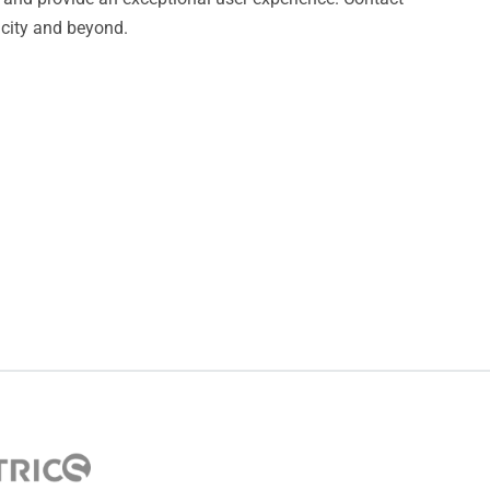
 city and beyond.