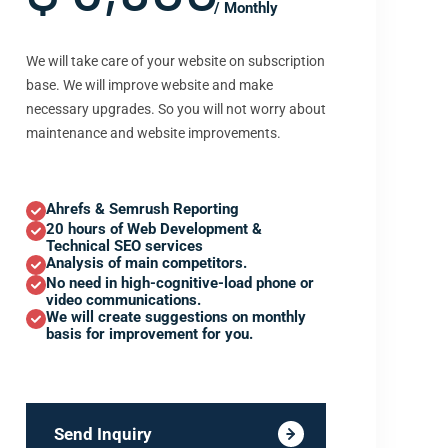
/ Monthly
We will take care of your website on subscription
base. We will improve website and make
necessary upgrades. So you will not worry about
maintenance and website improvements.
Ahrefs & Semrush Reporting
20 hours of Web Development &
Technical SEO services
Analysis of main competitors.
No need in high-cognitive-load phone or
video communications.
We will create suggestions on monthly
basis for improvement for you.
Send Inquiry