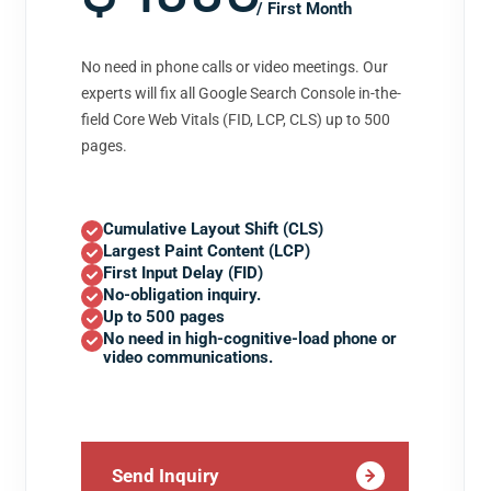
/ First Month
No need in phone calls or video meetings. Our
experts will fix all Google Search Console in-the-
field Core Web Vitals (FID, LCP, CLS) up to 500
pages.
Cumulative Layout Shift (CLS)
Largest Paint Content (LCP)
First Input Delay (FID)
No-obligation inquiry.
Up to 500 pages
No need in high-cognitive-load phone or
video communications.
Send Inquiry