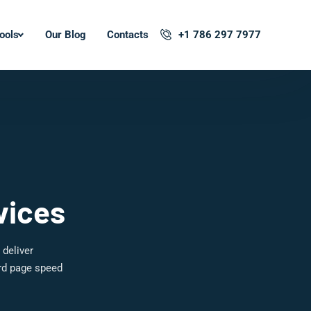
ools
Our Blog
Contacts
+1 786 297 7977
vices
 deliver
ard page speed