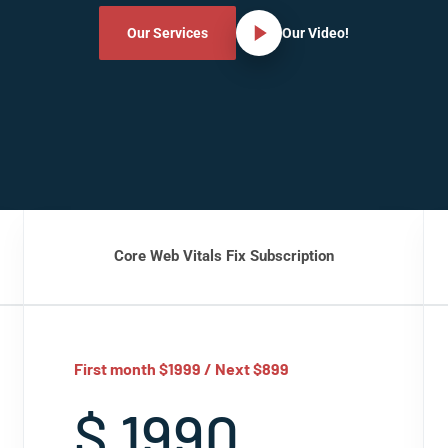
Our Services
Our Video!
Core Web Vitals Fix Subscription
First month $1999 / Next $899
$ 1990