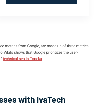
nce metrics from Google, are made up of three metrics
b Vitals shows that Google prioritizes the user-
of
technical seo in Topeka
.
sses with IvaTech