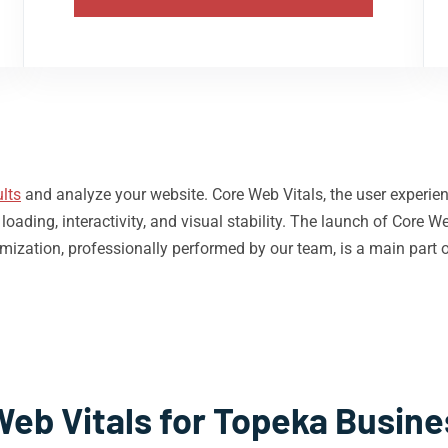
lts
and analyze your website. Core Web Vitals, the user experie
ding, interactivity, and visual stability. The launch of Core We
mization, professionally performed by our team, is a main part 
Web Vitals for Topeka Busine