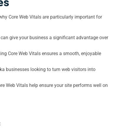
es
why Core Web Vitals are particularly important for
 can give your business a significant advantage over
izing Core Web Vitals ensures a smooth, enjoyable
ka businesses looking to turn web visitors into
re Web Vitals help ensure your site performs well on
: