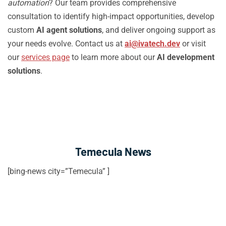
automation
? Our team provides comprehensive
consultation to identify high-impact opportunities, develop
custom
AI agent solutions
, and deliver ongoing support as
your needs evolve. Contact us at
ai@ivatech.dev
or visit
our
services page
to learn more about our
AI development
solutions
.
Temecula News
[bing-news city=”Temecula” ]