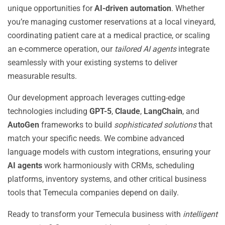
unique opportunities for
AI-driven automation
. Whether
you’re managing customer reservations at a local vineyard,
coordinating patient care at a medical practice, or scaling
an e-commerce operation, our
tailored AI agents
integrate
seamlessly with your existing systems to deliver
measurable results.
Our development approach leverages cutting-edge
technologies including
GPT-5
,
Claude
,
LangChain
, and
AutoGen
frameworks to build
sophisticated solutions
that
match your specific needs. We combine advanced
language models with custom integrations, ensuring your
AI agents
work harmoniously with CRMs, scheduling
platforms, inventory systems, and other critical business
tools that Temecula companies depend on daily.
Ready to transform your Temecula business with
intelligent