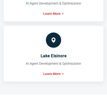
AI Agent Development & Optimization
Learn More
Lake Elsinore
AI Agent Development & Optimization
Learn More