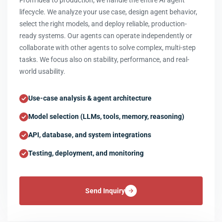
From idea to production, we handle the entire AI agent
lifecycle. We analyze your use case, design agent behavior,
select the right models, and deploy reliable, production-
ready systems. Our agents can operate independently or
collaborate with other agents to solve complex, multi-step
tasks. We focus also on stability, performance, and real-
world usability.
Use-case analysis & agent architecture
Model selection (LLMs, tools, memory, reasoning)
API, database, and system integrations
Testing, deployment, and monitoring
Send Inquiry