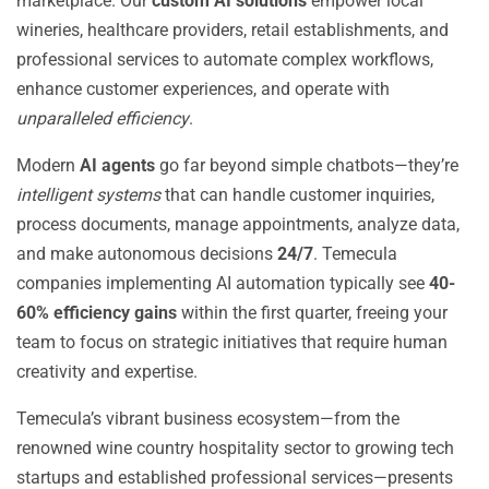
marketplace. Our
custom AI solutions
empower local
wineries, healthcare providers, retail establishments, and
professional services to automate complex workflows,
enhance customer experiences, and operate with
unparalleled efficiency
.
Modern
AI agents
go far beyond simple chatbots—they’re
intelligent systems
that can handle customer inquiries,
process documents, manage appointments, analyze data,
and make autonomous decisions
24/7
. Temecula
companies implementing AI automation typically see
40-
60% efficiency gains
within the first quarter, freeing your
team to focus on strategic initiatives that require human
creativity and expertise.
Temecula’s vibrant business ecosystem—from the
renowned wine country hospitality sector to growing tech
startups and established professional services—presents