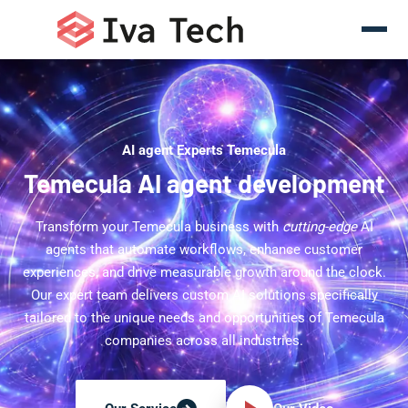
AI agent Experts Temecula
Temecula AI agent development
Transform your Temecula business with
cutting-edge
AI
agents that automate workflows, enhance customer
experiences, and drive measurable growth around the clock.
Our expert team delivers custom AI solutions specifically
tailored to the unique needs and opportunities of Temecula
companies across all industries.