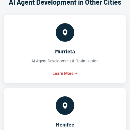
AI Agent Development in Other Cities
Murrieta
AI Agent Development & Optimization
Learn More
Menifee