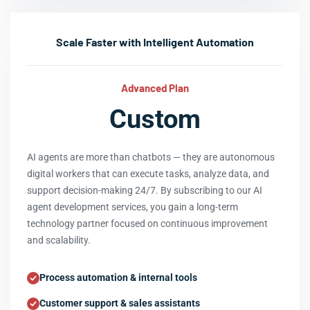
Scale Faster with Intelligent Automation
Advanced Plan
Custom
AI agents are more than chatbots — they are autonomous
digital workers that can execute tasks, analyze data, and
support decision-making 24/7. By subscribing to our AI
agent development services, you gain a long-term
technology partner focused on continuous improvement
and scalability.
Process automation & internal tools
Customer support & sales assistants