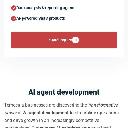
Data analysis & reporting agents
AI-powered SaaS products
Send Inquiry
AI agent development
Temecula businesses are discovering the
transformative
power
of
AI agent development
to streamline operations
and drive growth in an increasingly competitive