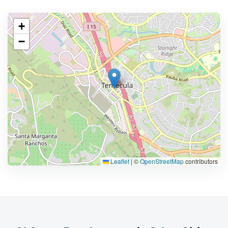
+
−
Leaflet
|
©
OpenStreetMap
contributors