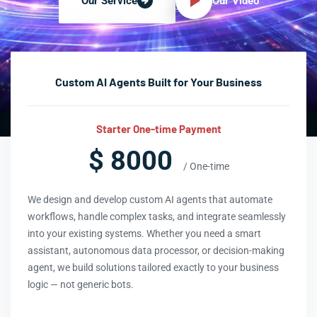
Our Video
Our Service
Custom AI Agents Built for Your Business
Starter One-time Payment
$ 8000
/ One-time
We design and develop custom AI agents that automate
workflows, handle complex tasks, and integrate seamlessly
into your existing systems. Whether you need a smart
assistant, autonomous data processor, or decision-making
agent, we build solutions tailored exactly to your business
logic — not generic bots.