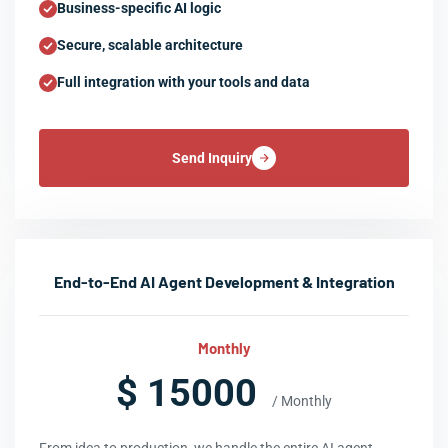
Business-specific AI logic
Secure, scalable architecture
Full integration with your tools and data
Send Inquiry
End-to-End AI Agent Development & Integration
Monthly
$ 15000
/ Monthly