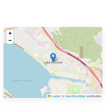
+
−
Leaflet
|
©
OpenStreetMap
contributors