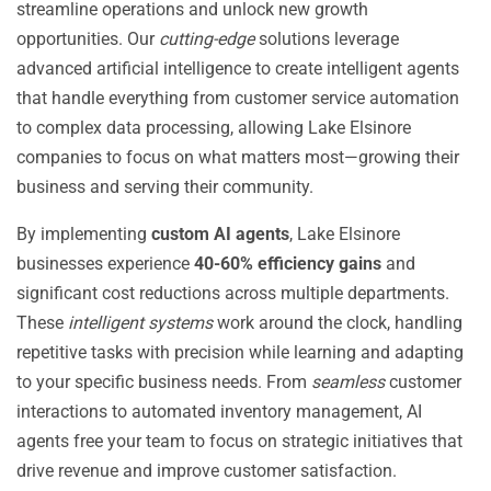
streamline operations and unlock new growth
opportunities. Our
cutting-edge
solutions leverage
advanced artificial intelligence to create intelligent agents
that handle everything from customer service automation
to complex data processing, allowing Lake Elsinore
companies to focus on what matters most—growing their
business and serving their community.
By implementing
custom AI agents
, Lake Elsinore
businesses experience
40-60% efficiency gains
and
significant cost reductions across multiple departments.
These
intelligent systems
work around the clock, handling
repetitive tasks with precision while learning and adapting
to your specific business needs. From
seamless
customer
interactions to automated inventory management, AI
agents free your team to focus on strategic initiatives that
drive revenue and improve customer satisfaction.