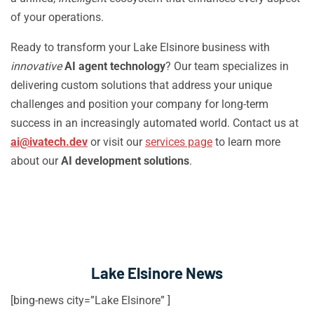
of your operations.
Ready to transform your Lake Elsinore business with
innovative
AI agent technology
? Our team specializes in
delivering custom solutions that address your unique
challenges and position your company for long-term
success in an increasingly automated world. Contact us at
ai@ivatech.dev
or visit our
services page
to learn more
about our
AI development solutions
.
Lake Elsinore News
[bing-news city=”Lake Elsinore” ]