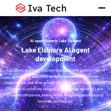
AI agent Experts Lake Elsinore
Lake Elsinore AI agent
development
Transform your Lake Elsinore business with cutting-edge AI
agents that automate workflows, enhance customer
experiences, and drive growth 24/7. Our expert team delivers
custom AI solutions tailored to the unique needs of Lake
Elsinore companies across retail, hospitality, professional
services, and beyond.