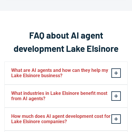
FAQ about AI agent
development Lake Elsinore
What are AI agents and how can they help my
Lake Elsinore business?
AI agents are intelligent software systems that
What industries in Lake Elsinore benefit most
autonomously perform tasks, make decisions, and
from AI agents?
interact with customers or business systems without
human intervention. For Lake Elsinore businesses, AI
Lake Elsinore businesses across hospitality, retail, real
How much does AI agent development cost for
agents can automate customer service, process data,
estate, healthcare, professional services, and
Lake Elsinore companies?
manage workflows, and operate 24/7 to improve
recreation see significant benefits from AI agents. The