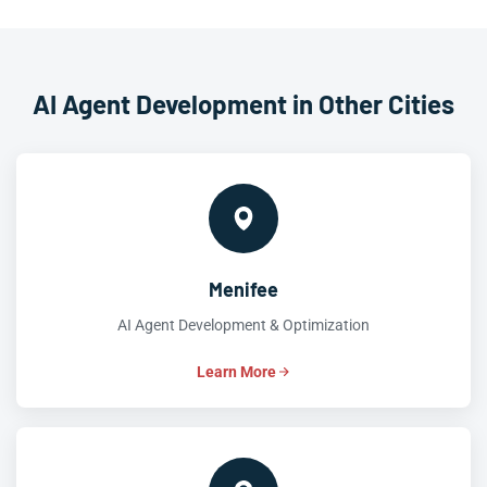
AI Agent Development in Other Cities
Menifee
AI Agent Development & Optimization
Learn More