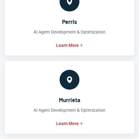
Perris
AI Agent Development & Optimization
Learn More
Murrieta
AI Agent Development & Optimization
Learn More