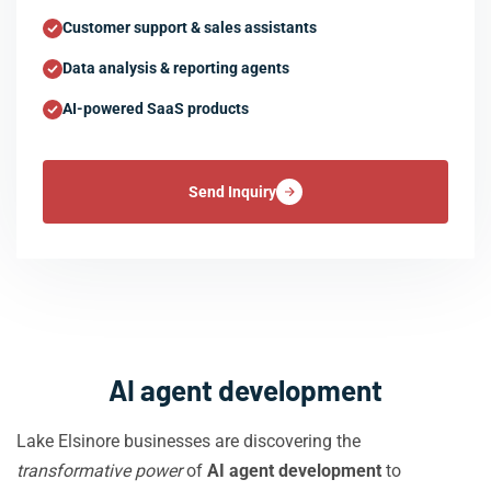
Customer support & sales assistants
Data analysis & reporting agents
AI-powered SaaS products
Send Inquiry
AI agent development
Lake Elsinore businesses are discovering the
transformative power
of
AI agent development
to