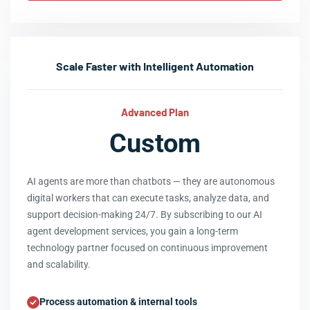
Scale Faster with Intelligent Automation
Advanced Plan
Custom
AI agents are more than chatbots — they are autonomous
digital workers that can execute tasks, analyze data, and
support decision-making 24/7. By subscribing to our AI
agent development services, you gain a long-term
technology partner focused on continuous improvement
and scalability.
Process automation & internal tools