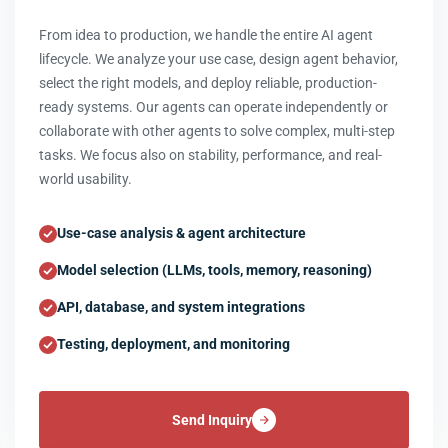
From idea to production, we handle the entire AI agent
lifecycle. We analyze your use case, design agent behavior,
select the right models, and deploy reliable, production-
ready systems. Our agents can operate independently or
collaborate with other agents to solve complex, multi-step
tasks. We focus also on stability, performance, and real-
world usability.
Use-case analysis & agent architecture
Model selection (LLMs, tools, memory, reasoning)
API, database, and system integrations
Testing, deployment, and monitoring
Send Inquiry