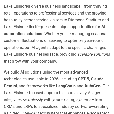
Lake Elsinore’s diverse business landscape—from thriving
retail operations to professional services and the growing
hospitality sector serving visitors to Diamond Stadium and
Lake Elsinore itself—presents unique opportunities for
AI
automation solutions
. Whether you’re managing seasonal
customer fluctuations or seeking to optimize year-round
operations, our AI agents adapt to the specific challenges
Lake Elsinore businesses face, providing
scalable solutions
that grow with your company.
We build AI solutions using the most advanced
technologies available in 2026, including
GPT-5
,
Claude
,
Gemini
, and frameworks like
LangChain
and
AutoGen
. Our
Lake Elsinore-focused approach ensures every AI agent
integrates
seamlessly
with your existing systems—from
CRMs and ERPs to specialized industry software—creating
a unified,
intelligent
ecosystem that enhances every aspect