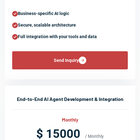
Business-specific AI logic
Secure, scalable architecture
Full integration with your tools and data
Send Inquiry
End-to-End AI Agent Development & Integration
Monthly
$ 15000
/ Monthly