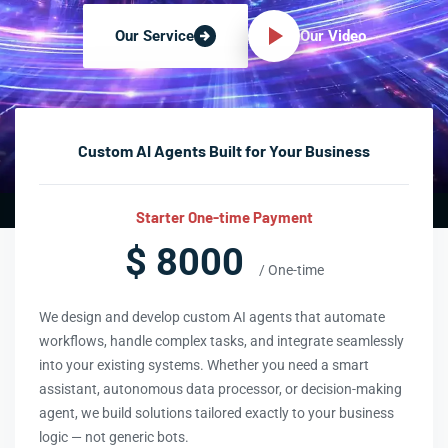
Our Video
Our Service
Custom AI Agents Built for Your Business
Starter One-time Payment
$ 8000
/ One-time
We design and develop custom AI agents that automate
workflows, handle complex tasks, and integrate seamlessly
into your existing systems. Whether you need a smart
assistant, autonomous data processor, or decision-making
agent, we build solutions tailored exactly to your business
logic — not generic bots.