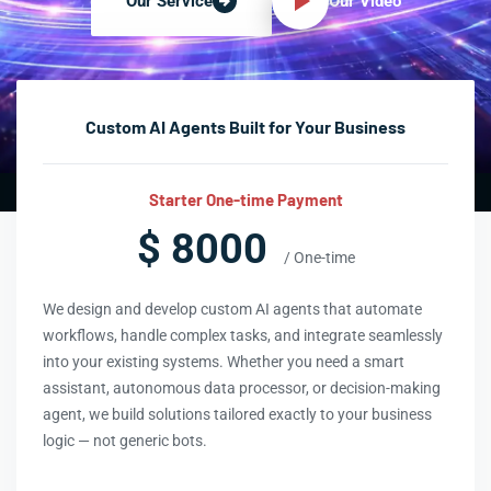
Our Video
Our Service
Custom AI Agents Built for Your Business
Starter One-time Payment
$ 8000
/ One-time
We design and develop custom AI agents that automate
workflows, handle complex tasks, and integrate seamlessly
into your existing systems. Whether you need a smart
assistant, autonomous data processor, or decision-making
agent, we build solutions tailored exactly to your business
logic — not generic bots.