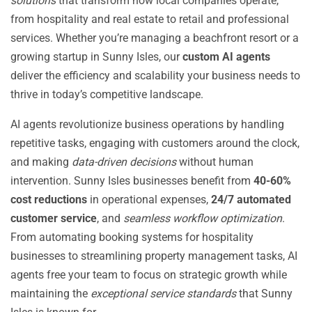
solutions
that transform how local companies operate,
from hospitality and real estate to retail and professional
services. Whether you’re managing a beachfront resort or a
growing startup in Sunny Isles, our
custom AI agents
deliver the efficiency and scalability your business needs to
thrive in today’s competitive landscape.
AI agents revolutionize business operations by handling
repetitive tasks, engaging with customers around the clock,
and making
data-driven decisions
without human
intervention. Sunny Isles businesses benefit from
40-60%
cost reductions
in operational expenses,
24/7 automated
customer service
, and
seamless workflow optimization
.
From automating booking systems for hospitality
businesses to streamlining property management tasks, AI
agents free your team to focus on strategic growth while
maintaining the
exceptional service standards
that Sunny