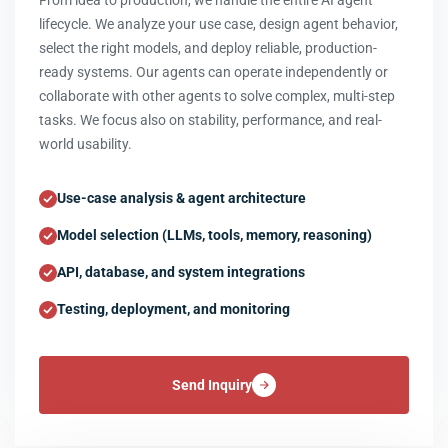
From idea to production, we handle the entire AI agent
lifecycle. We analyze your use case, design agent behavior,
select the right models, and deploy reliable, production-
ready systems. Our agents can operate independently or
collaborate with other agents to solve complex, multi-step
tasks. We focus also on stability, performance, and real-
world usability.
Use-case analysis & agent architecture
Model selection (LLMs, tools, memory, reasoning)
API, database, and system integrations
Testing, deployment, and monitoring
Send Inquiry