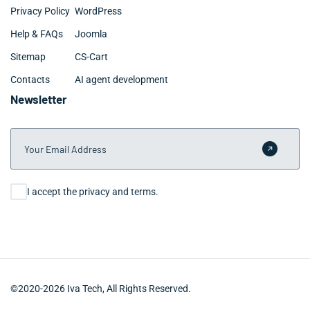
Privacy Policy
WordPress
Help & FAQs
Joomla
Sitemap
CS-Cart
Contacts
AI agent development
Newsletter
Your Email Address
Submit 
Consent
I accept the privacy and terms.
©2020-2026 Iva Tech, All Rights Reserved.