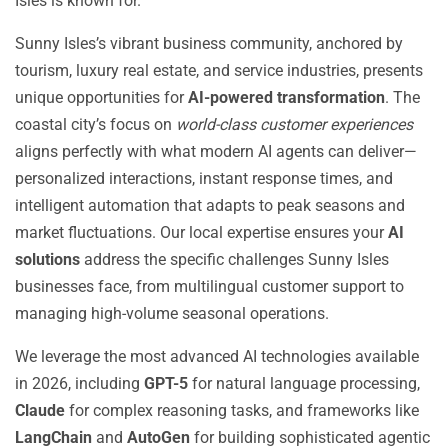
Isles is known for.
Sunny Isles’s vibrant business community, anchored by
tourism, luxury real estate, and service industries, presents
unique opportunities for
AI-powered transformation
. The
coastal city’s focus on
world-class customer experiences
aligns perfectly with what modern AI agents can deliver—
personalized interactions, instant response times, and
intelligent automation that adapts to peak seasons and
market fluctuations. Our local expertise ensures your
AI
solutions
address the specific challenges Sunny Isles
businesses face, from multilingual customer support to
managing high-volume seasonal operations.
We leverage the most advanced AI technologies available
in 2026, including
GPT-5
for natural language processing,
Claude
for complex reasoning tasks, and frameworks like
LangChain
and
AutoGen
for building sophisticated agentic