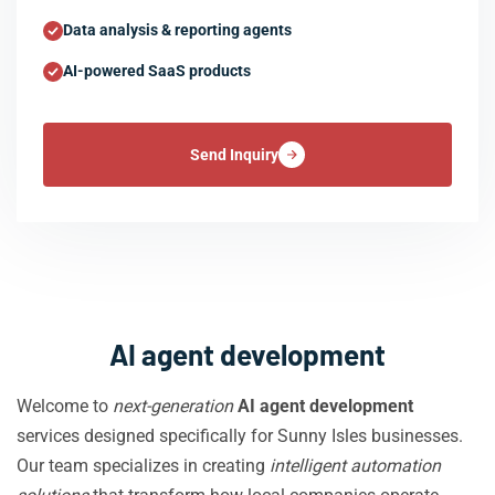
Data analysis & reporting agents
AI-powered SaaS products
Send Inquiry
AI agent development
Welcome to
next-generation
AI agent development
services designed specifically for Sunny Isles businesses.
Our team specializes in creating
intelligent automation