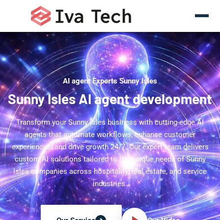
AI agent Experts Sunny Isles
Sunny Isles AI agent development
Transform your Sunny Isles business with cutting-edge AI
agents that automate workflows, enhance customer
experiences, and drive growth 24/7. Our expert team delivers
custom AI solutions tailored to the unique needs of Sunny
Isles companies across hospitality, real estate, and service
industries.