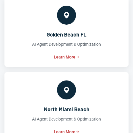
Golden Beach FL
AI Agent Development & Optimization
Learn More
North Miami Beach
AI Agent Development & Optimization
Learn More