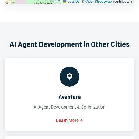
Leaflet
|
©
OpenStreetMap
contributors
AI Agent Development in Other Cities
Aventura
AI Agent Development & Optimization
Learn More