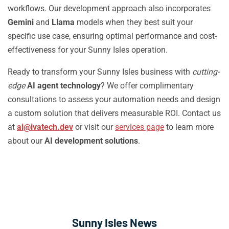
workflows. Our development approach also incorporates
Gemini
and
Llama
models when they best suit your
specific use case, ensuring optimal performance and cost-
effectiveness for your Sunny Isles operation.
Ready to transform your Sunny Isles business with
cutting-
edge
AI agent technology
? We offer complimentary
consultations to assess your automation needs and design
a custom solution that delivers measurable ROI. Contact us
at
ai@ivatech.dev
or visit our
services page
to learn more
about our
AI development solutions
.
Sunny Isles News