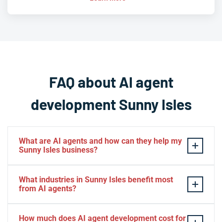
FAQ about AI agent
development Sunny Isles
What are AI agents and how can they help my
Sunny Isles business?
AI agents are intelligent software systems that
What industries in Sunny Isles benefit most
autonomously perform tasks, make decisions, and
from AI agents?
interact with customers or other systems without
constant human oversight. For Sunny Isles businesses,
Sunny Isles businesses across hospitality, luxury real
How much does AI agent development cost for
AI agents can automate customer service in multiple
estate, property management, retail, restaurants, and