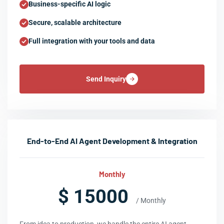
Business-specific AI logic
Secure, scalable architecture
Full integration with your tools and data
Send Inquiry
End-to-End AI Agent Development & Integration
Monthly
$ 15000
/ Monthly