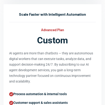
Scale Faster with Intelligent Automation
Advanced Plan
Custom
AI agents are more than chatbots — they are autonomous
digital workers that can execute tasks, analyze data, and
support decision-making 24/7. By subscribing to our AI
agent development services, you gain a long-term
technology partner focused on continuous improvement
and scalability.
Process automation & internal tools
Customer support & sales assistants