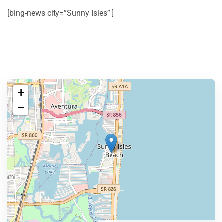
[bing-news city=”Sunny Isles” ]
+
−