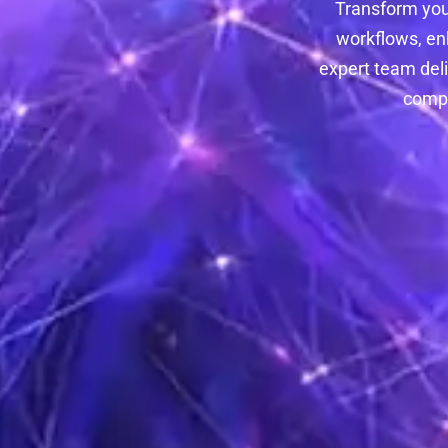
Transform you
workflows, en
expert team deli
compa