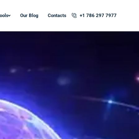
ools
Our Blog
Contacts
+1 786 297 7977