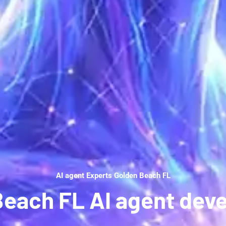
AI agent Experts Golden Beach FL
Beach FL AI agent dev