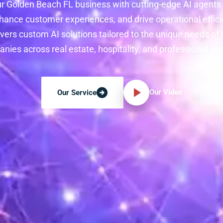
r Golden Beach FL business with cutting-edge AI agents
hance customer experiences, and drive operational effici
vers custom AI solutions tailored to the unique needs o
nies across real estate, hospitality, and professional ser
Our Video
Our Service