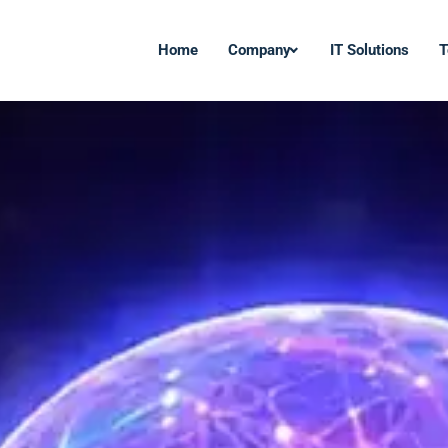
Home
Company
IT Solutions
T