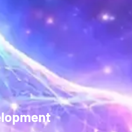
elopment