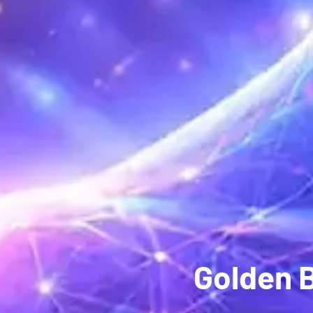
Golden 