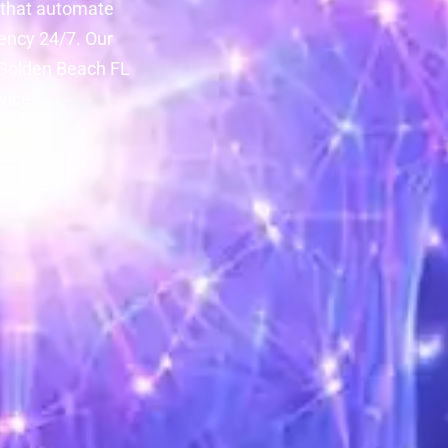
 that automate
ency 24/7. Our
f Golden Beach FL
vices.