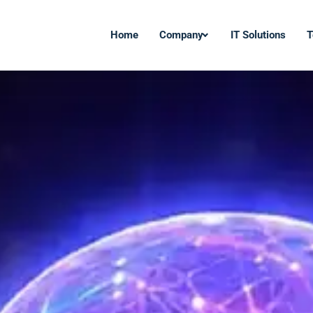
Home
Company
IT Solutions
T