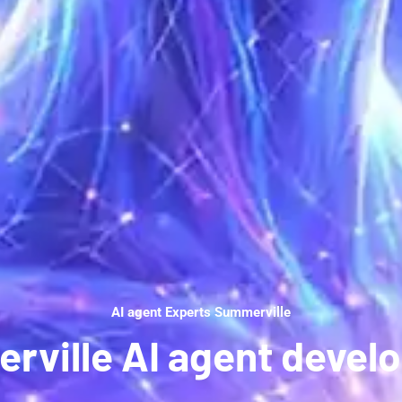
AI agent Experts Summerville
rville AI agent devel