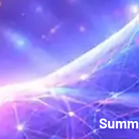
Summe