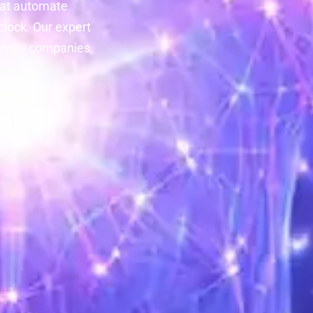
at automate
lock. Our expert
rville companies,
.