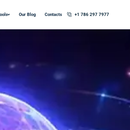
ools
Our Blog
Contacts
+1 786 297 7977