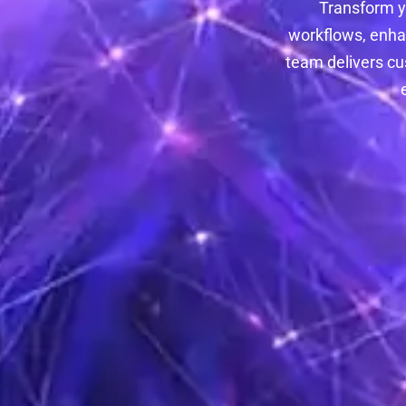
Transform y
workflows, enha
team delivers cu