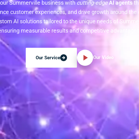
our Summerville business with
cutting-edge
AI agents
th
nce customer experiences, and drive growth around the c
stom AI solutions tailored to the unique needs of Summe
ensuring measurable results and competitive advantages
Our Video
Our Service