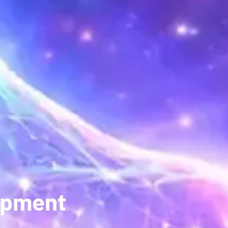
opment