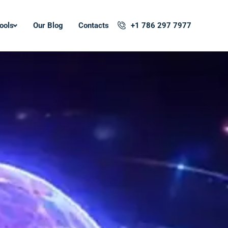
ools
Our Blog
Contacts
+1 786 297 7977