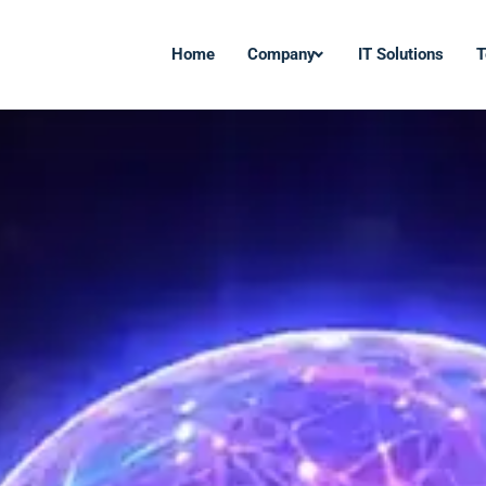
Home
Company
IT Solutions
T