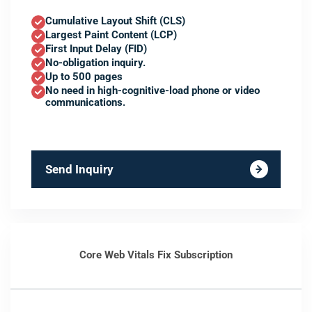
Cumulative Layout Shift (CLS)
Largest Paint Content (LCP)
First Input Delay (FID)
No-obligation inquiry.
Up to 500 pages
No need in high-cognitive-load phone or video
communications.
Send Inquiry
Core Web Vitals Fix Subscription