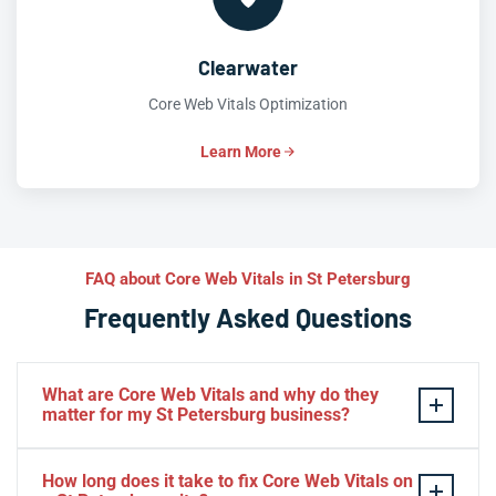
Clearwater
Core Web Vitals Optimization
Learn More
FAQ about Core Web Vitals in St Petersburg
Frequently Asked Questions
What are Core Web Vitals and why do they
matter for my St Petersburg business?
Core Web Vitals
—
LCP
,
INP
, and
CLS
—are Google’s
How long does it take to fix Core Web Vitals on
official user-experience metrics that directly influence