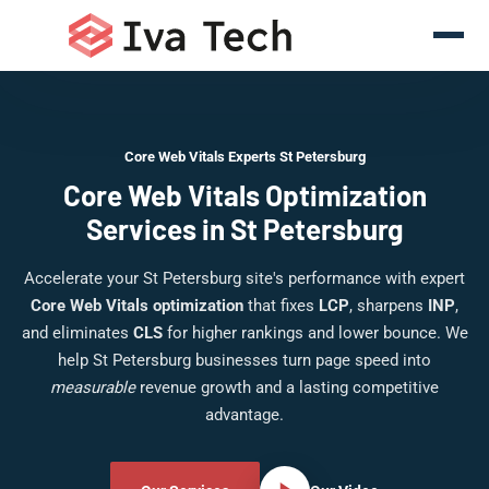
Core Web Vitals Experts St Petersburg
Core Web Vitals Optimization
Services in St Petersburg
Accelerate your St Petersburg site's performance with expert
Core Web Vitals optimization
that fixes
LCP
, sharpens
INP
,
and eliminates
CLS
for higher rankings and lower bounce. We
help St Petersburg businesses turn page speed into
measurable
revenue growth and a lasting competitive
advantage.