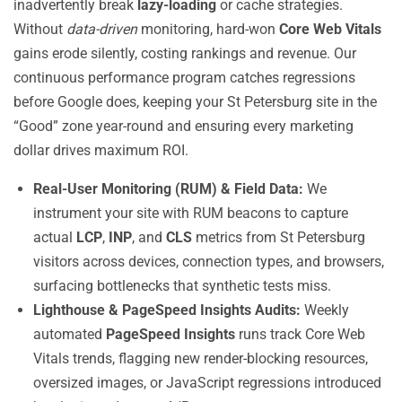
inadvertently break
lazy-loading
or cache strategies.
Without
data-driven
monitoring, hard-won
Core Web Vitals
gains erode silently, costing rankings and revenue. Our
continuous performance program catches regressions
before Google does, keeping your St Petersburg site in the
“Good” zone year-round and ensuring every marketing
dollar drives maximum ROI.
Real-User Monitoring (RUM) & Field Data:
We
instrument your site with RUM beacons to capture
actual
LCP
,
INP
, and
CLS
metrics from St Petersburg
visitors across devices, connection types, and browsers,
surfacing bottlenecks that synthetic tests miss.
Lighthouse & PageSpeed Insights Audits:
Weekly
automated
PageSpeed Insights
runs track Core Web
Vitals trends, flagging new render-blocking resources,
oversized images, or JavaScript regressions introduced