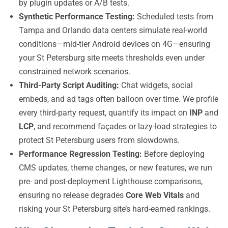
by plugin updates or A/B tests.
Synthetic Performance Testing:
Scheduled tests from
Tampa and Orlando data centers simulate real-world
conditions—mid-tier Android devices on 4G—ensuring
your St Petersburg site meets thresholds even under
constrained network scenarios.
Third-Party Script Auditing:
Chat widgets, social
embeds, and ad tags often balloon over time. We profile
every third-party request, quantify its impact on
INP
and
LCP
, and recommend façades or lazy-load strategies to
protect St Petersburg users from slowdowns.
Performance Regression Testing:
Before deploying
CMS updates, theme changes, or new features, we run
pre- and post-deployment Lighthouse comparisons,
ensuring no release degrades
Core Web Vitals
and
risking your St Petersburg site’s hard-earned rankings.