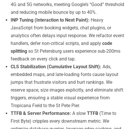
4G and 5G networks, meeting Google’s “Good” threshold
and reducing mobile bounce by up to 40%.
INP Tuning (Interaction to Next Paint):
Heavy
JavaScript from booking widgets, chat plugins, or
analytics often delays input response. We refactor event
handlers, defer non-critical scripts, and apply
code
splitting
so St Petersburg users experience sub-200ms
feedback on every click and tap.
CLS Stabilization (Cumulative Layout Shift):
Ads,
embedded maps, and late-loading fonts cause layout
jumps that frustrate visitors and hurt rankings. We
reserve space, size images explicitly, and eliminate shift
triggers, ensuring a stable visual experience from
Tropicana Field to the St Pete Pier.
TTFB & Server Performance:
A slow
TTFB
(Time to
First Byte) cripples every downstream metric. We
optimize database queries, leverage edge caching, and