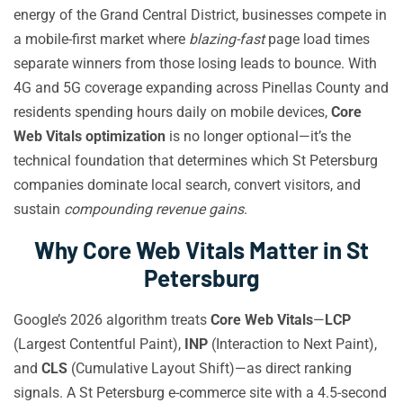
energy of the Grand Central District, businesses compete in
a mobile-first market where
blazing-fast
page load times
separate winners from those losing leads to bounce. With
4G and 5G coverage expanding across Pinellas County and
residents spending hours daily on mobile devices,
Core
Web Vitals optimization
is no longer optional—it’s the
technical foundation that determines which St Petersburg
companies dominate local search, convert visitors, and
sustain
compounding revenue gains
.
Why Core Web Vitals Matter in St
Petersburg
Google’s 2026 algorithm treats
Core Web Vitals
—
LCP
(Largest Contentful Paint),
INP
(Interaction to Next Paint),
and
CLS
(Cumulative Layout Shift)—as direct ranking
signals. A St Petersburg e-commerce site with a 4.5-second