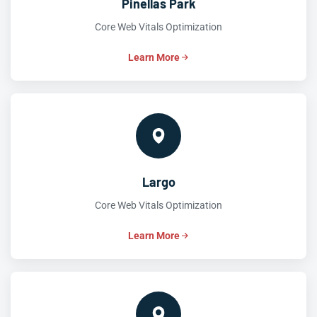
Pinellas Park
Core Web Vitals Optimization
Learn More
Largo
Core Web Vitals Optimization
Learn More