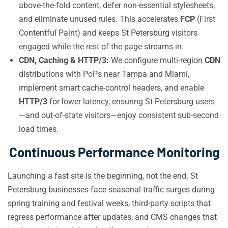
above-the-fold content, defer non-essential stylesheets,
and eliminate unused rules. This accelerates
FCP
(First
Contentful Paint) and keeps St Petersburg visitors
engaged while the rest of the page streams in.
CDN, Caching & HTTP/3:
We configure multi-region
CDN
distributions with PoPs near Tampa and Miami,
implement smart cache-control headers, and enable
HTTP/3
for lower latency, ensuring St Petersburg users
—and out-of-state visitors—enjoy consistent sub-second
load times.
Continuous Performance Monitoring
Launching a fast site is the beginning, not the end. St
Petersburg businesses face seasonal traffic surges during
spring training and festival weeks, third-party scripts that
regress performance after updates, and CMS changes that