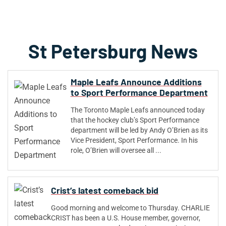
St Petersburg News
Maple Leafs Announce Additions
to Sport Performance Department
The Toronto Maple Leafs announced today
that the hockey club’s Sport Performance
department will be led by Andy O’Brien as its
Vice President, Sport Performance. In his
role, O’Brien will oversee all ...
Crist’s latest comeback bid
Good morning and welcome to Thursday. CHARLIE
CRIST has been a U.S. House member, governor,