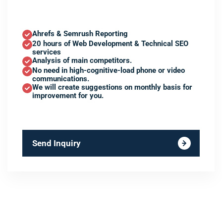
Ahrefs & Semrush Reporting
20 hours of Web Development & Technical SEO
services
Analysis of main competitors.
No need in high-cognitive-load phone or video
communications.
We will create suggestions on monthly basis for
improvement for you.
Send Inquiry