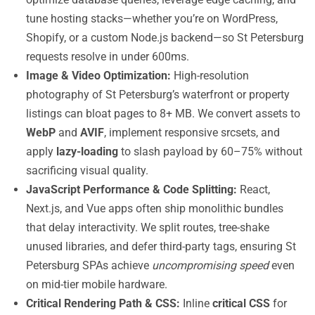
tune hosting stacks—whether you’re on WordPress,
Shopify, or a custom Node.js backend—so St Petersburg
requests resolve in under 600ms.
Image & Video Optimization:
High-resolution
photography of St Petersburg’s waterfront or property
listings can bloat pages to 8+ MB. We convert assets to
WebP
and
AVIF
, implement responsive srcsets, and
apply
lazy-loading
to slash payload by 60–75% without
sacrificing visual quality.
JavaScript Performance & Code Splitting:
React,
Next.js, and Vue apps often ship monolithic bundles
that delay interactivity. We split routes, tree-shake
unused libraries, and defer third-party tags, ensuring St
Petersburg SPAs achieve
uncompromising speed
even
on mid-tier mobile hardware.
Critical Rendering Path & CSS:
Inline
critical CSS
for