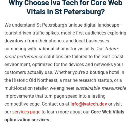
Why Choose Iva Tech for Core Web
Vitals in St Petersburg?
We understand St Petersburg’s unique digital landscape—
tourist-driven traffic spikes, mobile-first audiences exploring
downtown from their phones, and local businesses
competing with national chains for visibility. Our
future-
proof performance
solutions are tailored to the Gulf Coast
environment, optimized for the devices and networks your
customers actually use. Whether you’re a boutique hotel in
the Historic Old Northeast, a marine research startup, or a
multi-location retailer, we engineer
sustainable
,
measurable
improvements that turn page speed into a lasting
competitive edge. Contact us at
info@ivatech.dev
or visit
our
services page
to learn more about our
Core Web Vitals
optimization services
.