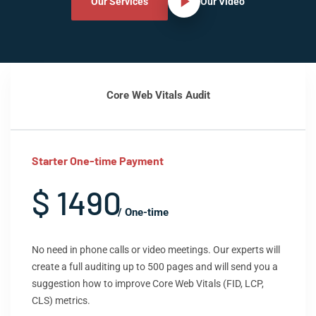
Our Services
Our Video
Core Web Vitals Audit
Starter One-time Payment
$ 1490
/ One-time
No need in phone calls or video meetings. Our experts will
create a full auditing up to 500 pages and will send you a
suggestion how to improve Core Web Vitals (FID, LCP,
CLS) metrics.