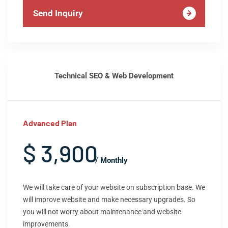
Send Inquiry
Technical SEO & Web Development
Advanced Plan
$ 3,900
/ Monthly
We will take care of your website on subscription base. We
will improve website and make necessary upgrades. So
you will not worry about maintenance and website
improvements.