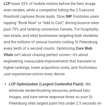
LCP
loses 53% of mobile visitors before the hero image
even renders, while a competitor hitting the 2.5-second
threshold captures those leads. Slow
INP
frustrates users
tapping “Book Now” or “Add to Cart,” driving bounce rates
past 70% and tanking conversion funnels. For hospitality,
real estate, and retail businesses targeting both residents
and the millions of annual tourists visiting St Petersburg,
every tenth of a second counts. Optimizing
Core Web
Vitals
isn’t about chasing perfect scores—it’s about
engineering
measurable
improvements that translate to
higher rankings, lower acquisition costs, and
frictionless
user experiences
across every device.
LCP Optimization (Largest Contentful Paint):
We
eliminate render-blocking resources, preload hero
images, and tune server response times so your St
Petersburg site’s largest paint hits under 2.5 seconds on