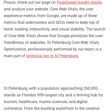
Please, check out our page on
PageSpeed Insight results
and analyze your website. Core Web Vitals, the user
experience metrics from Google, are made up of three
metrics that webmasters and SEOs need to keep top of
mind: loading, interactivity, and visual stability. The launch
of Core Web Vitals shows that Google prioritizes the user-
friendliness of websites. St Petersburg Core Web Vitals
Optimization, professionally performed by our team, is a
main part of
technical seo in St Petersburg
.
St Petersburg, with a population approaching 260,000,
stands as Florida’s fifth-largest city and a thriving hub for
tourism, healthcare, marine sciences, and digital
commerce. From the bustling waterfront to the creative