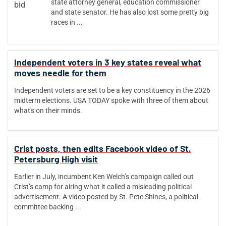
state attorney general, education commissioner
and state senator. He has also lost some pretty big
races in ...
Independent voters in 3 key states reveal what
moves needle for them
Independent voters are set to be a key constituency in the 2026
midterm elections. USA TODAY spoke with three of them about
what's on their minds.
Crist posts, then edits Facebook video of St.
Petersburg High visit
Earlier in July, incumbent Ken Welch’s campaign called out
Crist’s camp for airing what it called a misleading political
advertisement. A video posted by St. Pete Shines, a political
committee backing ...