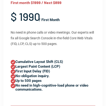
First month $1999 / Next $899
$ 1990
/ First Month
No need in phone calls or video meetings. Our experts will
fix all Google Search Console in-the-field Core Web Vitals
(FID, LCP, CLS) up to 500 pages.
Cumulative Layout Shift (CLS)
Largest Paint Content (LCP)
First Input Delay (FID)
No-obligation inquiry.
Up to 500 pages
No need in high-cognitive-load phone or video
communications.