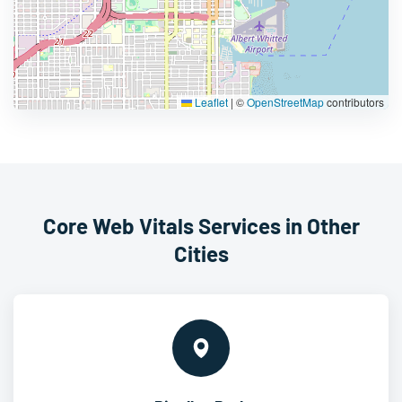
Leaflet
|
©
OpenStreetMap
contributors
Core Web Vitals Services in Other
Cities