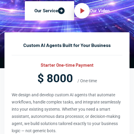
Our Video
Our Service
Custom AI Agents Built for Your Business
Starter One-time Payment
$ 8000
/ One-time
We design and develop custom AI agents that automate
workflows, handle complex tasks, and integrate seamlessly
into your existing systems. Whether you need a smart
assistant, autonomous data processor, or decision-making
agent, we build solutions tailored exactly to your business
logic — not generic bots.