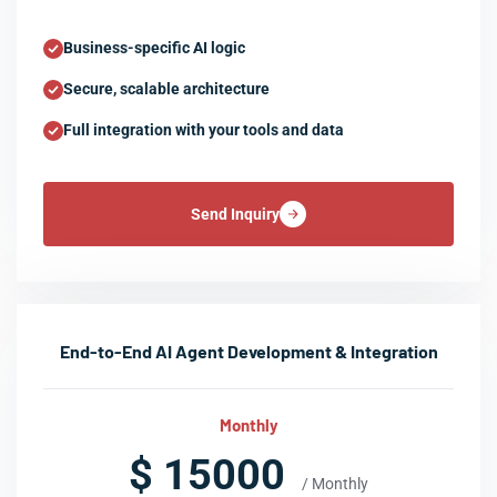
Business-specific AI logic
Secure, scalable architecture
Full integration with your tools and data
Send Inquiry
End-to-End AI Agent Development & Integration
Monthly
$ 15000
/ Monthly