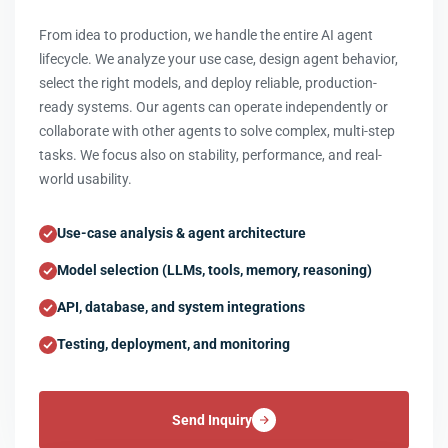
From idea to production, we handle the entire AI agent
lifecycle. We analyze your use case, design agent behavior,
select the right models, and deploy reliable, production-
ready systems. Our agents can operate independently or
collaborate with other agents to solve complex, multi-step
tasks. We focus also on stability, performance, and real-
world usability.
Use-case analysis & agent architecture
Model selection (LLMs, tools, memory, reasoning)
API, database, and system integrations
Testing, deployment, and monitoring
Send Inquiry