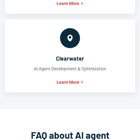
Learn More
Clearwater
AI Agent Development & Optimization
Learn More
FAQ about AI agent