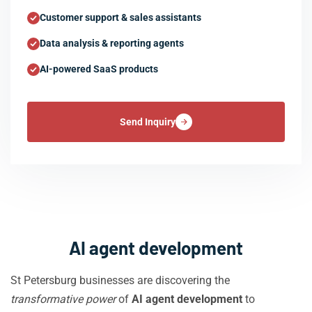
Customer support & sales assistants
Data analysis & reporting agents
AI-powered SaaS products
Send Inquiry
AI agent development
St Petersburg businesses are discovering the
transformative power
of
AI agent development
to