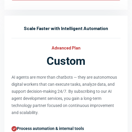
Scale Faster with Intelligent Automation
Advanced Plan
Custom
AI agents are more than chatbots — they are autonomous
digital workers that can execute tasks, analyze data, and
support decision-making 24/7. By subscribing to our AI
agent development services, you gain a long-term
technology partner focused on continuous improvement
and scalability.
Process automation & internal tools