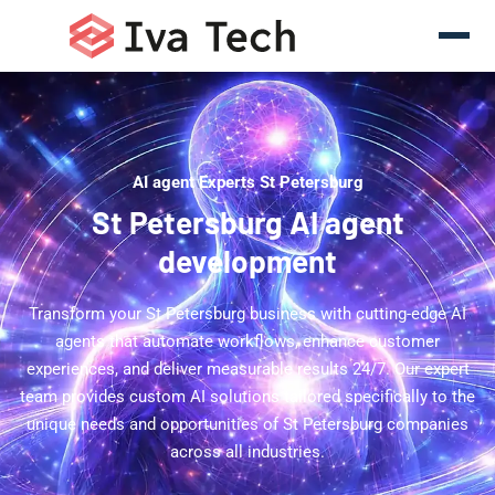
AI agent Experts St Petersburg
St Petersburg AI agent
development
Transform your St Petersburg business with cutting-edge AI
agents that automate workflows, enhance customer
experiences, and deliver measurable results 24/7. Our expert
team provides custom AI solutions tailored specifically to the
unique needs and opportunities of St Petersburg companies
across all industries.