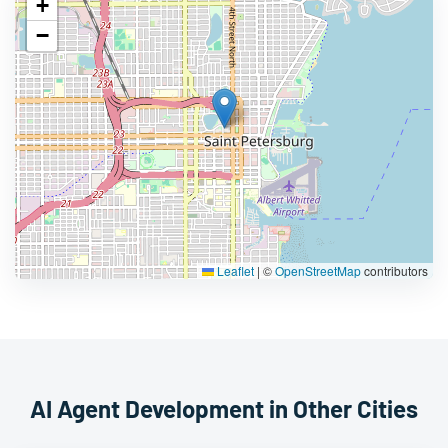
+
−
Leaflet
|
©
OpenStreetMap
contributors
AI Agent Development in Other Cities