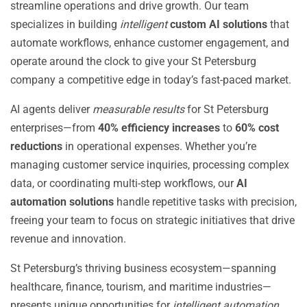
streamline operations and drive growth. Our team
specializes in building
intelligent
custom AI solutions
that
automate workflows, enhance customer engagement, and
operate around the clock to give your St Petersburg
company a competitive edge in today’s fast-paced market.
AI agents deliver
measurable results
for St Petersburg
enterprises—from
40% efficiency increases
to
60% cost
reductions
in operational expenses. Whether you’re
managing customer service inquiries, processing complex
data, or coordinating multi-step workflows, our
AI
automation solutions
handle repetitive tasks with precision,
freeing your team to focus on strategic initiatives that drive
revenue and innovation.
St Petersburg’s thriving business ecosystem—spanning
healthcare, finance, tourism, and maritime industries—
presents unique opportunities for
intelligent automation
.