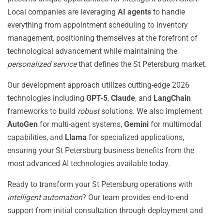
Local companies are leveraging
AI agents
to handle
everything from appointment scheduling to inventory
management, positioning themselves at the forefront of
technological advancement while maintaining the
personalized service
that defines the St Petersburg market.
Our development approach utilizes cutting-edge 2026
technologies including
GPT-5
,
Claude
, and
LangChain
frameworks to build
robust
solutions. We also implement
AutoGen
for multi-agent systems,
Gemini
for multimodal
capabilities, and
Llama
for specialized applications,
ensuring your St Petersburg business benefits from the
most advanced AI technologies available today.
Ready to transform your St Petersburg operations with
intelligent automation
? Our team provides end-to-end
support from initial consultation through deployment and