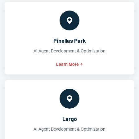
Pinellas Park
AI Agent Development & Optimization
Learn More
Largo
AI Agent Development & Optimization