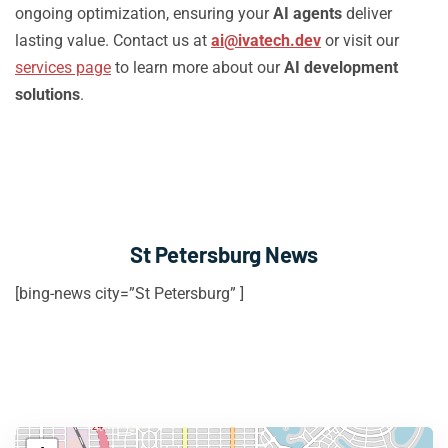
ongoing optimization, ensuring your
AI agents
deliver
lasting value. Contact us at
ai@ivatech.dev
or visit our
services page
to learn more about our
AI development
solutions
.
St Petersburg News
[bing-news city=”St Petersburg” ]