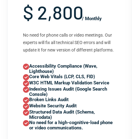
$ 2,800
/ Monthly
No need for phone calls or video meetings. Our
experts will fix all technical SEO errors and will
update it for new version of different platforms.
Accessibility Compliance (Wave,
Lighthouse)
Core Web Vitals (LCP, CLS, FID)
W3C HTML Markup Validation Service
Indexing Issues Audit (Google Search
Console)
Broken Links Audit
Website Security Audit
Structured Data Audit (Schema,
Microdata)
No need for a high-cognitive-load phone
or video communications.