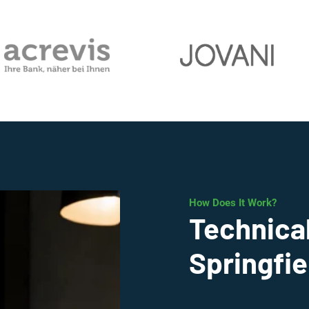
How Does It Work?
Technical
Springfie