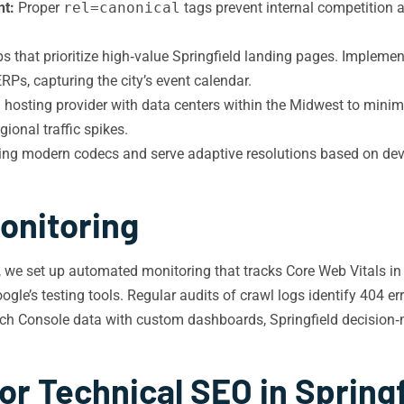
nt:
Proper
rel=canonical
tags prevent internal competition 
that prioritize high‑value Springfield landing pages. Implemen
RPs, capturing the city’s event calendar.
hosting provider with data centers within the Midwest to minimi
gional traffic spikes.
g modern codecs and serve adaptive resolutions based on device
onitoring
, we set up automated monitoring that tracks Core Web Vitals in 
e’s testing tools. Regular audits of crawl logs identify 404 erro
rch Console data with custom dashboards, Springfield decision‑
or Technical SEO in Spring