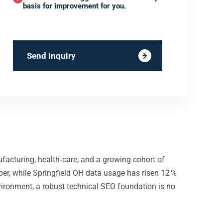
basis for improvement for you.
Send Inquiry
ufacturing, health‑care, and a growing cohort of
er, while Springfield OH data usage has risen 12 %
nvironment, a robust technical SEO foundation is no