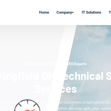
Home
Company
IT Solutions
T
Springfield OH Technical SEO Experts
ringfield OH Technical 
Services
he latest Technical SEO services to our customers in Springfield OH.
ve technical search engine optimization services with clear results