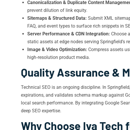
Canonicalization & Duplicate Content Manageme
prevent dilution of link equity.
Sitemaps & Structured Data:
Submit XML sitemaps 
FAQ, and event types to surface rich snippets in SE
Server Performance & CDN Integration:
Choose a 
static assets at edge nodes serving Springfield’s re
Image & Video Optimization:
Compress assets usin
high‑resolution product media.
Quality Assurance & M
Technical SEO is an ongoing discipline. In Springfield
expirations, and validates schema markup against Googl
local search performance. By integrating Google Sea
deep SEO expertise.
Why Choose Iva Tech f