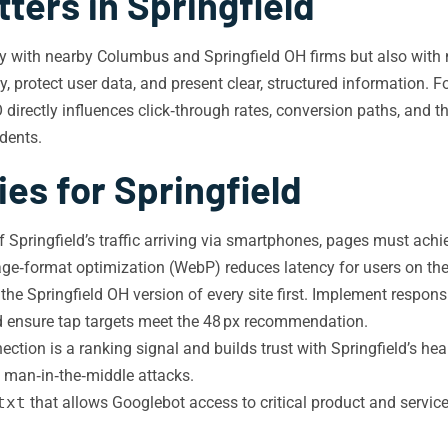
ters in Springfield
nly with nearby Columbus and Springfield OH firms but also wit
y, protect user data, and present clear, structured information. 
 directly influences click‑through rates, conversion paths, and the
idents.
es for Springfield
f Springfield’s traffic arriving via smartphones, pages must ach
‑format optimization (WebP) reduces latency for users on the c
e Springfield OH version of every site first. Implement responsi
nd ensure tap targets meet the 48 px recommendation.
ion is a ranking signal and builds trust with Springfield’s heal
 man‑in‑the‑middle attacks.
txt
that allows Googlebot access to critical product and servi