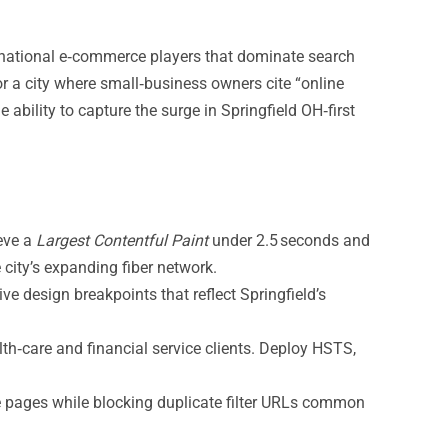
h national e‑commerce players that dominate search
For a city where small‑business owners cite “online
 ability to capture the surge in Springfield OH‑first
ieve a
Largest Contentful Paint
under 2.5 seconds and
ity’s expanding fiber network.
ve design breakpoints that reflect Springfield’s
th‑care and financial service clients. Deploy HSTS,
ce pages while blocking duplicate filter URLs common