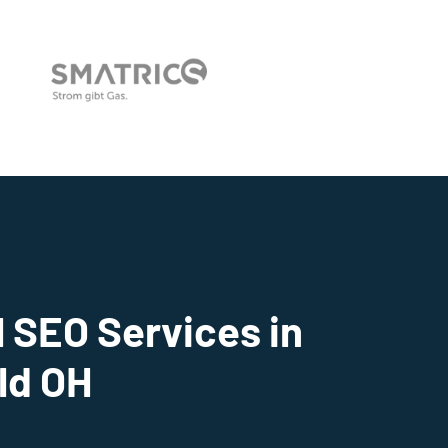
 SEO Services in
ld OH