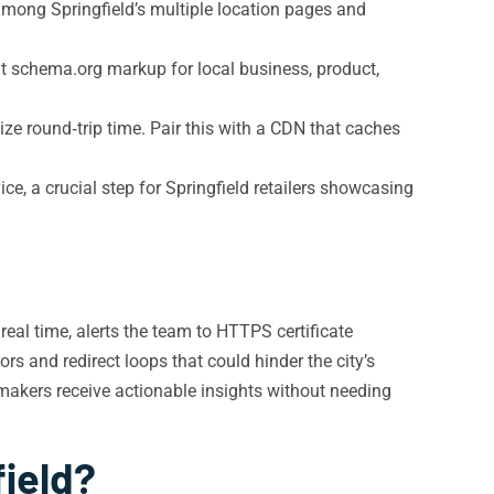
among Springfield’s multiple location pages and
t schema.org markup for local business, product,
ze round‑trip time. Pair this with a CDN that caches
, a crucial step for Springfield retailers showcasing
real time, alerts the team to HTTPS certificate
rs and redirect loops that could hinder the city’s
makers receive actionable insights without needing
field?