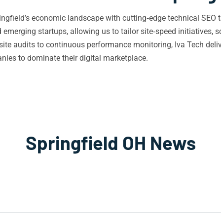
ngfield’s economic landscape with cutting‑edge technical SEO t
merging startups, allowing us to tailor site‑speed initiatives, s
l site audits to continuous performance monitoring, Iva Tech deli
es to dominate their digital marketplace.
Springfield OH News