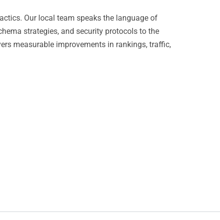
actics. Our local team speaks the language of
chema strategies, and security protocols to the
vers measurable improvements in rankings, traffic,