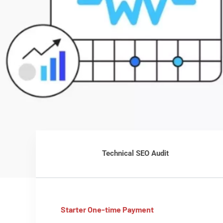
Technical SEO Audit
Starter One-time Payment