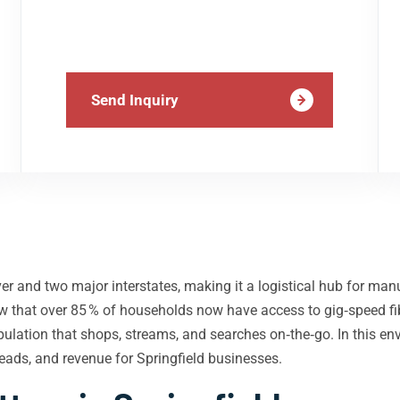
Send Inquiry
ver and two major interstates, making it a logistical hub for man
 that over 85 % of households now have access to gig‑speed fib
opulation that shops, streams, and searches on‑the‑go. In this e
 leads, and revenue for Springfield businesses.