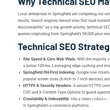
Why Technical SEO Mat
Local enterprises in Springfield are competing not o
results. Search engines reward sites that load instantl
discoverability” as a top growth priority, technical SEO
queries originating from Springfield’s 58,000‑plus res
Technical SEO Strategi
Site Speed & Core Web Vitals:
With the majority o
a
below 100 ms. Leveraging edge caching and image
Springfield OH‑First Indexing:
Google now crawls th
popular screen sizes (6‑inch to 7‑inch devices) a
HTTPS & Security Headers:
A secure HTTPS connect
CSP, and X‑Content‑Type‑Options to guard against
Crawlability & Indexability:
Use a clean
robots.
in Springfield’s e‑commerce platforms.