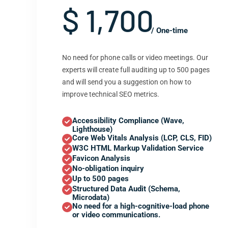
$ 1,700
/ One-time
No need for phone calls or video meetings. Our
experts will create full auditing up to 500 pages
and will send you a suggestion on how to
improve technical SEO metrics.
Accessibility Compliance (Wave,
Lighthouse)
Core Web Vitals Analysis (LCP, CLS, FID)
W3C HTML Markup Validation Service
Favicon Analysis
No-obligation inquiry
Up to 500 pages
Structured Data Audit (Schema,
Microdata)
No need for a high-cognitive-load phone
or video communications.