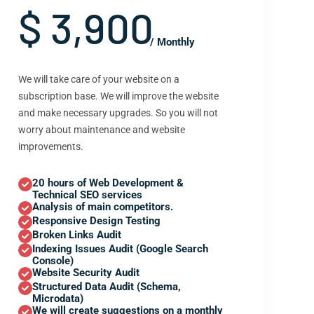
$ 3,900
/ Monthly
We will take care of your website on a
subscription base. We will improve the website
and make necessary upgrades. So you will not
worry about maintenance and website
improvements.
20 hours of Web Development &
Technical SEO services
Analysis of main competitors.
Responsive Design Testing
Broken Links Audit
Indexing Issues Audit (Google Search
Console)
Website Security Audit
Structured Data Audit (Schema,
Microdata)
We will create suggestions on a monthly