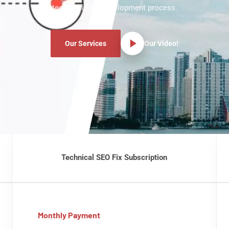
technical SEO development process.
Our Services
Our Video!
Technical SEO Fix Subscription
Monthly Payment