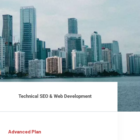
Technical SEO & Web Development
Advanced Plan