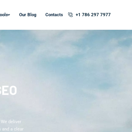
ools
Our Blog
Contacts
+1 786 297 7977
SEO
 We deliver
 and a clear