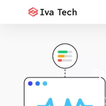
Sp
Offering t
comprehensi