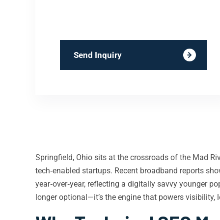
Send Inquiry
Springfield, Ohio sits at the crossroads of the Mad Ri
tech‑enabled startups. Recent broadband reports show
year‑over‑year, reflecting a digitally savvy younger p
longer optional—it’s the engine that powers visibility,