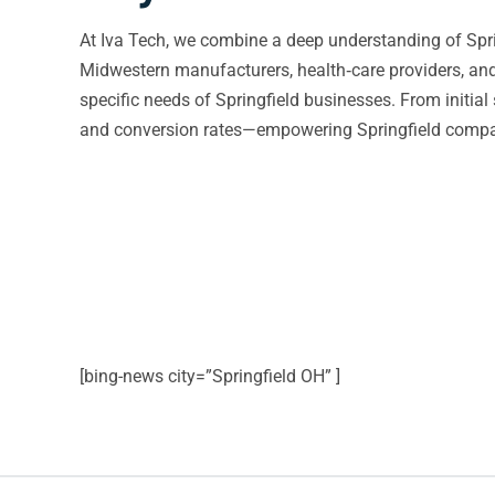
At Iva Tech, we combine a deep understanding of Spri
Midwestern manufacturers, health‑care providers, and e
specific needs of Springfield businesses. From initia
and conversion rates—empowering Springfield compani
[bing-news city=”Springfield OH” ]