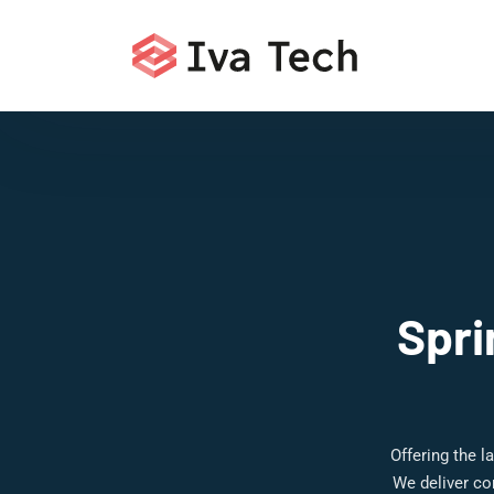
Spri
Offering the 
We deliver co