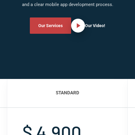
and a clear mobile app development process.
Our Services
Our Video!
STANDARD
$ 4,900