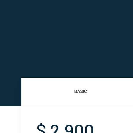
BASIC
$ 2,900