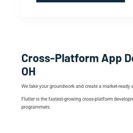
Cross-Platform App D
OH
We take your groundwork and create a market-ready 
Flutter is the fastest-growing cross-platform devel
programmers.