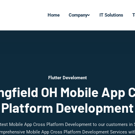
Home
Company
IT Solutions
T
Flutter Develoment
ngfield OH Mobile App 
Platform Development
latest Mobile App Cross Platform Development to our customers in S
mprehensive Mobile App Cross Platform Development Services with