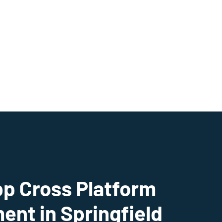
pp Cross Platform
nt in Springfield