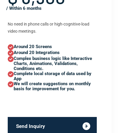
/ Within 6 months
No need in phone calls or high-cognitive-load
video meetings.
Around 20 Screens
Around 20 Integrations
Complex business logic like Interactive
Charts, Animations, Validations,
Conditions etc.
Complete local storage of data used by
App
We will create suggestions on monthly
basis for improvement for you.
Send Inquiry