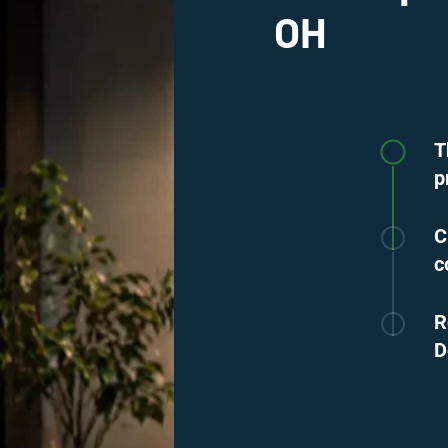
OH
T
p
C
c
R
D