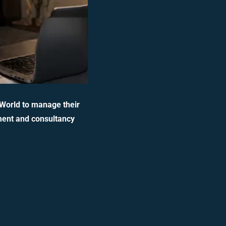
 World to manage their
ment and consultancy