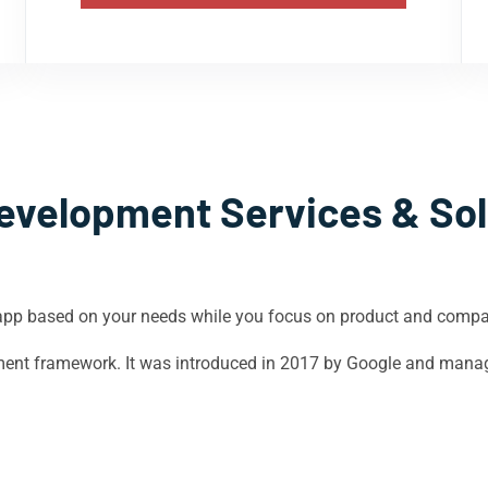
evelopment Services & Sol
app based on your needs while you focus on product and comp
opment framework. It was introduced in 2017 by Google and mana