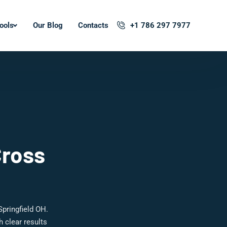
ools
Our Blog
Contacts
+1 786 297 7977
Cross
pringfield OH.
 clear results