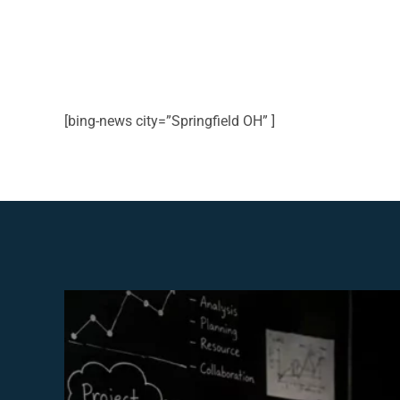
[bing-news city=”Springfield OH” ]