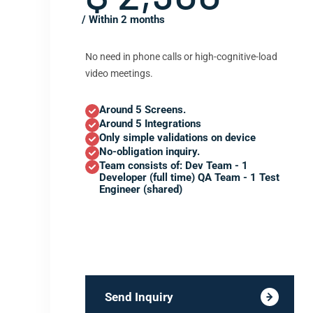
/ Within 2 months
No need in phone calls or high-cognitive-load
video meetings.
Around 5 Screens.
Around 5 Integrations
Only simple validations on device
No-obligation inquiry.
Team consists of: Dev Team - 1
Developer (full time) QA Team - 1 Test
Engineer (shared)
Send Inquiry