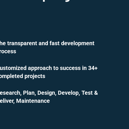
he transparent and fast development
rocess
ustomized approach to success in 34+
ompleted projects
esearch, Plan, Design, Develop, Test &
eliver, Maintenance