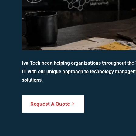
Iva Tech been helping organizations throughout the
IT with our unique approach to technology manage
solutions.
Request A Quote