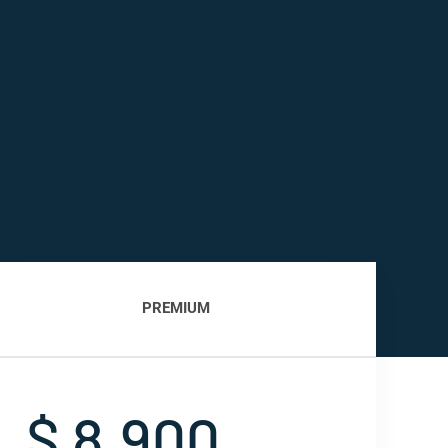
PREMIUM
$ 8,900