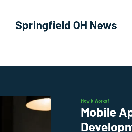
Springfield OH News
How It Works?
Mobile A
Developme