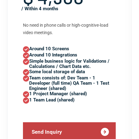
/ Within 4 months
No need in phone calls or high-cognitive-load
video meetings.
Around 10 Screens
Around 10 Integrations
Simple business logic for Validations /
Calculations / Chart Data etc.
Some local storage of data
Team consists of: Dev Team - 1
Developer (full time) QA Team - 1 Test
Engineer (shared)
1 Project Manager (shared)
1 Team Lead (shared)
Send Inquiry