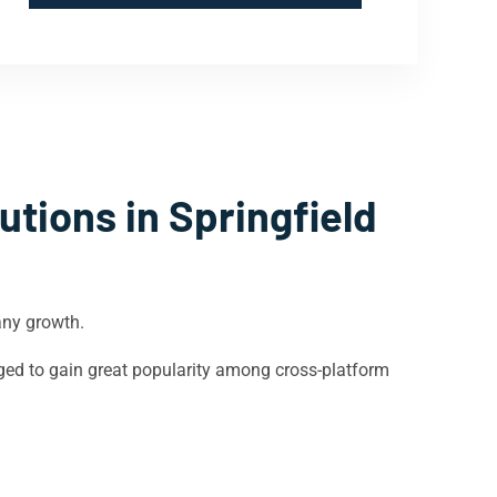
utions in
Springfield
any growth.
ged to gain great popularity among cross-platform