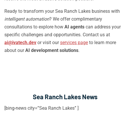
Ready to transform your Sea Ranch Lakes business with
intelligent automation
? We offer complimentary
consultations to explore how
AI agents
can address your
specific challenges and opportunities. Contact us at
ai@ivatech.dev
or visit our
services page
to learn more
about our
AI development solutions
.
Sea Ranch Lakes News
[bing-news city=”Sea Ranch Lakes” ]