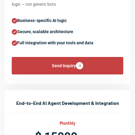
logic — not generic bots.
Business-specific AI logic
Secure, scalable architecture
Full integration with your tools and data
Send Inquiry
End-to-End AI Agent Development & Integration
Monthly