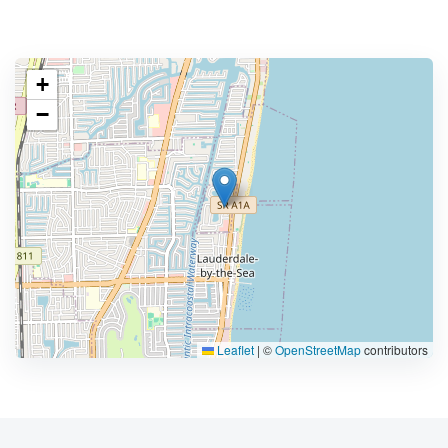
+
−
Leaflet
|
©
OpenStreetMap
contributors