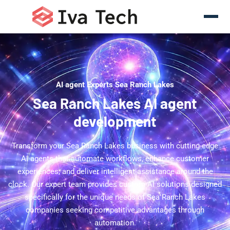
AI agent Experts Sea Ranch Lakes
Sea Ranch Lakes AI agent
development
Transform your Sea Ranch Lakes business with cutting-edge
AI agents that automate workflows, enhance customer
experiences, and deliver intelligent assistance around the
clock. Our expert team provides custom AI solutions designed
specifically for the unique needs of Sea Ranch Lakes
companies seeking competitive advantages through
automation.