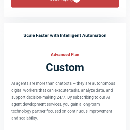
Scale Faster with Intelligent Automation
Advanced Plan
Custom
AI agents are more than chatbots — they are autonomous
digital workers that can execute tasks, analyze data, and
support decision-making 24/7. By subscribing to our AI
agent development services, you gain a long-term
technology partner focused on continuous improvement
and scalability.