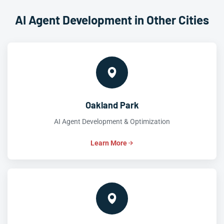
AI Agent Development in Other Cities
Oakland Park
AI Agent Development & Optimization
Learn More