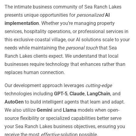
The intimate business community of Sea Ranch Lakes
presents unique opportunities for
personalized
AI
implementation
. Whether you’re managing property
services, hospitality operations, or professional services in
this exclusive coastal village, our AI solutions scale to your
needs while maintaining the
personal touch
that Sea
Ranch Lakes clients expect. We understand that local
businesses require technology that enhances rather than
replaces human connection.
Our development approach leverages
cutting-edge
technologies including
GPT-5
,
Claude
,
LangChain
, and
AutoGen
to build intelligent agents that learn and adapt.
We also utilize
Gemini
and
Llama
models when open-
source flexibility or specialized capabilities better serve
your Sea Ranch Lakes business objectives, ensuring you
receive the most
effective
solution possible.