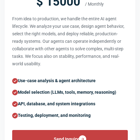
$ 15000
/ Monthly
From idea to production, we handle the entire AI agent
lifecycle. We analyze your use case, design agent behavior,
select the right models, and deploy reliable, production-
ready systems. Our agents can operate independently or
collaborate with other agents to solve complex, multi-step
tasks. We focus also on stability, performance, and real-
world usability.
Use-case analysis & agent architecture
Model selection (LLMs, tools, memory, reasoning)
API, database, and system integrations
Testing, deployment, and monitoring
Send Inquiry