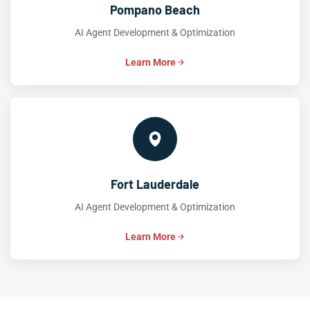
Pompano Beach
AI Agent Development & Optimization
Learn More
Fort Lauderdale
AI Agent Development & Optimization
Learn More