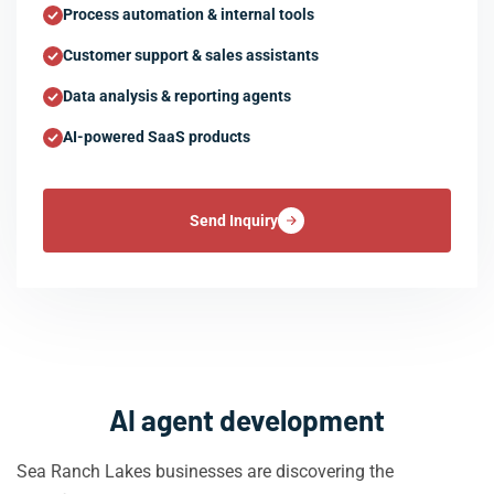
Process automation & internal tools
Customer support & sales assistants
Data analysis & reporting agents
AI-powered SaaS products
Send Inquiry
AI agent development
Sea Ranch Lakes businesses are discovering the