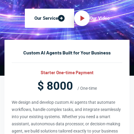
Our Video
Our Service
Custom AI Agents Built for Your Business
Starter One-time Payment
$ 8000
/ One-time
We design and develop custom AI agents that automate
workflows, handle complex tasks, and integrate seamlessly
into your existing systems. Whether you need a smart
assistant, autonomous data processor, or decision-making
agent, we build solutions tailored exactly to your business