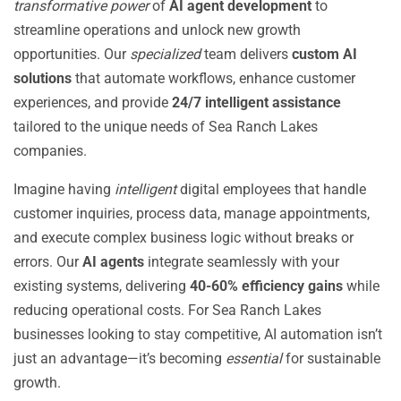
transformative power
of
AI agent development
to
streamline operations and unlock new growth
opportunities. Our
specialized
team delivers
custom AI
solutions
that automate workflows, enhance customer
experiences, and provide
24/7 intelligent assistance
tailored to the unique needs of Sea Ranch Lakes
companies.
Imagine having
intelligent
digital employees that handle
customer inquiries, process data, manage appointments,
and execute complex business logic without breaks or
errors. Our
AI agents
integrate seamlessly with your
existing systems, delivering
40-60% efficiency gains
while
reducing operational costs. For Sea Ranch Lakes
businesses looking to stay competitive, AI automation isn’t
just an advantage—it’s becoming
essential
for sustainable
growth.