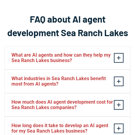
FAQ about AI agent
development Sea Ranch Lakes
What are AI agents and how can they help my
Sea Ranch Lakes business?
AI agents are intelligent software systems that
What industries in Sea Ranch Lakes benefit
autonomously perform tasks, make decisions, and
most from AI agents?
interact with customers or other systems without
human intervention. For Sea Ranch Lakes businesses,
Sea Ranch Lakes businesses in property management,
How much does AI agent development cost for
AI agents can automate customer service, manage
hospitality, professional services, and residential
Sea Ranch Lakes companies?
property inquiries, process reservations, and handle
services see exceptional benefits from AI agents. The
administrative workflows 24/7. This technology allows
technology is particularly valuable for Sea Ranch Lakes
AI agent development costs in Sea Ranch Lakes
How long does it take to develop an AI agent
Sea Ranch Lakes companies to maintain high service
companies handling client communications,
typically range from $5,000 for basic automation to
for my Sea Ranch Lakes business?
standards while reducing operational costs and freeing
scheduling, service requests, or data management that