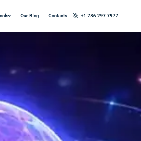
ools
Our Blog
Contacts
+1 786 297 7977