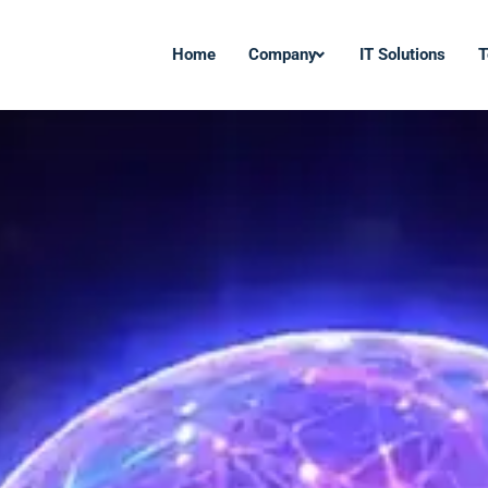
Home
Company
IT Solutions
T