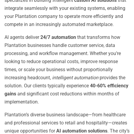
specializes in building
intelligent
custom AI solutions
that
integrate seamlessly with your existing systems, enabling
your Plantation company to operate more efficiently and
compete in an increasingly automated marketplace.
AI agents deliver
24/7 automation
that transforms how
Plantation businesses handle customer service, data
processing, and workflow management. Whether you’re
looking to reduce operational costs, improve response
times, or scale your business without proportionally
increasing headcount,
intelligent automation
provides the
solution. Our clients typically experience
40-60% efficiency
gains
and significant cost reductions within months of
implementation.
Plantation’s diverse business landscape—from healthcare
and professional services to retail and hospitality—creates
unique opportunities for
AI automation solutions
. The city’s