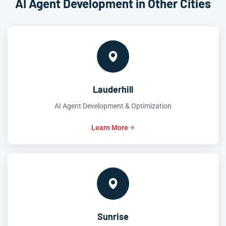
AI Agent Development in Other Cities
Lauderhill
AI Agent Development & Optimization
Learn More
Sunrise