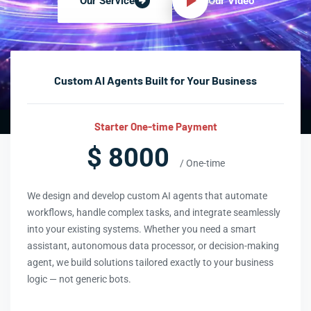
Our Video
Our Service
Custom AI Agents Built for Your Business
Starter One-time Payment
$ 8000
/ One-time
We design and develop custom AI agents that automate
workflows, handle complex tasks, and integrate seamlessly
into your existing systems. Whether you need a smart
assistant, autonomous data processor, or decision-making
agent, we build solutions tailored exactly to your business
logic — not generic bots.