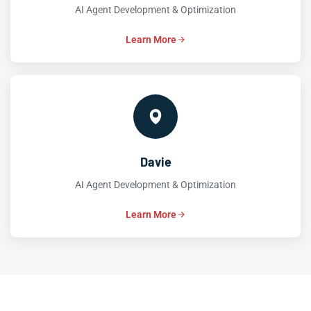
AI Agent Development & Optimization
Learn More
Davie
AI Agent Development & Optimization
Learn More