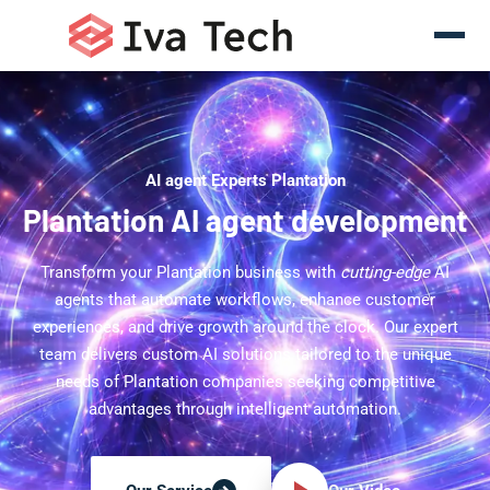
AI agent Experts Plantation
Plantation AI agent development
Transform your Plantation business with
cutting-edge
AI
agents that automate workflows, enhance customer
experiences, and drive growth around the clock. Our expert
team delivers custom AI solutions tailored to the unique
needs of Plantation companies seeking competitive
advantages through intelligent automation.