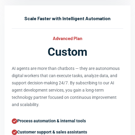
Scale Faster with Intelligent Automation
Advanced Plan
Custom
AI agents are more than chatbots — they are autonomous
digital workers that can execute tasks, analyze data, and
support decision-making 24/7. By subscribing to our AI
agent development services, you gain a long-term
technology partner focused on continuous improvement
and scalability.
Process automation & internal tools
Customer support & sales assistants