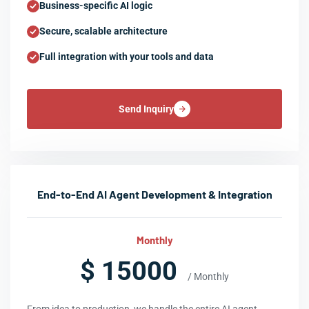
Business-specific AI logic
Secure, scalable architecture
Full integration with your tools and data
Send Inquiry
End-to-End AI Agent Development & Integration
Monthly
$ 15000
/ Monthly