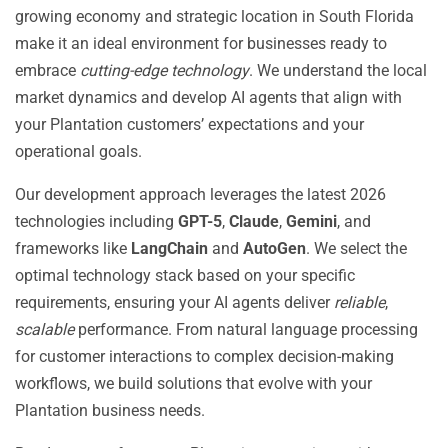
growing economy and strategic location in South Florida
make it an ideal environment for businesses ready to
embrace
cutting-edge technology
. We understand the local
market dynamics and develop AI agents that align with
your Plantation customers’ expectations and your
operational goals.
Our development approach leverages the latest 2026
technologies including
GPT-5
,
Claude
,
Gemini
, and
frameworks like
LangChain
and
AutoGen
. We select the
optimal technology stack based on your specific
requirements, ensuring your AI agents deliver
reliable
,
scalable
performance. From natural language processing
for customer interactions to complex decision-making
workflows, we build solutions that evolve with your
Plantation business needs.