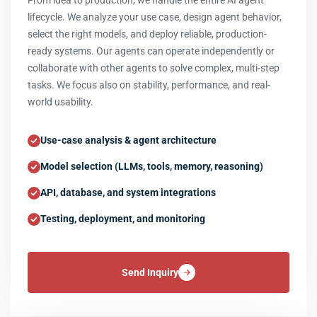
From idea to production, we handle the entire AI agent
lifecycle. We analyze your use case, design agent behavior,
select the right models, and deploy reliable, production-
ready systems. Our agents can operate independently or
collaborate with other agents to solve complex, multi-step
tasks. We focus also on stability, performance, and real-
world usability.
Use-case analysis & agent architecture
Model selection (LLMs, tools, memory, reasoning)
API, database, and system integrations
Testing, deployment, and monitoring
Send Inquiry