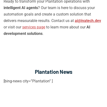
Ready to transform your Plantation operations with
intelligent AI agents
? Our team is here to discuss your
automation goals and create a custom solution that
delivers measurable results. Contact us at
ai@ivatech.dev
or visit our
services page
to learn more about our
AI
development solutions
.
Plantation News
[bing-news city=”Plantation” ]