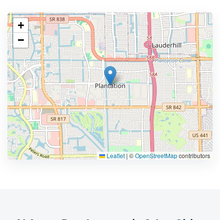
+
−
Leaflet
|
©
OpenStreetMap
contributors