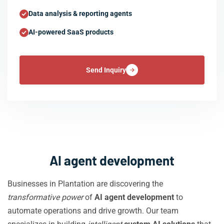
Data analysis & reporting agents
AI-powered SaaS products
Send Inquiry
AI agent development
Businesses in Plantation are discovering the
transformative power
of
AI agent development
to
automate operations and drive growth. Our team