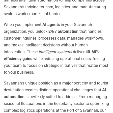
harness intelligent automation to help companies across
Savannah’s thriving tourism, logistics, and manufacturing
sectors work smarter, not harder.
When you implement
AI agents
in your Savannah
organization, you unlock
24/7 automation
that handles
customer inquiries, processes data, manages workflows,
and makes intelligent decisions without human
intervention. These
intelligent systems
deliver
40-60%
efficiency gains
while reducing operational costs, freeing
your team to focus on strategic initiatives that matter most
to your business.
Savannah’s unique position as a major port city and tourist
destination creates distinct operational challenges that
AI
automation
is perfectly suited to address. From managing
seasonal fluctuations in the hospitality sector to optimizing
complex logistics operations at the Port of Savannah, our