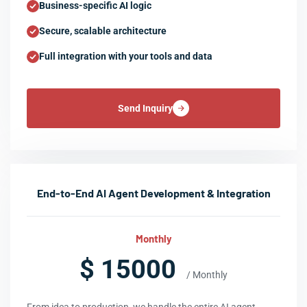
Business-specific AI logic
Secure, scalable architecture
Full integration with your tools and data
Send Inquiry
End-to-End AI Agent Development & Integration
Monthly
$ 15000
/ Monthly