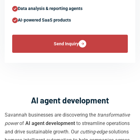
Data analysis & reporting agents
AI-powered SaaS products
Send Inquiry
AI agent development
Savannah businesses are discovering the
transformative
power
of
AI agent development
to streamline operations
and drive sustainable growth. Our
cutting-edge
solutions