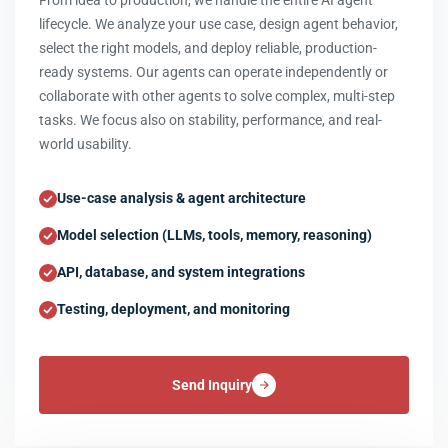
From idea to production, we handle the entire AI agent
lifecycle. We analyze your use case, design agent behavior,
select the right models, and deploy reliable, production-
ready systems. Our agents can operate independently or
collaborate with other agents to solve complex, multi-step
tasks. We focus also on stability, performance, and real-
world usability.
Use-case analysis & agent architecture
Model selection (LLMs, tools, memory, reasoning)
API, database, and system integrations
Testing, deployment, and monitoring
Send Inquiry