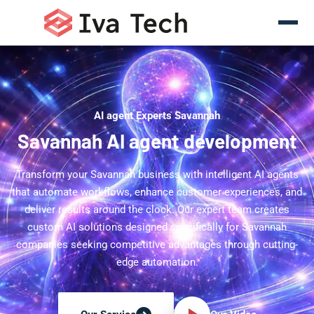
AI agent Experts Savannah
Savannah AI agent development
Transform your Savannah business with intelligent AI agents
that automate workflows, enhance customer experiences, and
deliver results around the clock. Our expert team creates
custom AI solutions designed specifically for Savannah
companies seeking competitive advantages through cutting-
edge automation.