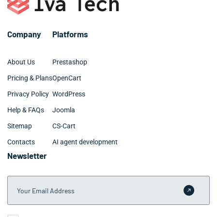
your specific Savannah operation's needs and goals.
may require 3-6 months for larger Savannah
organizations. We provide clear project timelines during
the planning phase and maintain transparent
Company
Platforms
communication throughout development.
About Us
Prestashop
Pricing & Plans
OpenCart
Privacy Policy
WordPress
Help & FAQs
Joomla
Sitemap
CS-Cart
Contacts
AI agent development
Newsletter
Your Email Address
Submit 