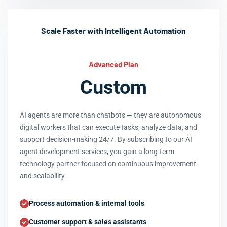
Scale Faster with Intelligent Automation
Advanced Plan
Custom
AI agents are more than chatbots — they are autonomous
digital workers that can execute tasks, analyze data, and
support decision-making 24/7. By subscribing to our AI
agent development services, you gain a long-term
technology partner focused on continuous improvement
and scalability.
Process automation & internal tools
Customer support & sales assistants