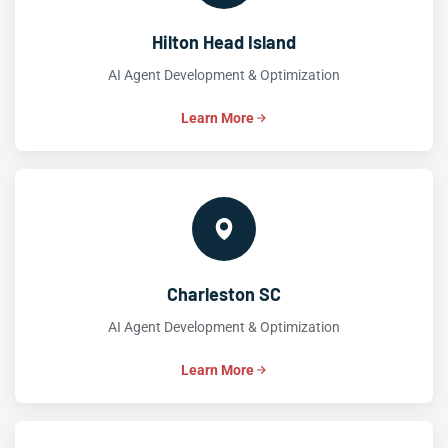
Hilton Head Island
AI Agent Development & Optimization
Learn More
Charleston SC
AI Agent Development & Optimization
Learn More