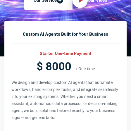
Our Video
Our Service
Custom AI Agents Built for Your Business
Starter One-time Payment
$ 8000
/ One-time
We design and develop custom AI agents that automate
workflows, handle complex tasks, and integrate seamlessly
into your existing systems. Whether you need a smart
assistant, autonomous data processor, or decision-making
agent, we build solutions tailored exactly to your business
logic — not generic bots.