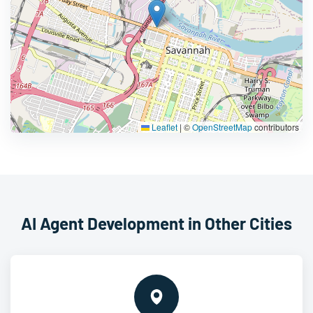
Leaflet
|
©
OpenStreetMap
contributors
AI Agent Development in Other Cities