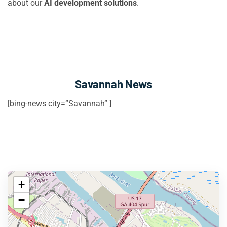
about our
AI development solutions
.
Savannah News
[bing-news city=”Savannah” ]
+
−