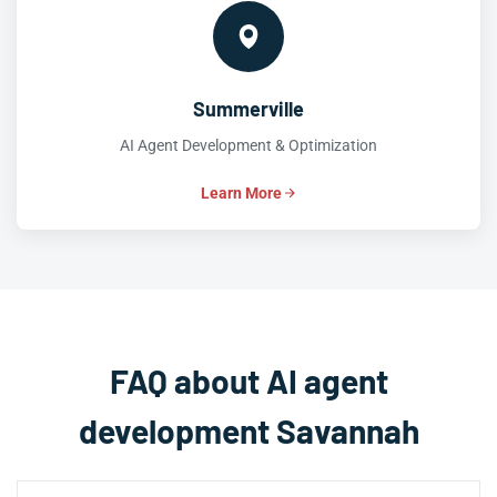
Summerville
AI Agent Development & Optimization
Learn More
FAQ about AI agent
development Savannah