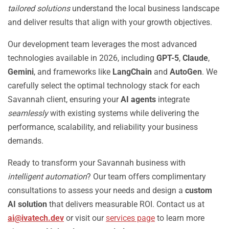
tailored solutions
understand the local business landscape
and deliver results that align with your growth objectives.
Our development team leverages the most advanced
technologies available in 2026, including
GPT-5
,
Claude
,
Gemini
, and frameworks like
LangChain
and
AutoGen
. We
carefully select the optimal technology stack for each
Savannah client, ensuring your
AI agents
integrate
seamlessly
with existing systems while delivering the
performance, scalability, and reliability your business
demands.
Ready to transform your Savannah business with
intelligent automation
? Our team offers complimentary
consultations to assess your needs and design a
custom
AI solution
that delivers measurable ROI. Contact us at
ai@ivatech.dev
or visit our
services page
to learn more