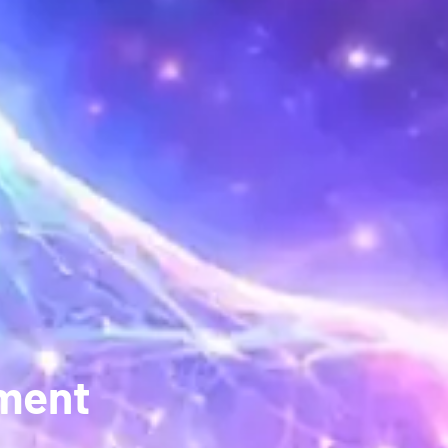
pment