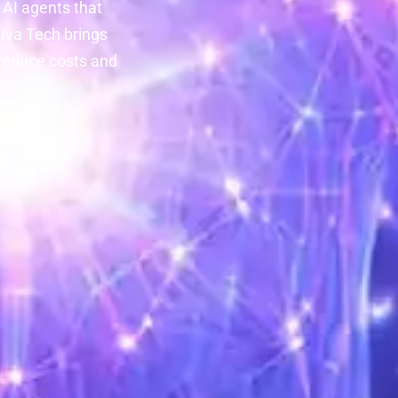
 AI agents that
Iva Tech brings
 reduce costs and