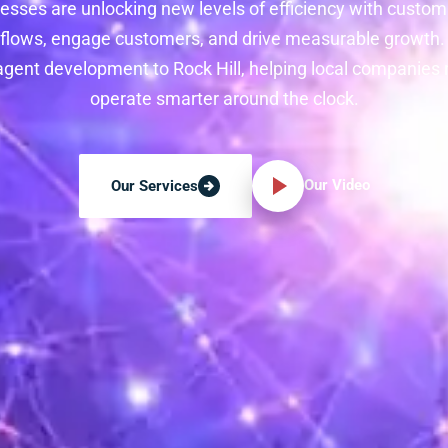
nesses are unlocking new levels of efficiency with custom
lows, engage customers, and drive measurable growth. 
agent development to Rock Hill, helping local companies
operate smarter around the clock.
Our Video
Our Services