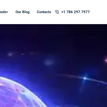
ools
Our Blog
Contacts
+1 786 297 7977