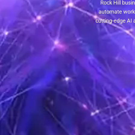
Rock Hill busi
automate workf
cutting-edge AI 