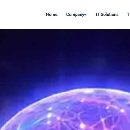
Home
Company
IT Solutions
T