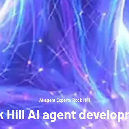
AI agent Experts Rock Hill
 Hill AI agent develo