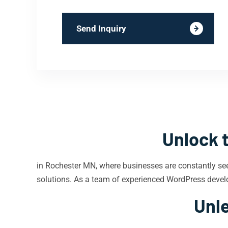
Send Inquiry
Unlock 
in Rochester MN, where businesses are constantly se
solutions. As a team of experienced WordPress develo
Unle