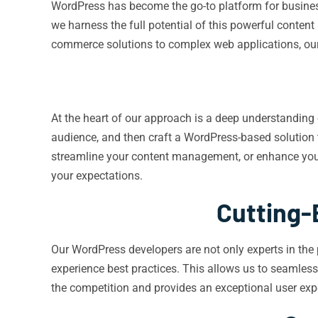
WordPress has become the go-to platform for businesses
we harness the full potential of this powerful conten
commerce solutions to complex web applications, our 
At the heart of our approach is a deep understanding o
audience, and then craft a WordPress-based solution t
streamline your content management, or enhance your 
your expectations.
Cutting-
Our WordPress developers are not only experts in the 
experience best practices. This allows us to seamless
the competition and provides an exceptional user exp