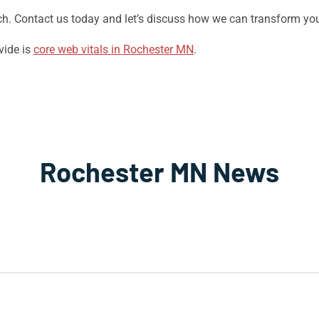
Tech. Contact us today and let’s discuss how we can transform yo
vide is
core web vitals in Rochester MN
.
Rochester MN News