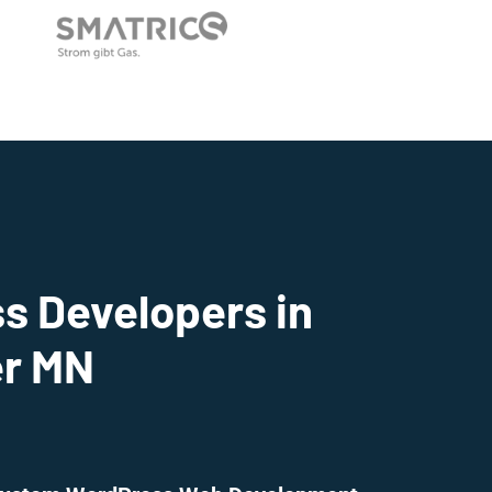
s Developers in
r MN