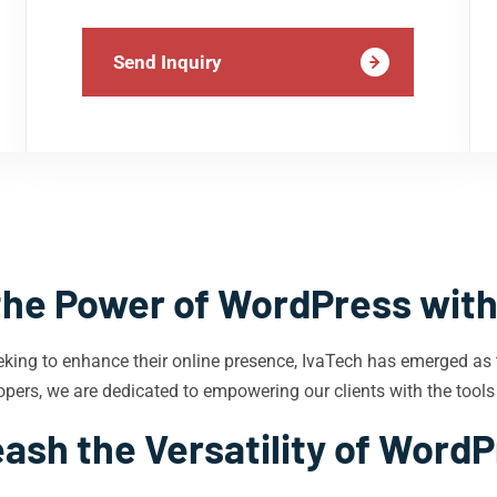
Send Inquiry
the Power of WordPress with
eking to enhance their online presence, IvaTech has emerged as
pers, we are dedicated to empowering our clients with the tools
ash the Versatility of Word