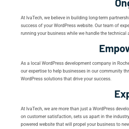
On
At IvaTech, we believe in building long-term partner
success of your WordPress website. Our team of expert
running your business while we handle the technical 
Empow
As a local WordPress development company in Rochest
our expertise to help businesses in our community thri
WordPress solutions that drive your success.
Exp
At IvaTech, we are more than just a WordPress devel
on customer satisfaction, sets us apart in the indus
powered website that will propel your business to new