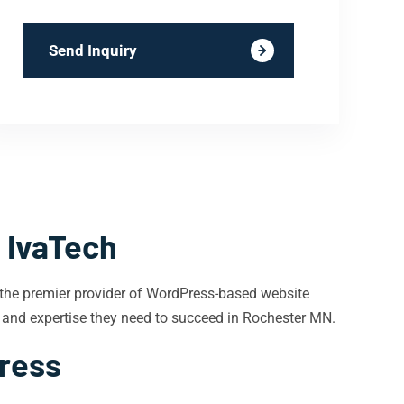
Send Inquiry
 IvaTech
 the premier provider of WordPress-based website
 and expertise they need to succeed in Rochester MN.
Press