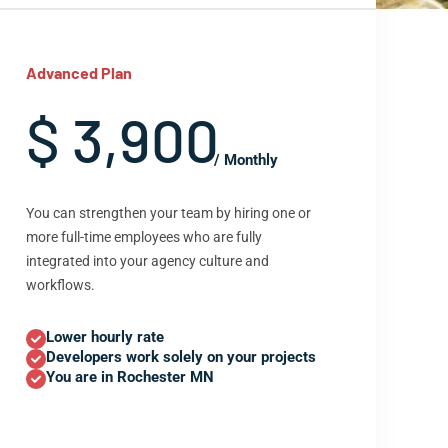
Advanced Plan
$ 3,900
/ Monthly
You can strengthen your team by hiring one or
more full-time employees who are fully
integrated into your agency culture and
workflows.
Lower hourly rate
Developers work solely on your projects
You are in Rochester MN