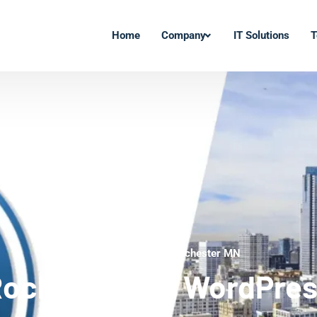
Home
Company
IT Solutions
T
WordPress Experts Rochester MN
ochester MN WordPre