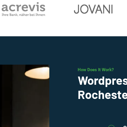
How Does It Work?
Wordpres
Rocheste