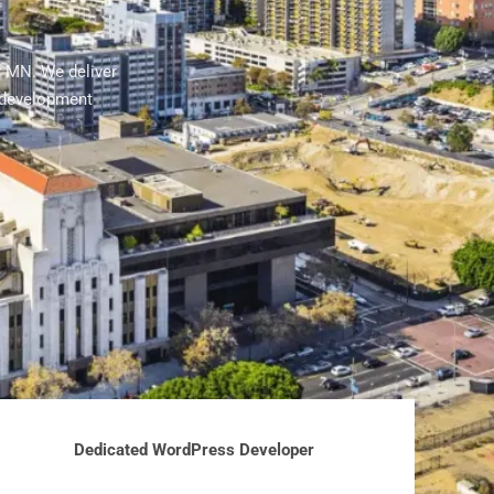
r MN. We deliver
 development
Dedicated WordPress Developer