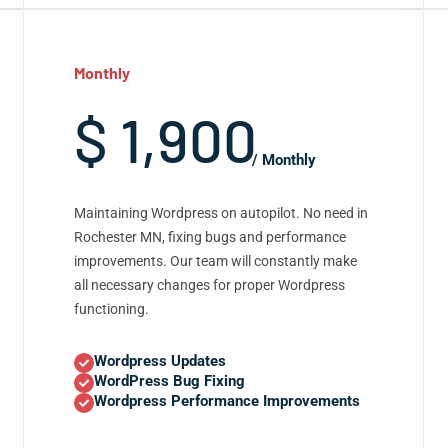
Monthly
$ 1,900
/ Monthly
Maintaining Wordpress on autopilot. No need in
Rochester MN, fixing bugs and performance
improvements. Our team will constantly make
all necessary changes for proper Wordpress
functioning.
Wordpress Updates
WordPress Bug Fixing
Wordpress Performance Improvements