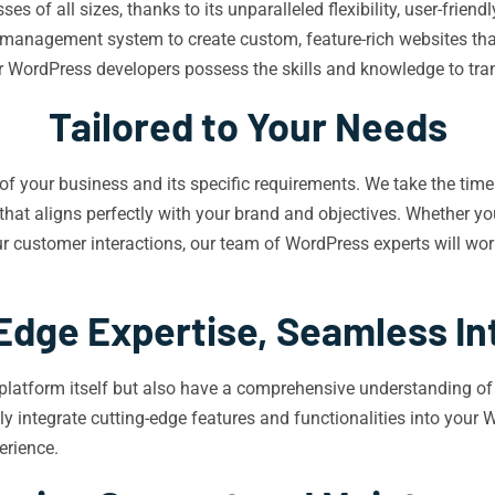
 of all sizes, thanks to its unparalleled flexibility, user-friend
t management system to create custom, feature-rich websites that
WordPress developers possess the skills and knowledge to transf
Tailored to Your Needs
f your business and its specific requirements. We take the time 
hat aligns perfectly with your brand and objectives. Whether you
customer interactions, our team of WordPress experts will work 
Edge Expertise, Seamless In
platform itself but also have a comprehensive understanding of 
ly integrate cutting-edge features and functionalities into your 
erience.