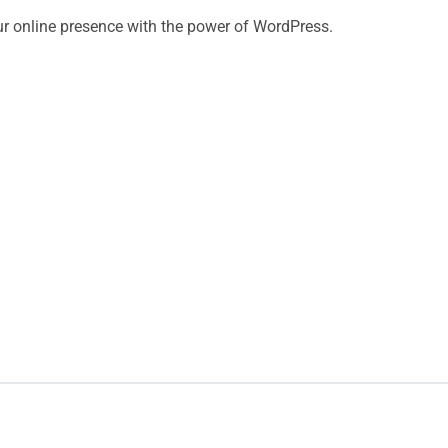
ur online presence with the power of WordPress.