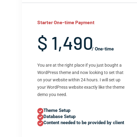
Starter One-time Payment
$ 1,490
/ One-time
You are at the right place if you just bought a
WordPress theme and now looking to set that
on your website within 24 hours. I will set up
your WordPress website exactly like the theme
demo you need.
Theme Setup
Database Setup
Content needed to be provided by client