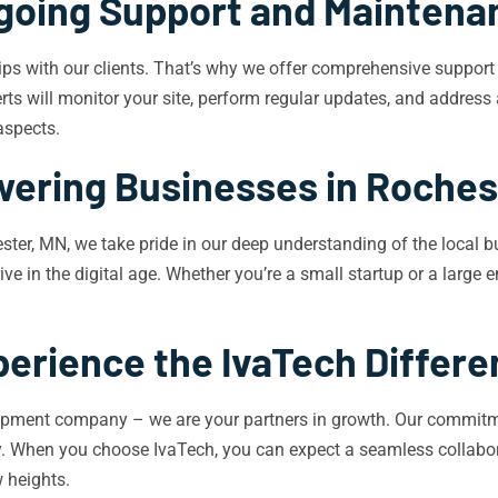
going Support and Maintena
ships with our clients. That’s why we offer comprehensive suppor
s will monitor your site, perform regular updates, and address 
aspects.
ering Businesses in Roches
er, MN, we take pride in our deep understanding of the local 
ve in the digital age. Whether you’re a small startup or a large 
erience the IvaTech Differ
opment company – we are your partners in growth. Our commitme
try. When you choose IvaTech, you can expect a seamless collabor
 heights.