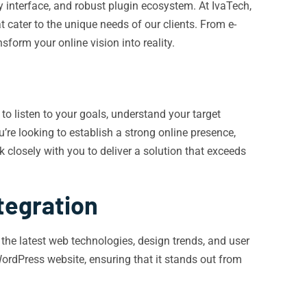
ly interface, and robust plugin ecosystem. At IvaTech,
 cater to the unique needs of our clients. From e-
orm your online vision into reality.
to listen to your goals, understand your target
’re looking to establish a strong online presence,
closely with you to deliver a solution that exceeds
tegration
the latest web technologies, design trends, and user
WordPress website, ensuring that it stands out from