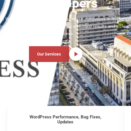
Developers
test WordPress development services to our customers in Rocheste
ve WordPress development services with clear results and a clear
process.
Our Services
Our Video!
WordPress Performance, Bug Fixes,
Updates