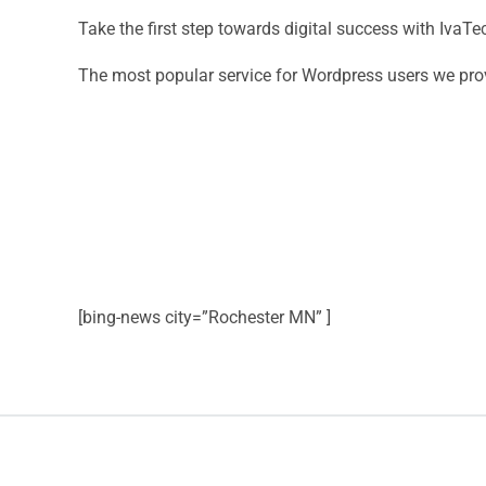
Take the first step towards digital success with Iva
The most popular service for Wordpress users we pro
[bing-news city=”Rochester MN” ]