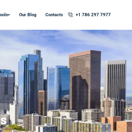
ools
Our Blog
Contacts
+1 786 297 7977
ss