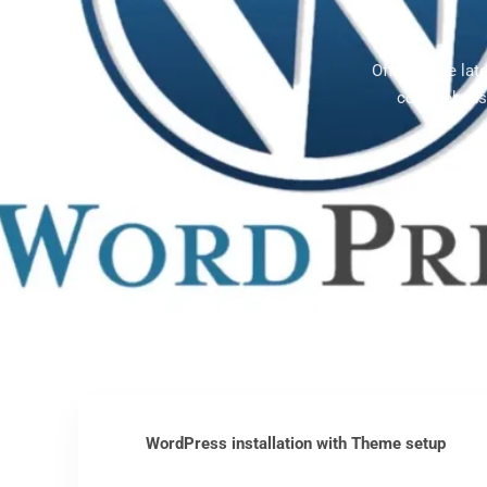
Offering the la
comprehensi
WordPress installation with Theme setup