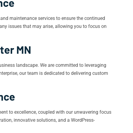
nce
t and maintenance services to ensure the continued
any issues that may arise, allowing you to focus on
ter MN
business landscape. We are committed to leveraging
enterprise, our team is dedicated to delivering custom
ence
nt to excellence, coupled with our unwavering focus
ation, innovative solutions, and a WordPress-