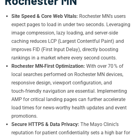
Rochester MN
Site Speed & Core Web Vitals:
Rochester MN’s users
expect pages to load in under two seconds. Leveraging
image compression, lazy loading, and server‑side
caching reduces LCP (Largest Contentful Paint) and
improves FID (First Input Delay), directly boosting
rankings in a market where every second counts.
Rochester MN‑First Optimization:
With over 70 % of
local searches performed on Rochester MN devices,
responsive design, viewport configuration, and
touch‑friendly navigation are essential. Implementing
AMP for critical landing pages can further accelerate
load times for news‑worthy health updates and event
promotions.
Secure HTTPS & Data Privacy:
The Mayo Clinic’s
reputation for patient confidentiality sets a high bar for