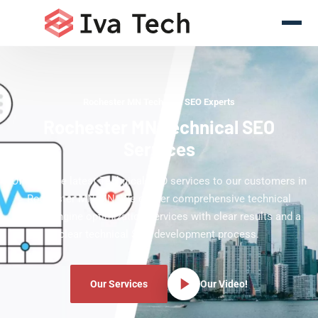
Rochester MN Technical SEO Experts
Rochester MN Technical SEO
Services
Offering the latest Technical SEO services to our customers in
Rochester MN MN. We deliver comprehensive technical
search engine optimization services with clear results and a
clear technical SEO development process.
Our Services
Our Video!