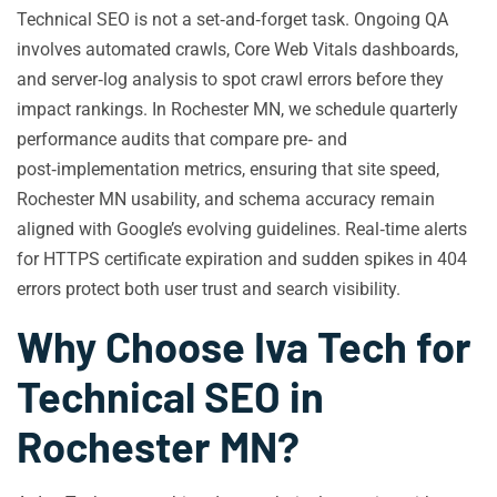
Technical SEO is not a set‑and‑forget task. Ongoing QA
involves automated crawls, Core Web Vitals dashboards,
and server‑log analysis to spot crawl errors before they
impact rankings. In Rochester MN, we schedule quarterly
performance audits that compare pre‑ and
post‑implementation metrics, ensuring that site speed,
Rochester MN usability, and schema accuracy remain
aligned with Google’s evolving guidelines. Real‑time alerts
for HTTPS certificate expiration and sudden spikes in 404
errors protect both user trust and search visibility.
Why Choose Iva Tech for
Technical SEO in
Rochester MN?