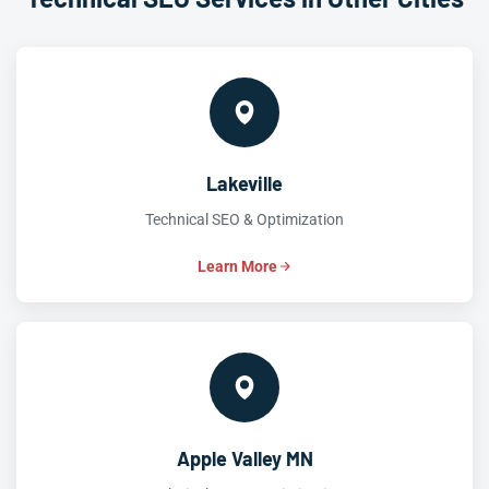
Lakeville
Technical SEO & Optimization
Learn More
Apple Valley MN