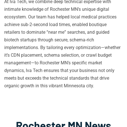
At Iva Tech, we combine deep technical expertise with
intimate knowledge of Rochester MN’s unique digital
ecosystem. Our team has helped local medical practices
achieve sub‑2‑second load times, enabled boutique
retailers to dominate “near me” searches, and guided
biotech startups through secure, schema‑rich
implementations. By tailoring every optimization—whether
it’s CDN placement, schema selection, or crawl budget
management—to Rochester MN’s specific market
dynamics, Iva Tech ensures that your business not only
meets but exceeds the technical standards that drive
organic growth in this vibrant Minnesota city.
Rochester MN News