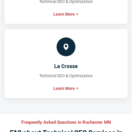
Technical SEO & Optimization
Learn More
La Crosse
Technical SEO & Optimization
Learn More
Frequently Asked Questions in Rochester MN