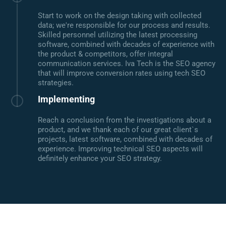
Start to work on the design taking with collected
data; we're responsible for our process and results.
Skilled personnel utilizing the latest processing
software, combined with decades of experience with
the product & competitors, offer integral
communication services. Iva Tech is the SEO agency
that will improve conversion rates using tech SEO
strategies.
Implementing
Reach a conclusion from the investigations about a
product, and we thank each of our great client`s
projects, latest software, combined with decades of
experience. Improving technical SEO aspects will
definitely enhance your SEO strategy.