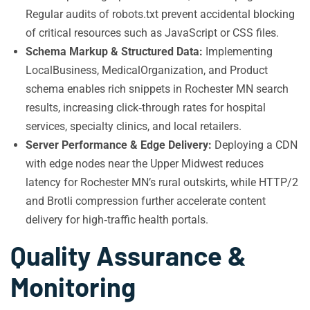
Regular audits of robots.txt prevent accidental blocking
of critical resources such as JavaScript or CSS files.
Schema Markup & Structured Data:
Implementing
LocalBusiness, MedicalOrganization, and Product
schema enables rich snippets in Rochester MN search
results, increasing click‑through rates for hospital
services, specialty clinics, and local retailers.
Server Performance & Edge Delivery:
Deploying a CDN
with edge nodes near the Upper Midwest reduces
latency for Rochester MN’s rural outskirts, while HTTP/2
and Brotli compression further accelerate content
delivery for high‑traffic health portals.
Quality Assurance &
Monitoring