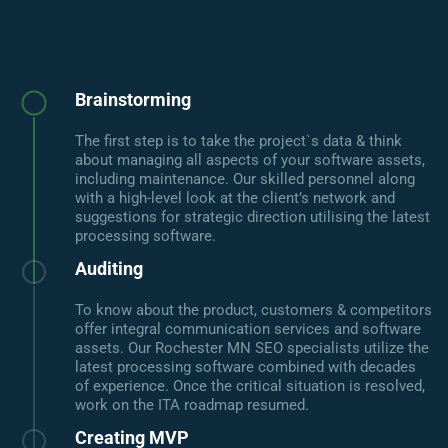
Brainstorming
The first step is to take the project`s data & think
about managing all aspects of your software assets,
including maintenance. Our skilled personnel along
with a high-level look at the client’s network and
suggestions for strategic direction utilising the latest
processing software.
Auditing
To know about the product, customers & competitors
offer integral communication services and software
assets. Our Rochester MN SEO specialists utilize the
latest processing software combined with decades
of experience. Once the critical situation is resolved,
work on the ITA roadmap resumed.
Creating MVP