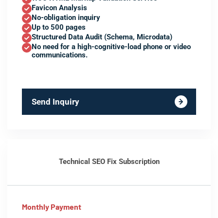
Favicon Analysis
No-obligation inquiry
Up to 500 pages
Structured Data Audit (Schema, Microdata)
No need for a high-cognitive-load phone or video
communications.
Send Inquiry
Technical SEO Fix Subscription
Monthly Payment