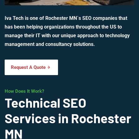
Iva Tech is one of Rochester MN`s SEO companies that
has been helping organizations throughout the US to
manage their IT with our unique approach to technology
management and consultancy solutions.
Request A Quote
How Does It Work?
Technical SEO
Services in Rochester
MN