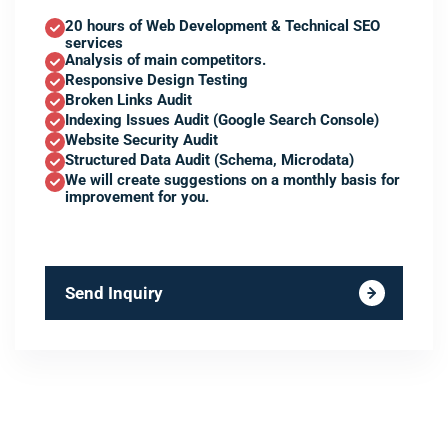
20 hours of Web Development & Technical SEO
services
Analysis of main competitors.
Responsive Design Testing
Broken Links Audit
Indexing Issues Audit (Google Search Console)
Website Security Audit
Structured Data Audit (Schema, Microdata)
We will create suggestions on a monthly basis for
improvement for you.
Send Inquiry