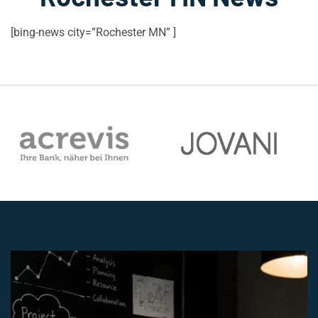
[bing-news city=”Rochester MN” ]