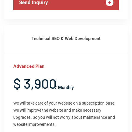
Send Inquiry
Technical SEO & Web Development
Advanced Plan
$ 3,900
/ Monthly
We will take care of your website on a subscription base.
We will improve the website and make necessary
upgrades. So you will not worry about maintenance and
website improvements.