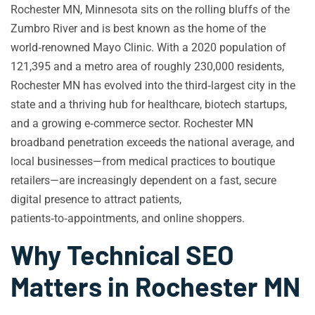
Rochester MN, Minnesota sits on the rolling bluffs of the
Zumbro River and is best known as the home of the
world‑renowned Mayo Clinic. With a 2020 population of
121,395 and a metro area of roughly 230,000 residents,
Rochester MN has evolved into the third‑largest city in the
state and a thriving hub for healthcare, biotech startups,
and a growing e‑commerce sector. Rochester MN
broadband penetration exceeds the national average, and
local businesses—from medical practices to boutique
retailers—are increasingly dependent on a fast, secure
digital presence to attract patients,
patients‑to‑appointments, and online shoppers.
Why Technical SEO
Matters in Rochester MN