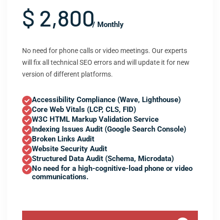
$ 2,800
/ Monthly
No need for phone calls or video meetings. Our experts
will fix all technical SEO errors and will update it for new
version of different platforms.
Accessibility Compliance (Wave, Lighthouse)
Core Web Vitals (LCP, CLS, FID)
W3C HTML Markup Validation Service
Indexing Issues Audit (Google Search Console)
Broken Links Audit
Website Security Audit
Structured Data Audit (Schema, Microdata)
No need for a high-cognitive-load phone or video
communications.