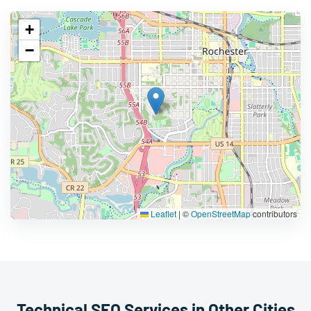
+
−
Leaflet
|
©
OpenStreetMap
contributors
Technical SEO Services in Other Cities