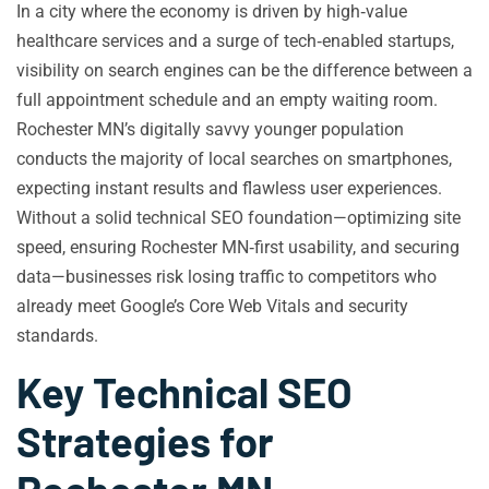
In a city where the economy is driven by high‑value
healthcare services and a surge of tech‑enabled startups,
visibility on search engines can be the difference between a
full appointment schedule and an empty waiting room.
Rochester MN’s digitally savvy younger population
conducts the majority of local searches on smartphones,
expecting instant results and flawless user experiences.
Without a solid technical SEO foundation—optimizing site
speed, ensuring Rochester MN‑first usability, and securing
data—businesses risk losing traffic to competitors who
already meet Google’s Core Web Vitals and security
standards.
Key Technical SEO
Strategies for