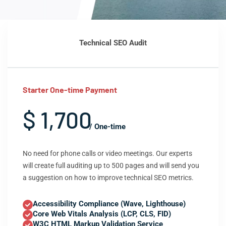
Technical SEO Audit
Starter One-time Payment
$ 1,700
/ One-time
No need for phone calls or video meetings. Our experts
will create full auditing up to 500 pages and will send you
a suggestion on how to improve technical SEO metrics.
Accessibility Compliance (Wave, Lighthouse)
Core Web Vitals Analysis (LCP, CLS, FID)
W3C HTML Markup Validation Service