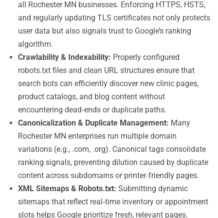
all Rochester MN businesses. Enforcing HTTPS, HSTS,
and regularly updating TLS certificates not only protects
user data but also signals trust to Google’s ranking
algorithm.
Crawlability & Indexability:
Properly configured
robots.txt files and clean URL structures ensure that
search bots can efficiently discover new clinic pages,
product catalogs, and blog content without
encountering dead‑ends or duplicate paths.
Canonicalization & Duplicate Management:
Many
Rochester MN enterprises run multiple domain
variations (e.g., .com, .org). Canonical tags consolidate
ranking signals, preventing dilution caused by duplicate
content across subdomains or printer‑friendly pages.
XML Sitemaps & Robots.txt:
Submitting dynamic
sitemaps that reflect real‑time inventory or appointment
slots helps Google prioritize fresh, relevant pages.