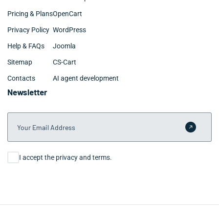
Pricing & Plans
OpenCart
Privacy Policy
WordPress
Help & FAQs
Joomla
Sitemap
CS-Cart
Contacts
AI agent development
Newsletter
Your Email Address
Submit 
Consent
I accept the privacy and terms.