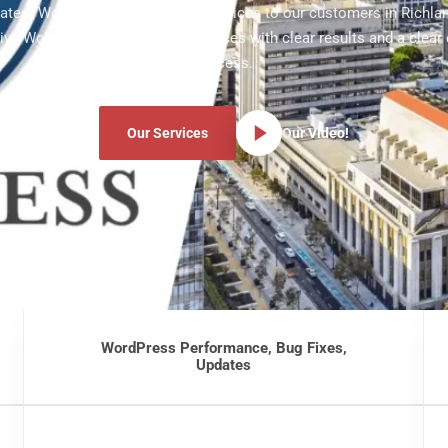
 latest WordPress development services to our customers in Richlan
ve WordPress development services with clear results and a clear
process.
Our Services
Our Video!
WordPress Performance, Bug Fixes,
Updates