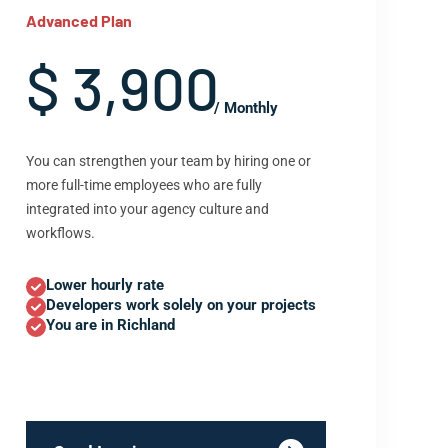
Advanced Plan
$ 3,900
/ Monthly
You can strengthen your team by hiring one or
more full-time employees who are fully
integrated into your agency culture and
workflows.
Lower hourly rate
Developers work solely on your projects
You are in Richland