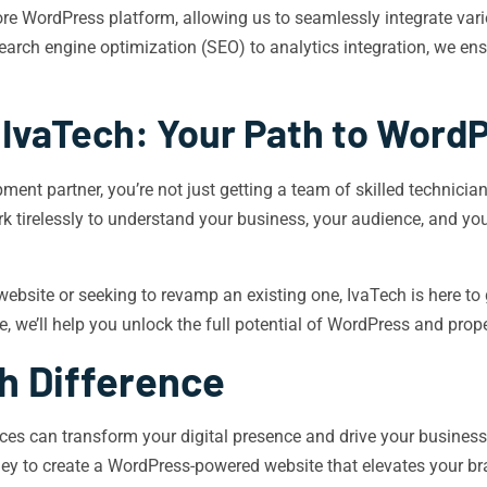
e WordPress platform, allowing us to seamlessly integrate variou
search engine optimization (SEO) to analytics integration, we en
 IvaTech: Your Path to Word
t partner, you’re not just getting a team of skilled technician
k tirelessly to understand your business, your audience, and you
site or seeking to revamp an existing one, IvaTech is here to g
we’ll help you unlock the full potential of WordPress and propel
h Difference
es can transform your digital presence and drive your business
rney to create a WordPress-powered website that elevates your b