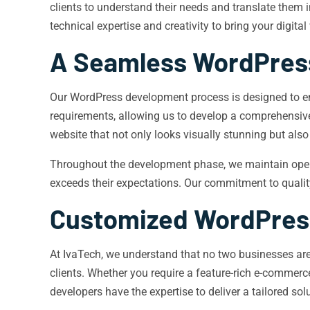
clients to understand their needs and translate them
technical expertise and creativity to bring your digital v
A Seamless WordPres
Our WordPress development process is designed to ens
requirements, allowing us to develop a comprehensive 
website that not only looks visually stunning but also
Throughout the development phase, we maintain open c
exceeds their expectations. Our commitment to quality
Customized WordPress
At IvaTech, we understand that no two businesses are
clients. Whether you require a feature-rich e-comme
developers have the expertise to deliver a tailored sol