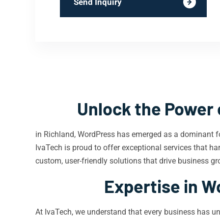
Send Inquiry
Unlock the Power 
in Richland, WordPress has emerged as a dominant fo
IvaTech is proud to offer exceptional services that har
custom, user-friendly solutions that drive business gr
Expertise in W
At IvaTech, we understand that every business has un