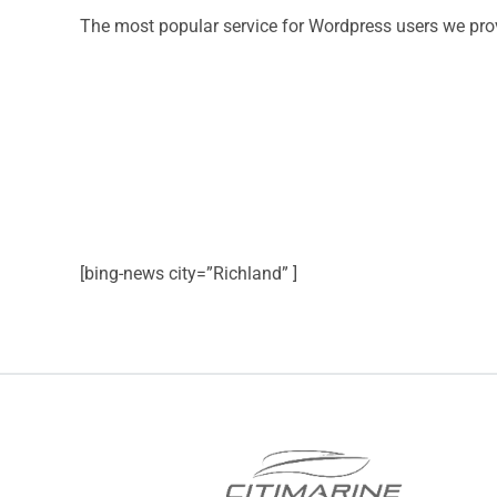
The most popular service for Wordpress users we pro
[bing-news city=”Richland” ]