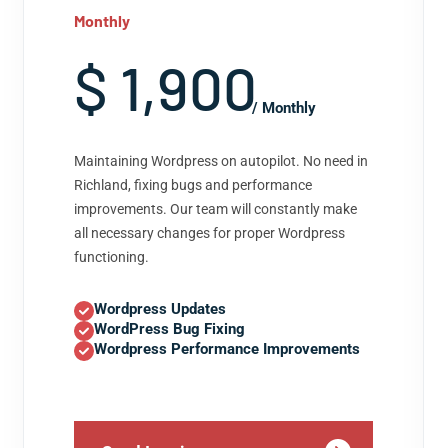
Monthly
$ 1,900
/ Monthly
Maintaining Wordpress on autopilot. No need in
Richland, fixing bugs and performance
improvements. Our team will constantly make
all necessary changes for proper Wordpress
functioning.
Wordpress Updates
WordPress Bug Fixing
Wordpress Performance Improvements