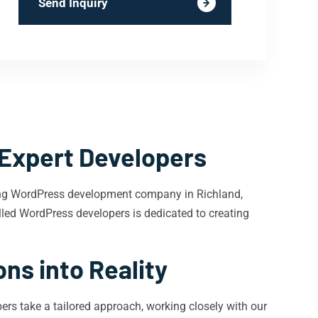
Send Inquiry
 Expert Developers
ding WordPress development company in Richland,
killed WordPress developers is dedicated to creating
ns into Reality
rs take a tailored approach, working closely with our