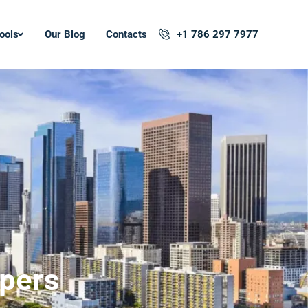
ools
Our Blog
Contacts
+1 786 297 7977
opers