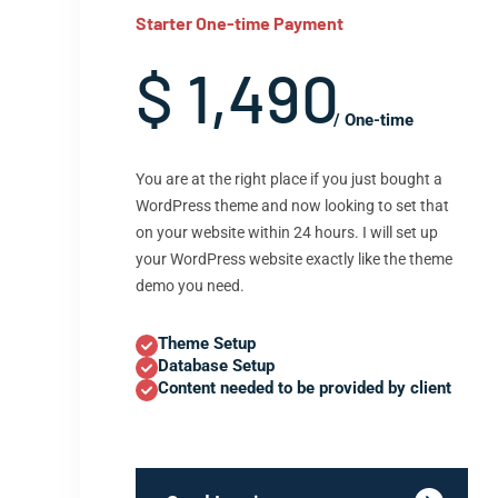
Starter One-time Payment
$ 1,490
/ One-time
You are at the right place if you just bought a
WordPress theme and now looking to set that
on your website within 24 hours. I will set up
your WordPress website exactly like the theme
demo you need.
Theme Setup
Database Setup
Content needed to be provided by client