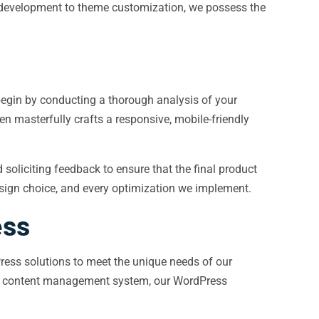
n development to theme customization, we possess the
begin by conducting a thorough analysis of your
n masterfully crafts a responsive, mobile-friendly
oliciting feedback to ensure that the final product
design choice, and every optimization we implement.
ess
ress solutions to meet the unique needs of our
ful content management system, our WordPress