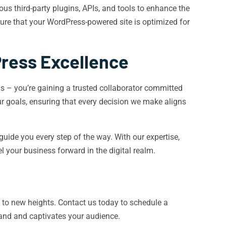
s third-party plugins, APIs, and tools to enhance the
sure that your WordPress-powered site is optimized for
Press Excellence
s – you’re gaining a trusted collaborator committed
r goals, ensuring that every decision we make aligns
uide you every step of the way. With our expertise,
 your business forward in the digital realm.
 to new heights. Contact us today to schedule a
rand and captivates your audience.