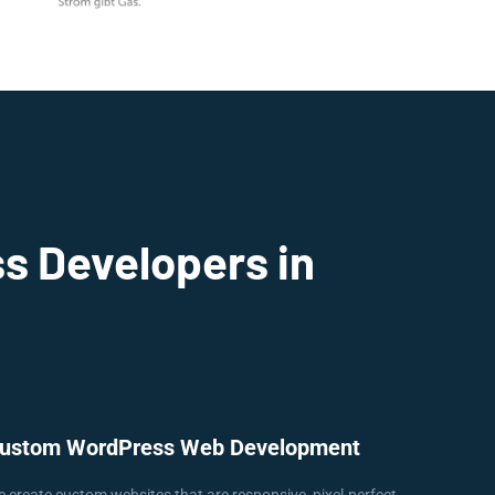
s Developers in
ustom WordPress Web Development