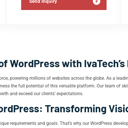
Send Inquiry
of WordPress with IvaTech’s
rce, powering millions of websites across the globe. As a lea
ness the full potential of this versatile platform. Our team of s
owth and exceed our clients’ expectations.
ordPress: Transforming Visio
ique requirements and goals. That’s why our WordPress develope