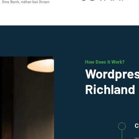
How Does It Work?
Wordpres
Richland
C