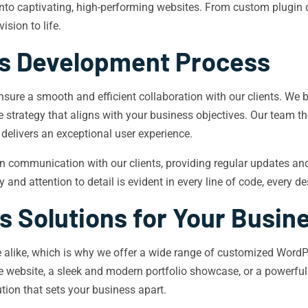
 into captivating, high-performing websites. From custom plugi
ision to life.
s Development Process
ure a smooth and efficient collaboration with our clients. We 
strategy that aligns with your business objectives. Our team the
 delivers an exceptional user experience.
ommunication with our clients, providing regular updates and s
 and attention to detail is evident in every line of code, every 
 Solutions for Your Busin
 alike, which is why we offer a wide range of customized WordP
rce website, a sleek and modern portfolio showcase, or a power
ution that sets your business apart.