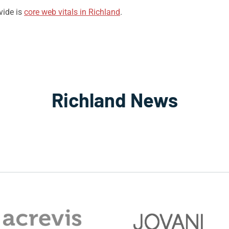
vide is
core web vitals in Richland
.
Richland News