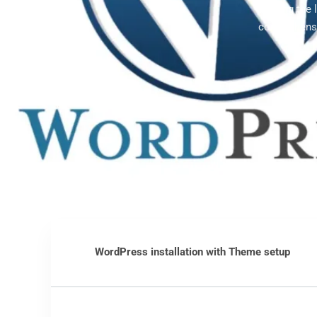
Offering the
comprehensi
WordPress installation with Theme setup