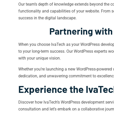
Our team’s depth of knowledge extends beyond the cor
functionality and capabilities of your website. From 
success in the digital landscape.
Partnering with
When you choose IvaTech as your WordPress developmen
to your long-term success. Our WordPress experts wor
with your unique vision.
Whether you’re launching a new WordPress-powered web
dedication, and unwavering commitment to excellence, 
Experience the IvaTec
Discover how IvaTech’s WordPress development servic
consultation and let’s embark on a collaborative jou