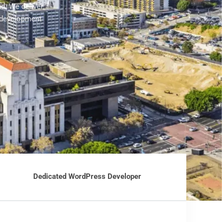
d. We deliver
 development
Dedicated WordPress Developer