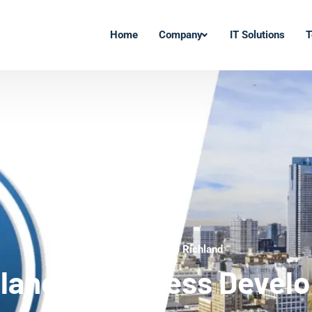
Home
Company
IT Solutions
T
WordPress Experts Richland
land WordPress Devel