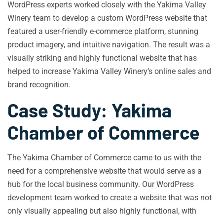
WordPress experts worked closely with the Yakima Valley
Winery team to develop a custom WordPress website that
featured a user-friendly e-commerce platform, stunning
product imagery, and intuitive navigation. The result was a
visually striking and highly functional website that has
helped to increase Yakima Valley Winery’s online sales and
brand recognition.
Case Study: Yakima
Chamber of Commerce
The Yakima Chamber of Commerce came to us with the
need for a comprehensive website that would serve as a
hub for the local business community. Our WordPress
development team worked to create a website that was not
only visually appealing but also highly functional, with