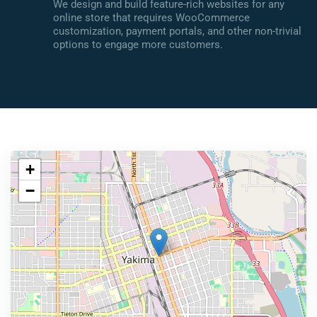
We design and build feature-rich websites for any
online store that requires WooCommerce
customization, payment portals, and other non-trivial
options to engage more customers.
+
−