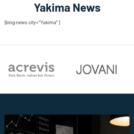
Yakima News
[bing-news city=”Yakima” ]