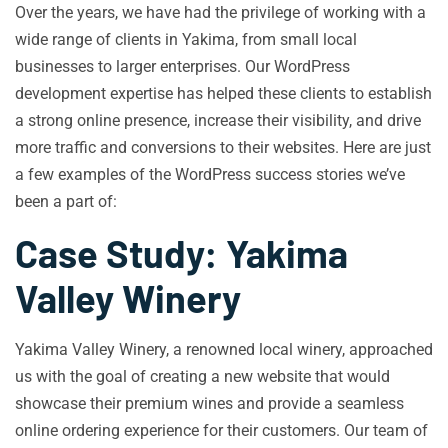
Over the years, we have had the privilege of working with a
wide range of clients in Yakima, from small local
businesses to larger enterprises. Our WordPress
development expertise has helped these clients to establish
a strong online presence, increase their visibility, and drive
more traffic and conversions to their websites. Here are just
a few examples of the WordPress success stories we’ve
been a part of:
Case Study: Yakima
Valley Winery
Yakima Valley Winery, a renowned local winery, approached
us with the goal of creating a new website that would
showcase their premium wines and provide a seamless
online ordering experience for their customers. Our team of