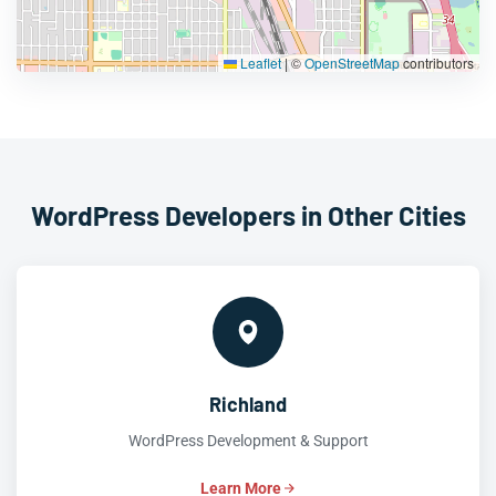
Leaflet
|
©
OpenStreetMap
contributors
WordPress Developers in Other Cities
Richland
WordPress Development & Support
Learn More