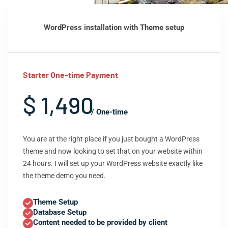
WordPress installation with Theme setup
Starter One-time Payment
$ 1,490
/ One-time
You are at the right place if you just bought a WordPress
theme and now looking to set that on your website within
24 hours. I will set up your WordPress website exactly like
the theme demo you need.
Theme Setup
Database Setup
Content needed to be provided by client