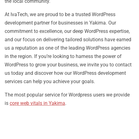
the local community.
At IvaTech, we are proud to be a trusted WordPress
development partner for businesses in Yakima. Our
commitment to excellence, our deep WordPress expertise,
and our focus on delivering tailored solutions have earned
us a reputation as one of the leading WordPress agencies
in the region. If you’re looking to harness the power of
WordPress to grow your business, we invite you to contact
us today and discover how our WordPress development
services can help you achieve your goals.
The most popular service for Wordpress users we provide
is
core web vitals in Yakima
.