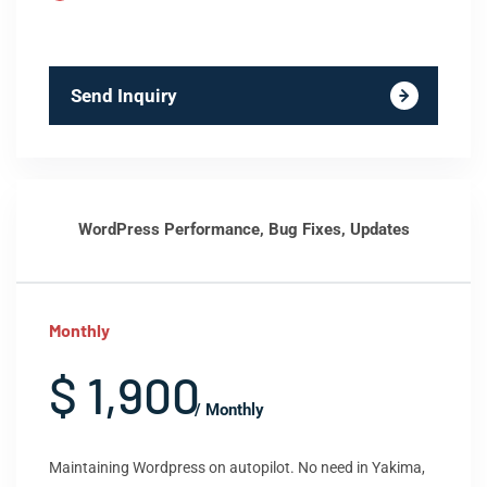
Send Inquiry
WordPress Performance, Bug Fixes, Updates
Monthly
$ 1,900
/ Monthly
Maintaining Wordpress on autopilot. No need in Yakima,