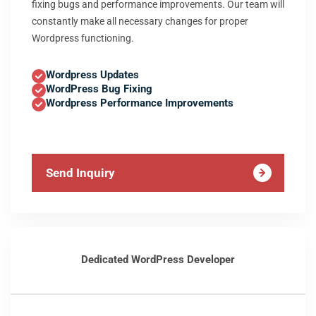
fixing bugs and performance improvements. Our team will
constantly make all necessary changes for proper
Wordpress functioning.
Wordpress Updates
WordPress Bug Fixing
Wordpress Performance Improvements
Send Inquiry
Dedicated WordPress Developer