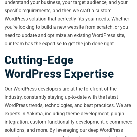
understand your business, your target audience, and your
specific requirements, and then we craft a custom
WordPress solution that perfectly fits your needs. Whether
you’re looking to build a new website from scratch, or you
need to update and optimize an existing WordPress site,
our team has the expertise to get the job done right.
Cutting-Edge
WordPress Expertise
Our WordPress developers are at the forefront of the
industry, constantly staying up-to-date with the latest
WordPress trends, technologies, and best practices. We are
experts in Yakima, including theme development, plugin
integration, custom functionality development, e-commerce
solutions, and more. By leveraging our deep WordPress