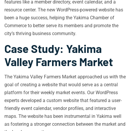
features like a member directory, event calendar, and a
resource center. The new WordPress-powered website has
been a huge success, helping the Yakima Chamber of
Commerce to better serve its members and promote the
city’s thriving business community.
Case Study: Yakima
Valley Farmers Market
The Yakima Valley Farmers Market approached us with the
goal of creating a website that would serve as a central
platform for their weekly market events. Our WordPress
experts developed a custom website that featured a user-
friendly event calendar, vendor profiles, and interactive
maps. The website has been instrumental in Yakima well
as fostering a stronger connection between the market and