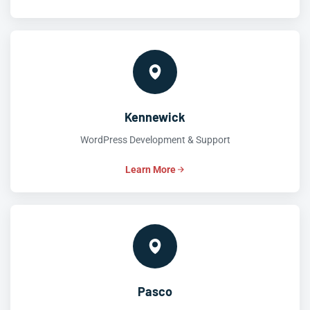
Kennewick
WordPress Development & Support
Learn More
Pasco