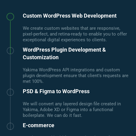
Custom WordPress Web Development
We create custom websites that are responsive,
pixel-perfect, and retina-ready to enable you to offer
exceptional digital experiences to clients.
WordPress Plugin Development &
Customization
Yakima WordPress API integrations and custom
plugin development ensure that client's requests are
met 100%.
PSD & Figma to WordPress
We will convert any layered design file created in
Yakima, Adobe XD or Figma into a functional
boilerplate. We can do it fast.
E-commerce