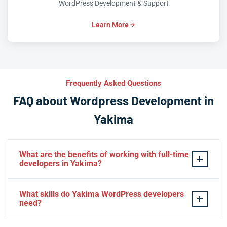
WordPress Development & Support
Learn More
Frequently Asked Questions
FAQ about Wordpress Development in
Yakima
What are the benefits of working with full-time
developers in Yakima?
This setup in Yakima. You will be able to build a
What skills do Yakima WordPress developers
personal relationship with your website experts,
need?
increase your knowledge, and maintain consistency
from one project to the next. Directly managing your
– HTML, CSS, PHP, Javascript