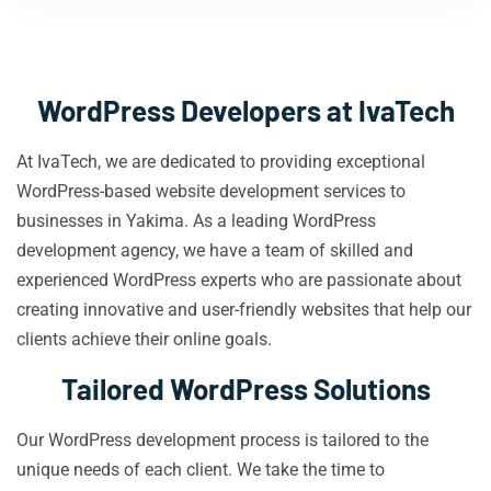
WordPress Developers at IvaTech
At IvaTech, we are dedicated to providing exceptional
WordPress-based website development services to
businesses in Yakima. As a leading WordPress
development agency, we have a team of skilled and
experienced WordPress experts who are passionate about
creating innovative and user-friendly websites that help our
clients achieve their online goals.
Tailored WordPress Solutions
Our WordPress development process is tailored to the
unique needs of each client. We take the time to