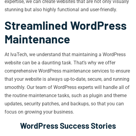
expertise, we can create websites that are not only visually
stunning but also highly functional and user-friendly.
Streamlined WordPress
Maintenance
At IvaTech, we understand that maintaining a WordPress
website can be a daunting task. That’s why we offer
comprehensive WordPress maintenance services to ensure
that your website is always up-to-date, secure, and running
smoothly. Our team of WordPress experts will handle all of
the routine maintenance tasks, such as plugin and theme
updates, security patches, and backups, so that you can
focus on growing your business.
WordPress Success Stories