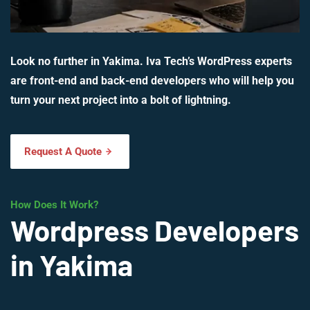
Look no further in Yakima. Iva Tech’s WordPress experts
are front-end and back-end developers who will help you
turn your next project into a bolt of lightning.
Request A Quote
How Does It Work?
Wordpress Developers
in Yakima