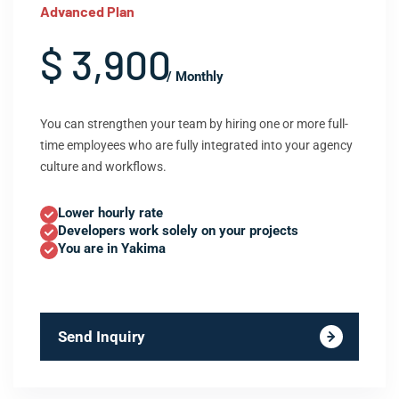
Advanced Plan
$ 3,900
/ Monthly
You can strengthen your team by hiring one or more full-
time employees who are fully integrated into your agency
culture and workflows.
Lower hourly rate
Developers work solely on your projects
You are in Yakima
Send Inquiry