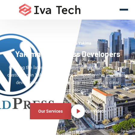
WordPress Experts Yakima
Yakima WordPress Developers
Offering the latest WordPress development services to our
customers in Yakima. We deliver comprehensive WordPress
development services with clear results and a clear
development process.
Our Services
Our Video!