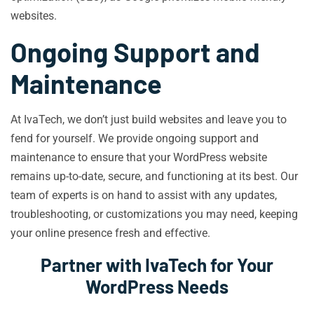
websites.
Ongoing Support and
Maintenance
At IvaTech, we don’t just build websites and leave you to
fend for yourself. We provide ongoing support and
maintenance to ensure that your WordPress website
remains up-to-date, secure, and functioning at its best. Our
team of experts is on hand to assist with any updates,
troubleshooting, or customizations you may need, keeping
your online presence fresh and effective.
Partner with IvaTech for Your
WordPress Needs