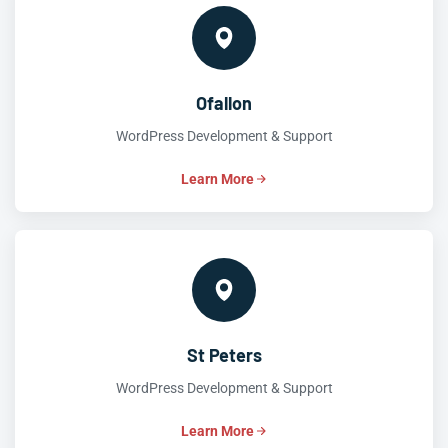
Ofallon
WordPress Development & Support
Learn More
St Peters
WordPress Development & Support
Learn More