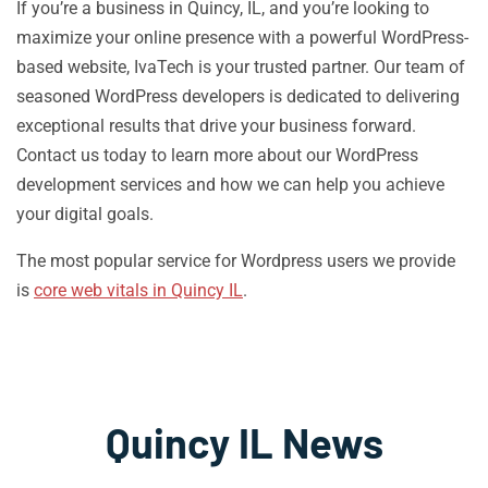
If you’re a business in Quincy, IL, and you’re looking to
maximize your online presence with a powerful WordPress-
based website, IvaTech is your trusted partner. Our team of
seasoned WordPress developers is dedicated to delivering
exceptional results that drive your business forward.
Contact us today to learn more about our WordPress
development services and how we can help you achieve
your digital goals.
The most popular service for Wordpress users we provide
is
core web vitals in Quincy IL
.
Quincy IL News