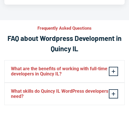
Frequently Asked Questions
FAQ about Wordpress Development in
Quincy IL
What are the benefits of working with full-time
developers in Quincy IL?
This setup in Quincy IL. You will be able to build a
What skills do Quincy IL WordPress developers
personal relationship with your website experts,
need?
increase your knowledge, and maintain consistency
from one project to the next. Directly managing your
– HTML, CSS, PHP, Javascript
team is generally cheaper than hiring additional
– Theme and plugin installation
managers.
– Plugin development