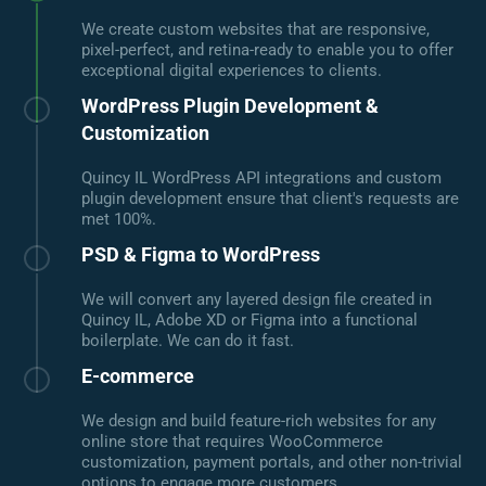
We create custom websites that are responsive,
pixel-perfect, and retina-ready to enable you to offer
exceptional digital experiences to clients.
WordPress Plugin Development &
Customization
Quincy IL WordPress API integrations and custom
plugin development ensure that client's requests are
met 100%.
PSD & Figma to WordPress
We will convert any layered design file created in
Quincy IL, Adobe XD or Figma into a functional
boilerplate. We can do it fast.
E-commerce
We design and build feature-rich websites for any
online store that requires WooCommerce
customization, payment portals, and other non-trivial
options to engage more customers.