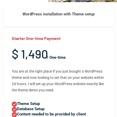
WordPress installation with Theme setup
Starter One-time Payment
$ 1,490
/ One-time
You are at the right place if you just bought a WordPress
theme and now looking to set that on your website within
24 hours. I will set up your WordPress website exactly like
the theme demo you need.
Theme Setup
Database Setup
Content needed to be provided by client