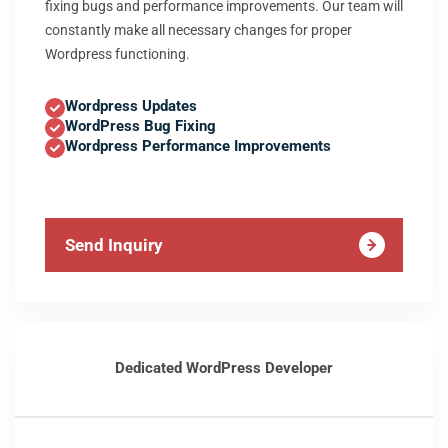
fixing bugs and performance improvements. Our team will
constantly make all necessary changes for proper
Wordpress functioning.
Wordpress Updates
WordPress Bug Fixing
Wordpress Performance Improvements
Send Inquiry
Dedicated WordPress Developer