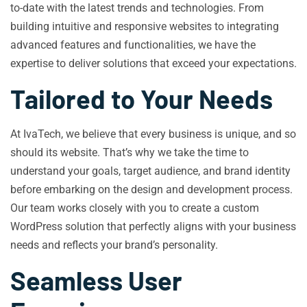
to-date with the latest trends and technologies. From
building intuitive and responsive websites to integrating
advanced features and functionalities, we have the
expertise to deliver solutions that exceed your expectations.
Tailored to Your Needs
At IvaTech, we believe that every business is unique, and so
should its website. That’s why we take the time to
understand your goals, target audience, and brand identity
before embarking on the design and development process.
Our team works closely with you to create a custom
WordPress solution that perfectly aligns with your business
needs and reflects your brand’s personality.
Seamless User