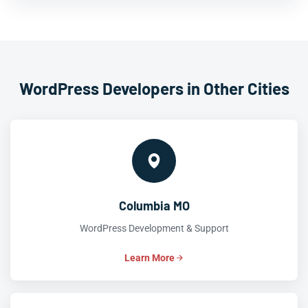
WordPress Developers in Other Cities
Columbia MO
WordPress Development & Support
Learn More