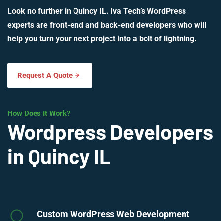
Look no further in Quincy IL. Iva Tech’s WordPress
experts are front-end and back-end developers who will
help you turn your next project into a bolt of lightning.
Request A Quote
How Does It Work?
Wordpress Developers
in Quincy IL
Custom WordPress Web Development