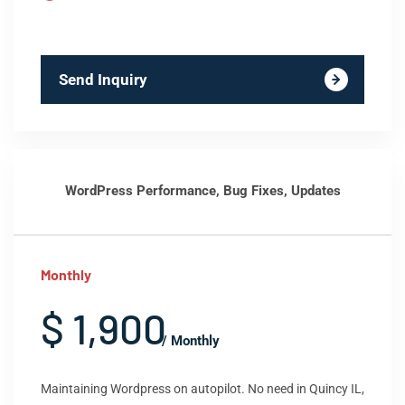
Send Inquiry
WordPress Performance, Bug Fixes, Updates
Monthly
$ 1,900
/ Monthly
Maintaining Wordpress on autopilot. No need in Quincy IL,