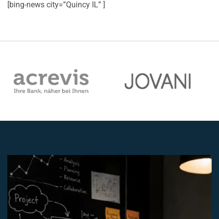
[bing-news city=”Quincy IL” ]