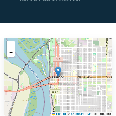
+
−
Leaflet
|
©
OpenStreetMap
contributors