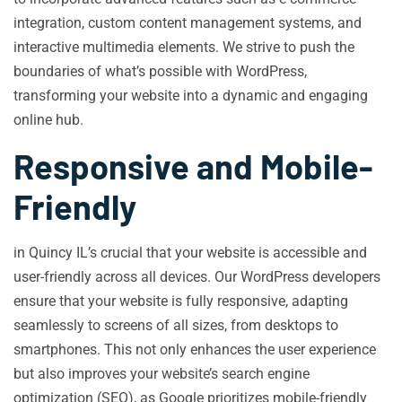
integration, custom content management systems, and
interactive multimedia elements. We strive to push the
boundaries of what’s possible with WordPress,
transforming your website into a dynamic and engaging
online hub.
Responsive and Mobile-
Friendly
in Quincy IL’s crucial that your website is accessible and
user-friendly across all devices. Our WordPress developers
ensure that your website is fully responsive, adapting
seamlessly to screens of all sizes, from desktops to
smartphones. This not only enhances the user experience
but also improves your website’s search engine
optimization (SEO), as Google prioritizes mobile-friendly