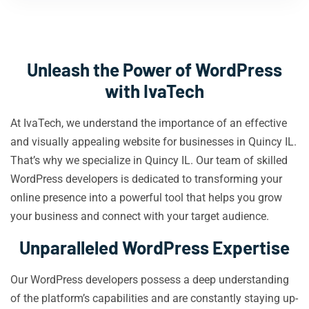
Unleash the Power of WordPress
with IvaTech
At IvaTech, we understand the importance of an effective
and visually appealing website for businesses in Quincy IL.
That’s why we specialize in Quincy IL. Our team of skilled
WordPress developers is dedicated to transforming your
online presence into a powerful tool that helps you grow
your business and connect with your target audience.
Unparalleled WordPress Expertise
Our WordPress developers possess a deep understanding
of the platform’s capabilities and are constantly staying up-