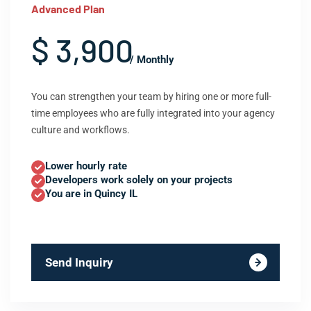
Advanced Plan
$ 3,900
/ Monthly
You can strengthen your team by hiring one or more full-
time employees who are fully integrated into your agency
culture and workflows.
Lower hourly rate
Developers work solely on your projects
You are in Quincy IL
Send Inquiry