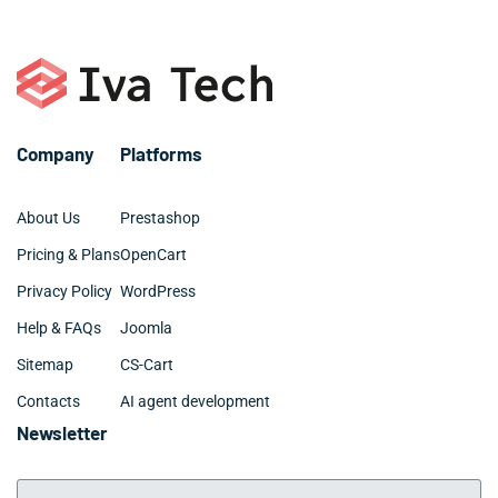
– Elementor, Divi, Beaver
– SQL, MySQL
– Digital marketing and SEO
– Github and BitBucket
– Web design: UX, UI, site architecture
Company
Platforms
About Us
Prestashop
Pricing & Plans
OpenCart
Privacy Policy
WordPress
Help & FAQs
Joomla
Sitemap
CS-Cart
Contacts
AI agent development
Newsletter
Your Email Address