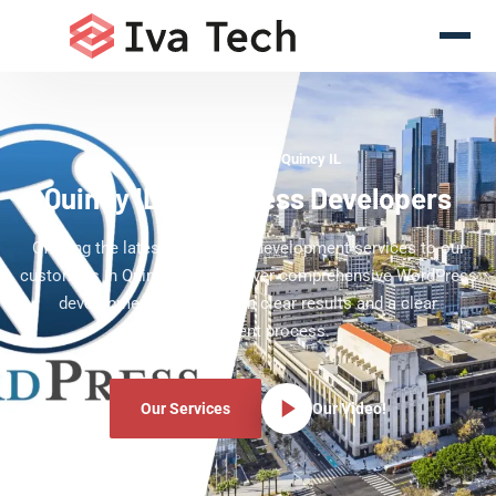
WordPress Experts Quincy IL
Quincy IL WordPress Developers
Offering the latest WordPress development services to our
customers in Quincy IL. We deliver comprehensive WordPress
development services with clear results and a clear
development process.
Our Services
Our Video!