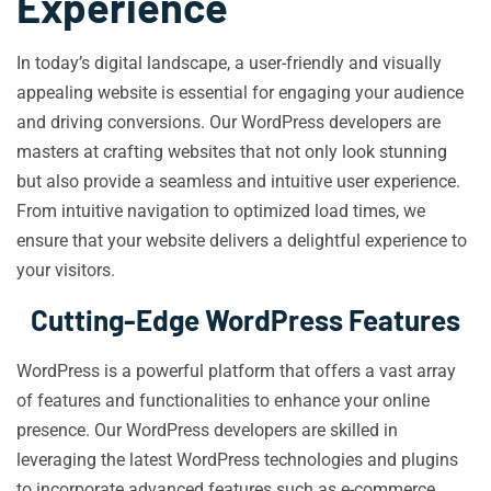
Experience
In today’s digital landscape, a user-friendly and visually
appealing website is essential for engaging your audience
and driving conversions. Our WordPress developers are
masters at crafting websites that not only look stunning
but also provide a seamless and intuitive user experience.
From intuitive navigation to optimized load times, we
ensure that your website delivers a delightful experience to
your visitors.
Cutting-Edge WordPress Features
WordPress is a powerful platform that offers a vast array
of features and functionalities to enhance your online
presence. Our WordPress developers are skilled in
leveraging the latest WordPress technologies and plugins
to incorporate advanced features such as e-commerce