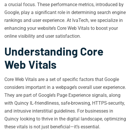
a crucial focus. These performance metrics, introduced by
Google, play a significant role in determining search engine
rankings and user experience. At IvaTech, we specialize in
enhancing your website’s Core Web Vitals to boost your
online visibility and user satisfaction.
Understanding Core
Web Vitals
Core Web Vitals are a set of specific factors that Google
considers important in a webpage’s overall user experience.
They are part of Google’s Page Experience signals, along
with Quincy IL-friendliness, safe-browsing, HTTPS-security,
and intrusive interstitial guidelines. For businesses in
Quincy looking to thrive in the digital landscape, optimizing
these vitals is not just beneficial—it’s essential.