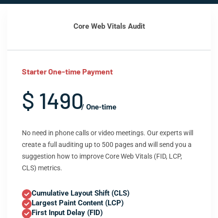
Core Web Vitals Audit
Starter One-time Payment
$ 1490
/ One-time
No need in phone calls or video meetings. Our experts will
create a full auditing up to 500 pages and will send you a
suggestion how to improve Core Web Vitals (FID, LCP,
CLS) metrics.
Cumulative Layout Shift (CLS)
Largest Paint Content (LCP)
First Input Delay (FID)