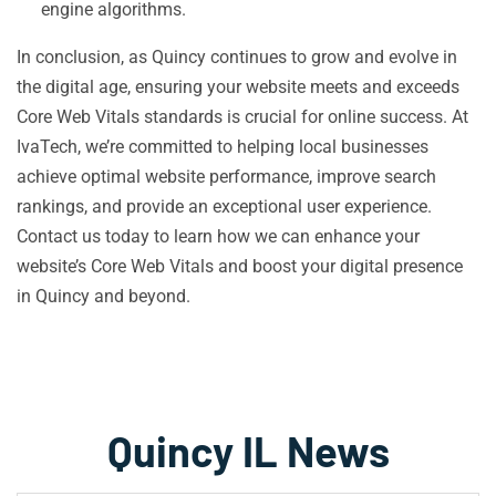
engine algorithms.
In conclusion, as Quincy continues to grow and evolve in
the digital age, ensuring your website meets and exceeds
Core Web Vitals standards is crucial for online success. At
IvaTech, we’re committed to helping local businesses
achieve optimal website performance, improve search
rankings, and provide an exceptional user experience.
Contact us today to learn how we can enhance your
website’s Core Web Vitals and boost your digital presence
in Quincy and beyond.
Quincy IL News