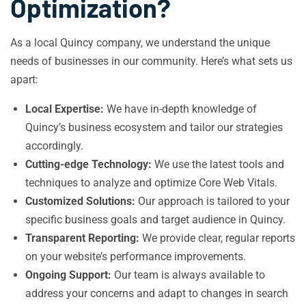
Optimization?
As a local Quincy company, we understand the unique
needs of businesses in our community. Here’s what sets us
apart:
Local Expertise:
We have in-depth knowledge of
Quincy’s business ecosystem and tailor our strategies
accordingly.
Cutting-edge Technology:
We use the latest tools and
techniques to analyze and optimize Core Web Vitals.
Customized Solutions:
Our approach is tailored to your
specific business goals and target audience in Quincy.
Transparent Reporting:
We provide clear, regular reports
on your website’s performance improvements.
Ongoing Support:
Our team is always available to
address your concerns and adapt to changes in search