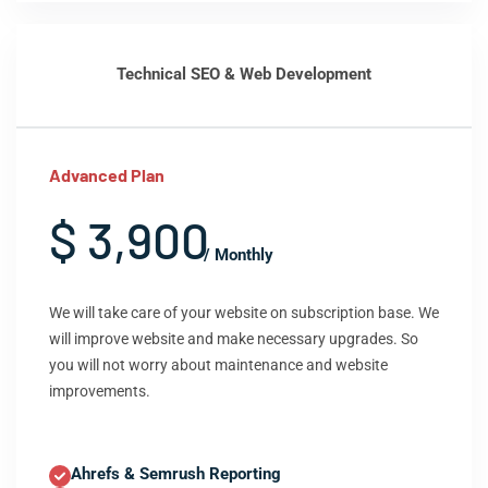
Technical SEO & Web Development
Advanced Plan
$ 3,900
/ Monthly
We will take care of your website on subscription base. We
will improve website and make necessary upgrades. So
you will not worry about maintenance and website
improvements.
Ahrefs & Semrush Reporting