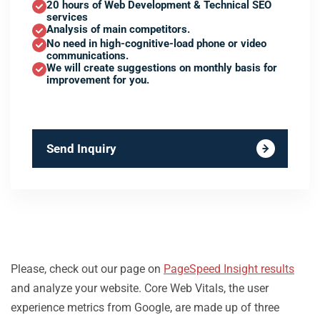
20 hours of Web Development & Technical SEO
services
Analysis of main competitors.
No need in high-cognitive-load phone or video
communications.
We will create suggestions on monthly basis for
improvement for you.
Send Inquiry
Please, check out our page on
PageSpeed Insight results
and analyze your website. Core Web Vitals, the user
experience metrics from Google, are made up of three