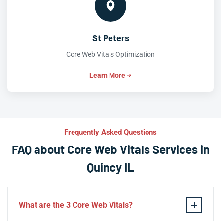
St Peters
Core Web Vitals Optimization
Learn More
Frequently Asked Questions
FAQ about Core Web Vitals Services in
Quincy IL
What are the 3 Core Web Vitals?