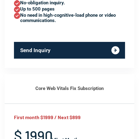
No-obligation inquiry.
Up to 500 pages
No need in high-cognitive-load phone or video
communications.
Send Inquiry
Core Web Vitals Fix Subscription
First month $1999 / Next $899
$ 1990