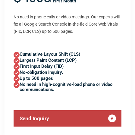
/ First Month
No need in phone calls or video meetings. Our experts will
fix all Google Search Console in-the-field Core Web Vitals
(FID, LCP, CLS) up to 500 pages.
Cumulative Layout Shift (CLS)
Largest Paint Content (LCP)
First Input Delay (FID)
No-obligation inquiry.
Up to 500 pages
No need in high-cognitive-load phone or video
communications.
Send Inquiry