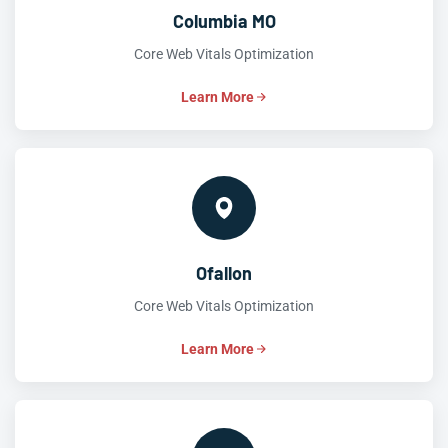
Columbia MO
Core Web Vitals Optimization
Learn More
Ofallon
Core Web Vitals Optimization
Learn More