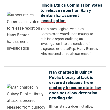
Illinois Ethics Commission votes
to release report on Harry
Benton harassment
investigation
The state’s Legislative Ethics
Commission voted unanimously to
publish a report outlining an
investigation into the conduct of
disgraced ex-state Rep. Harry Benton,
who resigned amid allegations of ...
Man charged in Quincy
Public Library attack is
ordered released from
custody because state law
does not allow detention
pending trial
Illinois statute does not allow