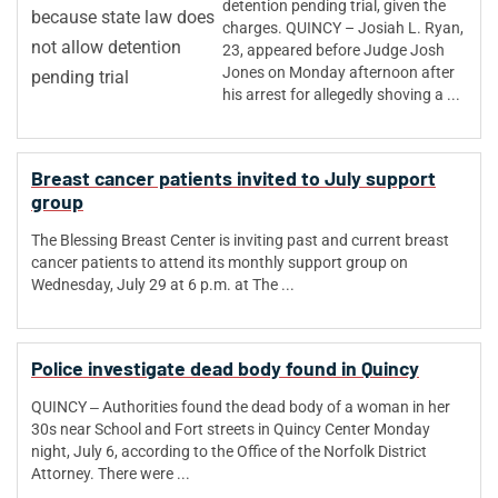
detention pending trial, given the
charges. QUINCY – Josiah L. Ryan,
23, appeared before Judge Josh
Jones on Monday afternoon after
his arrest for allegedly shoving a ...
Breast cancer patients invited to July support
group
The Blessing Breast Center is inviting past and current breast
cancer patients to attend its monthly support group on
Wednesday, July 29 at 6 p.m. at The ...
Police investigate dead body found in Quincy
QUINCY ‒ Authorities found the dead body of a woman in her
30s near School and Fort streets in Quincy Center Monday
night, July 6, according to the Office of the Norfolk District
Attorney. There were ...