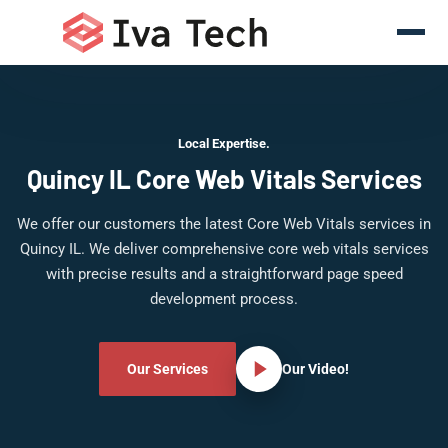
Local Expertise.
Quincy IL Core Web Vitals Services
We offer our customers the latest Core Web Vitals services in
Quincy IL. We deliver comprehensive core web vitals services
with precise results and a straightforward page speed
development process.
Our Services
Our Video!