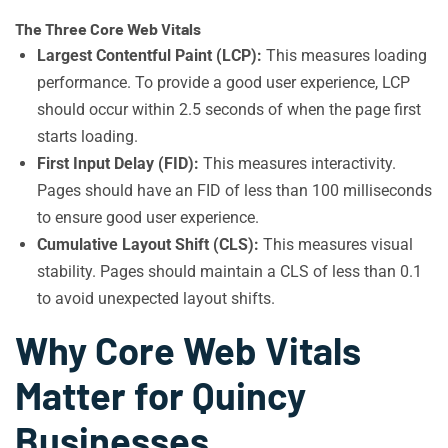
The Three Core Web Vitals
Largest Contentful Paint (LCP):
This measures loading
performance. To provide a good user experience, LCP
should occur within 2.5 seconds of when the page first
starts loading.
First Input Delay (FID):
This measures interactivity.
Pages should have an FID of less than 100 milliseconds
to ensure good user experience.
Cumulative Layout Shift (CLS):
This measures visual
stability. Pages should maintain a CLS of less than 0.1
to avoid unexpected layout shifts.
Why Core Web Vitals
Matter for Quincy
Businesses