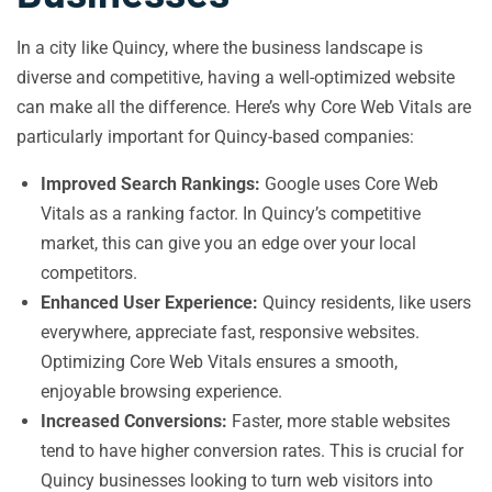
In a city like Quincy, where the business landscape is
diverse and competitive, having a well-optimized website
can make all the difference. Here’s why Core Web Vitals are
particularly important for Quincy-based companies:
Improved Search Rankings:
Google uses Core Web
Vitals as a ranking factor. In Quincy’s competitive
market, this can give you an edge over your local
competitors.
Enhanced User Experience:
Quincy residents, like users
everywhere, appreciate fast, responsive websites.
Optimizing Core Web Vitals ensures a smooth,
enjoyable browsing experience.
Increased Conversions:
Faster, more stable websites
tend to have higher conversion rates. This is crucial for
Quincy businesses looking to turn web visitors into