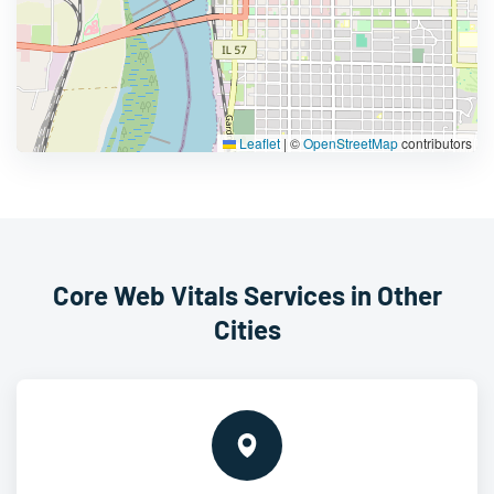
Leaflet
|
©
OpenStreetMap
contributors
Core Web Vitals Services in Other
Cities