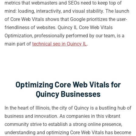
metrics that webmasters and SEOs need to keep top of
mind: loading, interactivity, and visual stability. The launch
of Core Web Vitals shows that Google prioritizes the user-
friendliness of websites. Quincy IL Core Web Vitals
Optimization, professionally performed by our team, is a
main part of
technical seo in Quincy IL
.
Optimizing Core Web Vitals for
Quincy Businesses
In the heart of Illinois, the city of Quincy is a bustling hub of
business and innovation. As companies in this vibrant
community strive to establish a strong online presence,
understanding and optimizing Core Web Vitals has become