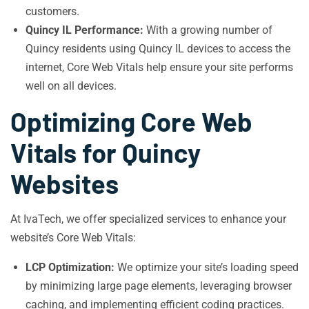
customers.
Quincy IL Performance:
With a growing number of
Quincy residents using Quincy IL devices to access the
internet, Core Web Vitals help ensure your site performs
well on all devices.
Optimizing Core Web
Vitals for Quincy
Websites
At IvaTech, we offer specialized services to enhance your
website’s Core Web Vitals:
LCP Optimization:
We optimize your site’s loading speed
by minimizing large page elements, leveraging browser
caching, and implementing efficient coding practices.