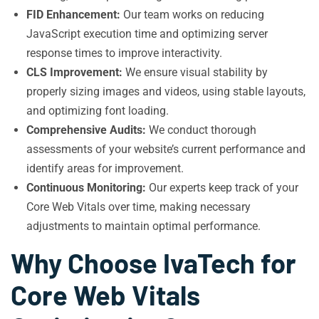
FID Enhancement:
Our team works on reducing
JavaScript execution time and optimizing server
response times to improve interactivity.
CLS Improvement:
We ensure visual stability by
properly sizing images and videos, using stable layouts,
and optimizing font loading.
Comprehensive Audits:
We conduct thorough
assessments of your website’s current performance and
identify areas for improvement.
Continuous Monitoring:
Our experts keep track of your
Core Web Vitals over time, making necessary
adjustments to maintain optimal performance.
Why Choose IvaTech for
Core Web Vitals