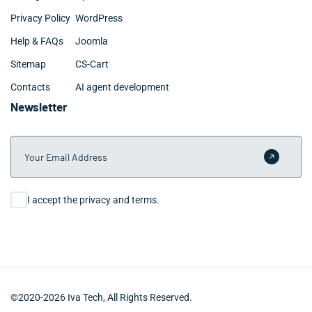
Privacy Policy
WordPress
Help & FAQs
Joomla
Sitemap
CS-Cart
Contacts
AI agent development
Newsletter
Your Email Address
Submit 
Consent
I accept the privacy and terms.
©2020-2026 Iva Tech, All Rights Reserved.