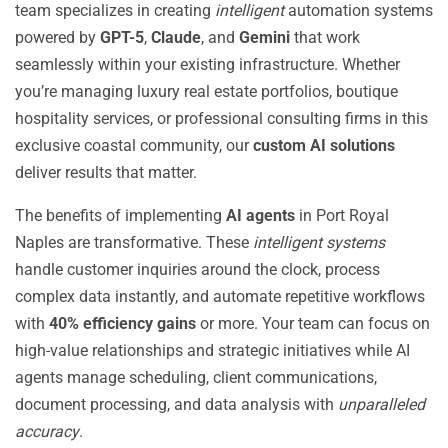
team specializes in creating
intelligent
automation systems
powered by
GPT-5
,
Claude
, and
Gemini
that work
seamlessly within your existing infrastructure. Whether
you’re managing luxury real estate portfolios, boutique
hospitality services, or professional consulting firms in this
exclusive coastal community, our
custom AI solutions
deliver results that matter.
The benefits of implementing
AI agents
in Port Royal
Naples are transformative. These
intelligent systems
handle customer inquiries around the clock, process
complex data instantly, and automate repetitive workflows
with
40% efficiency gains
or more. Your team can focus on
high-value relationships and strategic initiatives while AI
agents manage scheduling, client communications,
document processing, and data analysis with
unparalleled
accuracy
.