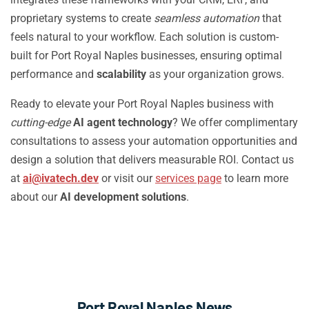
proprietary systems to create
seamless automation
that
feels natural to your workflow. Each solution is custom-
built for Port Royal Naples businesses, ensuring optimal
performance and
scalability
as your organization grows.
Ready to elevate your Port Royal Naples business with
cutting-edge
AI agent technology
? We offer complimentary
consultations to assess your automation opportunities and
design a solution that delivers measurable ROI. Contact us
at
ai@ivatech.dev
or visit our
services page
to learn more
about our
AI development solutions
.
Port Royal Naples News