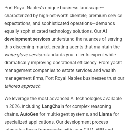
Port Royal Naples’s unique business landscape—
characterized by high-net-worth clientele, premium service
expectations, and sophisticated operations—demands
equally sophisticated technology solutions. Our
AI
development services
understand the nuances of serving
this discerning market, creating agents that maintain the
white-glove service
standards your clients expect while
dramatically improving operational efficiency. From yacht
management companies to estate services and wealth
management firms, Port Royal Naples businesses trust our
tailored approach
.
We leverage the most advanced AI technologies available
in 2026, including
LangChain
for complex reasoning
chains,
AutoGen
for multi-agent systems, and
Llama
for
specialized applications. Our development process
integrates these frameworks with your CRM, ERP, and