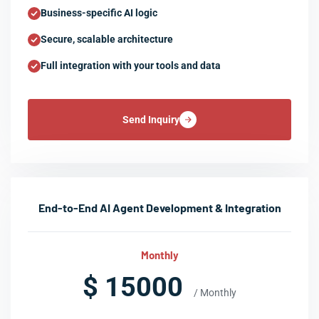
Business-specific AI logic
Secure, scalable architecture
Full integration with your tools and data
Send Inquiry
End-to-End AI Agent Development & Integration
Monthly
$ 15000
/ Monthly