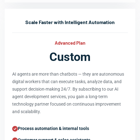
Scale Faster with Intelligent Automation
Advanced Plan
Custom
AI agents are more than chatbots — they are autonomous
digital workers that can execute tasks, analyze data, and
support decision-making 24/7. By subscribing to our AI
agent development services, you gain a long-term
technology partner focused on continuous improvement
and scalability.
Process automation & internal tools