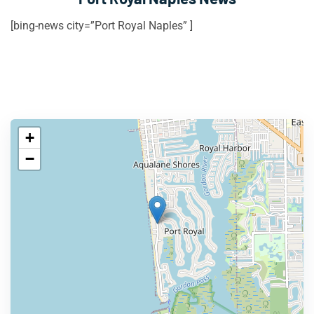
[bing-news city=”Port Royal Naples” ]
+
−