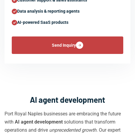
Customer support & sales assistants
Data analysis & reporting agents
AI-powered SaaS products
Send Inquiry
AI agent development
Port Royal Naples businesses are embracing the future
with
AI agent development
solutions that transform
operations and drive
unprecedented growth
. Our expert