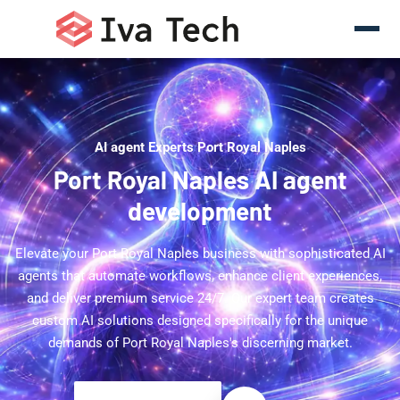
AI agent Experts Port Royal Naples
Port Royal Naples AI agent
development
Elevate your Port Royal Naples business with sophisticated AI
agents that automate workflows, enhance client experiences,
and deliver premium service 24/7. Our expert team creates
custom AI solutions designed specifically for the unique
demands of Port Royal Naples's discerning market.