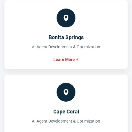
Bonita Springs
AI Agent Development & Optimization
Learn More
Cape Coral
AI Agent Development & Optimization