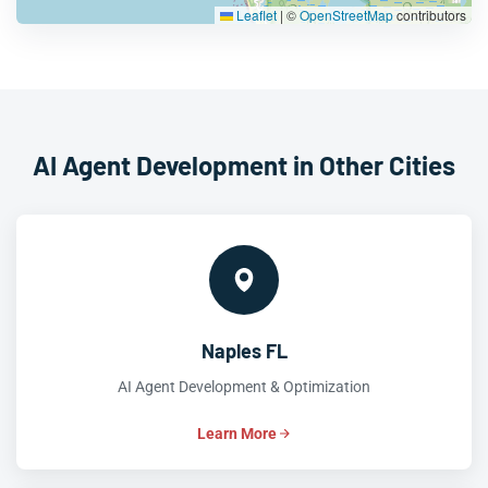
Leaflet
|
©
OpenStreetMap
contributors
AI Agent Development in Other Cities
Naples FL
AI Agent Development & Optimization
Learn More