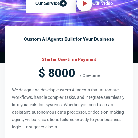
Our Video
Our Service
Custom AI Agents Built for Your Business
Starter One-time Payment
$ 8000
/ One-time
We design and develop custom AI agents that automate
workflows, handle complex tasks, and integrate seamlessly
into your existing systems. Whether you need a smart
assistant, autonomous data processor, or decision-making
agent, we build solutions tailored exactly to your business
logic — not generic bots.