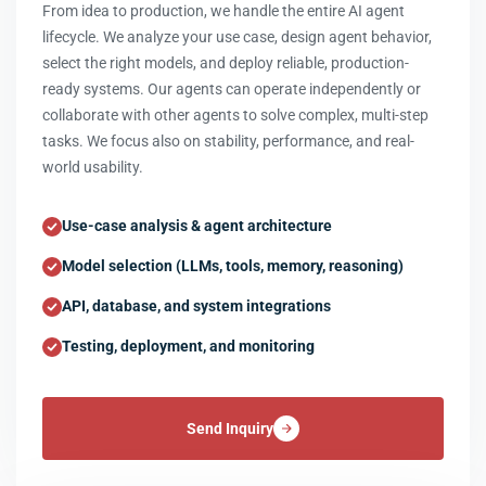
From idea to production, we handle the entire AI agent
lifecycle. We analyze your use case, design agent behavior,
select the right models, and deploy reliable, production-
ready systems. Our agents can operate independently or
collaborate with other agents to solve complex, multi-step
tasks. We focus also on stability, performance, and real-
world usability.
Use-case analysis & agent architecture
Model selection (LLMs, tools, memory, reasoning)
API, database, and system integrations
Testing, deployment, and monitoring
Send Inquiry