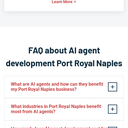
Learn More
FAQ about AI agent
development Port Royal Naples
What are AI agents and how can they benefit
my Port Royal Naples business?
AI agents are intelligent software systems that
What industries in Port Royal Naples benefit
autonomously perform tasks, make decisions, and
most from AI agents?
interact with clients or internal systems on behalf of
your business. For Port Royal Naples companies, AI
Port Royal Naples businesses in luxury real estate,