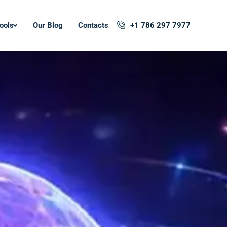
ools
Our Blog
Contacts
+1 786 297 7977