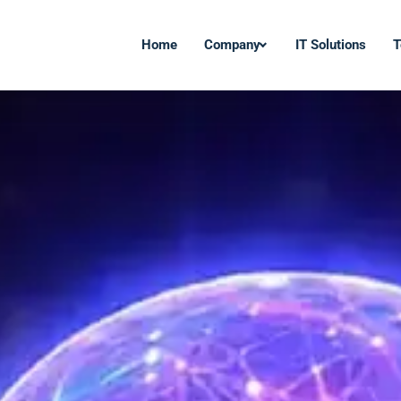
Home
Company
IT Solutions
T